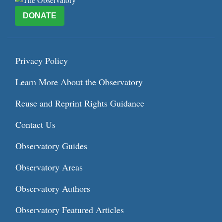
DONATE
Privacy Policy
Learn More About the Observatory
Reuse and Reprint Rights Guidance
Contact Us
Observatory Guides
Observatory Areas
Observatory Authors
Observatory Featured Articles