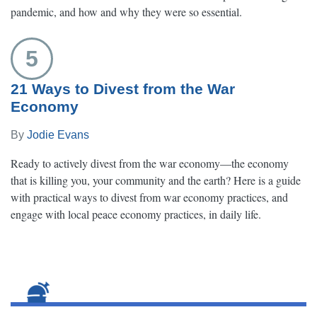
pandemic, and how and why they were so essential.
5
21 Ways to Divest from the War
Economy
By
Jodie Evans
Ready to actively divest from the war economy—the economy
that is killing you, your community and the earth? Here is a guide
with practical ways to divest from war economy practices, and
engage with local peace economy practices, in daily life.