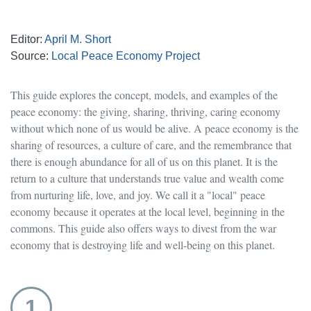
Editor:
April M. Short
Source:
Local Peace Economy Project
This guide explores the concept, models, and examples of the
peace economy: the giving, sharing, thriving, caring economy
without which none of us would be alive. A peace economy is the
sharing of resources, a culture of care, and the remembrance that
there is enough abundance for all of us on this planet. It is the
return to a culture that understands true value and wealth come
from nurturing life, love, and joy. We call it a "local" peace
economy because it operates at the local level, beginning in the
commons. This guide also offers ways to divest from the war
economy that is destroying life and well-being on this planet.
1