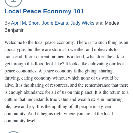
Local Peace Economy 101
By
April M. Short
,
Jodie Evans
,
Judy Wicks
and
Medea
Benjamin
Welcome to the local peace economy. There is no such thing as an
apocalypse, but there are storms to weather and upheavals to
transcend. If our current moment is a flood, what does the ark to
get through this flood look like? It looks like cultivating our local
peace economies. A peace economy is the giving, sharing,
thriving, caring economy without which none of us would be
alive. It is the sharing of resources, and the remembrance that there
is enough abundance for all of us on this planet. It is the return to a
culture that understands true value and wealth exist in nurturing
life, love and joy. It is the uplifting of all people in a given
community. And it begins right where you are, at the local
community level.