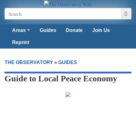
Areas
Guides
Donate
Join Us
Reprint
THE OBSERVATORY
»
GUIDES
Guide to Local Peace Economy