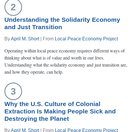
2
Understanding the Solidarity Economy
and Just Transition
By
April M. Short
| From
Local Peace Economy Project
Operating within local peace economy requires different ways of
thinking about what is of value and worth in our lives.
Understanding what the solidarity economy and just transition are,
and how they operate, can help.
3
Why the U.S. Culture of Colonial
Extraction Is Making People Sick and
Destroying the Planet
By
April M. Short
| From
Local Peace Economy Project