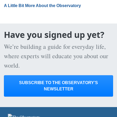
A Little Bit More About the Observatory
Have you signed up yet?
We’re building a guide for everyday life,
where experts will educate you about our
world.
SUBSCRIBE TO THE OBSERVATORY’S
NEWSLETTER