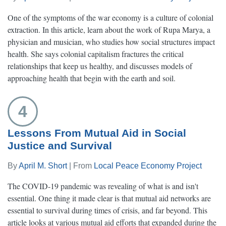
One of the symptoms of the war economy is a culture of colonial
extraction. In this article, learn about the work of Rupa Marya, a
physician and musician, who studies how social structures impact
health. She says colonial capitalism fractures the critical
relationships that keep us healthy, and discusses models of
approaching health that begin with the earth and soil.
4
Lessons From Mutual Aid in Social
Justice and Survival
By
April M. Short
| From
Local Peace Economy Project
The COVID-19 pandemic was revealing of what is and isn't
essential. One thing it made clear is that mutual aid networks are
essential to survival during times of crisis, and far beyond. This
article looks at various mutual aid efforts that expanded during the