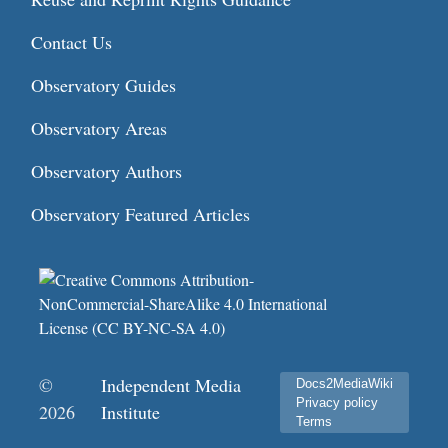
Contact Us
Observatory Guides
Observatory Areas
Observatory Authors
Observatory Featured Articles
©
Independent Media
Docs2MediaWiki
Privacy policy
2026
Institute
Terms