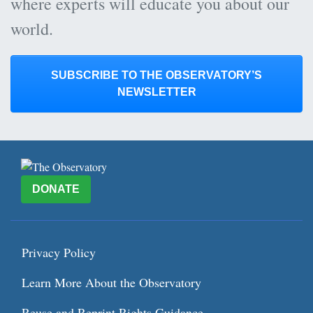
where experts will educate you about our
world.
SUBSCRIBE TO THE OBSERVATORY’S
NEWSLETTER
DONATE
Privacy Policy
Learn More About the Observatory
Reuse and Reprint Rights Guidance