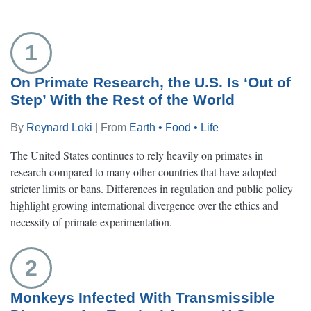
1
On Primate Research, the U.S. Is ‘Out of
Step’ With the Rest of the World
By
Reynard Loki
| From
Earth • Food • Life
The United States continues to rely heavily on primates in
research compared to many other countries that have adopted
stricter limits or bans. Differences in regulation and public policy
highlight growing international divergence over the ethics and
necessity of primate experimentation.
2
Monkeys Infected With Transmissible