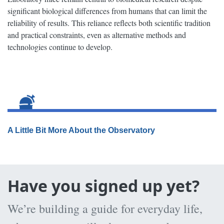
significant biological differences from humans that can limit the
reliability of results. This reliance reflects both scientific tradition
and practical constraints, even as alternative methods and
technologies continue to develop.
A Little Bit More About the Observatory
Have you signed up yet?
We’re building a guide for everyday life,