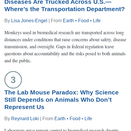
Diseases Are Trucked Across U.S.—
Where’s the Transportation Department?
By
Lisa Jones-Engel
| From
Earth • Food • Life
Monkeys used in biomedical research are transported across long
distances under conditions that raise concerns about safety, disease
transmission, and oversight. Gaps in federal regulation leave
questions about accountability and the risks posed to both animals
and the public.
3
The Lab Mouse Paradox: Why Science
Still Depends on Animals Who Don’t
Represent Us
By
Reynard Loki
| From
Earth • Food • Life
Laboratory mice remain central to biomedical research despite