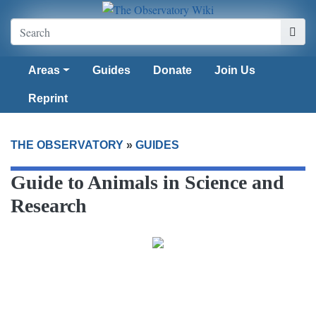
Areas
Guides
Donate
Join Us
Reprint
THE OBSERVATORY
»
GUIDES
Guide to Animals in Science and
Research