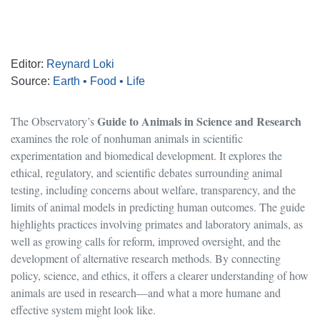
Editor:
Reynard Loki
Source:
Earth • Food • Life
Guide to Animals in Science and Research
The Observatory’s
examines the role of nonhuman animals in scientific
experimentation and biomedical development. It explores the
ethical, regulatory, and scientific debates surrounding animal
testing, including concerns about welfare, transparency, and the
limits of animal models in predicting human outcomes. The guide
highlights practices involving primates and laboratory animals, as
well as growing calls for reform, improved oversight, and the
development of alternative research methods. By connecting
policy, science, and ethics, it offers a clearer understanding of how
animals are used in research—and what a more humane and
effective system might look like.