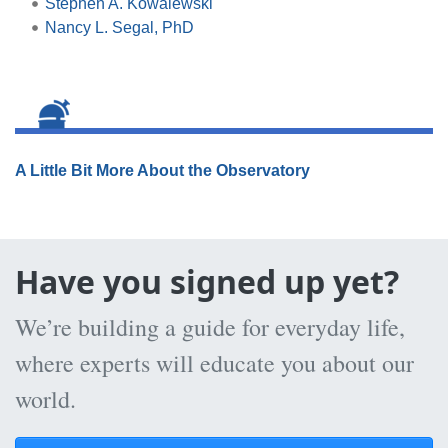
Stephen A. Kowalewski
Nancy L. Segal, PhD
A Little Bit More About the Observatory
Have you signed up yet?
We’re building a guide for everyday life,
where experts will educate you about our
world.