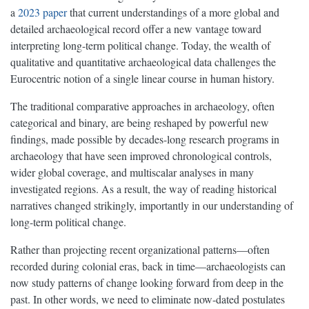
a
2023 paper
that current understandings of a more global and
detailed archaeological record offer a new vantage toward
interpreting long-term political change. Today, the wealth of
qualitative and quantitative archaeological data challenges the
Eurocentric notion of a single linear course in human history.
The traditional comparative approaches in archaeology, often
categorical and binary, are being reshaped by powerful new
findings, made possible by decades-long research programs in
archaeology that have seen improved chronological controls,
wider global coverage, and multiscalar analyses in many
investigated regions. As a result, the way of reading historical
narratives changed strikingly, importantly in our understanding of
long-term political change.
Rather than projecting recent organizational patterns—often
recorded during colonial eras, back in time—archaeologists can
now study patterns of change looking forward from deep in the
past. In other words, we need to eliminate now-dated postulates