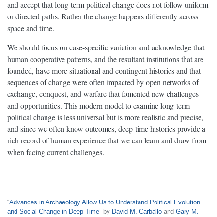
and accept that long-term political change does not follow uniform
or directed paths. Rather the change happens differently across
space and time.
We should focus on case-specific variation and acknowledge that
human cooperative patterns, and the resultant institutions that are
founded, have more situational and contingent histories and that
sequences of change were often impacted by open networks of
exchange, conquest, and warfare that fomented new challenges
and opportunities. This modern model to examine long-term
political change is less universal but is more realistic and precise,
and since we often know outcomes, deep-time histories provide a
rich record of human experience that we can learn and draw from
when facing current challenges.
“
Advances in Archaeology Allow Us to Understand Political Evolution
and Social Change in Deep Time
” by
David M. Carballo
and
Gary M.