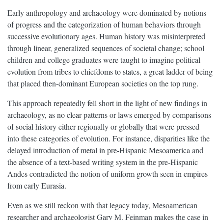
Early anthropology and archaeology were dominated by notions
of progress and the categorization of human behaviors through
successive evolutionary ages. Human history was misinterpreted
through linear, generalized sequences of societal change; school
children and college graduates were taught to imagine political
evolution from tribes to chiefdoms to states, a great ladder of being
that placed then-dominant European societies on the top rung.
This approach repeatedly fell short in the light of new findings in
archaeology, as no clear patterns or laws emerged by comparisons
of social history either regionally or globally that were pressed
into these categories of evolution. For instance, disparities like the
delayed introduction of metal in pre-Hispanic Mesoamerica and
the absence of a text-based writing system in the pre-Hispanic
Andes contradicted the notion of uniform growth seen in empires
from early Eurasia.
Even as we still reckon with that legacy today, Mesoamerican
researcher and archaeologist Gary M. Feinman makes the case in