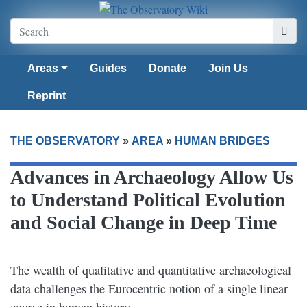
Areas
Guides
Donate
Join Us
Reprint
THE OBSERVATORY
»
AREA
»
HUMAN BRIDGES
Advances in Archaeology Allow Us
to Understand Political Evolution
and Social Change in Deep Time
The wealth of qualitative and quantitative archaeological
data challenges the Eurocentric notion of a single linear