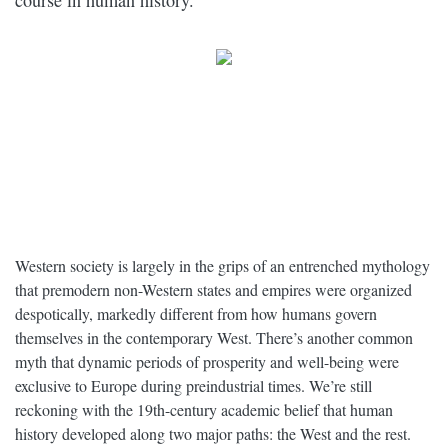
course in human history.
Western society is largely in the grips of an entrenched mythology
that premodern non-Western states and empires were organized
despotically, markedly different from how humans govern
themselves in the contemporary West. There’s another common
myth that dynamic periods of prosperity and well-being were
exclusive to Europe during preindustrial times. We’re still
reckoning with the 19th-century academic belief that human
history developed along two major paths: the West and the rest.