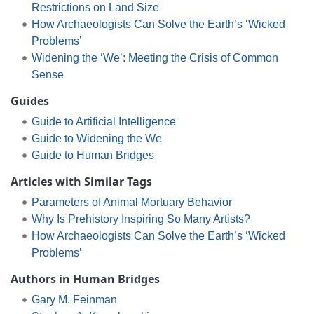
Restrictions on Land Size
How Archaeologists Can Solve the Earth’s ‘Wicked
Problems’
Widening the ‘We’: Meeting the Crisis of Common
Sense
Guides
Guide to Artificial Intelligence
Guide to Widening the We
Guide to Human Bridges
Articles with Similar Tags
Parameters of Animal Mortuary Behavior
Why Is Prehistory Inspiring So Many Artists?
How Archaeologists Can Solve the Earth’s ‘Wicked
Problems’
Authors in Human Bridges
Gary M. Feinman