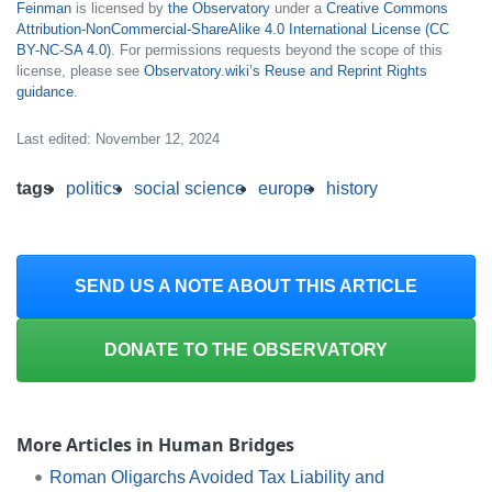
Feinman
is licensed by
the Observatory
under a
Creative Commons
Attribution-NonCommercial-ShareAlike 4.0 International License (CC
BY-NC-SA 4.0)
. For permissions requests beyond the scope of this
license, please see
Observatory.wiki’s Reuse and Reprint Rights
guidance
.
Last edited: November 12, 2024
tags
politics
social science
europe
history
SEND US A NOTE ABOUT THIS ARTICLE
DONATE TO THE OBSERVATORY
More Articles in Human Bridges
Roman Oligarchs Avoided Tax Liability and