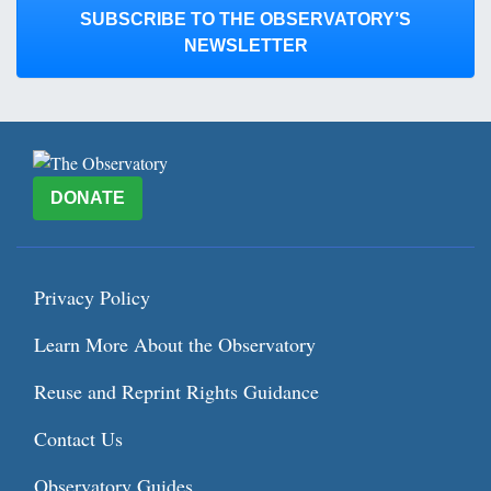
SUBSCRIBE TO THE OBSERVATORY’S
NEWSLETTER
DONATE
Privacy Policy
Learn More About the Observatory
Reuse and Reprint Rights Guidance
Contact Us
Observatory Guides