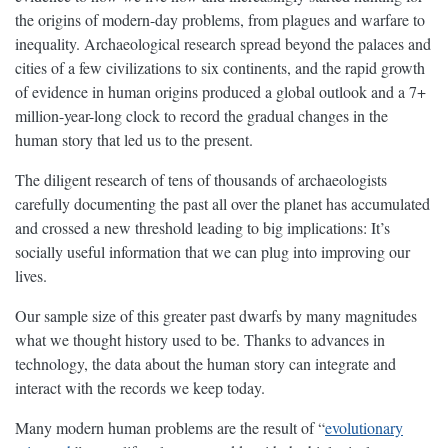
the origins of modern-day problems, from plagues and warfare to
inequality. Archaeological research spread beyond the palaces and
cities of a few civilizations to six continents, and the rapid growth
of evidence in human origins produced a global outlook and a 7+
million-year-long clock to record the gradual changes in the
human story that led us to the present.
The diligent research of tens of thousands of archaeologists
carefully documenting the past all over the planet has accumulated
and crossed a new threshold leading to big implications: It’s
socially useful information that we can plug into improving our
lives.
Our sample size of this greater past dwarfs by many magnitudes
what we thought history used to be. Thanks to advances in
technology, the data about the human story can integrate and
interact with the records we keep today.
Many modern human problems are the result of “
evolutionary