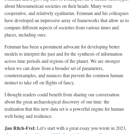
about Mesoamerican societies on their heads: Many were
cooperative, and relatively egalitarian. Feinman and his colleagues
have developed an impressive array of frameworks that allow us to
compare different aspects of societies from various times and
places, including ours.
Feinman has been a prominent advocate for developing better
models to interpret the past and for the synthesis of information
across time periods and regions of the planet. We are stronger
when we can draw from a broader set of parameters,
counterexamples, and nuances that prevent the common human
instinct to take off on flights of fancy.
I thought readers could benefit from sharing our conversation
about the great archaeological discovery of our time: the
realization that this new data set is a powerful engine for human
well-being and resilience.
Jan Ritch-Frel:
Let’s start with a great essay you wrote in 2023,