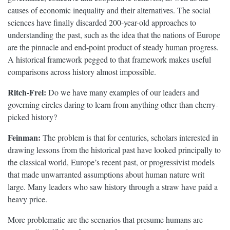
causes of economic inequality and their alternatives. The social
sciences have finally discarded 200-year-old approaches to
understanding the past, such as the idea that the nations of Europe
are the pinnacle and end-point product of steady human progress.
A historical framework pegged to that framework makes useful
comparisons across history almost impossible.
Ritch-Frel:
Do we have many examples of our leaders and
governing circles daring to learn from anything other than cherry-
picked history?
Feinman:
The problem is that for centuries, scholars interested in
drawing lessons from the historical past have looked principally to
the classical world, Europe’s recent past, or progressivist models
that made unwarranted assumptions about human nature writ
large. Many leaders who saw history through a straw have paid a
heavy price.
More problematic are the scenarios that presume humans are