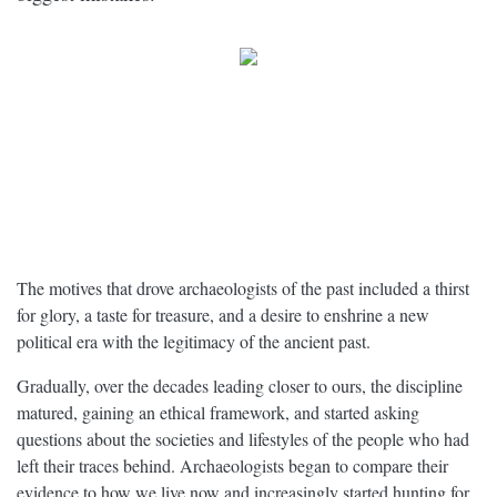
The motives that drove archaeologists of the past included a thirst
for glory, a taste for treasure, and a desire to enshrine a new
political era with the legitimacy of the ancient past.
Gradually, over the decades leading closer to ours, the discipline
matured, gaining an ethical framework, and started asking
questions about the societies and lifestyles of the people who had
left their traces behind. Archaeologists began to compare their
evidence to how we live now and increasingly started hunting for