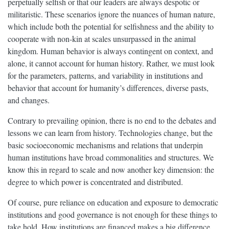
perpetually selfish or that our leaders are always despotic or
militaristic. These scenarios ignore the nuances of human nature,
which include both the potential for selfishness and the ability to
cooperate with non-kin at scales unsurpassed in the animal
kingdom. Human behavior is always contingent on context, and
alone, it cannot account for human history. Rather, we must look
for the parameters, patterns, and variability in institutions and
behavior that account for humanity’s differences, diverse pasts,
and changes.
Contrary to prevailing opinion, there is no end to the debates and
lessons we can learn from history. Technologies change, but the
basic socioeconomic mechanisms and relations that underpin
human institutions have broad commonalities and structures. We
know this in regard to scale and now another key dimension: the
degree to which power is concentrated and distributed.
Of course, pure reliance on education and exposure to democratic
institutions and good governance is not enough for these things to
take hold. How institutions are financed makes a big difference,