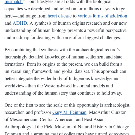
mismatch
”—our lifestyles are at odds with the biological
capacities we developed and relied on for millions of years to get
here—and range from
heart disease
to
various forms of addiction
and
ADHD
. A synthesis of human origins research and our new
understanding of human biology presents a powerful perspective
and roadmap for dealing with some of our biggest challenges.
By combining that synthesis with the archaeological record’s
increasingly detailed knowledge of human settlement and state
formations, from its origins to the present, we can build from a
universalizing framework and global data set. This approach can
better integrate the wider body of Indigenous knowledge and
worldviews than the Western-based historical models and
understanding of the human story that continues to hold sway.
One of the first to see the scale of this opportunity is archaeologist,
researcher, and professor
Gary M. Feinman
, MacArthur Curator
of Mesoamerican, Central American, and East Asian
Anthropology at the Field Museum of Natural History in Chicago.
Feinman and a growing cast of colleagues have turned stereotypes