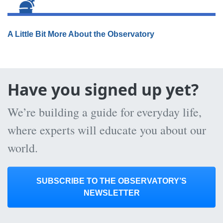
A Little Bit More About the Observatory
Have you signed up yet?
We’re building a guide for everyday life,
where experts will educate you about our
world.
SUBSCRIBE TO THE OBSERVATORY’S
NEWSLETTER