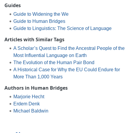
Guides
Guide to Widening the We
Guide to Human Bridges
Guide to Linguistics: The Science of Language
Articles with Similar Tags
A Scholar’s Quest to Find the Ancestral People of the
Most Influential Language on Earth
The Evolution of the Human Pair Bond
A Historical Case for Why the EU Could Endure for
More Than 1,000 Years
Authors in Human Bridges
Marjorie Hecht
Erdem Denk
Michael Baldwin