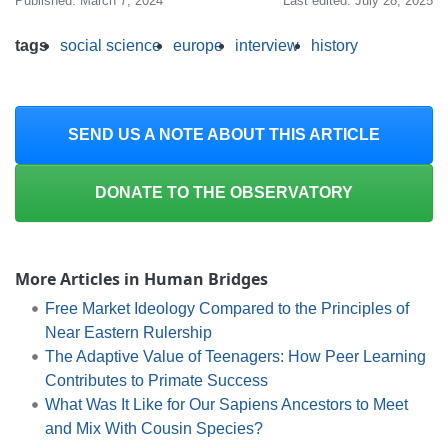
Published: March 7, 2024
Last edited: July 28, 2025
tags
social science
europe
interview
history
SEND US A NOTE ABOUT THIS ARTICLE
DONATE TO THE OBSERVATORY
More Articles in Human Bridges
Free Market Ideology Compared to the Principles of
Near Eastern Rulership
The Adaptive Value of Teenagers: How Peer Learning
Contributes to Primate Success
What Was It Like for Our Sapiens Ancestors to Meet
and Mix With Cousin Species?