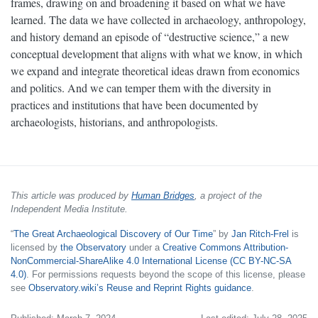
frames, drawing on and broadening it based on what we have
learned. The data we have collected in archaeology, anthropology,
and history demand an episode of “destructive science,” a new
conceptual development that aligns with what we know, in which
we expand and integrate theoretical ideas drawn from economics
and politics. And we can temper them with the diversity in
practices and institutions that have been documented by
archaeologists, historians, and anthropologists.
This article was produced by
Human Bridges
, a project of the
Independent Media Institute.
“
The Great Archaeological Discovery of Our Time
” by
Jan Ritch-Frel
is
licensed by
the Observatory
under a
Creative Commons Attribution-
NonCommercial-ShareAlike 4.0 International License (CC BY-NC-SA
4.0)
. For permissions requests beyond the scope of this license, please
see
Observatory.wiki’s Reuse and Reprint Rights guidance
.