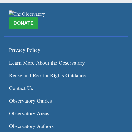
DONATE
Privacy Policy
Learn More About the Observatory
Reuse and Reprint Rights Guidance
Contact Us
Observatory Guides
Observatory Areas
Observatory Authors