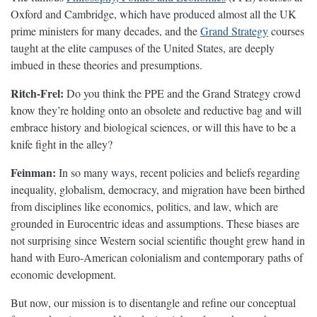
Oxford and Cambridge, which have produced almost all the UK
prime ministers for many decades, and the
Grand Strategy
courses
taught at the elite campuses of the United States, are deeply
imbued in these theories and presumptions.
Ritch-Frel:
Do you think the PPE and the Grand Strategy crowd
know they’re holding onto an obsolete and reductive bag and will
embrace history and biological sciences, or will this have to be a
knife fight in the alley?
Feinman:
In so many ways, recent policies and beliefs regarding
inequality, globalism, democracy, and migration have been birthed
from disciplines like economics, politics, and law, which are
grounded in Eurocentric ideas and assumptions. These biases are
not surprising since Western social scientific thought grew hand in
hand with Euro-American colonialism and contemporary paths of
economic development.
But now, our mission is to disentangle and refine our conceptual