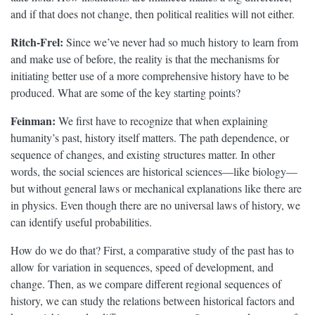
and if that does not change, then political realities will not either.
Ritch-Frel:
Since we’ve never had so much history to learn from
and make use of before, the reality is that the mechanisms for
initiating better use of a more comprehensive history have to be
produced. What are some of the key starting points?
Feinman:
We first have to recognize that when explaining
humanity’s past, history itself matters. The path dependence, or
sequence of changes, and existing structures matter. In other
words, the social sciences are historical sciences—like biology—
but without general laws or mechanical explanations like there are
in physics. Even though there are no universal laws of history, we
can identify useful probabilities.
How do we do that? First, a comparative study of the past has to
allow for variation in sequences, speed of development, and
change. Then, as we compare different regional sequences of
history, we can study the relations between historical factors and