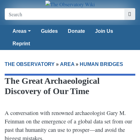
Areas
Guides
Donate
Join Us
Reprint
THE OBSERVATORY
»
AREA
»
HUMAN BRIDGES
The Great Archaeological
Discovery of Our Time
A conversation with renowned archaeologist Gary M.
Feinman on the emergence of a global data set from our
past that humanity can use to prosper—and avoid the
biggest mistakes.