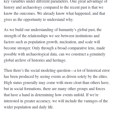
key variables under different parameters. One great advantage of
history and archaeology compared to the recent past is that we
know the outcomes. We already know what happened, and that
gives us the opportunity to understand why.
As we build our understanding of humanity’s global past, the
strength of the relationships we see between institutions and
factors such as population growth, nucleation, and scale will
become stronger. Only through a broad comparative lens, made
possible with archaeological data, can we construct a genuinely
global archive of histories and heritage.
Then there’s the social modeling question—a lot of historical error
has been produced by seeing events as driven solely by the elites.
High status generally may come with more clout than others have,
but in social formations, there are many other groups and forces
that have a hand in determining how events unfold. If we’re
interested in greater accuracy, we will include the vantages of the
wider population and daily life.