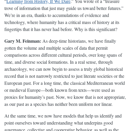
“
Learning from History, If We Dare
.” You wrote of a “treasure
trove of information that just may guide us toward better futures.”
We’re in an era, thanks to accumulations of evidence and
technology, where humanity has a critical mass of history at its
fingertips that it has never had before. Why is this significant?
Gary M. Feinman:
As deep-time historians, we have finally
gotten the volume and multiple scales of data that permit
comparisons across different cultural periods, over long spans of
time, and diverse social formations. In a real sense, through
archaeology, we can now begin to assess a truly global historical
record that is not narrowly restricted to just literate societies or the
European past. For a long time, the classical Mediterranean world
or medieval Europe—both known from texts—were used as
proxies for humanity’s past. Now, we know that is not appropriate,
as our past as a species has neither been uniform nor linear.
At the same time, we now have models that help us identify and
point ourselves toward understanding what underpins good
governance, collective and cooperative behavior, as well as the