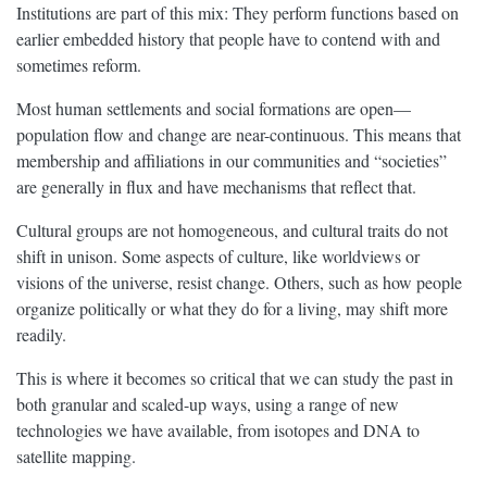
Institutions are part of this mix: They perform functions based on
earlier embedded history that people have to contend with and
sometimes reform.
Most human settlements and social formations are open—
population flow and change are near-continuous. This means that
membership and affiliations in our communities and “societies”
are generally in flux and have mechanisms that reflect that.
Cultural groups are not homogeneous, and cultural traits do not
shift in unison. Some aspects of culture, like worldviews or
visions of the universe, resist change. Others, such as how people
organize politically or what they do for a living, may shift more
readily.
This is where it becomes so critical that we can study the past in
both granular and scaled-up ways, using a range of new
technologies we have available, from isotopes and DNA to
satellite mapping.