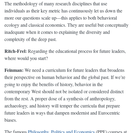
The methodology of many research disciplines that use
individuals as their key metric has continuously let us down the
more our questions scale up—this applies to both behavioral
ecology and classical economics. They are useful but conceptually
inadequate when it comes to explaining the diversity and
complexity of the deep past.
Ritch-Frel:
Regarding the educational process for future leaders,
where would you start?
Feinman:
We need a curriculum for future leaders that broadens
their perspective on human behavior and the global past. If we’re
going to enjoy the benefits of history, behavior in the
contemporary West should not be isolated or considered distinct
from the rest. A proper dose of a synthesis of anthropology,
archaeology, and history will temper the curricula that prepare
future leaders in ways that dampen modernist and Eurocentric
biases.
The famous
Philosophy, Politics and Economics
(PPE) courses at