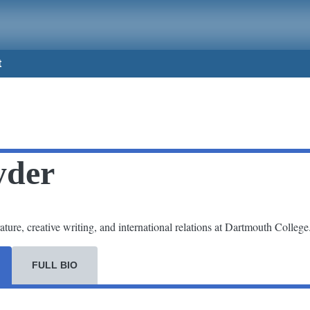
t
yder
ture, creative writing, and international relations at Dartmouth College
FULL BIO