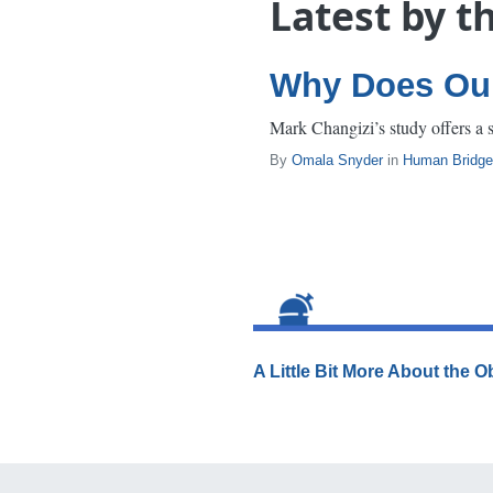
Latest by t
Why Does Our
Mark Changizi’s study offers a 
By
Omala Snyder
in
Human Bridge
A Little Bit More About the 