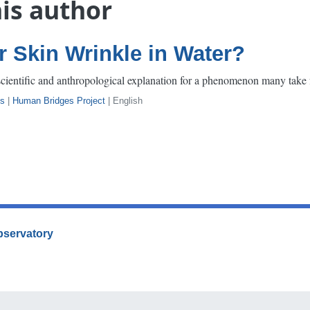
his author
 Skin Wrinkle in Water?
scientific and anthropological explanation for a phenomenon many take 
s
|
Human Bridges Project
| English
Observatory