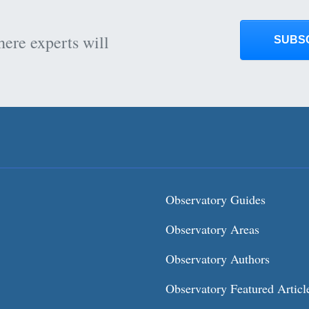
here experts will
SUBS
Observatory Guides
Observatory Areas
Observatory Authors
Observatory Featured Articl