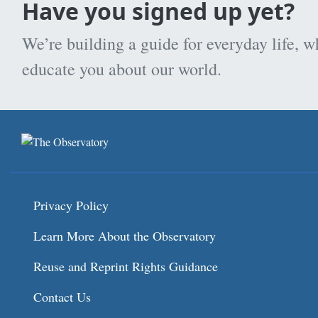
Have you signed up yet?
We’re building a guide for everyday life, w
educate you about our world.
Privacy Policy
Learn More About the Observatory
Reuse and Reprint Rights Guidance
Contact Us