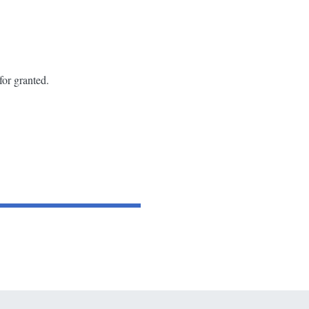
for granted.