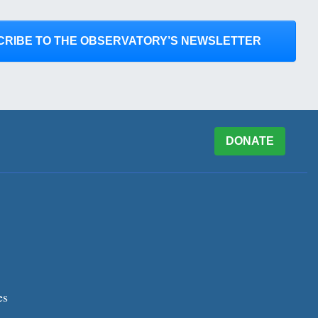
CRIBE TO THE OBSERVATORY’S NEWSLETTER
DONATE
es