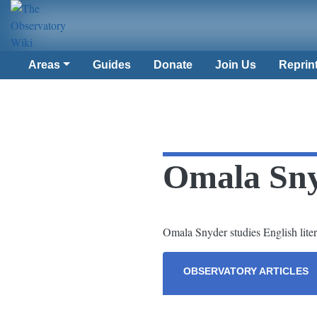
Areas
Guides
Donate
Join Us
Reprin
Omala Sn
Omala Snyder studies English litera
OBSERVATORY ARTICLES