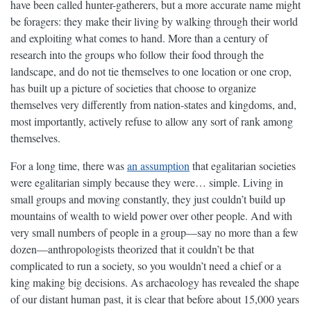
have been called hunter-gatherers, but a more accurate name might
be foragers: they make their living by walking through their world
and exploiting what comes to hand. More than a century of
research into the groups who follow their food through the
landscape, and do not tie themselves to one location or one crop,
has built up a picture of societies that choose to organize
themselves very differently from nation-states and kingdoms, and,
most importantly, actively refuse to allow any sort of rank among
themselves.
For a long time, there was
an assumption
that egalitarian societies
were egalitarian simply because they were… simple. Living in
small groups and moving constantly, they just couldn’t build up
mountains of wealth to wield power over other people. And with
very small numbers of people in a group—say no more than a few
dozen—anthropologists theorized that it couldn’t be that
complicated to run a society, so you wouldn’t need a chief or a
king making big decisions. As archaeology has revealed the shape
of our distant human past, it is clear that before about 15,000 years