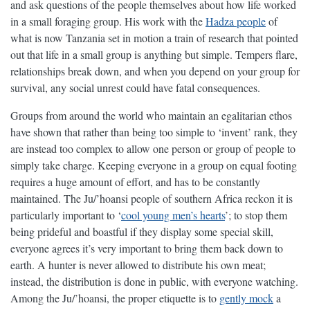
and ask questions of the people themselves about how life worked
in a small foraging group. His work with the
Hadza people
of
what is now Tanzania set in motion a train of research that pointed
out that life in a small group is anything but simple. Tempers flare,
relationships break down, and when you depend on your group for
survival, any social unrest could have fatal consequences.
Groups from around the world who maintain an egalitarian ethos
have shown that rather than being too simple to ‘invent’ rank, they
are instead too complex to allow one person or group of people to
simply take charge. Keeping everyone in a group on equal footing
requires a huge amount of effort, and has to be constantly
maintained. The Ju/’hoansi people of southern Africa reckon it is
particularly important to ‘
cool young men’s hearts
’; to stop them
being prideful and boastful if they display some special skill,
everyone agrees it’s very important to bring them back down to
earth. A hunter is never allowed to distribute his own meat;
instead, the distribution is done in public, with everyone watching.
Among the Ju/’hoansi, the proper etiquette is to
gently mock
a