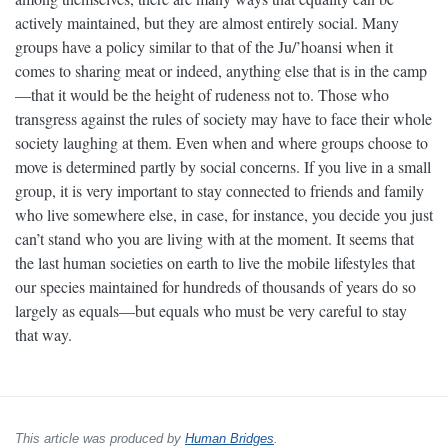
actively maintained, but they are almost entirely social. Many
groups have a policy similar to that of the Ju/’hoansi when it
comes to sharing meat or indeed, anything else that is in the camp
—that it would be the height of rudeness not to. Those who
transgress against the rules of society may have to face their whole
society laughing at them. Even when and where groups choose to
move is determined partly by social concerns. If you live in a small
group, it is very important to stay connected to friends and family
who live somewhere else, in case, for instance, you decide you just
can’t stand who you are living with at the moment. It seems that
the last human societies on earth to live the mobile lifestyles that
our species maintained for hundreds of thousands of years do so
largely as equals—but equals who must be very careful to stay
that way.
This article was produced by
Human Bridges
.