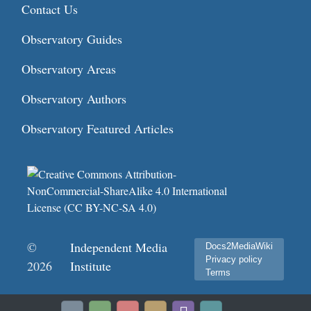
Contact Us
Observatory Guides
Observatory Areas
Observatory Authors
Observatory Featured Articles
©
Independent Media
Docs2MediaWiki
Privacy policy
2026
Institute
Terms