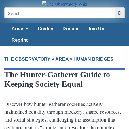
Areas
Guides
Donate
Join Us
Reprint
THE OBSERVATORY
»
AREA
»
HUMAN BRIDGES
The Hunter-Gatherer Guide to
Keeping Society Equal​
Discover how hunter-gatherer societies actively
maintained equality through mockery, shared resources,
and social strategies, challenging the assumption that
egalitarianism is “simple” and revealing the complex