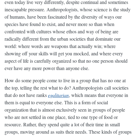
even today live very differently, despite continual and sometimes
inescapable pressure. Anthropologists, whose science is the study
of humans, have been fascinated by the diversity of ways our
species have found to exist, and never more so than when
confronted with cultures whose ethos and way of being are
radically different from the urban societies that dominate our
world: where words are weapons that actually win; where
showing off your skills will get you mocked, and where every
aspect of life is carefully organized so that no one person should
ever have any more power than anyone else.
How do some people come to live in a group that has no one at
the top, telling the rest what to do? Anthropologists call societies
that do not have ranks
egalitarian
, which means that everyone in
them is equal to everyone else. This is a form of social
organization that is almost exclusively seen in groups of people
who are not settled in one place, tied to one type of food or
resource. Rather, they spend quite a lot of their time in small
groups, moving around as suits their needs. These kinds of groups