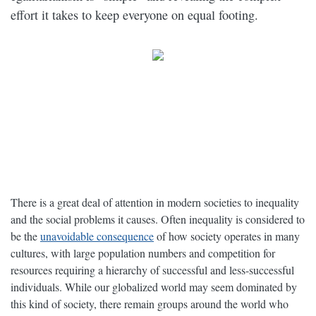
effort it takes to keep everyone on equal footing.
There is a great deal of attention in modern societies to inequality
and the social problems it causes. Often inequality is considered to
be the
unavoidable consequence
of how society operates in many
cultures, with large population numbers and competition for
resources requiring a hierarchy of successful and less-successful
individuals. While our globalized world may seem dominated by
this kind of society, there remain groups around the world who