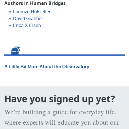
Authors in Human Bridges
Lorenzo Hofstetter
David Graeber
Erica X Eisen
A Little Bit More About the Observatory
Have you signed up yet?
We’re building a guide for everyday life,
where experts will educate you about our