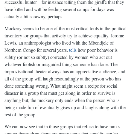
successful hunter—for instance telling them the giraffe that they
have killed and will be feeding several camps for days was
actually a bit scrawny, perhaps.
Mockery seems to be one of the most critical tools in the political
inventory for groups that actively try to achieve equality. Jerome
Lewis, an anthropologist who lived with the Mbendjele of
Northern Congo for several years,
tells
how poor behavior is
subtly (or not so subtly) corrected by women who act out
whatever foolish or misguided thing someone has done. The
improvisational theater always has an appreciative audience, and
all of the group will laugh resoundingly at the person who has
done something wrong. What might seem a recipe for social
disaster in a group that must get along in order to survive is
anything but; the mockery only ends when the person who is
being made fun of eventually gives up and laughs along with the
rest of the group.
We can now see that in those groups that refuse to have ranks
among themselves, there are many ways that equality can be