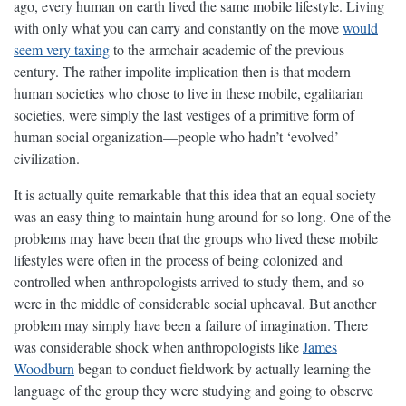
ago, every human on earth lived the same mobile lifestyle. Living
with only what you can carry and constantly on the move
would
seem very taxing
to the armchair academic of the previous
century. The rather impolite implication then is that modern
human societies who chose to live in these mobile, egalitarian
societies, were simply the last vestiges of a primitive form of
human social organization—people who hadn’t ‘evolved’
civilization.
It is actually quite remarkable that this idea that an equal society
was an easy thing to maintain hung around for so long. One of the
problems may have been that the groups who lived these mobile
lifestyles were often in the process of being colonized and
controlled when anthropologists arrived to study them, and so
were in the middle of considerable social upheaval. But another
problem may simply have been a failure of imagination. There
was considerable shock when anthropologists like
James
Woodburn
began to conduct fieldwork by actually learning the
language of the group they were studying and going to observe