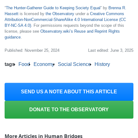
“
The Hunter-Gatherer Guide to Keeping Society Equal​
” by
Brenna R.
Hassett
is licensed by
the Observatory
under a
Creative Commons
Attribution-NonCommercial-ShareAlike 4.0 International License (CC
BY-NC-SA 4.0)
. For permissions requests beyond the scope of this
license, please see
Observatory.wiki’s Reuse and Reprint Rights
guidance
.
Published: November 25, 2024
Last edited: June 3, 2025
tags
Food
Economy
Social Science
History
SEND US A NOTE ABOUT THIS ARTICLE
DONATE TO THE OBSERVATORY
More Articles in Human Bridges