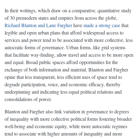
In their writings, which draw on a comparative, quantitative study
of 30 premodern states and empires from across the globe,
Richard Blanton and Lane Fargher
have
made a strong case
that
legible and open urban plans that afford widespread access to
services and power tend to be associated with more collective, less
autocratic forms of governance. Urban forms, like grid systems
that facilitate way-finding, allow travel and access to be more open
and equal. Broad public spaces afford opportunities for the
exchange of both information and material. Blanton and Fargher
opine that less transparent, less efficient uses of space tend to
degrade participation, voice, and economic efficacy, thereby
underpinning and indicating less equal political relations and
consolidations of power.
Blanton and Fargher also link variation in governance to degrees
of inequality with more collective political forms fostering broader
well-being and economic equity, while more autocratic regimes
tend to associate with higher amounts of inequality and more