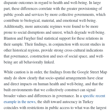
disparate outcomes in regard to health and well-being. In large
part, these differences correlate with the greater provisioning of
public goods and services by more collective governments, which
contribute to biological, material, and emotional well-being.
Additionally, more autocratic regimes were found to be more
prone to social disruptions and unrest, which degrade well-being.
Blanton and Fargher find statistical support for these relations in
their sample. Their findings, in conjunction with recent studies in
other historical regions, provide strong cross-cultural indications
that governance, construction and uses of social space, and well-
being are all behaviorally linked.
While caution is in order, the findings from the Google Street Map
study do show clearly that socio-spatial arrangements have clear
and direct impacts on human health and well-being, and that the
built environments that we collectively construct can signal
broader values and differences in governance. In a
specific recent
example in the news
, the shift toward autocracy in Turkey
coincides with restrictions in public access to what was the largest