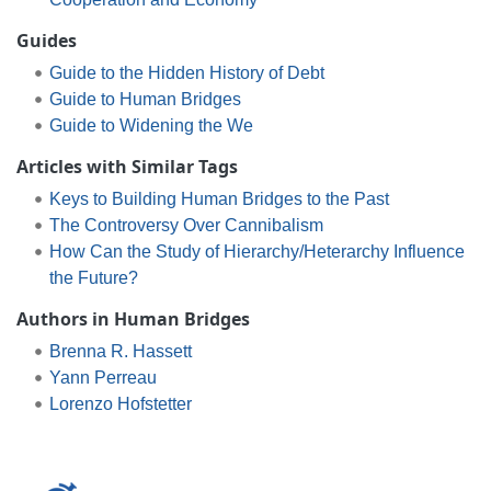
Guides
Guide to the Hidden History of Debt
Guide to Human Bridges
Guide to Widening the We
Articles with Similar Tags
Keys to Building Human Bridges to the Past
The Controversy Over Cannibalism
How Can the Study of Hierarchy/Heterarchy Influence
the Future?
Authors in Human Bridges
Brenna R. Hassett
Yann Perreau
Lorenzo Hofstetter