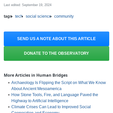
Last edited: September 19, 2024
tags
tech
social science
community
SEND US A NOTE ABOUT THIS ARTICLE
DONATE TO THE OBSERVATORY
More Articles in Human Bridges
Archaeology Is Flipping the Script on What We Know
About Ancient Mesoamerica
How Stone Tools, Fire, and Language Paved the
Highway to Artificial Intelligence
Climate Crises Can Lead to Improved Social
Cooperation and Economy