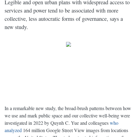
Legible and open urban plans with widespread access to
services and power tend to be associated with more
collective, less autocratic forms of governance, says a
new study.
In a remarkable new study, the broad-brush patterns between how
we use and mark public space and our collective well-being were
investigated in 2022 by Quynh C. Yue and colleagues
who
analyzed
164 million Google Street View images from locations