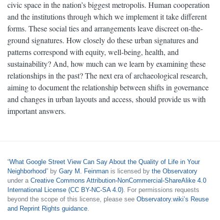
civic space in the nation’s biggest metropolis. Human cooperation
and the institutions through which we implement it take different
forms. These social ties and arrangements leave discreet on-the-
ground signatures. How closely do these urban signatures and
patterns correspond with equity, well-being, health, and
sustainability? And, how much can we learn by examining these
relationships in the past? The next era of archaeological research,
aiming to document the relationship between shifts in governance
and changes in urban layouts and access, should provide us with
important answers.
“
What Google Street View Can Say About the Quality of Life in Your
Neighborhood
” by
Gary M. Feinman
is licensed by
the Observatory
under a
Creative Commons Attribution-NonCommercial-ShareAlike 4.0
International License (CC BY-NC-SA 4.0)
. For permissions requests
beyond the scope of this license, please see
Observatory.wiki’s Reuse
and Reprint Rights guidance
.