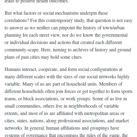
leads to positive health outcomes.
But what factors or social mechanisms underpin these
correlations? For this contemporary study, that question is not easy
to answer as we neither can pinpoint the history of town/urban
planning for each street view, nor do we know the governmental
or individual decisions and actions that created each different
community-scape. Here, turning to archives of history and ground
plans of past cities may hold some clues.
Humans interact, cooperate, and form social configurations at
many different scales with the sizes of our social networks highly
variable. Many of us are part of household units. Members of
different households often join forces or get together to form sports
teams, or block associations, or work groups. Some of us live in
small communities, others live in neighborhoods of variable
extents, and most of us are affiliated with metropolitan areas or
cities, states, nations, along professional associations, and market
networks. In general, human affiliations and groupings have
systems of governance that encompass the rules of the game, the