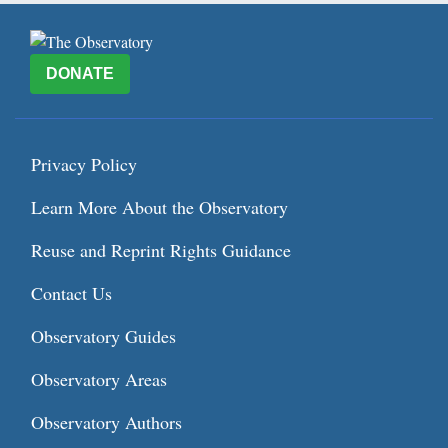
DONATE
Privacy Policy
Learn More About the Observatory
Reuse and Reprint Rights Guidance
Contact Us
Observatory Guides
Observatory Areas
Observatory Authors