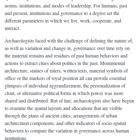
norms, institutions, and modes of leadership. For humans, past
and present, institutions and governance to a degree set the
different parameters in which we live, work, cooperate, and
interact.
Archaeologists faced with the challenge of defining the nature of,
as well as variation and change in, governance over time rely on
the material remains and residues of past human behaviors and
actions to extract clues about politics in the past. Monumental
architecture, statues of rulers, written texts, material symbols of
office or the markers of royal position all can provide essential
glimpses of individual aggrandizement, the personalization of
clout, or alternative political forms in which power was more
shared and distributed. But of late, archaeologists also have begun
to examine the spatial layouts and allocations that are visible
through the plans of ancient cities, arrangements of urban
architectural components, and other indicators of socio-spatial
behaviors to compare the variation in governance across human
institutions.