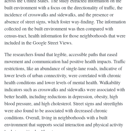
across the United States. The study extracted information on the
built environment with a focus on the directionality of traffic, the
incidence of crosswalks and sidewalks, and the presence or
absence of street signs, which foster way-finding. The information
collected on the built environment was then compared with
census-tract, health information for those neighborhoods that were
included in the Google Street Views.
The researchers found that legible, accessible paths that eased
movement and communication had positive health impacts. Traffic
restrictions, like an abundance of single-lane roads, indicative of
lower levels of urban connectivity, were correlated with chronic
health conditions and lower levels of mental health. Walkability
indicators such as crosswalks and sidewalks were associated with
better health, including reductions in depression, obesity, high
blood pressure, and high cholesterol. Street signs and streetlights
were also found to be associated with decreased chronic
conditions. Overall, living in neighborhoods with a built
environment that supports social interaction and physical activity