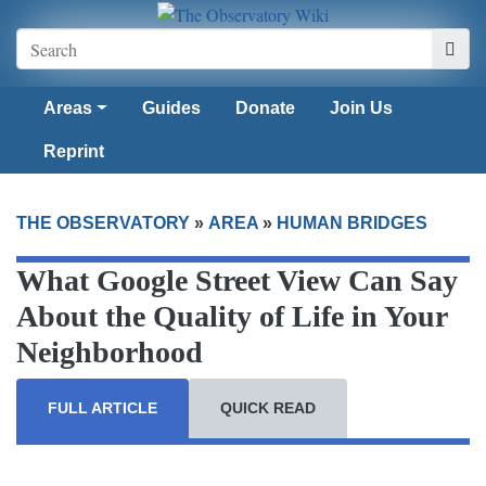
Areas
Guides
Donate
Join Us
Reprint
THE OBSERVATORY
»
AREA
»
HUMAN BRIDGES
What Google Street View Can Say
About the Quality of Life in Your
Neighborhood
FULL ARTICLE
QUICK READ