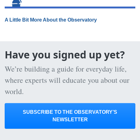
A Little Bit More About the Observatory
Have you signed up yet?
We’re building a guide for everyday life,
where experts will educate you about our
world.
SUBSCRIBE TO THE OBSERVATORY’S
NEWSLETTER