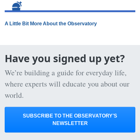
A Little Bit More About the Observatory
Have you signed up yet?
We’re building a guide for everyday life,
where experts will educate you about our
world.
SUBSCRIBE TO THE OBSERVATORY’S
NEWSLETTER