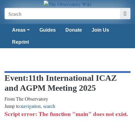
Areas
Guides
Donate
Join Us
Reprint
Event
:
11th International ICAZ
and AGPM Meeting 2025
From The Observatory
Jump to:
navigation
,
search
Script error: The function "main" does not exist.