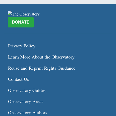
DONATE
Privacy Policy
Learn More About the Observatory
Reuse and Reprint Rights Guidance
Contact Us
Observatory Guides
Observatory Areas
Observatory Authors