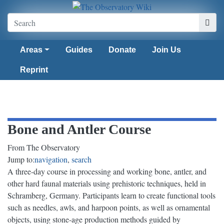
Areas
Guides
Donate
Join Us
Reprint
Bone and Antler Course
From The Observatory
Jump to:
navigation
,
search
A three-day course in processing and working bone, antler, and
other hard faunal materials using prehistoric techniques, held in
Schramberg, Germany. Participants learn to create functional tools
such as needles, awls, and harpoon points, as well as ornamental
objects, using stone-age production methods guided by