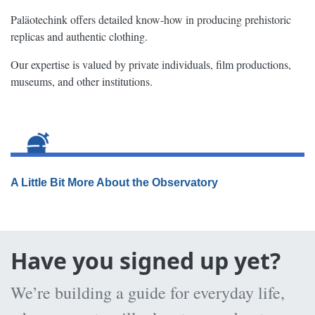
Paläotechink offers detailed know-how in producing prehistoric
replicas and authentic clothing.
Our expertise is valued by private individuals, film productions,
museums, and other institutions.
A Little Bit More About the Observatory
Have you signed up yet?
We’re building a guide for everyday life,