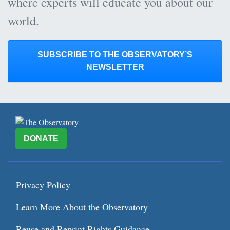
where experts will educate you about our
world.
SUBSCRIBE TO THE OBSERVATORY’S
NEWSLETTER
DONATE
Privacy Policy
Learn More About the Observatory
Reuse and Reprint Rights Guidance