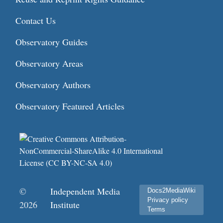
Contact Us
Observatory Guides
Observatory Areas
Observatory Authors
Observatory Featured Articles
©
Independent Media
Docs2MediaWiki
Privacy policy
2026
Institute
Terms