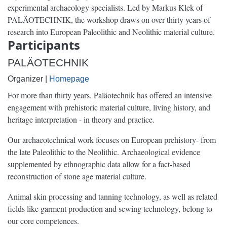
experimental archaeology specialists. Led by Markus Klek of
PALÄOTECHNIK, the workshop draws on over thirty years of
research into European Paleolithic and Neolithic material culture.
Participants
PALÄOTECHNIK
Organizer |
Homepage
For more than thirty years, Paläotechnik has offered an intensive
engagement with prehistoric material culture, living history, and
heritage interpretation - in theory and practice.
Our archaeotechnical work focuses on European prehistory- from
the late Paleolithic to the Neolithic. Archaeological evidence
supplemented by ethnographic data allow for a fact-based
reconstruction of stone age material culture.
Animal skin processing and tanning technology, as well as related
fields like garment production and sewing technology, belong to
our core competences.