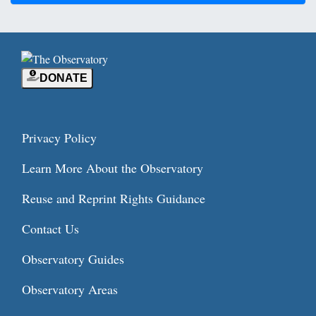
DONATE
Privacy Policy
Learn More About the Observatory
Reuse and Reprint Rights Guidance
Contact Us
Observatory Guides
Observatory Areas