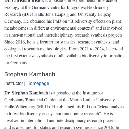
Dr. Christian Ristok
is a postdoc in Experimental Interaction
Ecology at the German Centre for Integrative Biodiversity
Research (iDiv) Halle-Jena-Leipzig and University Leipzig,
Germany. He obtained his PhD on “Biodiversity effects on plant
metabolomes in different environmental contexts” and is involved
in (inter-)national and interdisciplinary research synthesis projects.
Since 2016, he is a lecturer for statistics, research synthesis, and
ecological research methodologies. From 2021 to 2024, he co-led
the first extensive synthesis of all available biodiversity information
for Germany.
Stephan Kambach
Instructor |
Homepage
Dr. Stephan Kambach
is a postdoc at the Institute for
Geobotany/Botanical Garden at the Martin Luther University
Halle-Wittenberg (MLU). He obtained his PhD on “Meta-analysis
in forest biodiversity-ecosystem functioning research”. He is
involved in international and interdisciplinary research projects
and is a lecturer for statics and research synthesis since 2016. In