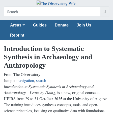
Areas
Guides
Donate
Join Us
Reprint
Introduction to Systematic
Synthesis in Archaeology and
Anthropology
From The Observatory
Jump to:
navigation
,
search
Introduction to Systematic Synthesis in Archaeology and
Anthropology – Learn by Doing
, is a new, original course at
October 2025
HEIRS from 29 to 31
at the University of Algarve.
The training introduces synthesis concepts, tools, and open-
science principles, focusing on qualitative data with foundations