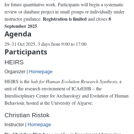
for future quantitative work. Participants will begin a systematic
review or database project in small groups or individually under
Registration is limited
8
instructor guidance.
and closes
September 2025
.
Agenda
29–31 Oct 2025, 3 days from 9:00 to 17:00
Participants
HEIRS
Organizer |
Homepage
HEIRS is the
hub for Human Evolution Research Synthesis,
a
unit of the research environment of ICArEHB – the
Interdisciplinary Center for Archaeology and Evolution of Human
Behaviour, hosted at the University of Algarve.
Christian Ristok
Instructor |
Homepage