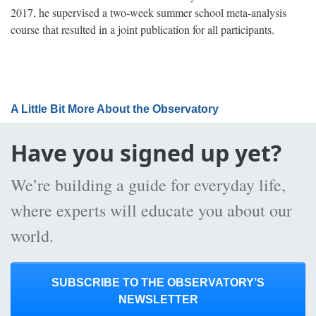
2017, he supervised a two-week summer school meta-analysis
course that resulted in a joint publication for all participants.
A Little Bit More About the Observatory
Have you signed up yet?
We’re building a guide for everyday life,
where experts will educate you about our
world.
SUBSCRIBE TO THE OBSERVATORY’S
NEWSLETTER