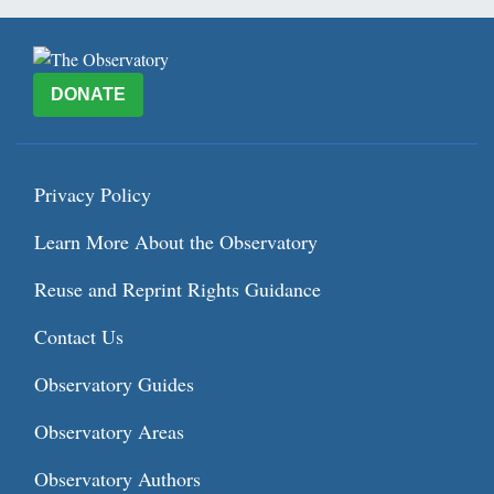
DONATE
Privacy Policy
Learn More About the Observatory
Reuse and Reprint Rights Guidance
Contact Us
Observatory Guides
Observatory Areas
Observatory Authors