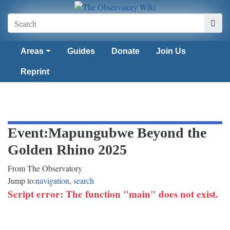
Areas
Guides
Donate
Join Us
Reprint
Event
:
Mapungubwe Beyond the
Golden Rhino 2025
From The Observatory
Jump to:
navigation
,
search
Script error: The function "main" does not exist.