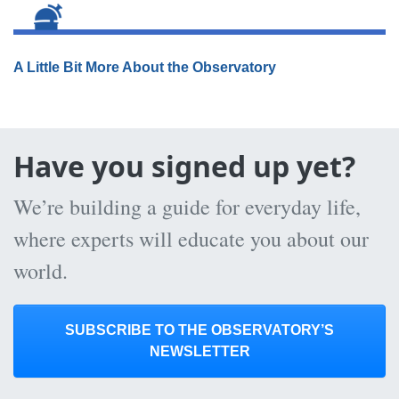
A Little Bit More About the Observatory
Have you signed up yet?
We’re building a guide for everyday life,
where experts will educate you about our
world.
SUBSCRIBE TO THE OBSERVATORY’S
NEWSLETTER