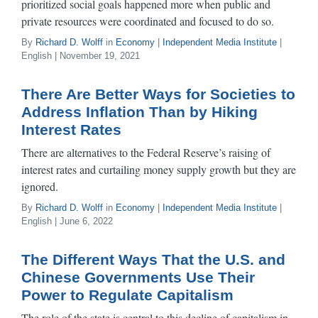
prioritized social goals happened more when public and
private resources were coordinated and focused to do so.
By
Richard D. Wolff
in
Economy
|
Independent Media Institute
|
English | November 19, 2021
There Are Better Ways for Societies to
Address Inflation Than by Hiking
Interest Rates
There are alternatives to the Federal Reserve’s raising of
interest rates and curtailing money supply growth but they are
ignored.
By
Richard D. Wolff
in
Economy
|
Independent Media Institute
|
English | June 6, 2022
The Different Ways That the U.S. and
Chinese Governments Use Their
Power to Regulate Capitalism
The role of the state is central to this decline of capitalism in