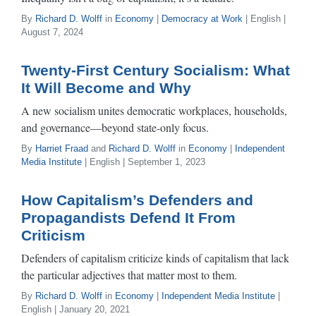
By
Richard D. Wolff
in
Economy
|
Democracy at Work
| English |
August 7, 2024
Twenty-First Century Socialism: What
It Will Become and Why
A new socialism unites democratic workplaces, households,
and governance—beyond state-only focus.
By
Harriet Fraad
and
Richard D. Wolff
in
Economy
|
Independent
Media Institute
| English | September 1, 2023
How Capitalism’s Defenders and
Propagandists Defend It From
Criticism
Defenders of capitalism criticize kinds of capitalism that lack
the particular adjectives that matter most to them.
By
Richard D. Wolff
in
Economy
|
Independent Media Institute
|
English | January 20, 2021