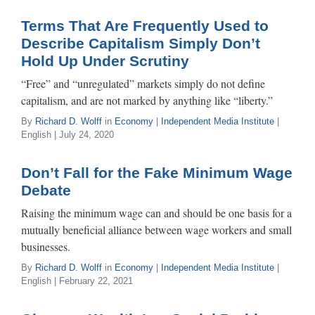
Terms That Are Frequently Used to
Describe Capitalism Simply Don’t
Hold Up Under Scrutiny
“Free” and “unregulated” markets simply do not define
capitalism, and are not marked by anything like “liberty.”
By
Richard D. Wolff
in
Economy
|
Independent Media Institute
|
English | July 24, 2020
Don’t Fall for the Fake Minimum Wage
Debate
Raising the minimum wage can and should be one basis for a
mutually beneficial alliance between wage workers and small
businesses.
By
Richard D. Wolff
in
Economy
|
Independent Media Institute
|
English | February 22, 2021