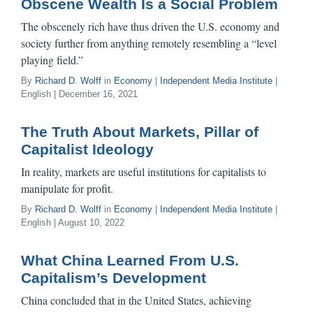
Obscene Wealth Is a Social Problem
The obscenely rich have thus driven the U.S. economy and
society further from anything remotely resembling a “level
playing field.”
By
Richard D. Wolff
in
Economy
|
Independent Media Institute
|
English | December 16, 2021
The Truth About Markets, Pillar of
Capitalist Ideology
In reality, markets are useful institutions for capitalists to
manipulate for profit.
By
Richard D. Wolff
in
Economy
|
Independent Media Institute
|
English | August 10, 2022
What China Learned From U.S.
Capitalism’s Development
China concluded that in the United States, achieving