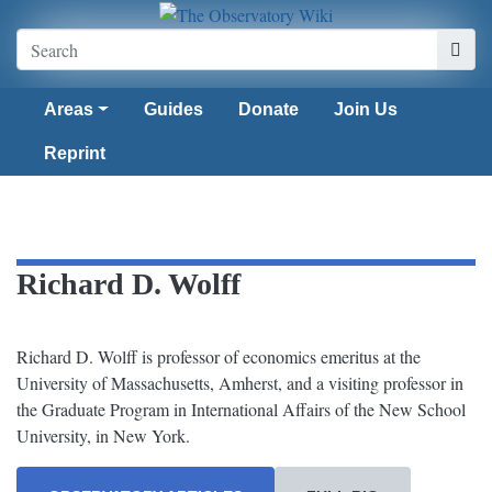
Areas
Guides
Donate
Join Us
Reprint
Richard D. Wolff
Richard D. Wolff is professor of economics emeritus at the
University of Massachusetts, Amherst, and a visiting professor in
the Graduate Program in International Affairs of the New School
University, in New York.