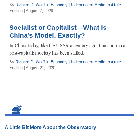
By
Richard D. Wolff
in
Economy
|
Independent Media Institute
|
English | August 7, 2020
Socialist or Capitalist—What Is
China’s Model, Exactly?
In China today, like the USSR a century ago, transition to a
post-capitalist society has been stalled.
By
Richard D. Wolff
in
Economy
|
Independent Media Institute
|
English | August 21, 2020
A Little Bit More About the Observatory