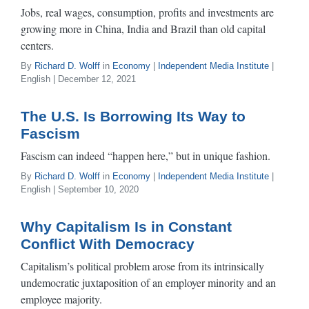
Jobs, real wages, consumption, profits and investments are
growing more in China, India and Brazil than old capital
centers.
By
Richard D. Wolff
in
Economy
|
Independent Media Institute
|
English | December 12, 2021
The U.S. Is Borrowing Its Way to
Fascism
Fascism can indeed “happen here,” but in unique fashion.
By
Richard D. Wolff
in
Economy
|
Independent Media Institute
|
English | September 10, 2020
Why Capitalism Is in Constant
Conflict With Democracy
Capitalism’s political problem arose from its intrinsically
undemocratic juxtaposition of an employer minority and an
employee majority.