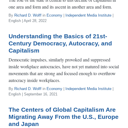
one area and form and its ascent in another area and form.
By
Richard D. Wolff
in
Economy
|
Independent Media Institute
|
English | April 28, 2022
Understanding the Basics of 21st-
Century Democracy, Autocracy, and
Capitalism
Democratic impulses, similarly provoked and suppressed
inside workplace autocracies, have not yet matured into social
movements that are strong and focused enough to overthrow
autocracy inside workplaces.
By
Richard D. Wolff
in
Economy
|
Independent Media Institute
|
English | September 16, 2021
The Centers of Global Capitalism Are
Migrating Away From the U.S., Europe
and Japan