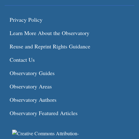
Privacy Policy
Learn More About the Observatory
Reuse and Reprint Rights Guidance
Contact Us
Observatory Guides
Observatory Areas
Observatory Authors
Observatory Featured Articles