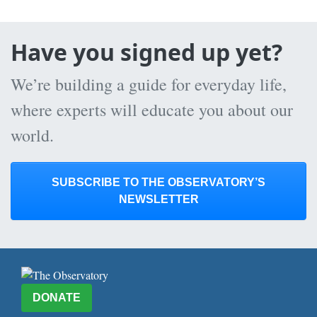
Have you signed up yet?
We’re building a guide for everyday life,
where experts will educate you about our
world.
SUBSCRIBE TO THE OBSERVATORY’S
NEWSLETTER
DONATE