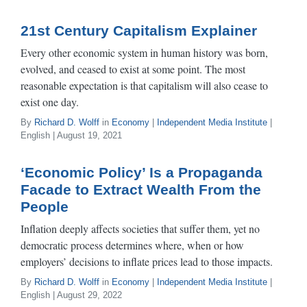
21st Century Capitalism Explainer
Every other economic system in human history was born,
evolved, and ceased to exist at some point. The most
reasonable expectation is that capitalism will also cease to
exist one day.
By
Richard D. Wolff
in
Economy
|
Independent Media Institute
|
English | August 19, 2021
‘Economic Policy’ Is a Propaganda
Facade to Extract Wealth From the
People
Inflation deeply affects societies that suffer them, yet no
democratic process determines where, when or how
employers’ decisions to inflate prices lead to those impacts.
By
Richard D. Wolff
in
Economy
|
Independent Media Institute
|
English | August 29, 2022