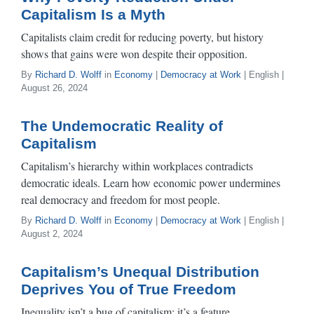
Capitalism Is a Myth
Capitalists claim credit for reducing poverty, but history
shows that gains were won despite their opposition.
By
Richard D. Wolff
in
Economy
|
Democracy at Work
| English |
August 26, 2024
The Undemocratic Reality of
Capitalism
Capitalism’s hierarchy within workplaces contradicts
democratic ideals. Learn how economic power undermines
real democracy and freedom for most people.
By
Richard D. Wolff
in
Economy
|
Democracy at Work
| English |
August 2, 2024
Capitalism’s Unequal Distribution
Deprives You of True Freedom
Inequality isn’t a bug of capitalism; it’s a feature.