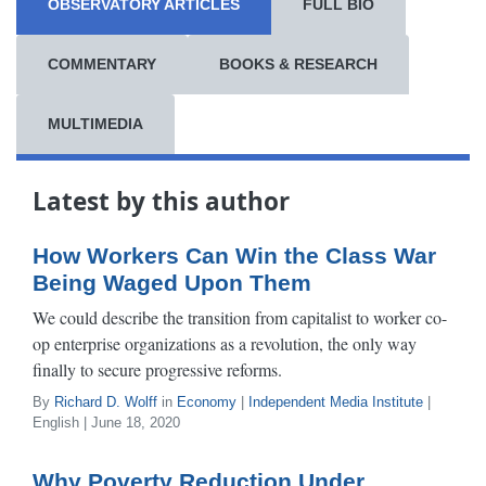
OBSERVATORY ARTICLES
FULL BIO
COMMENTARY
BOOKS & RESEARCH
MULTIMEDIA
Latest by this author
How Workers Can Win the Class War
Being Waged Upon Them
We could describe the transition from capitalist to worker co-
op enterprise organizations as a revolution, the only way
finally to secure progressive reforms.
By
Richard D. Wolff
in
Economy
|
Independent Media Institute
|
English | June 18, 2020
Why Poverty Reduction Under