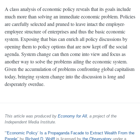
A class analysis of economic policy reveals that its goals include
much more than solving an immediate economic problem. Policies
are carefully selected and pruned to leave intact the employer-
employee structure of enterprises and thus the basic economic
system. Exposing that bias can enrich all policy discussions by
opening them to policy options that are now kept off the social
agenda. System change can then come into view and focus as
another way to solve the problems ailing the economic system.
Given the accumulation of problems confronting global capitalism
today, bringing system change into the discussion is long and
desperately overdue.
This article was produced by
Economy for All
, a project of the
Independent Media Institute.
“
‘Economic Policy’ Is a Propaganda Facade to Extract Wealth From the
People
” by
Richard D. Wolff
is licensed by
the Observatory
under a