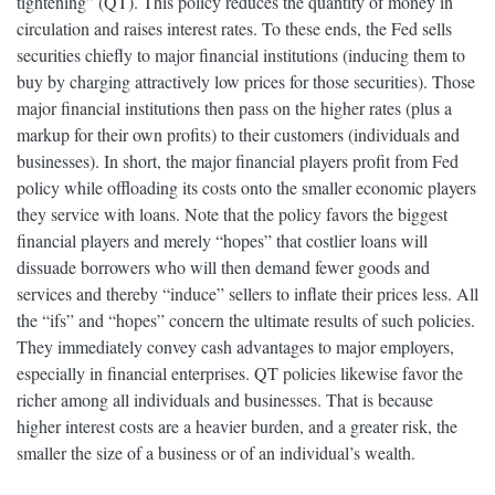
tightening” (QT). This policy reduces the quantity of money in
circulation and raises interest rates. To these ends, the Fed sells
securities chiefly to major financial institutions (inducing them to
buy by charging attractively low prices for those securities). Those
major financial institutions then pass on the higher rates (plus a
markup for their own profits) to their customers (individuals and
businesses). In short, the major financial players profit from Fed
policy while offloading its costs onto the smaller economic players
they service with loans. Note that the policy favors the biggest
financial players and merely “hopes” that costlier loans will
dissuade borrowers who will then demand fewer goods and
services and thereby “induce” sellers to inflate their prices less. All
the “ifs” and “hopes” concern the ultimate results of such policies.
They immediately convey cash advantages to major employers,
especially in financial enterprises. QT policies likewise favor the
richer among all individuals and businesses. That is because
higher interest costs are a heavier burden, and a greater risk, the
smaller the size of a business or of an individual’s wealth.