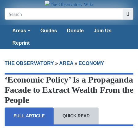
Areas
Guides
Donate
Join Us
Reprint
THE OBSERVATORY
»
AREA
»
ECONOMY
‘Economic Policy’ Is a Propaganda
Facade to Extract Wealth From the
People
FULL ARTICLE
QUICK READ