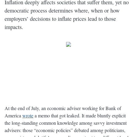
Inflation deeply affects societies that suffer them, yet no
democratic process determines where, when or how
employers’ decisions to inflate prices lead to those
impacts.
At the end of July, an economic adviser working for Bank of
America
wrote
a memo that got leaked. It made bluntly explicit
the long-standing common knowledge among savvy investment
advisers: those “economic policies” debated among politicians,