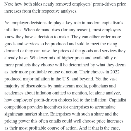
Note how both sides neatly removed employers’ profit-driven price
increases from their respective analyses.
Yet employer decisions do play a key role in modern capitalism’s
inflations. When demand rises (for any reason), most employers
know they have a decision to make. They can either order more
goods and services to be produced and sold to meet the rising
demand or they can raise the prices of the goods and services they
already have. Whatever mix of higher price and availability of
more products they choose will be determined by what they deem
as their more profitable course of action. Their choices in 2022
produced major inflation in the U.S. and beyond. Yet the vast
majority of discussions by mainstream media, politicians and
academics about inflation omitted to mention, let alone analyze,
how employers’ profit-driven choices led to the inflation. Capitalist
competition provides incentives for enterprises to accumulate
significant market share. Enterprises with such a share and the
pricing power this often entails could well choose price increases
as their most profitable course of action. And if that is the case,