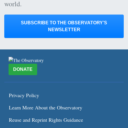
world.
SUBSCRIBE TO THE OBSERVATORY’S
NEWSLETTER
DONATE
Privacy Policy
Learn More About the Observatory
Reuse and Reprint Rights Guidance