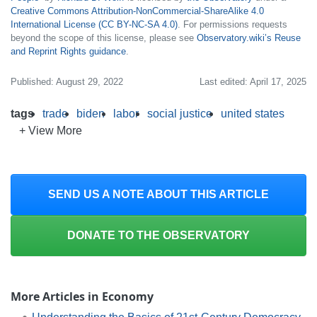
Creative Commons Attribution-NonCommercial-ShareAlike 4.0
International License (CC BY-NC-SA 4.0)
. For permissions requests
beyond the scope of this license, please see
Observatory.wiki’s Reuse
and Reprint Rights guidance
.
Published: August 29, 2022
Last edited: April 17, 2025
tags
trade
biden
labor
social justice
united states
+ View More
SEND US A NOTE ABOUT THIS ARTICLE
DONATE TO THE OBSERVATORY
More Articles in Economy