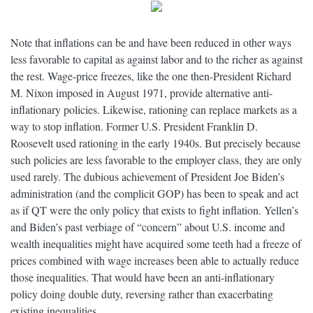
Note that inflations can be and have been reduced in other ways
less favorable to capital as against labor and to the richer as against
the rest. Wage-price freezes, like the one then-President Richard
M. Nixon imposed in August 1971, provide alternative anti-
inflationary policies. Likewise, rationing can replace markets as a
way to stop inflation. Former U.S. President Franklin D.
Roosevelt used rationing in the early 1940s. But precisely because
such policies are less favorable to the employer class, they are only
used rarely. The dubious achievement of President Joe Biden’s
administration (and the complicit GOP) has been to speak and act
as if QT were the only policy that exists to fight inflation. Yellen’s
and Biden’s past verbiage of “concern” about U.S. income and
wealth inequalities might have acquired some teeth had a freeze of
prices combined with wage increases been able to actually reduce
those inequalities. That would have been an anti-inflationary
policy doing double duty, reversing rather than exacerbating
existing inequalities.