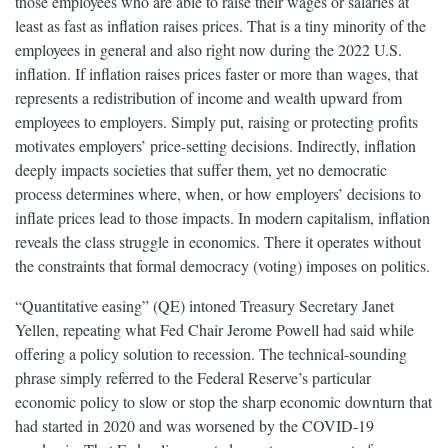
those employees who are able to raise their wages or salaries at
least as fast as inflation raises prices. That is a tiny minority of the
employees in general and also right now during the 2022 U.S.
inflation. If inflation raises prices faster or more than wages, that
represents a redistribution of income and wealth upward from
employees to employers. Simply put, raising or protecting profits
motivates employers’ price-setting decisions. Indirectly, inflation
deeply impacts societies that suffer them, yet no democratic
process determines where, when, or how employers’ decisions to
inflate prices lead to those impacts. In modern capitalism, inflation
reveals the class struggle in economics. There it operates without
the constraints that formal democracy (voting) imposes on politics.
“Quantitative easing” (QE) intoned Treasury Secretary Janet
Yellen, repeating what Fed Chair Jerome Powell had said while
offering a policy solution to recession. The technical-sounding
phrase simply referred to the Federal Reserve’s particular
economic policy to slow or stop the sharp economic downturn that
had started in 2020 and was worsened by the COVID-19