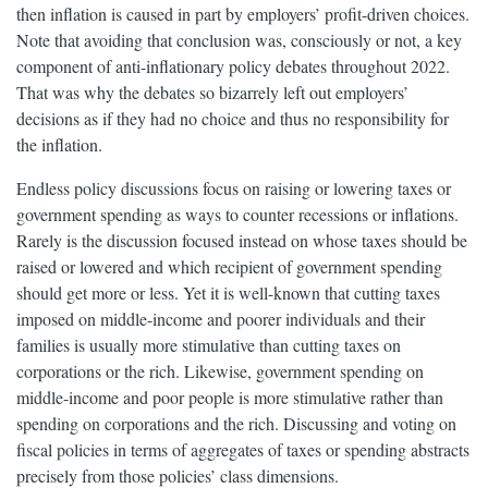
then inflation is caused in part by employers’ profit-driven choices.
Note that avoiding that conclusion was, consciously or not, a key
component of anti-inflationary policy debates throughout 2022.
That was why the debates so bizarrely left out employers’
decisions as if they had no choice and thus no responsibility for
the inflation.
Endless policy discussions focus on raising or lowering taxes or
government spending as ways to counter recessions or inflations.
Rarely is the discussion focused instead on whose taxes should be
raised or lowered and which recipient of government spending
should get more or less. Yet it is well-known that cutting taxes
imposed on middle-income and poorer individuals and their
families is usually more stimulative than cutting taxes on
corporations or the rich. Likewise, government spending on
middle-income and poor people is more stimulative rather than
spending on corporations and the rich. Discussing and voting on
fiscal policies in terms of aggregates of taxes or spending abstracts
precisely from those policies’ class dimensions.