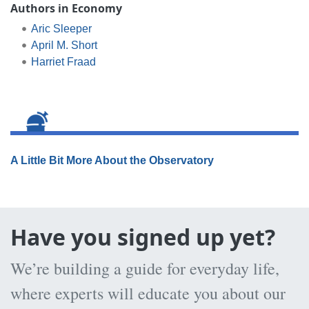
Authors in Economy
Aric Sleeper
April M. Short
Harriet Fraad
A Little Bit More About the Observatory
Have you signed up yet?
We’re building a guide for everyday life,
where experts will educate you about our