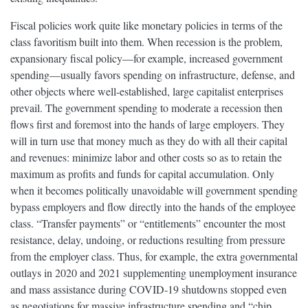
Fiscal policies work quite like monetary policies in terms of the
class favoritism built into them. When recession is the problem,
expansionary fiscal policy—for example, increased government
spending—usually favors spending on infrastructure, defense, and
other objects where well-established, large capitalist enterprises
prevail. The government spending to moderate a recession then
flows first and foremost into the hands of large employers. They
will in turn use that money much as they do with all their capital
and revenues: minimize labor and other costs so as to retain the
maximum as profits and funds for capital accumulation. Only
when it becomes politically unavoidable will government spending
bypass employers and flow directly into the hands of the employee
class. “Transfer payments” or “entitlements” encounter the most
resistance, delay, undoing, or reductions resulting from pressure
from the employer class. Thus, for example, the extra governmental
outlays in 2020 and 2021 supplementing unemployment insurance
and mass assistance during COVID-19 shutdowns stopped even
as negotiations for massive infrastructure spending and “chip