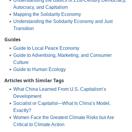
Understanding the Basics of 21st-Century Democracy,
Autocracy, and Capitalism
Mapping the Solidarity Economy
Understanding the Solidarity Economy and Just
Transition
Guides
Guide to Local Peace Economy
Guide to Advertising, Marketing, and Consumer
Culture
Guide to Human Ecology
Articles with Similar Tags
What China Learned From U.S. Capitalism’s
Development
Socialist or Capitalist—What Is China’s Model,
Exactly?
Women Face the Greatest Climate Risks but Are
Critical to Climate Action