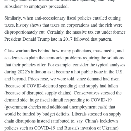
subsidies” to employers proceeded.
Similarly, when anti-recessionary fiscal policies entailed cutting
taxes, history shows that taxes on corporations and the rich were
disproportionately cut. Certainly, the massive tax cut under former
President Donald Trump late in 2017 followed that pattern.
Class warfare lies behind how many politicians, mass media, and
academics explain the economic problems requiring the solutions
that their policies offer. For example, consider the typical analyses
during 2022’s inflation as it became a hot public issue in the U.S.
and beyond. Prices rose, we were told, since demand had risen
(because of COVID-deferred spending) and supply had fallen
(because of disrupted supply chains). Conservatives stressed the
demand side: huge fiscal stimuli responding to COVID-19
(government checks and additional unemployment cash) that
would be funded by budget deficits. Liberals stressed on supply
chain disruptions instead (attributed to, say, China’s lockdown
policies such as COVID-19 and Russia’s invasion of Ukraine).