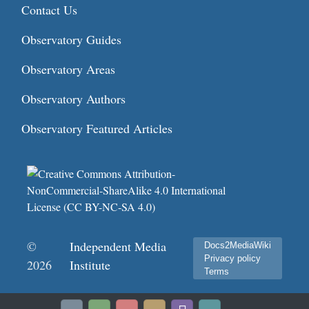
Contact Us
Observatory Guides
Observatory Areas
Observatory Authors
Observatory Featured Articles
©
Independent Media
Docs2MediaWiki
Privacy policy
2026
Institute
Terms