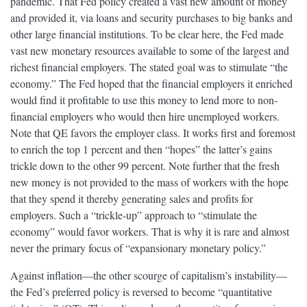
pandemic. That Fed policy created a vast new amount of money
and provided it, via loans and security purchases to big banks and
other large financial institutions. To be clear here, the Fed made
vast new monetary resources available to some of the largest and
richest financial employers. The stated goal was to stimulate “the
economy.” The Fed hoped that the financial employers it enriched
would find it profitable to use this money to lend more to non-
financial employers who would then hire unemployed workers.
Note that QE favors the employer class. It works first and foremost
to enrich the top 1 percent and then “hopes” the latter’s gains
trickle down to the other 99 percent. Note further that the fresh
new money is not provided to the mass of workers with the hope
that they spend it thereby generating sales and profits for
employers. Such a “trickle-up” approach to “stimulate the
economy” would favor workers. That is why it is rare and almost
never the primary focus of “expansionary monetary policy.”
Against inflation—the other scourge of capitalism’s instability—
the Fed’s preferred policy is reversed to become “quantitative