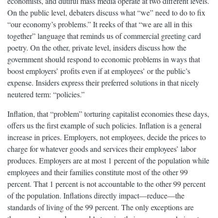
economists, and dutiful mass media operate at two different levels.
On the public level, debaters discuss what “we” need to do to fix
“our economy’s problems.” It reeks of that “we are all in this
together” language that reminds us of commercial greeting card
poetry. On the other, private level, insiders discuss how the
government should respond to economic problems in ways that
boost employers’ profits even if at employees’ or the public’s
expense. Insiders express their preferred solutions in that nicely
neutered term: “policies.”
Inflation, that “problem” torturing capitalist economies these days,
offers us the first example of such policies. Inflation is a general
increase in prices. Employers, not employees, decide the prices to
charge for whatever goods and services their employees’ labor
produces. Employers are at most 1 percent of the population while
employees and their families constitute most of the other 99
percent. That 1 percent is not accountable to the other 99 percent
of the population. Inflations directly impact—reduce—the
standards of living of the 99 percent. The only exceptions are