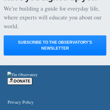
We’re building a guide for everyday life,
where experts will educate you about our
world.
SUBSCRIBE TO THE OBSERVATORY’S
NEWSLETTER
DONATE
Privacy Policy