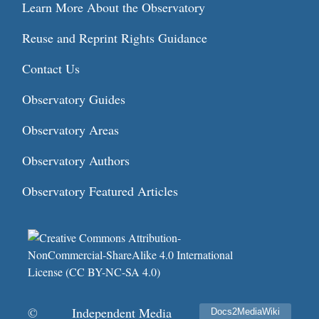
Learn More About the Observatory
Reuse and Reprint Rights Guidance
Contact Us
Observatory Guides
Observatory Areas
Observatory Authors
Observatory Featured Articles
©
Independent Media
Docs2MediaWiki