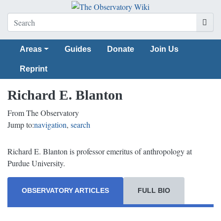
Areas
Guides
Donate
Join Us
Reprint
Richard E. Blanton
From The Observatory
Jump to:
navigation
,
search
Richard E. Blanton is professor emeritus of anthropology at
Purdue University.
OBSERVATORY ARTICLES
FULL BIO