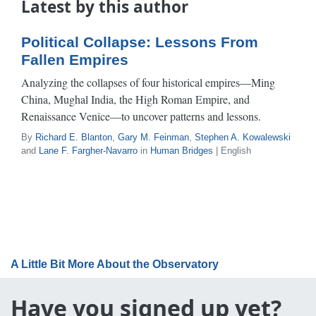
Latest by this author
Political Collapse: Lessons From
Fallen Empires
Analyzing the collapses of four historical empires—Ming
China, Mughal India, the High Roman Empire, and
Renaissance Venice—to uncover patterns and lessons.
By
Richard E. Blanton
,
Gary M. Feinman
,
Stephen A. Kowalewski
and
Lane F. Fargher-Navarro
in
Human Bridges
| English
A Little Bit More About the Observatory
Have you signed up yet?