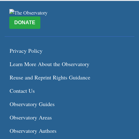
DONATE
Privacy Policy
Learn More About the Observatory
Reuse and Reprint Rights Guidance
Contact Us
Observatory Guides
Observatory Areas
Observatory Authors