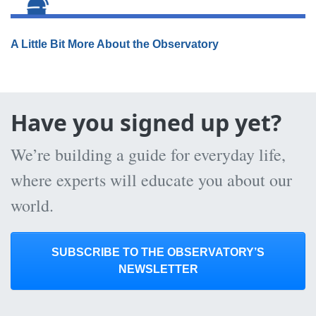
A Little Bit More About the Observatory
Have you signed up yet?
We’re building a guide for everyday life,
where experts will educate you about our
world.
SUBSCRIBE TO THE OBSERVATORY’S
NEWSLETTER