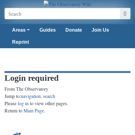
Areas
Guides
Donate
Join Us
Reprint
Login required
From The Observatory
Jump to:
navigation
,
search
Please
log in
to view other pages.
Return to
Main Page
.