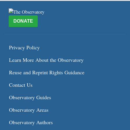
DONATE
Privacy Policy
Learn More About the Observatory
Reuse and Reprint Rights Guidance
Contact Us
Observatory Guides
Observatory Areas
Observatory Authors