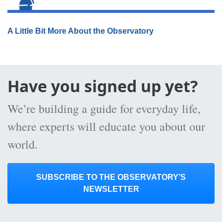
A Little Bit More About the Observatory
Have you signed up yet?
We’re building a guide for everyday life,
where experts will educate you about our
world.
SUBSCRIBE TO THE OBSERVATORY’S
NEWSLETTER