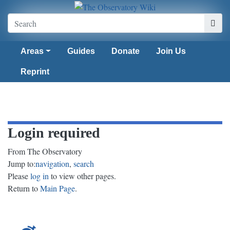
Areas
Guides
Donate
Join Us
Reprint
Login required
From The Observatory
Jump to:
navigation
,
search
Please
log in
to view other pages.
Return to
Main Page
.