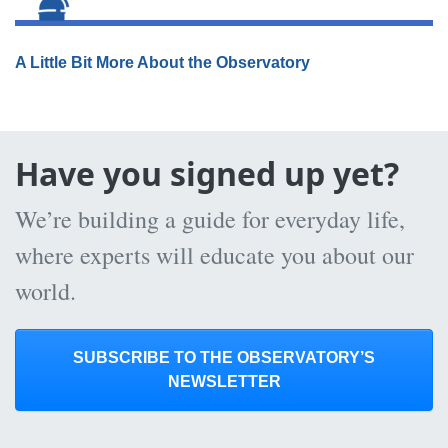
A Little Bit More About the Observatory
Have you signed up yet?
We’re building a guide for everyday life,
where experts will educate you about our
world.
SUBSCRIBE TO THE OBSERVATORY’S
NEWSLETTER