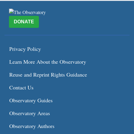
DONATE
Privacy Policy
Learn More About the Observatory
Reuse and Reprint Rights Guidance
Contact Us
Observatory Guides
Observatory Areas
Observatory Authors