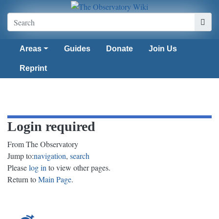
Areas
Guides
Donate
Join Us
Reprint
Login required
From The Observatory
Jump to:
navigation
,
search
Please
log in
to view other pages.
Return to
Main Page
.