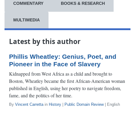
COMMENTARY
BOOKS & RESEARCH
MULTIMEDIA
Latest by this author
Phillis Wheatley: Genius, Poet, and
Pioneer in the Face of Slavery
Kidnapped from West Africa as a child and brought to
Boston, Wheatley became the first African-American woman
published in English, using her poetry to navigate freedom,
fame, and the politics of her time.
By
Vincent Carretta
in
History
|
Public Domain Review
| English