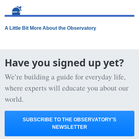
A Little Bit More About the Observatory
Have you signed up yet?
We’re building a guide for everyday life,
where experts will educate you about our
world.
SUBSCRIBE TO THE OBSERVATORY’S
NEWSLETTER