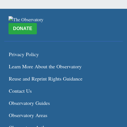
DONATE
Privacy Policy
Learn More About the Observatory
Reuse and Reprint Rights Guidance
Contact Us
Observatory Guides
Observatory Areas