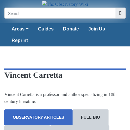
Areas
Guides
Donate
Join Us
Reprint
Vincent Carretta
Vincent Carretta is a professor and author specializing in 18th-
century literature.
OBSERVATORY ARTICLES
FULL BIO