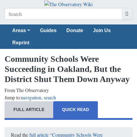
Areas
Guides
Donate
Join Us
Reprint
Community Schools Were
Succeeding in Oakland, But the
District Shut Them Down Anyway
From The Observatory
Jump to:
navigation
,
search
FULL ARTICLE
QUICK READ
Read the
full article
“
Community Schools Were