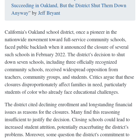
Succeeding in Oakland, But the District Shut Them Down
Anyway
” by
Jeff Bryant
California’s Oakland school district, once a pioneer in the
nationwide movement toward full-service community schools,
faced public backlash when it announced the closure of several
such schools in February 2022. The district’s decision to shut
down seven schools, including three officially recognized
community schools, received widespread opposition from
teachers, community groups, and students. Critics argue that these
closures disproportionately affect families in need, particularly
students of color who already face educational challenges.
The district cited declining enrollment and longstanding financial
issues as reasons for the closures. Many find this reasoning
insufficient to justify the decision. Closing schools could lead to
increased student attrition, potentially exacerbating the district’s
problems. Moreover, some question the district's commitment to