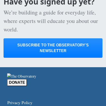
Have you signed up yet?
We’re building a guide for everyday life,
where experts will educate you about our
world.
SUBSCRIBE TO THE OBSERVATORY’S
NEWSLETTER
DONATE
Privacy Policy