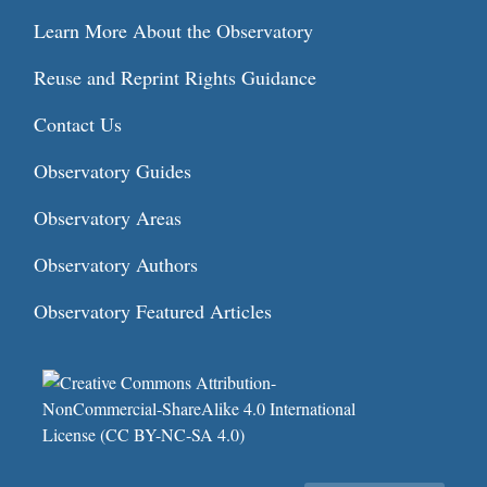
Learn More About the Observatory
Reuse and Reprint Rights Guidance
Contact Us
Observatory Guides
Observatory Areas
Observatory Authors
Observatory Featured Articles