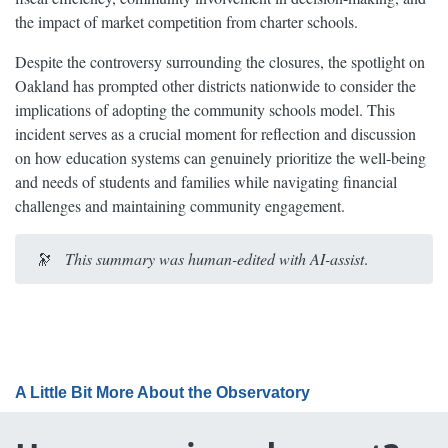
the impact of market competition from charter schools.
Despite the controversy surrounding the closures, the spotlight on
Oakland has prompted other districts nationwide to consider the
implications of adopting the community schools model. This
incident serves as a crucial moment for reflection and discussion
on how education systems can genuinely prioritize the well-being
and needs of students and families while navigating financial
challenges and maintaining community engagement.
🔭
This summary was human-edited with AI-assist
.
A Little Bit More About the Observatory