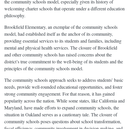
the community schools model, especially given its history of
welcoming charter schools that operate under a different education
philosophy.
Brookfield Elementary, an exemplar of the community schools
model, had established itself as the anchor of its community,
providing essential services to its students and families, including
mental and physical health services. The closure of Brookfield
and other community schools has raised concerns about the
district’s true commitment to the well-being of its students and the
principles of the community schools model.
The community schools approach seeks to address students’ basic
needs, provide well-rounded educational opportunities, and foster
strong community engagement. For that reason, it has gained
popularity across the nation. While some states, like California and
Maryland, have made efforts to expand community schools, the
situation in Oakland serves as a cautionary tale. The closure of
community schools poses questions about school transformation,
fiscal efficiency, community involvement in decision-making, and