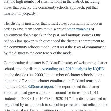
that the high number of small schools in the district, including
those that practice the community schools approach, put that
mission “in jeopardy.”
The district’s insistence that it must close community schools in
order to save them seems reminiscent of
other examples
of
government doublespeak in the past, and multiple sources Our
Schools has spoken with questioned the district’s commitment to
the community schools model, or at least the level of commitment
by the district to the core tenets of the model.
Complicating the matter is Oakland’s history of welcoming charter
schools into the district.
According to a 2019 analysis by KQED
,
“in the decade after 2000,” the number of charter schools “more
than tripled.” And the charter enrollment in Oakland remained
high as a 2022
EdSource report
. The report noted that charter
enrollment had grown a total of “around 16 times from 1,011
students in 2000-01 to 16,678 in 2020-21.” The district seemed to
be guided by an approach to school improvement that relied on the
principles of market competition to attract more students and