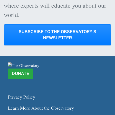
where experts will educate you about our
world.
SUBSCRIBE TO THE OBSERVATORY’S
NEWSLETTER
DONATE
Privacy Policy
Learn More About the Observatory