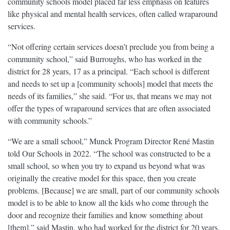
community schools model placed far less emphasis on features
like physical and mental health services, often called wraparound
services.
“Not offering certain services doesn’t preclude you from being a
community school,” said Burroughs, who has worked in the
district for 28 years, 17 as a principal. “Each school is different
and needs to set up a [community schools] model that meets the
needs of its families,” she said. “For us, that means we may not
offer the types of wraparound services that are often associated
with community schools.”
“We are a small school,” Munck Program Director René Mastin
told Our Schools in 2022. “The school was constructed to be a
small school, so when you try to expand us beyond what was
originally the creative model for this space, then you create
problems. [Because] we are small, part of our community schools
model is to be able to know all the kids who come through the
door and recognize their families and know something about
[them],” said Mastin, who had worked for the district for 20 years,