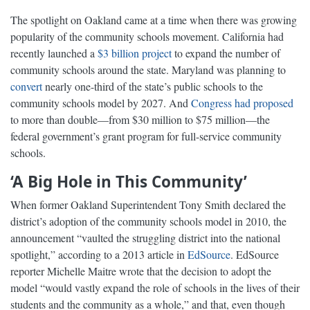
The spotlight on Oakland came at a time when there was growing
popularity of the community schools movement. California had
recently launched a
$3 billion project
to expand the number of
community schools around the state. Maryland was planning to
convert
nearly one-third of the state’s public schools to the
community schools model by 2027. And
Congress had proposed
to more than double—from $30 million to $75 million—the
federal government’s grant program for full-service community
schools.
‘A Big Hole in This Community’
When former Oakland Superintendent Tony Smith declared the
district’s adoption of the community schools model in 2010, the
announcement “vaulted the struggling district into the national
spotlight,” according to a 2013 article in
EdSource
. EdSource
reporter Michelle Maitre wrote that the decision to adopt the
model “would vastly expand the role of schools in the lives of their
students and the community as a whole,” and that, even though