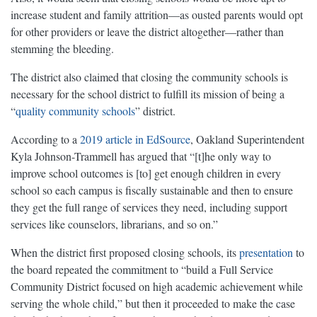
increase student and family attrition—as ousted parents would opt
for other providers or leave the district altogether—rather than
stemming the bleeding.
The district also claimed that closing the community schools is
necessary for the school district to fulfill its mission of being a
“
quality community schools
” district.
According to a
2019 article in EdSource
, Oakland Superintendent
Kyla Johnson-Trammell has argued that “[t]he only way to
improve school outcomes is [to] get enough children in every
school so each campus is fiscally sustainable and then to ensure
they get the full range of services they need, including support
services like counselors, librarians, and so on.”
When the district first proposed closing schools, its
presentation
to
the board repeated the commitment to “build a Full Service
Community District focused on high academic achievement while
serving the whole child,” but then it proceeded to make the case