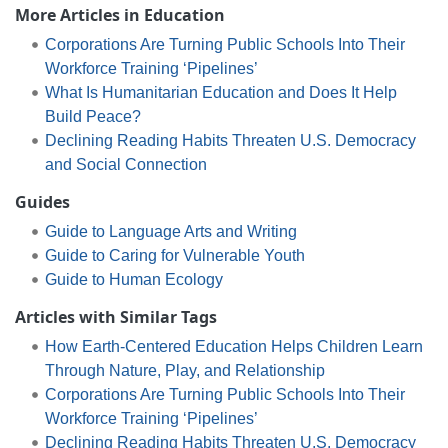
More Articles in Education
Corporations Are Turning Public Schools Into Their
Workforce Training ‘Pipelines’
What Is Humanitarian Education and Does It Help
Build Peace?
Declining Reading Habits Threaten U.S. Democracy
and Social Connection
Guides
Guide to Language Arts and Writing
Guide to Caring for Vulnerable Youth
Guide to Human Ecology
Articles with Similar Tags
How Earth-Centered Education Helps Children Learn
Through Nature, Play, and Relationship
Corporations Are Turning Public Schools Into Their
Workforce Training ‘Pipelines’
Declining Reading Habits Threaten U.S. Democracy