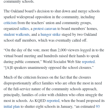
community schools.
The Oakland board’s decision to shut down and merge schools
sparked widespread opposition in the community, including
criticism
from the teachers’ union and community groups,
organized
rallies
, a
protest caravan
to board members’ homes,
student walkouts
, and a
hunger strike
staged by two Oakland
school staff members, which was eventually called off.
“On the day of the vote, more than 2,000 viewers logged in to the
virtual board meeting and hundreds raised their hands to speak
during public comment,” World Socialist Web Site
reported
.
“[A]ll speakers unanimously opposed the school closures.”
Much of the criticism focuses on the fact that the closures
disproportionately affect families who are often the most in need
of the full-service nature of the community schools approach,
principally, families of color with children who often struggle the
most in schools. As KQED
reported
, when the board proposed its
initial plan
to shutter eight schools in January, “an estimated
93