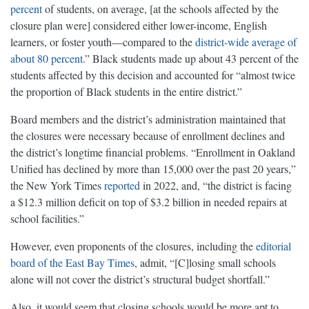
percent
of students, on average, [at the schools affected by the
closure plan were] considered either lower-income, English
learners, or foster youth—compared to the
district-wide average of
about 80 percent
.” Black students made up about 43 percent of the
students affected by this decision and accounted for “almost twice
the proportion of Black students in the entire district.”
Board members and the district’s administration maintained that
the closures were necessary because of enrollment declines and
the district’s longtime financial problems. “Enrollment in Oakland
Unified has declined by more than 15,000 over the past 20 years,”
the New York Times
reported
in 2022, and, “the district is facing
a $12.3 million deficit on top of $3.2 billion in needed repairs at
school facilities.”
However, even proponents of the closures, including the
editorial
board of the East Bay Times
, admit, “[C]losing small schools
alone will not cover the district’s structural budget shortfall.”
Also, it would seem that closing schools would be more apt to