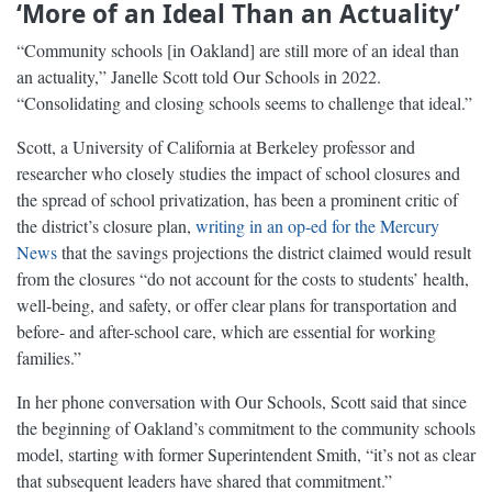
‘More of an Ideal Than an Actuality’
“Community schools [in Oakland] are still more of an ideal than
an actuality,” Janelle Scott told Our Schools in 2022.
“Consolidating and closing schools seems to challenge that ideal.”
Scott, a University of California at Berkeley professor and
researcher who closely studies the impact of school closures and
the spread of school privatization, has been a prominent critic of
the district’s closure plan,
writing in an op-ed for the Mercury
News
that the savings projections the district claimed would result
from the closures “do not account for the costs to students’ health,
well-being, and safety, or offer clear plans for transportation and
before- and after-school care, which are essential for working
families.”
In her phone conversation with Our Schools, Scott said that since
the beginning of Oakland’s commitment to the community schools
model, starting with former Superintendent Smith, “it’s not as clear
that subsequent leaders have shared that commitment.”