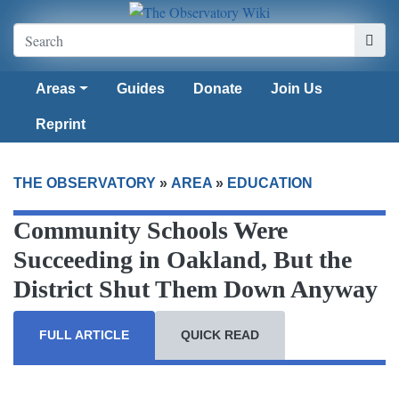
Areas
Guides
Donate
Join Us
Reprint
THE OBSERVATORY
»
AREA
»
EDUCATION
Community Schools Were
Succeeding in Oakland, But the
District Shut Them Down Anyway
FULL ARTICLE
QUICK READ