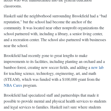
classrooms.
Haskell said the neighborhood surrounding Brookfield had a “bad
reputation,” but the school had become the anchor of the
community. It was located near other nonprofit organizations the
school partnered with, including a library, a senior living center,
and a recreation center. The school also partnered with businesses
near the school.
Brookfield had recently gone to great lengths to make
improvements to its facilities, including planting an orchard and a
bamboo forest, creating new soccer fields, and adding a
new lab
for teaching science, technology, engineering, art, and math
(STEAM), which was funded with a $100,000 grant from the
NBA Cares
program.
Brookfield had specialized staff and partnerships that made it
possible to provide mental and physical health services to students
and legal services to families. Haskell isn’t sure where students