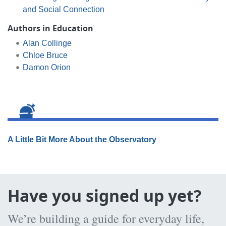
and Social Connection
Authors in Education
Alan Collinge
Chloe Bruce
Damon Orion
A Little Bit More About the Observatory
Have you signed up yet?
We’re building a guide for everyday life,