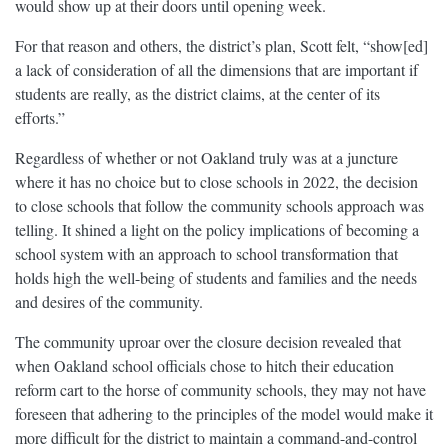
would show up at their doors until opening week.
For that reason and others, the district’s plan, Scott felt, “show[ed]
a lack of consideration of all the dimensions that are important if
students are really, as the district claims, at the center of its
efforts.”
Regardless of whether or not Oakland truly was at a juncture
where it has no choice but to close schools in 2022, the decision
to close schools that follow the community schools approach was
telling. It shined a light on the policy implications of becoming a
school system with an approach to school transformation that
holds high the well-being of students and families and the needs
and desires of the community.
The community uproar over the closure decision revealed that
when Oakland school officials chose to hitch their education
reform cart to the horse of community schools, they may not have
foreseen that adhering to the principles of the model would make it
more difficult for the district to maintain a command-and-control