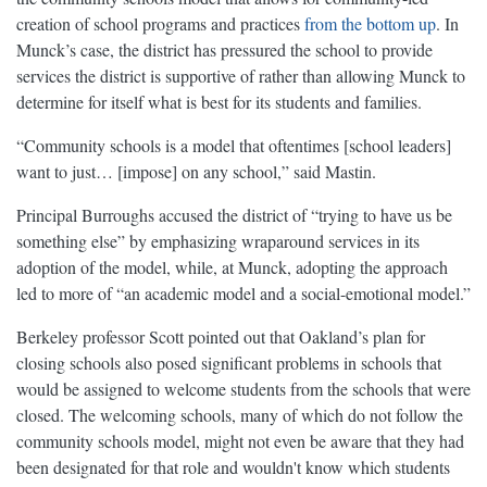
creation of school programs and practices
from the bottom up
. In
Munck’s case, the district has pressured the school to provide
services the district is supportive of rather than allowing Munck to
determine for itself what is best for its students and families.
“Community schools is a model that oftentimes [school leaders]
want to just… [impose] on any school,” said Mastin.
Principal Burroughs accused the district of “trying to have us be
something else” by emphasizing wraparound services in its
adoption of the model, while, at Munck, adopting the approach
led to more of “an academic model and a social-emotional model.”
Berkeley professor Scott pointed out that Oakland’s plan for
closing schools also posed significant problems in schools that
would be assigned to welcome students from the schools that were
closed. The welcoming schools, many of which do not follow the
community schools model, might not even be aware that they had
been designated for that role and wouldn't know which students