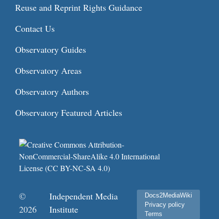
Reuse and Reprint Rights Guidance
Contact Us
Observatory Guides
Observatory Areas
Observatory Authors
Observatory Featured Articles
©
Independent Media
Docs2MediaWiki
Privacy policy
2026
Institute
Terms