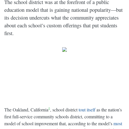
The school district was at the forefront of a public
education model that is gaining national popularity—but
its decision undercuts what the community appreciates
about each school’s custom offerings that put students
first.
The Oakland, California
, school district
tout itself
as the nation’s
first full-service community schools district, committing to a
model of school improvement that, according to the model’s
most