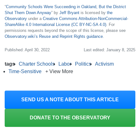
“
Community Schools Were Succeeding in Oakland, But the District
Shut Them Down Anyway
” by
Jeff Bryant
is licensed by
the
Observatory
under a
Creative Commons Attribution-NonCommercial-
ShareAlike 4.0 International License (CC BY-NC-SA 4.0)
. For
permissions requests beyond the scope of this license, please see
Observatory.wiki’s Reuse and Reprint Rights guidance
.
Published: April 30, 2022
Last edited: January 8, 2025
tags
Charter Schools
Labor
Politics
Activism
Time-Sensitive
+ View More
SEND US A NOTE ABOUT THIS ARTICLE
DONATE TO THE OBSERVATORY