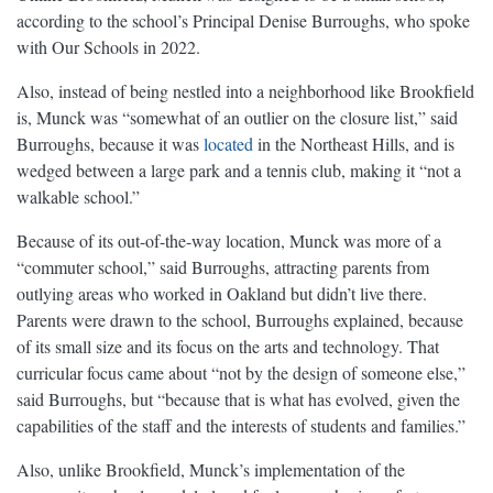
according to the school’s Principal Denise Burroughs, who spoke
with Our Schools in 2022.
Also, instead of being nestled into a neighborhood like Brookfield
is, Munck was “somewhat of an outlier on the closure list,” said
Burroughs, because it was
located
in the Northeast Hills, and is
wedged between a large park and a tennis club, making it “not a
walkable school.”
Because of its out-of-the-way location, Munck was more of a
“commuter school,” said Burroughs, attracting parents from
outlying areas who worked in Oakland but didn’t live there.
Parents were drawn to the school, Burroughs explained, because
of its small size and its focus on the arts and technology. That
curricular focus came about “not by the design of someone else,”
said Burroughs, but “because that is what has evolved, given the
capabilities of the staff and the interests of students and families.”
Also, unlike Brookfield, Munck’s implementation of the