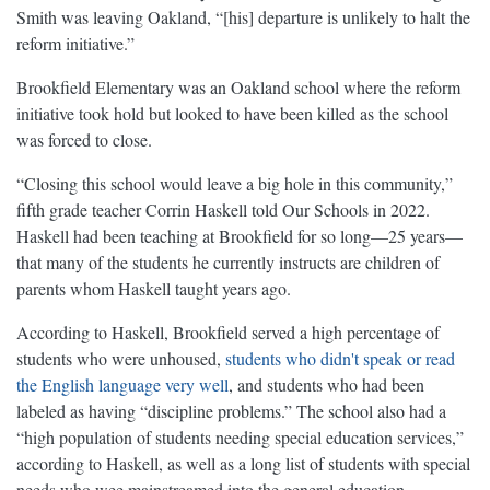
Smith was leaving Oakland, “[his] departure is unlikely to halt the
reform initiative.”
Brookfield Elementary was an Oakland school where the reform
initiative took hold but looked to have been killed as the school
was forced to close.
“Closing this school would leave a big hole in this community,”
fifth grade teacher Corrin Haskell told Our Schools in 2022.
Haskell had been teaching at Brookfield for so long—25 years—
that many of the students he currently instructs are children of
parents whom Haskell taught years ago.
According to Haskell, Brookfield served a high percentage of
students who were unhoused,
students who didn't speak or read
the English language very well
, and students who had been
labeled as having “discipline problems.” The school also had a
“high population of students needing special education services,”
according to Haskell, as well as a long list of students with special
needs who wee mainstreamed into the general education