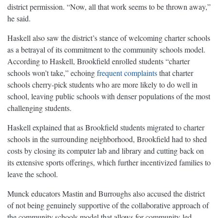
district permission. “Now, all that work seems to be thrown away,”
he said.
Haskell also saw the district’s stance of welcoming charter schools
as a betrayal of its commitment to the community schools model.
According to Haskell, Brookfield enrolled students “charter
schools won’t take,” echoing
frequent complaints
that charter
schools cherry-pick students who are more likely to do well in
school, leaving public schools with denser populations of the most
challenging students.
Haskell explained that as Brookfield students migrated to charter
schools in the surrounding neighborhood, Brookfield had to shed
costs by closing its computer lab and library and cutting back on
its extensive sports offerings, which further incentivized families to
leave the school.
Munck educators Mastin and Burroughs also accused the district
of not being genuinely supportive of the collaborative approach of
the community schools model that allows for community-led