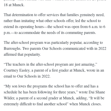
18 at Munck.
That determination to offer services that families genuinely need,
rather than imitating what other schools offer, led the school to
extend its operating hours—the school was open from 6 a.m. to 6
p.m.—to accommodate the needs of its commuting parents.
The after-school program was particularly popular, according to
Burroughs. Two parents Our Schools communicated with in 2022
affirmed that popularity.
“The teachers in the after-school program are just amazing,”
Courtney Easley, a parent of a first grader at Munck, wrote in an
email to Our Schools in 2022.
“My son loves the programs the school has to offer and has a
schedule he has been following for three years,” wrote Dai Shane
Wilder, a parent of a second grader at Munck, adding, “It will be
extremely difficult to find another school” when Munck closes.