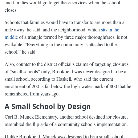
and families would go to get these services when the school
closes.
Schools that families would have to transfer to are more than a
mile away, he said, and the neighborhood, which
sits in the
middle
of a triangle formed by three major thoroughfares, is not
walkable. “Everything in the community is attached to the
school,” he said.
Also, counter to the district official’s claims of targeting closures
of “small schools” only, Brookfield was never designed to be a
small school, according to Haskell, who said the current
enrollment of 200 is far below the high-water mark of 800 that he
remembered from years ago.
A Small School by Design
Carl B. Munck Elementary, another school destined for closure,
resembled the flip side of a community schools implementation.
Unlike Brookfield, Munck
was
designed to be a small school,