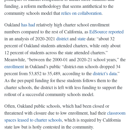
funding, a reform methodology that seems antithetical to the
community schools model that
relies on collaboration
.
Oakland
has
had
relatively high charter school enrollment
numbers compared to the rest of California, as
EdSource reported
in an analysis of 2020-2021
district
and
state
data: “about 32
percent of Oakland students attended charters, while only about
12 percent of students across the state attended charters.”
Meanwhile, “between the 2000-01 and 2020-21 school years,” the
enrollment
in Oakland’s public “district-run schools dropped 34
percent from 53,852 to 35,489, according to the
district’s data
.”
As the per-pupil funding for these students follows them to the
charter schools, the district is left with less funding to support the
rollout of a successful community schools model.
Often, Oakland public schools, which had been closed or
threatened with closure due to low enrollment, had their
classroom
spaces leased to charter schools
, which is required by California
state law but is hotly contested in the community.