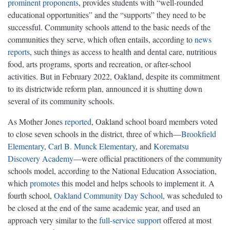
prominent proponents
, provides students with “well-rounded
educational opportunities” and the “supports” they need to be
successful. Community schools attend to the basic needs of the
communities they serve, which often entails, according to
news
reports
, such things as access to health and dental care, nutritious
food, arts programs, sports and recreation, or after-school
activities. But in February 2022, Oakland, despite its commitment
to its districtwide reform plan, announced it is shutting down
several of its community schools.
As Mother Jones
reported
, Oakland school board members voted
to close seven schools in the district, three of which—
Brookfield
Elementary
,
Carl B. Munck Elementary
, and
Korematsu
Discovery Academy
—were official practitioners of the community
schools model, according to the National Education Association,
which
promotes
this model and helps schools to implement it. A
fourth school,
Oakland Community Day School
, was scheduled to
be closed at the end of the same academic year, and used an
approach very similar to the
full-service support
offered at most