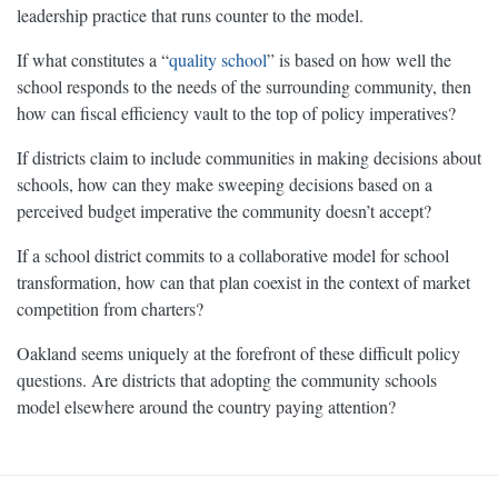
leadership practice that runs counter to the model.
If what constitutes a “
quality school
” is based on how well the
school responds to the needs of the surrounding community, then
how can fiscal efficiency vault to the top of policy imperatives?
If districts claim to include communities in making decisions about
schools, how can they make sweeping decisions based on a
perceived budget imperative the community doesn’t accept?
If a school district commits to a collaborative model for school
transformation, how can that plan coexist in the context of market
competition from charters?
Oakland seems uniquely at the forefront of these difficult policy
questions. Are districts that adopting the community schools
model elsewhere around the country paying attention?