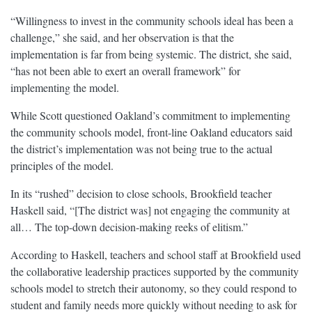
“Willingness to invest in the community schools ideal has been a
challenge,” she said, and her observation is that the
implementation is far from being systemic. The district, she said,
“has not been able to exert an overall framework” for
implementing the model.
While Scott questioned Oakland’s commitment to implementing
the community schools model, front-line Oakland educators said
the district’s implementation was not being true to the actual
principles of the model.
In its “rushed” decision to close schools, Brookfield teacher
Haskell said, “[The district was] not engaging the community at
all… The top-down decision-making reeks of elitism.”
According to Haskell, teachers and school staff at Brookfield used
the collaborative leadership practices supported by the community
schools model to stretch their autonomy, so they could respond to
student and family needs more quickly without needing to ask for