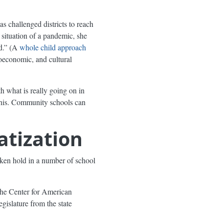
as challenged districts to reach
 situation of a pandemic, she
d.” (A
whole child approach
ioeconomic, and cultural
h what is really going on in
this. Community schools can
atization
aken hold in a number of school
the Center for American
legislature from the state