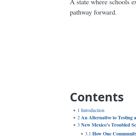
A state where schools e
pathway forward.
Contents
1
Introduction
An Alternative to Testing 
2
New Mexico’s Troubled Sc
3
How One Community
3.1