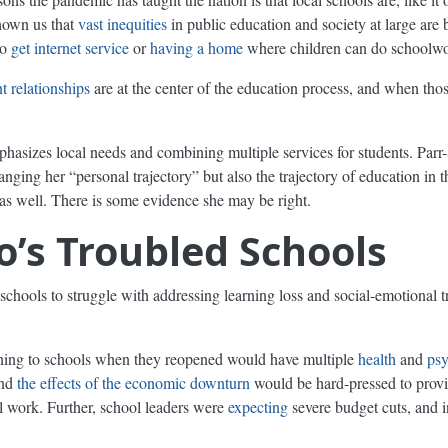
shown us that
vast inequities
in public education and society at large are 
to
get internet service
or
having a home
where children can do schoolwo
t relationships
are at the center of the education process, and when tho
sizes local needs and combining multiple services for students. Parr
ing her “personal trajectory” but also the trajectory of education in the
 as well. There is some evidence she may be right.
’s Troubled Schools
schools to struggle with addressing learning loss and social-emotional 
rning to schools when they reopened would have multiple
health
and
psy
and
the effects of the economic downturn
would be hard-pressed to provid
l work. Further, school leaders were
expecting
severe budget cuts, and 