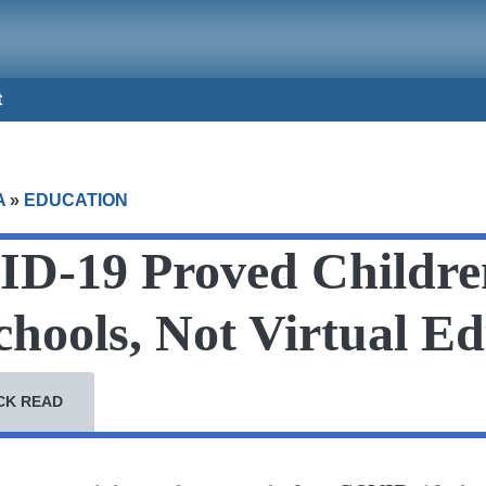
t
A
»
EDUCATION
D-19 Proved Childre
chools, Not Virtual E
CK READ