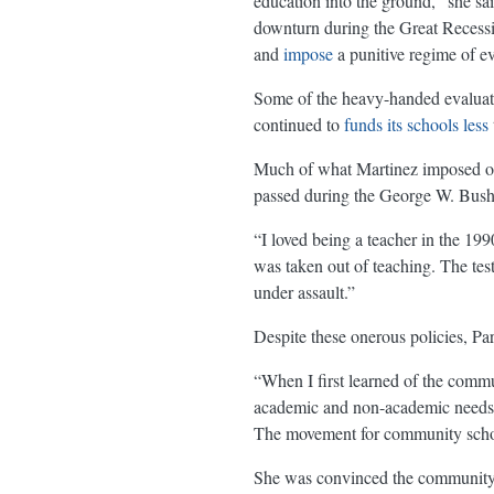
education into the ground,” she sa
downturn during the Great Recess
and
impose
a punitive regime of ev
Some of the heavy-handed evalua
continued to
funds its schools less
Much of what Martinez imposed on 
passed during the George W. Bush 
“I loved being a teacher in the 19
was taken out of teaching. The test
under assault.”
Despite these onerous policies, Pa
“When I first learned of the commun
academic and non-academic needs of
The movement for community school
She was convinced the community s