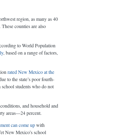
northwest region, as many as 40
 These counties are also
according to World Population
ly
, based on a range of factors,
tion
rated New Mexico at the
e to the state’s poor fourth-
gh school students who do not
 conditions, and household and
erty areas—24 percent.
rnment can come up
with
 Yet New Mexico’s school