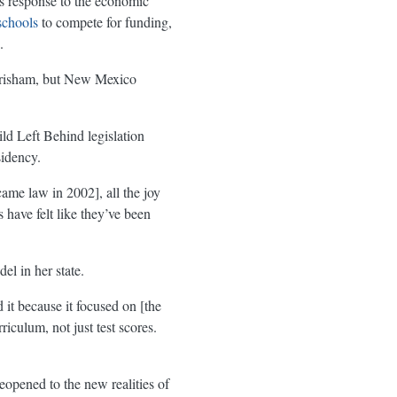
’s response to the economic
schools
to compete for funding,
.
risham, but New Mexico
d Left Behind legislation
idency.
ame law in 2002], all the joy
 have felt like they’ve been
l in her state.
 it because it focused on [the
iculum, not just test scores.
opened to the new realities of