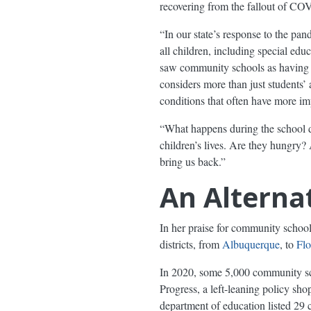
recovering from the fallout of CO
“In our state’s response to the pand
all children, including special ed
saw community schools as having a
considers more than just students’
conditions that often have more impa
“What happens during the school da
children’s lives. Are they hungry
bring us back.”
An Alternat
In her praise for community school
districts, from
Albuquerque
, to
Flo
In 2020, some 5,000 community sc
Progress, a left-leaning policy s
department of education listed 29 