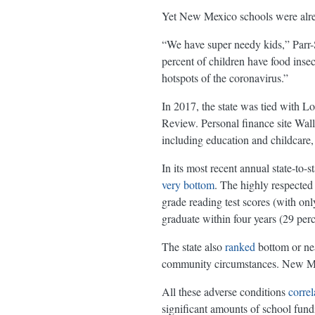
Yet New Mexico schools were alrea
“We have super needy kids,” Parr-S
percent of children have food inse
hotspots of the coronavirus.”
In 2017, the state was tied with Lo
Review. Personal finance site Wa
including education and childcare,
In its most recent annual state-to
very bottom
. The highly respected
grade reading test scores (with on
graduate within four years (29 perc
The state also
ranked
bottom or nea
community circumstances. New Mexi
All these adverse conditions
correl
significant amounts of school fund