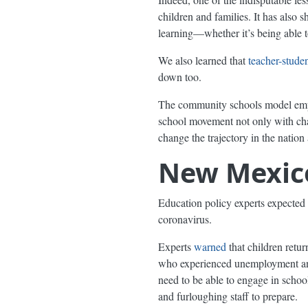
children and families. It has also 
learning—whether it’s being able 
We also learned that
teacher-studen
down too.
The community schools model empha
school movement not only with chang
change the trajectory in the nation
New Mexico
Education policy experts expected 
coronavirus.
Experts
warned
that children retu
who experienced unemployment 
need to be able to engage in schoo
and furloughing staff to prepare.