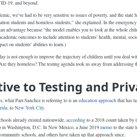
VID-19, and beyond.
emic, we’ve had to be very sensitive to issues of poverty, and the state h
ucation students and homeless students,” she explained. In the emergency
n advantage because “the model enables you to look at the whole chil
 academic outcomes to include attention to students’ health, mental, soc
ct on students’ abilities to learn.)
y is not enough to improve the trajectory of children until you deal wit
? Are they homeless? The testing agenda took us away from addressing 
ive to Testing and Priv
s, what Parr-Sanchez is referring to is an
education approach
that has t
rida
, to
New York City
.
hools already existed nationwide,
according
to a 2018 count taken by 
hop in Washington, D.C. In New Mexico, a June 2019
memo
to the state 
community schools, and others have taken up that approach since.