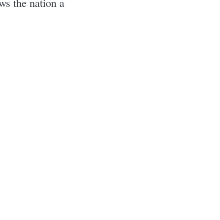
s the nation a