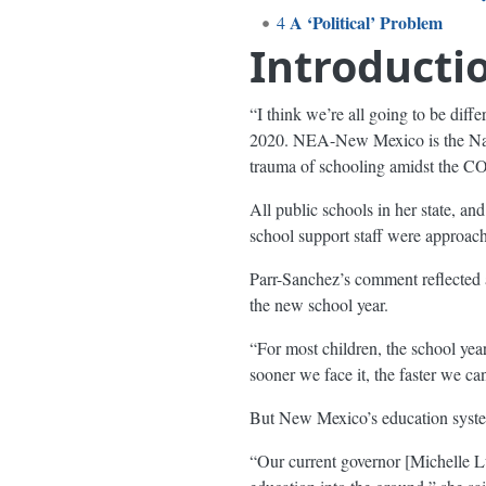
A ‘Political’ Problem
4
Introducti
“I think we’re all going to be dif
2020. NEA-New Mexico is the Natio
trauma of schooling amidst the 
All public schools in her state, an
school support staff were approach
Parr-Sanchez’s comment reflected a
the new school year.
“For most children, the school y
sooner we face it, the faster we can 
But New Mexico’s education syste
“Our current governor [Michelle Lu