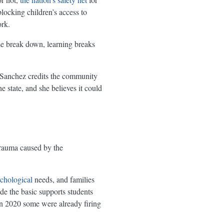
blocking children’s access to
rk.
se break down, learning breaks
-Sanchez credits the community
 state, and she believes it could
trauma caused by the
chological
needs, and families
e the basic supports students
in 2020 some were already firing