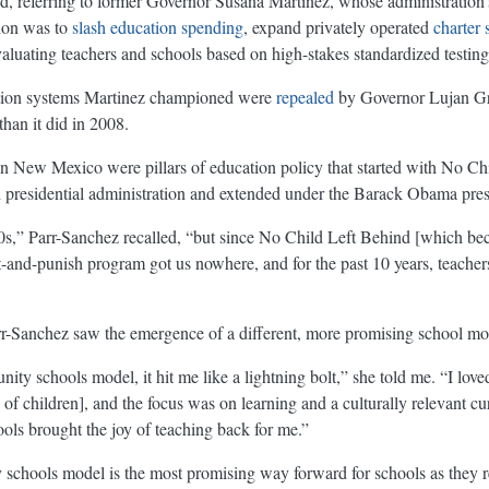
id, referring to former Governor Susana Martinez, whose administration
ion was to
slash education spending
, expand privately operated
charter 
aluating teachers and schools based on high-stakes standardized testing
tion systems Martinez championed were
repealed
by Governor Lujan G
than it did in 2008.
New Mexico were pillars of education policy that started with No Chil
presidential administration and extended under the Barack Obama pres
90s,” Parr-Sanchez recalled, “but since No Child Left Behind [which bec
-and-punish program got us nowhere, and for the past 10 years, teachers
rr-Sanchez saw the emergence of a different, more promising school mode
ity schools model, it hit me like a lightning bolt,” she told me. “I loved
 children], and the focus was on learning and a culturally relevant curr
s brought the joy of teaching back for me.”
chools model is the most promising way forward for schools as they re