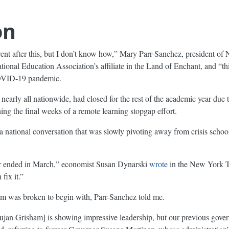
on
ferent after this, but I don’t know how,” Mary Parr-Sanchez, president
nal Education Association’s affiliate in the Land of Enchant, and “th
COVID-19 pandemic.
d nearly all nationwide, had closed for the rest of the academic year du
ing the final weeks of a remote learning stopgap effort.
 national conversation that was slowly pivoting away from crisis schoo
ear ended in March,” economist Susan Dynarski
wrote
in the New York T
fix it.”
m was broken to begin with, Parr-Sanchez told me.
jan Grisham] is showing impressive leadership, but our previous govern