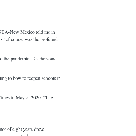
 of NEA-New Mexico told me in
is” of course was the profound
e to the pandemic. Teachers and
ling to how to reopen schools in
imes in May of 2020. “The
or of eight years drove