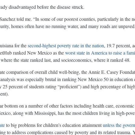
dy disadvantaged before the disease struck.
anchez told me. “In some of our poorest counties, particularly in the 
curity, homes often have no running water, and many roads are unpaved.
uisiana for the
second-highest poverty rate in the nation
, 19.7 percent, 
lletHub ranked New Mexico as the
worst state in America to raise a fami
 where the state ranked last, and socioeconomics, where it ranked 48.
-state comparison of overall child well-being, the Annie E. Casey Founda
 analysis was especially brutal in ranking New Mexico 50 in education du
ly 25 percent of students rating “proficient”) and high percentage of hi
ent).
r bottom on a number of other factors including health care, economic
co, along with Mississippi, has the most children living in high-pov
ate
to big problems for children’s education attainment
unless the gove
ing to address complications caused by poverty and its related trauma.