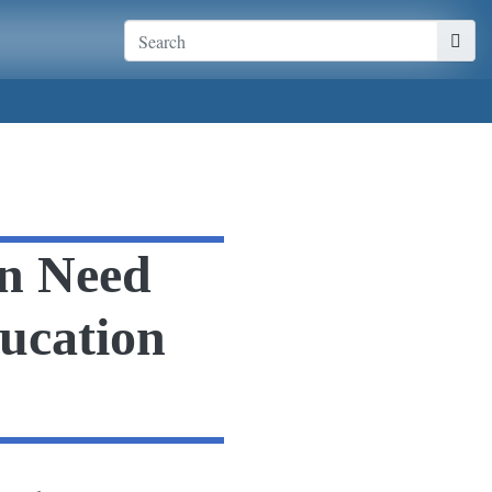
n Need
ducation