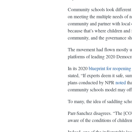
Community schools look different fr
on meeting the multiple needs of no
community and partner with local o
because that’s where children and fa
community, and the governance sho
The movement had flown mostly unde
platforms of leading 2020 Democrat
In its 2020
blueprint for reopening
stated, “If experts deem it safe,
plans conducted by NPR
noted
tha
community schools model may offer a
To many, the idea of saddling sch
Parr-Sanchez disagrees. “The [COVI
aware of the conditions of childre
Indeed, one of the indisputable less