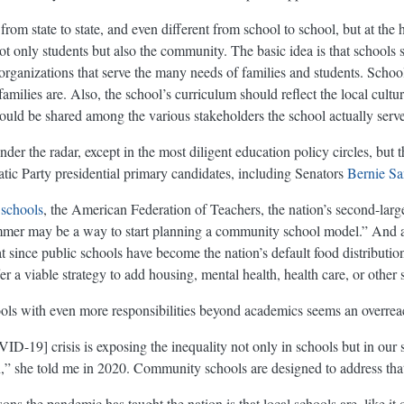
om state to state, and even different from school to school, but at the 
t only students but also the community. The basic idea is that schools 
rganizations that serve the many needs of families and students. School
milies are. Also, the school’s curriculum should reflect the local cultur
uld be shared among the various stakeholders the school actually serve
r the radar, except in the most diligent education policy circles, but t
ic Party presidential primary candidates, including Senators
Bernie Sa
 schools
, the American Federation of Teachers, the nation’s second-large
 summer may be a way to start planning a community school model.” And 
t since public schools have become the nation’s default food distributio
 viable strategy to add housing, mental health, health care, or other s
ools with even more responsibilities beyond academics seems an overrea
D-19] crisis is exposing the inequality not only in schools but in ou
n,” she told me in 2020. Community schools are designed to address that
ons the pandemic has taught the nation is that local schools are, like it 