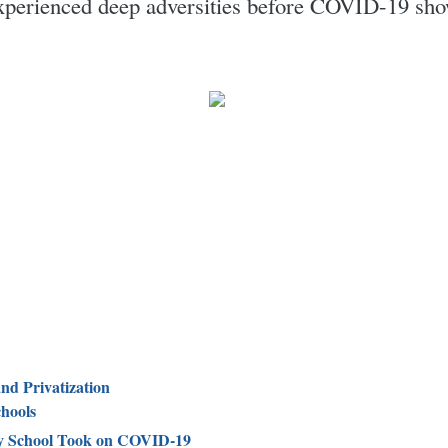
xperienced deep adversities before COVID-19 show
and Privatization
hools
 School Took on COVID-19