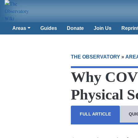
Areas
Guides
Donate
Join Us
Reprin
THE OBSERVATORY
»
ARE
Why COVI
Physical S
FULL ARTICLE
QUI