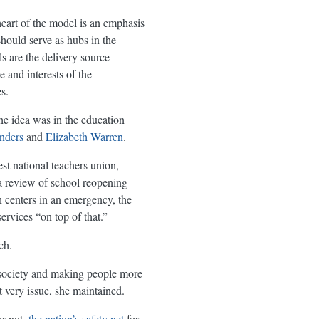
heart of the model is an emphasis
should serve as hubs in the
s are the delivery source
e and interests of the
s.
he idea was in the education
nders
and
Elizabeth Warren
.
st national teachers union,
a review of school reopening
n centers in an emergency, the
ervices “on top of that.”
ch.
r society and making people more
 very issue, she maintained.
or not,
the nation’s safety net
for