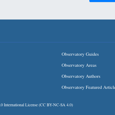
Observatory Guides
Observatory Areas
Observatory Authors
Observatory Featured Articl