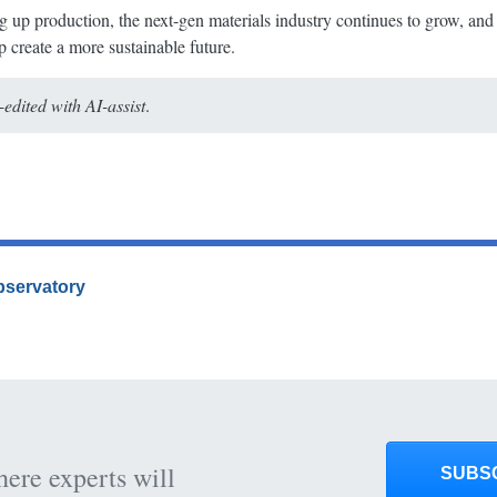
g up production, the next-gen materials industry continues to grow, and
 create a more sustainable future.
dited with AI-assist
.
Observatory
here experts will
SUBS