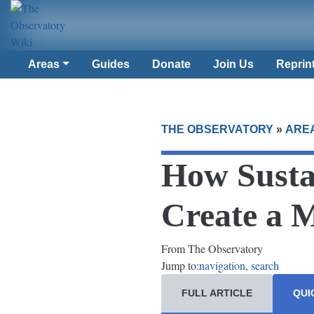
Areas
Guides
Donate
Join Us
Reprin
THE OBSERVATORY
»
ARE
How Susta
Create a 
From The Observatory
Jump to:
navigation
,
search
FULL ARTICLE
QUI