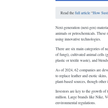
Read the
full article
“
How Susta
Next-generation (next-gen) materials
animals or petrochemicals. These m
using innovative technologies.
There are six main categories of ne
of fungi), cultivated animal cells 
plastic or textile waste), and blend
As of 2024, 62 companies are devel
to replace leather and exotic skin
plant-based sources, though other 
Investors are key to the growth of
million. Large brands like Nike, 
environmental regulations.