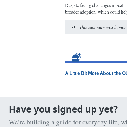
Despite facing challenges in scalin
broader adoption, which could help
🔭
This summary was human-e
A Little Bit More About the 
Have you signed up yet?
We’re building a guide for everyday life, w