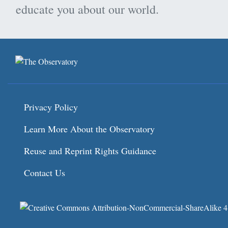
educate you about our world.
Privacy Policy
Learn More About the Observatory
Reuse and Reprint Rights Guidance
Contact Us