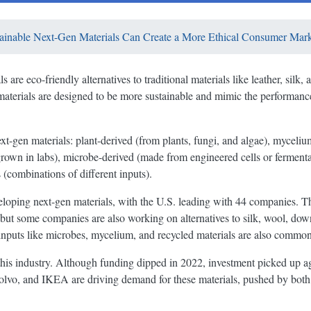
inable Next-Gen Materials Can Create a More Ethical Consumer Mark
 are eco-friendly alternatives to traditional materials like leather, silk
aterials are designed to be more sustainable and mimic the performanc
xt-gen materials: plant-derived (from plants, fungi, and algae), mycelium
(grown in labs), microbe-derived (made from engineered cells or fermenta
s (combinations of different inputs).
oping next-gen materials, with the U.S. leading with 44 companies. Th
s, but some companies are also working on alternatives to silk, wool, d
inputs like microbes, mycelium, and recycled materials are also common
 this industry. Although funding dipped in 2022, investment picked up a
Volvo, and IKEA are driving demand for these materials, pushed by bo