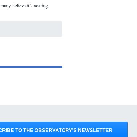
 many believe it’s nearing
CRIBE TO THE OBSERVATORY’S NEWSLETTER