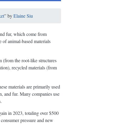
et
” by
Elaine Siu
, and fur, which come from
e of animal-based materials
 (from the root-like structures
tion), recycled materials (from
ese materials are primarily used
own, and fur. Many companies use
.
gain in 2023, totaling over $500
th consumer pressure and new