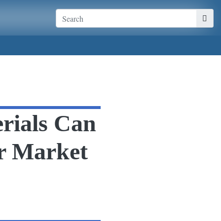
rials Can
r Market