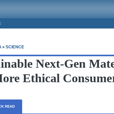
t
A
»
SCIENCE
inable Next-Gen Mate
More Ethical Consume
CK READ