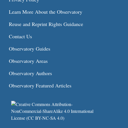
Learn More About the Observatory
Reuse and Reprint Rights Guidance
Contact Us
Observatory Guides
Observatory Areas
Observatory Authors
Observatory Featured Articles