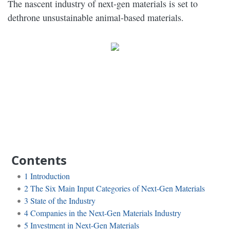
The nascent industry of next-gen materials is set to
dethrone unsustainable animal-based materials.
Contents
1
Introduction
2
The Six Main Input Categories of Next-Gen Materials
3
State of the Industry
4
Companies in the Next-Gen Materials Industry
5
Investment in Next-Gen Materials