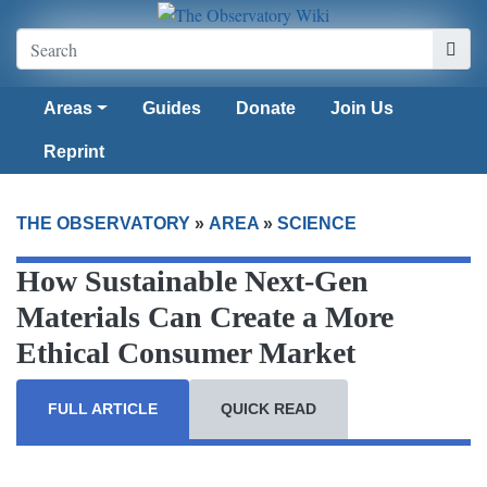
Areas
Guides
Donate
Join Us
Reprint
THE OBSERVATORY
»
AREA
»
SCIENCE
How Sustainable Next-Gen
Materials Can Create a More
Ethical Consumer Market
FULL ARTICLE
QUICK READ