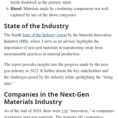
textile feedstock as the primary input.
Blend:
Materials made by combining components not well
captured by any of the above categories.
State of the Industry
The fourth
State of the Industry report
by the Material Innovation
Initiative (MII), where I serve as an adviser, highlights the
importance of next-gen materials in transitioning away from
unsustainable practices in material production.
The report provides insights into the progress made by the next-
gen industry in 2023. It further details the key stakeholders and
the challenges posed by the industry while spotlighting the “rising
stars.”
Companies in the Next-Gen
Materials Industry
As of the start of 2024, there were
144
“innovators,” or companies
developing next-gen materials. The majority (92 companies)