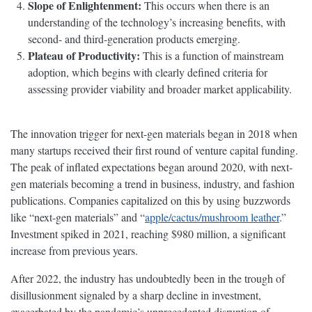
Slope of Enlightenment:
This occurs when there is an
understanding of the technology’s increasing benefits, with
second- and third-generation products emerging.
Plateau of Productivity:
This is a function of mainstream
adoption, which begins with clearly defined criteria for
assessing provider viability and broader market applicability.
The innovation trigger for next-gen materials began in 2018 when
many startups received their first round of venture capital funding.
The peak of inflated expectations began around 2020, with next-
gen materials becoming a trend in business, industry, and fashion
publications. Companies capitalized on this by using buzzwords
like “next-gen materials” and “
apple/cactus/mushroom leather
.”
Investment spiked in 2021, reaching $980 million, a significant
increase from previous years.
After 2022, the industry has undoubtedly been in the trough of
disillusionment signaled by a sharp decline in investment,
exacerbated by the pandemic’s unprecedented disruption of