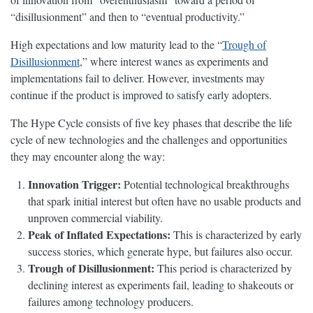
“disillusionment” and then to “eventual productivity.”
High expectations and low maturity lead to the “
Trough of
Disillusionment
,” where interest wanes as experiments and
implementations fail to deliver. However, investments may
continue if the product is improved to satisfy early adopters.
The Hype Cycle consists of five key phases that describe the life
cycle of new technologies and the challenges and opportunities
they may encounter along the way:
Innovation Trigger:
Potential technological breakthroughs
that spark initial interest but often have no usable products and
unproven commercial viability.
Peak of Inflated Expectations:
This is characterized by early
success stories, which generate hype, but failures also occur.
Trough of Disillusionment:
This period is characterized by
declining interest as experiments fail, leading to shakeouts or
failures among technology producers.