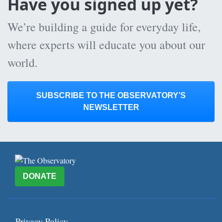
Have you signed up yet?
We’re building a guide for everyday life,
where experts will educate you about our
world.
SUBSCRIBE TO THE OBSERVATORY’S
NEWSLETTER
DONATE
Privacy Policy