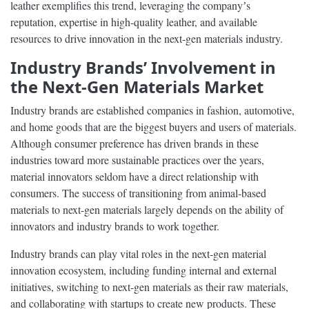
leather exemplifies this trend, leveraging the companyʼs
reputation, expertise in high-quality leather, and available
resources to drive innovation in the next-gen materials industry.
Industry Brands’ Involvement in
the Next-Gen Materials Market
Industry brands are established companies in fashion, automotive,
and home goods that are the biggest buyers and users of materials.
Although consumer preference has driven brands in these
industries toward more sustainable practices over the years,
material innovators seldom have a direct relationship with
consumers. The success of transitioning from animal-based
materials to next-gen materials largely depends on the ability of
innovators and industry brands to work together.
Industry brands can play vital roles in the next-gen material
innovation ecosystem, including funding internal and external
initiatives, switching to next-gen materials as their raw materials,
and collaborating with startups to create new products. These