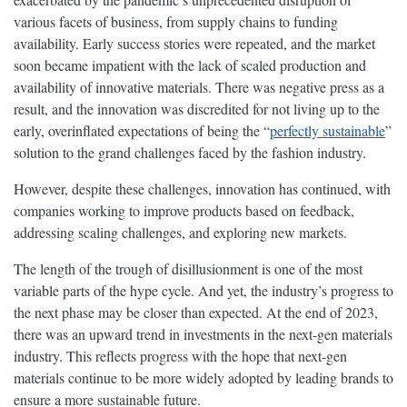
various facets of business, from supply chains to funding
availability. Early success stories were repeated, and the market
soon became impatient with the lack of scaled production and
availability of innovative materials. There was negative press as a
result, and the innovation was discredited for not living up to the
early, overinflated expectations of being the “
perfectly sustainable
”
solution to the grand challenges faced by the fashion industry.
However, despite these challenges, innovation has continued, with
companies working to improve products based on feedback,
addressing scaling challenges, and exploring new markets.
The length of the trough of disillusionment is one of the most
variable parts of the hype cycle. And yet, the industry’s progress to
the next phase may be closer than expected. At the end of 2023,
there was an upward trend in investments in the next-gen materials
industry. This reflects progress with the hope that next-gen
materials continue to be more widely adopted by leading brands to
ensure a more sustainable future.