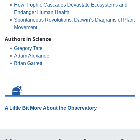
How Trophic Cascades Devastate Ecosystems and
Endanger Human Health
Spontaneous Revolutions: Darwin’s Diagrams of Plant
Movement
Authors in Science
Gregory Tate
Adam Alexander
Brian Garrett
A Little Bit More About the Observatory