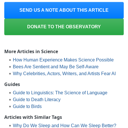
SEND US A NOTE ABOUT THIS ARTICLE
DONATE TO THE OBSERVATORY
More Articles in Science
How Human Experience Makes Science Possible
Bees Are Sentient and May Be Self-Aware
Why Celebrities, Actors, Writers, and Artists Fear AI
Guides
Guide to Linguistics: The Science of Language
Guide to Death Literacy
Guide to Birds
Articles with Similar Tags
Why Do We Sleep and How Can We Sleep Better?