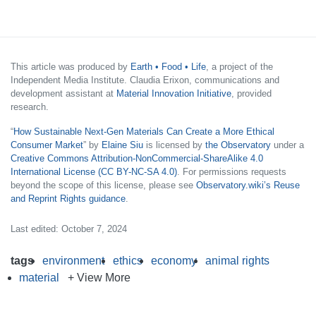
This article was produced by
Earth • Food • Life
, a project of the
Independent Media Institute. Claudia Erixon, communications and
development assistant at
Material Innovation Initiative
, provided
research.
“
How Sustainable Next-Gen Materials Can Create a More Ethical
Consumer Market
” by
Elaine Siu
is licensed by
the Observatory
under a
Creative Commons Attribution-NonCommercial-ShareAlike 4.0
International License (CC BY-NC-SA 4.0)
. For permissions requests
beyond the scope of this license, please see
Observatory.wiki’s Reuse
and Reprint Rights guidance
.
Last edited: October 7, 2024
tags
environment
ethics
economy
animal rights
material
+ View More