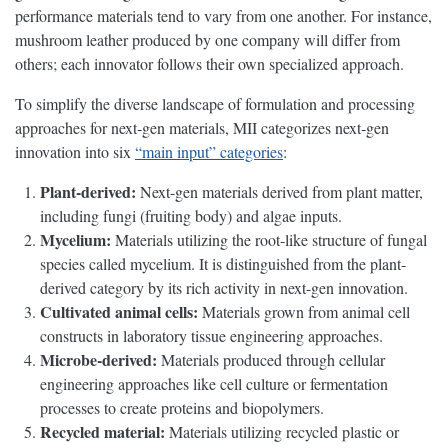
performance materials tend to vary from one another. For instance,
mushroom leather produced by one company will differ from
others; each innovator follows their own specialized approach.
To simplify the diverse landscape of formulation and processing
approaches for next-gen materials, MII categorizes next-gen
innovation into six
“main input” categories
:
Plant-derived:
Next-gen materials derived from plant matter,
including fungi (fruiting body) and algae inputs.
Mycelium:
Materials utilizing the root-like structure of fungal
species called mycelium. It is distinguished from the plant-
derived category by its rich activity in next-gen innovation.
Cultivated animal cells:
Materials grown from animal cell
constructs in laboratory tissue engineering approaches.
Microbe-derived:
Materials produced through cellular
engineering approaches like cell culture or fermentation
processes to create proteins and biopolymers.
Recycled material:
Materials utilizing recycled plastic or