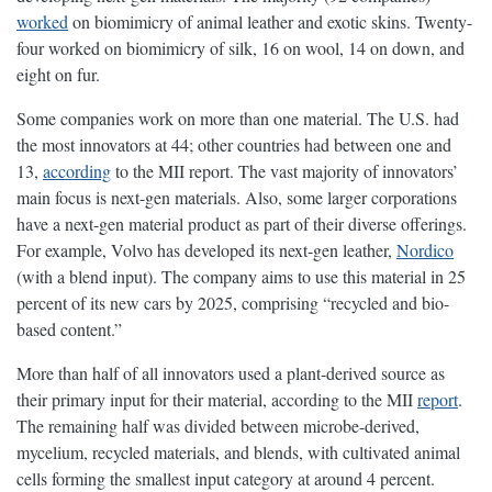
worked
on biomimicry of animal leather and exotic skins. Twenty-
four worked on biomimicry of silk, 16 on wool, 14 on down, and
eight on fur.
Some companies work on more than one material. The U.S. had
the most innovators at 44; other countries had between one and
13,
according
to the MII report. The vast majority of innovators’
main focus is next-gen materials. Also, some larger corporations
have a next-gen material product as part of their diverse offerings.
For example, Volvo has developed its next-gen leather,
Nordico
(with a blend input). The company aims to use this material in 25
percent of its new cars by 2025, comprising “recycled and bio-
based content.”
More than half of all innovators used a plant-derived source as
their primary input for their material, according to the MII
report
.
The remaining half was divided between microbe-derived,
mycelium, recycled materials, and blends, with cultivated animal
cells forming the smallest input category at around 4 percent.