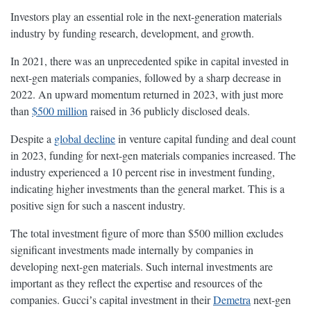
Investors play an essential role in the next-generation materials
industry by funding research, development, and growth.
In 2021, there was an unprecedented spike in capital invested in
next-gen materials companies, followed by a sharp decrease in
2022. An upward momentum returned in 2023, with just more
than
$500 million
raised in 36 publicly disclosed deals.
Despite a
global decline
in venture capital funding and deal count
in 2023, funding for next-gen materials companies increased. The
industry experienced a 10 percent rise in investment funding,
indicating higher investments than the general market. This is a
positive sign for such a nascent industry.
The total investment figure of more than $500 million excludes
significant investments made internally by companies in
developing next-gen materials. Such internal investments are
important as they reflect the expertise and resources of the
companies. Gucciʼs capital investment in their
Demetra
next-gen