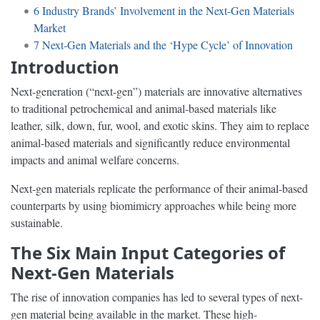
6
Industry Brands’ Involvement in the Next-Gen Materials
Market
7
Next-Gen Materials and the ‘Hype Cycle’ of Innovation
Introduction
Next-generation (“next-gen”) materials are innovative alternatives
to traditional petrochemical and animal-based materials like
leather, silk, down, fur, wool, and exotic skins. They aim to replace
animal-based materials and significantly reduce environmental
impacts and animal welfare concerns.
Next-gen materials replicate the performance of their animal-based
counterparts by using biomimicry approaches while being more
sustainable.
The Six Main Input Categories of
Next-Gen Materials
The rise of innovation companies has led to several types of next-
gen material being available in the market. These high-