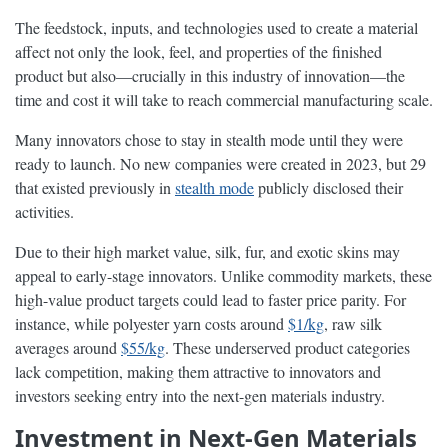
The feedstock, inputs, and technologies used to create a material
affect not only the look, feel, and properties of the finished
product but also—crucially in this industry of innovation—the
time and cost it will take to reach commercial manufacturing scale.
Many innovators chose to stay in stealth mode until they were
ready to launch. No new companies were created in 2023, but 29
that existed previously in
stealth mode
publicly disclosed their
activities.
Due to their high market value, silk, fur, and exotic skins may
appeal to early-stage innovators. Unlike commodity markets, these
high-value product targets could lead to faster price parity. For
instance, while polyester yarn costs around
$1/kg
, raw silk
averages around
$55/kg
. These underserved product categories
lack competition, making them attractive to innovators and
investors seeking entry into the next-gen materials industry.
Investment in Next-Gen Materials