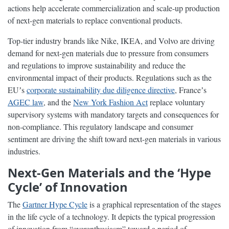
actions help accelerate commercialization and scale-up production
of next-gen materials to replace conventional products.
Top-tier industry brands like Nike, IKEA, and Volvo are driving
demand for next-gen materials due to pressure from consumers
and regulations to improve sustainability and reduce the
environmental impact of their products. Regulations such as the
EUʼs
corporate sustainability due diligence directive
, Franceʼs
AGEC law
, and the
New York Fashion Act
replace voluntary
supervisory systems with mandatory targets and consequences for
non-compliance. This regulatory landscape and consumer
sentiment are driving the shift toward next-gen materials in various
industries.
Next-Gen Materials and the ‘Hype
Cycle’ of Innovation
The
Gartner Hype Cycle
is a graphical representation of the stages
in the life cycle of a technology. It depicts the typical progression
of innovation from “overenthusiasm” toward a period of