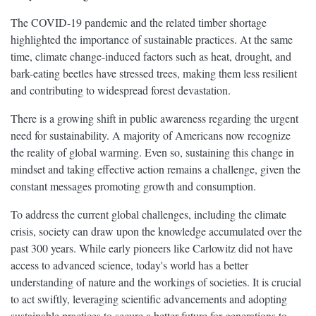
The COVID-19 pandemic and the related timber shortage
highlighted the importance of sustainable practices. At the same
time, climate change-induced factors such as heat, drought, and
bark-eating beetles have stressed trees, making them less resilient
and contributing to widespread forest devastation.
There is a growing shift in public awareness regarding the urgent
need for sustainability. A majority of Americans now recognize
the reality of global warming. Even so, sustaining this change in
mindset and taking effective action remains a challenge, given the
constant messages promoting growth and consumption.
To address the current global challenges, including the climate
crisis, society can draw upon the knowledge accumulated over the
past 300 years. While early pioneers like Carlowitz did not have
access to advanced science, today's world has a better
understanding of nature and the workings of societies. It is crucial
to act swiftly, leveraging scientific advancements and adopting
sustainable practices to secure a better future for generations to