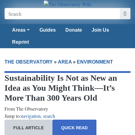
Areas
Guides
Donate
Join Us
Reprint
THE OBSERVATORY
»
AREA
»
ENVIRONMENT
Sustainability Is Not as New an
Idea as You Might Think—It’s
More Than 300 Years Old
From The Observatory
Jump to:
navigation
,
search
FULL ARTICLE
QUICK READ