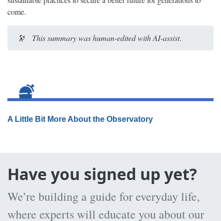
come.
🔭
This summary was human-edited with AI-assist
.
A Little Bit More About the Observatory
Have you signed up yet?
We’re building a guide for everyday life,
where experts will educate you about our