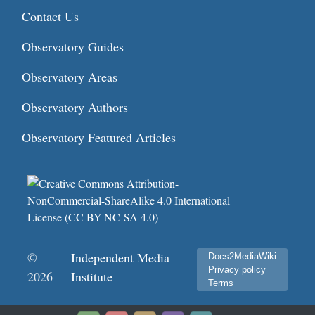
Contact Us
Observatory Guides
Observatory Areas
Observatory Authors
Observatory Featured Articles
©
Independent Media
Docs2MediaWiki
Privacy policy
2026
Institute
Terms