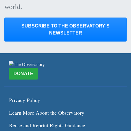
world.
SUBSCRIBE TO THE OBSERVATORY’S
NEWSLETTER
DONATE
Privacy Policy
Learn More About the Observatory
Reuse and Reprint Rights Guidance