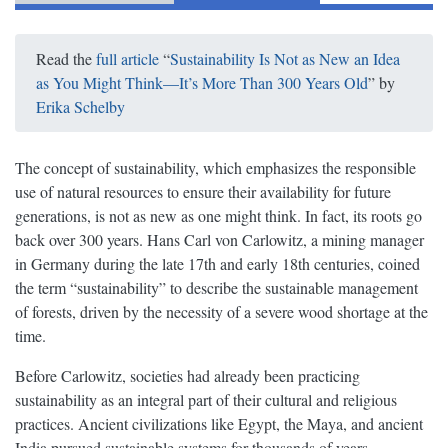
Read the
full article
“
Sustainability Is Not as New an Idea
as You Might Think—It’s More Than 300 Years Old
” by
Erika Schelby
The concept of sustainability, which emphasizes the responsible
use of natural resources to ensure their availability for future
generations, is not as new as one might think. In fact, its roots go
back over 300 years. Hans Carl von Carlowitz, a mining manager
in Germany during the late 17th and early 18th centuries, coined
the term “sustainability” to describe the sustainable management
of forests, driven by the necessity of a severe wood shortage at the
time.
Before Carlowitz, societies had already been practicing
sustainability as an integral part of their cultural and religious
practices. Ancient civilizations like Egypt, the Maya, and ancient
India pursued sustainable systems for thousands of years,