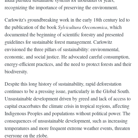
recognizing the importance of preserving the environment.
Carlowitz's groundbreaking work in the early 18th century led to
the publication of the book
Sylvicultura Oeconomica
, which
documented the beginning of scientific forestry and presented
guidelines for sustainable forest management. Carlowitz
envisioned the three pillars of sustainability: environmental,
economic, and social justice. He advocated careful consumption,
energy-efficient practices, and the need to protect forests and their
biodiversity.
Despite this long history of sustainability, rapid deforestation
continues to be a pressing issue, particularly in the Global South.
Unsustainable development driven by greed and lack of access to
capital exacerbates the climate crisis in tropical regions, affecting
Indigenous Peoples and populations without political power. The
consequences of unsustainable development, such as increasing
temperatures and more frequent extreme weather events, threaten
everyone on the globe.