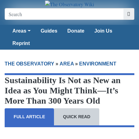
Areas
Guides
Donate
Join Us
Reprint
THE OBSERVATORY
»
AREA
»
ENVIRONMENT
Sustainability Is Not as New an
Idea as You Might Think—It’s
More Than 300 Years Old
FULL ARTICLE
QUICK READ