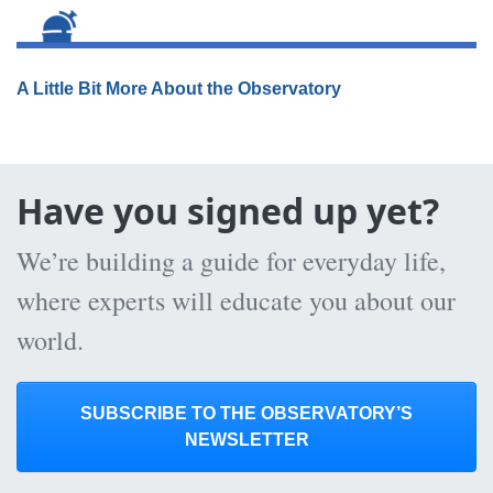
A Little Bit More About the Observatory
Have you signed up yet?
We’re building a guide for everyday life,
where experts will educate you about our
world.
SUBSCRIBE TO THE OBSERVATORY’S
NEWSLETTER