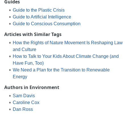
Guides
Guide to the Plastic Crisis
Guide to Artificial Intelligence
Guide to Conscious Consumption
Articles with Similar Tags
How the Rights of Nature Movement Is Reshaping Law
and Culture
How to Talk to Your Kids About Climate Change (and
Have Fun, Too)
We Need a Plan for the Transition to Renewable
Energy
Authors in Environment
Sam Davis
Caroline Cox
Dan Ross