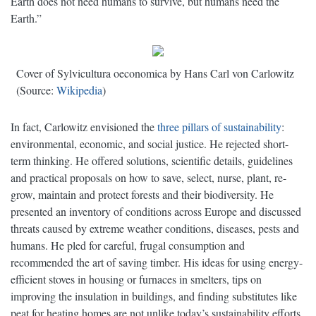
Earth does not need humans to survive, but humans need the
Earth.”
Cover of Sylvicultura oeconomica by Hans Carl von Carlowitz
(Source:
Wikipedia
)
In fact, Carlowitz envisioned the
three pillars of sustainability
:
environmental, economic, and social justice. He rejected short-
term thinking. He offered solutions, scientific details, guidelines
and practical proposals on how to save, select, nurse, plant, re-
grow, maintain and protect forests and their biodiversity. He
presented an inventory of conditions across Europe and discussed
threats caused by extreme weather conditions, diseases, pests and
humans. He pled for careful, frugal consumption and
recommended the art of saving timber. His ideas for using energy-
efficient stoves in housing or furnaces in smelters, tips on
improving the insulation in buildings, and finding substitutes like
peat for heating homes are not unlike today’s sustainability efforts.