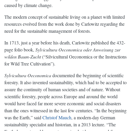
caused by climate change.
The modern concept of sustainable living on a planet with limited
resources evolved from the work done by Carlowitz regarding the
need for the sustainable management of forests.
In 1713, just a year before his death, Carlowitz published the 432-
page folio book,
Sylvicultura Oeconomica oder Anweisung zur
wilden Baum-Zucht
(“Silvicultural Oeconomica or the Instructions
for Wild Tree Cultivation”).
Sylvicultura Oeconomica
documented the beginning of scientific
forestry. It also invented sustainability, which had to be accepted to
assure the continuity of human societies and of nature. Without
scientific forestry, people across Europe and around the world
would have faced far more severe economic and social disasters
than the ones witnessed in the last few centuries. “In the beginning
was the Earth,” said
Christof Mauch
, a modern-day German
sustainability specialist and historian, in a 2013 lecture. “The