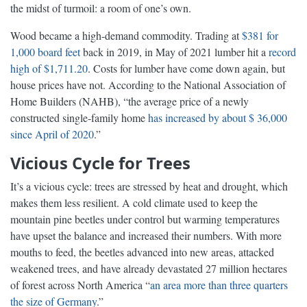
the midst of turmoil: a room of one’s own.
Wood became a high-demand commodity. Trading at
$381 for
1,000 board feet
back in 2019, in May of 2021 lumber hit a
record
high of $1,711.20
. Costs for lumber have come down again, but
house prices have not. According to the National Association of
Home Builders (NAHB), “the average price of a newly
constructed single-family home
has increased by about $ 36,000
since April of 2020
.”
Vicious Cycle for Trees
It’s a vicious cycle: trees are stressed by heat and drought, which
makes them less resilient. A cold climate used to keep the
mountain pine beetles under control but warming temperatures
have upset the balance and increased their numbers. With more
mouths to feed, the beetles advanced into new areas, attacked
weakened trees, and have already devastated 27 million hectares
of forest across North America “
an area more than three quarters
the size of Germany
.”