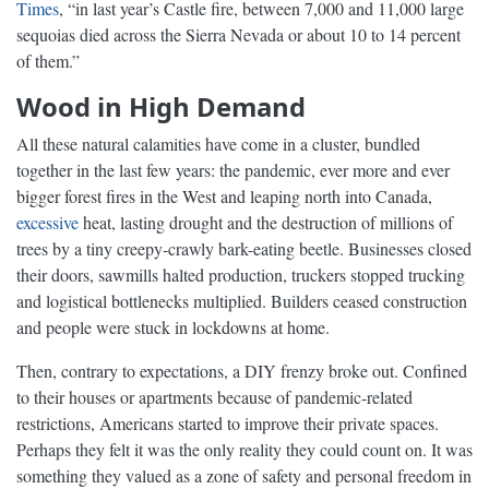
Times
, “in last year’s Castle fire, between 7,000 and 11,000 large
sequoias died across the Sierra Nevada or about 10 to 14 percent
of them.”
Wood in High Demand
All these natural calamities have come in a cluster, bundled
together in the last few years: the pandemic, ever more and ever
bigger forest fires in the West and leaping north into Canada,
excessive
heat, lasting drought and the destruction of millions of
trees by a tiny creepy-crawly bark-eating beetle. Businesses closed
their doors, sawmills halted production, truckers stopped trucking
and logistical bottlenecks multiplied. Builders ceased construction
and people were stuck in lockdowns at home.
Then, contrary to expectations, a DIY frenzy broke out. Confined
to their houses or apartments because of pandemic-related
restrictions, Americans started to improve their private spaces.
Perhaps they felt it was the only reality they could count on. It was
something they valued as a zone of safety and personal freedom in