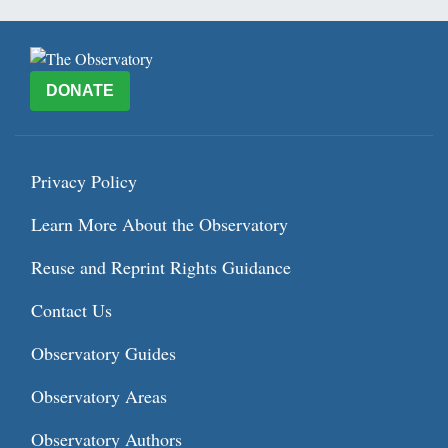
DONATE
Privacy Policy
Learn More About the Observatory
Reuse and Reprint Rights Guidance
Contact Us
Observatory Guides
Observatory Areas
Observatory Authors