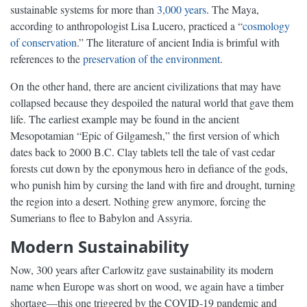
sustainable systems for more than
3,000 years
. The Maya,
according to anthropologist Lisa Lucero, practiced a “
cosmology
of conservation
.” The literature of ancient India is brimful with
references to the
preservation of the environment
.
On the other hand, there are ancient civilizations that may have
collapsed because they despoiled the natural world that gave them
life. The earliest example may be found in the ancient
Mesopotamian “Epic of Gilgamesh,” the first version of which
dates back to 2000 B.C. Clay tablets tell the tale of vast cedar
forests cut down by the eponymous hero in defiance of the gods,
who punish him by cursing the land with fire and drought, turning
the region into a desert. Nothing grew anymore, forcing the
Sumerians to flee to Babylon and Assyria.
Modern Sustainability
Now, 300 years after Carlowitz gave sustainability its modern
name when Europe was short on wood, we again have a timber
shortage—this one triggered by the COVID-19 pandemic and