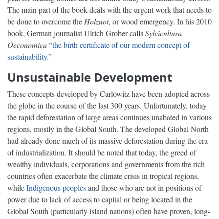
The main part of the book deals with the urgent work that needs to
be done to overcome the
Holznot
, or wood emergency. In his 2010
book, German journalist Ulrich Grober calls
Sylvicultura
Oeconomica
“
the birth certificate of our modern concept of
sustainability
.”
Unsustainable Development
These concepts developed by Carlowitz have been adopted across
the globe in the course of the last 300 years. Unfortunately, today
the rapid deforestation of large areas continues unabated in various
regions, mostly in the Global South. The developed Global North
had already done much of its massive deforestation during the era
of industrialization. It should be noted that today, the greed of
wealthy individuals, corporations and governments from the rich
countries often exacerbate the climate crisis in tropical regions,
while
Indigenous peoples
and those who are not in positions of
power due to lack of access to capital or being located in the
Global South (particularly island nations) often have proven, long-