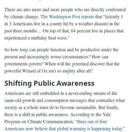
There are also more and more people who are directly confronted
by climate change.
The Washington Post reports
that “[n]early 1
in 3 Americans live in a county hit by a weather disaster in the
past three months… On top of that, 64 percent live in places that
experienced a multiday heat wave.”
So how long can people function and be productive under the
present and increasingly worse circumstances? How can
governments govern? When will the governed discover that the
powerful Wizard of Oz isn’t so mighty after all?
Shifting Public Awareness
Americans are still embedded in a never-ending stream of the
same-old growth and consumption messages that contradict what
society as a whole must do to become sustainable. But finally,
there is a shift in public awareness. According to the Yale
Program on Climate Communication, “
three out of four
Americans now believe that global warming is happening today
.”