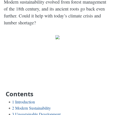
Modern sustainability evolved from forest management
of the 18th century, and its ancient roots go back even
further. Could it help with today’s climate crisis and
lumber shortage?
Contents
1
Introduction
2
Modern Sustainability
3
Unsustainable Development