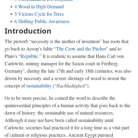
4
Wood in High Demand
5
Vicious Cycle for Trees
6
Shifting Public Awareness
Introduction
The proverb “necessity is the mother of invention” has roots that
go back to Aesop’s fable “
The Crow and the Pitcher
” and to
Plato’s “
Republic
.
” It is realistic to assume that Hans Carl von
Carlowitz, mining manager for the Saxon court in Freiberg,
Germany
, during the late 17th and early 18th centuries, was also
driven by necessity and a severe shortage of wood to invent the
concept of
sustainability
(“
Nachhaltigkeit
”).
Or to be more precise, he coined the word to describe the
quintessential principles of a human activity that goes back to the
dawn of history: the sustainable use of natural resources.
Although it may not have been called sustainability until
Carlowitz, societies had practiced it for a long time as a vital part
of cultural or religious practices. Ancient Egypt pursued