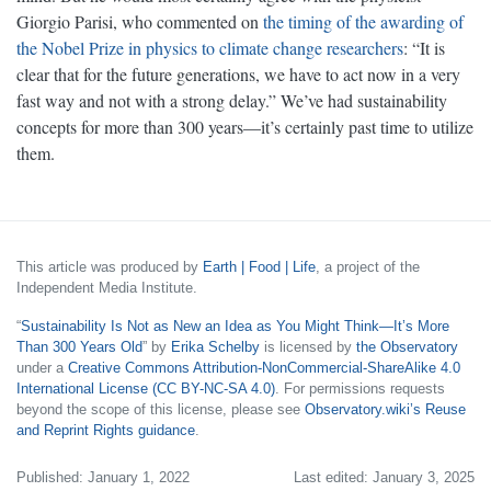
Giorgio Parisi, who commented on
the timing of the awarding of
the Nobel Prize in physics to climate change researchers
: “It is
clear that for the future generations, we have to act now in a very
fast way and not with a strong delay.” We’ve had sustainability
concepts for more than 300 years—it’s certainly past time to utilize
them.
This article was produced by
Earth | Food | Life
, a project of the
Independent Media Institute.
“
Sustainability Is Not as New an Idea as You Might Think—It’s More
Than 300 Years Old
” by
Erika Schelby
is licensed by
the Observatory
under a
Creative Commons Attribution-NonCommercial-ShareAlike 4.0
International License (CC BY-NC-SA 4.0)
. For permissions requests
beyond the scope of this license, please see
Observatory.wiki’s Reuse
and Reprint Rights guidance
.
Published: January 1, 2022
Last edited: January 3, 2025