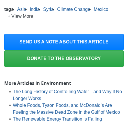
tags
Asia
India
Syria
Climate Change
Mexico
+ View More
SEND US A NOTE ABOUT THIS ARTICLE
DONATE TO THE OBSERVATORY
More Articles in Environment
The Long History of Controlling Water—and Why It No
Longer Works
Whole Foods, Tyson Foods, and McDonald’s Are
Fueling the Massive Dead Zone in the Gulf of Mexico
The Renewable Energy Transition Is Failing