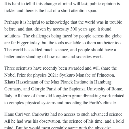
It is hard to tell if this change of mind will last; public opinion is
fickle, and there is the fact of a short attention span.
Perhaps it is helpful to acknowledge that the world was in trouble
before, and that, driven by necessity 300 years ago, it found
solutions. The challenges being faced by people across the globe
are far bigger today, but the tools available to them are better too.
The world has added much science, and people should have a
better understanding of how nature and societies work.
Three scientists have recently been awarded and will share the
Nobel Prize for physics 2021: Syukuro Manabe of Princeton,
Klaus Hasselmann of the Max Planck Institute in Hamburg,
Germany, and Giorgio Parisi of the Sapienza University of Rome,
Italy. All three of them did long-term groundbreaking work related
to complex physical systems and modeling the Earth’s climate.
Hans Carl von Carlowitz had no access to such advanced science.
All he had was his observation, the science of his time, and a bold
mind. But he would most certainly agree with the physicist