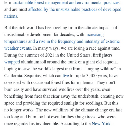
term
sustainable forest management and environmental practices
and are most
affected by the unsustainable practices of developed
nations
.
But the rich world has been reeling from the climate impacts of
unsustainable development for decades, with
increasing
temperatures and a rise in the frequency and intensity of extreme
weather events
. In many ways, we are losing a race against time.
During the summer of 2021 in the United States, firefighters
wrapped
aluminum foil around the trunk of a giant old sequoia,
hoping to save the world’s largest tree from “a raging wildfire” in
California. Sequoias, which can
live
for up to 3,400 years, have
coexisted with occasional forest fires for millennia. They don’t
burn easily and have survived wildfires over the years, even
benefitting from fires that clear away the underbrush, creating new
space and providing the required sunlight for seedlings. But this
no longer works. The new wildfires of the climate change era last
too long and burn too hot even for these huge trees, who were
once regarded as invulnerable. According to the
New York