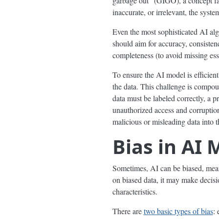
garbage out” (GIGO), a concept fami
inaccurate, or irrelevant, the system
Even the most sophisticated AI al
should aim for accuracy, consistenc
completeness (to avoid missing esse
To ensure the AI model is efficien
the data. This challenge is compoun
data must be labeled correctly, a p
unauthorized access and corruptio
malicious or misleading data into t
Bias in AI 
Sometimes, AI can be biased, meanin
on biased data, it may make decisio
characteristics.
There are
two basic types of bias
: 