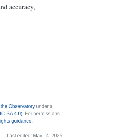
and accuracy,
y
the Observatory
under a
NC-SA 4.0)
. For permissions
ights guidance
.
Last edited: May 14, 2025