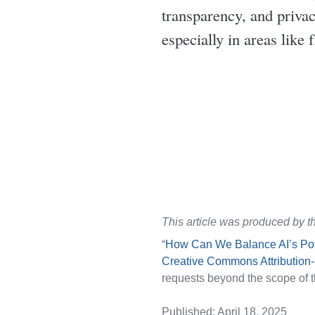
transparency, and priva
especially in areas like 
This article was produced by t
“
How Can We Balance AI’s Pote
Creative Commons Attribution
requests beyond the scope of t
Published: April 18, 2025