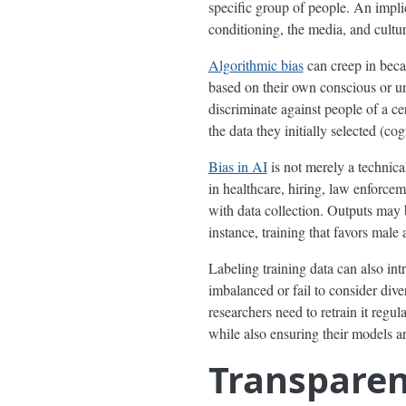
specific group of people. An implic
conditioning, the media, and cultur
Algorithmic bias
can creep in beca
based on their own conscious or un
discriminate against people of a c
the data they initially selected (c
Bias in AI
is not merely a technica
in healthcare, hiring, law enforcem
with data collection. Outputs may be
instance, training that favors mal
Labeling training data can also int
imbalanced or fail to consider dive
researchers need to retrain it regu
while also ensuring their models ar
Transpare