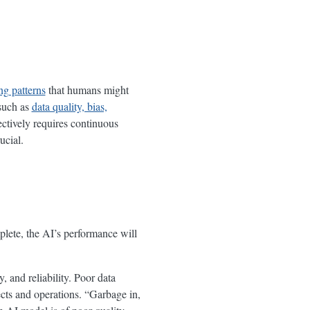
ng patterns
that humans might
 such as
data quality, bias,
fectively requires continuous
ucial.
mplete, the AI’s performance will
, and reliability. Poor data
ects and operations. “Garbage in,