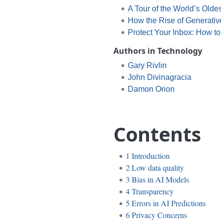
A Tour of the World’s Oldes
How the Rise of Generative
Protect Your Inbox: How t
Authors in Technology
Gary Rivlin
John Divinagracia
Damon Orion
Contents
1
Introduction
2
Low data quality
3
Bias in AI Models
4
Transparency
5
Errors in AI Predictions
6
Privacy Concerns