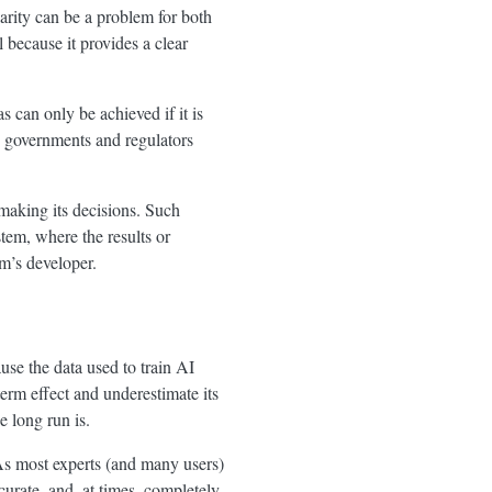
larity can be a problem for both
because it provides a clear
 can only be achieved if it is
, governments and regulators
making its decisions. Such
stem, where the results or
m’s developer.
use the data used to train AI
term effect and underestimate its
e long run is.
s most experts (and many users)
curate, and, at times, completely