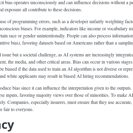
it bias operates unconsciously and can influence decisions without a per
al exposure all contribute to these decisions.
use of programming errors, such as a developer unfairly weighting fact
conscious biases. For example, indicators like income or vocabulary mi
ertain race or gender unintentionally. People can also process informat
ognitive bias), favoring datasets based on Americans rather than a sampl
l issue but a societal challenge, as AI systems are increasingly integrat
ent, the media, and other critical areas. Bias can occur in various stages
 biased if the data used to train an AI algorithm is not diverse or repres
e and white applicants may result in biased AI hiring recommendations.
roduce bias since it can influence the interpretation given to the outputs
rse inputs, favoring majority views over those of minorities. To make AI
larly. Companies, especially insurers, must ensure that they use accurate
e fair to everyone.
ncy