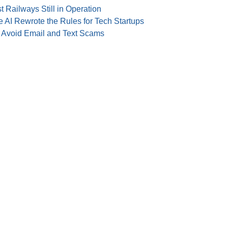
t Railways Still in Operation
 AI Rewrote the Rules for Tech Startups
o Avoid Email and Text Scams