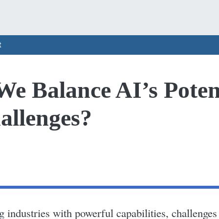
t
e Balance AI’s Poten
allenges?
industries with powerful capabilities, challenges l