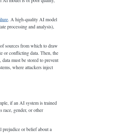
n AI model is of poor quality,
ilure
. A high-quality AI model
tate processing and analysis),
e of sources from which to draw
e or conflicting data. Then, the
, data must be stored to prevent
ystems, where attackers inject
ple, if an AI system is trained
s race, gender, or other
al prejudice or belief about a