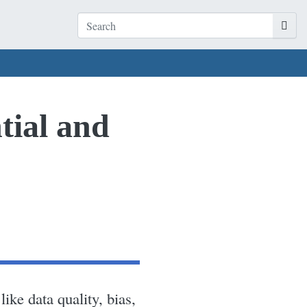
tial and
ike data quality, bias,