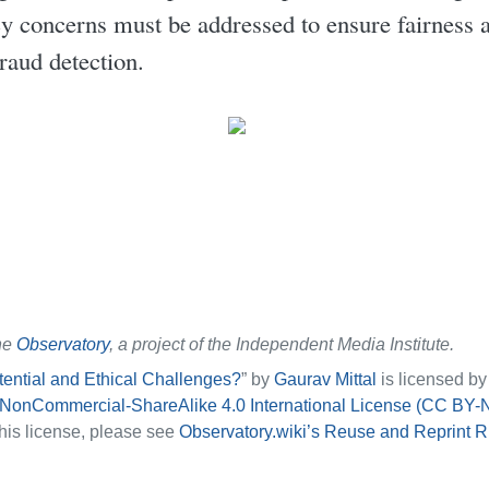
cy concerns must be addressed to ensure fairness 
fraud detection.
he
Observatory
, a project of the Independent Media Institute.
ntial and Ethical Challenges?
” by
Gaurav Mittal
is licensed b
-NonCommercial-ShareAlike 4.0 International License (CC BY-
his license, please see
Observatory.wiki’s Reuse and Reprint R