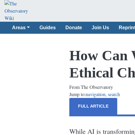
Areas
Guides
Donate
Join Us
Reprin
How Can W
Ethical Ch
From The Observatory
Jump to:
navigation
,
search
FULL ARTICLE
While AI is transforming 