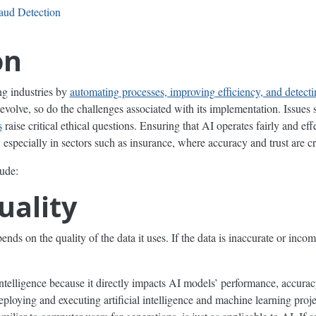
raud Detection
on
ing industries by
automating processes, improving efficiency, and detecti
evolve, so do the challenges associated with its implementation. Issues
s
raise critical ethical questions. Ensuring that AI operates fairly and ef
especially in sectors such as insurance, where accuracy and trust are cr
ude:
uality
ends on the quality of the data it uses. If the data is inaccurate or inco
l intelligence because it directly impacts AI models’ performance, accuracy
deploying and executing artificial intelligence and machine learning proj