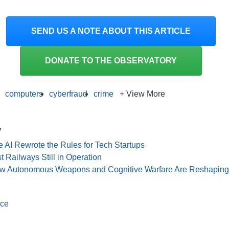
SEND US A NOTE ABOUT THIS ARTICLE
DONATE TO THE OBSERVATORY
computers
cyberfraud
crime
+ View More
y
 AI Rewrote the Rules for Tech Startups
t Railways Still in Operation
ow Autonomous Weapons and Cognitive Warfare Are Reshaping G
nce