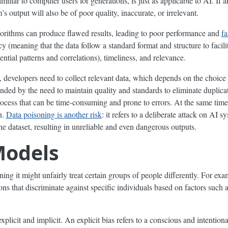
liar to computer users for generations, is just as applicable to AI. If a
’s output will also be of poor quality, inaccurate, or irrelevant.
gorithms can produce flawed results, leading to poor performance and
fa
y (meaning that the data follow a standard format and structure to facili
ntial patterns and correlations), timeliness, and relevance.
t, developers need to collect relevant data, which depends on the choic
ded by the need to maintain quality and standards to eliminate duplicat
rocess that can be time-consuming and prone to errors. At the same time
n.
Data poisoning is another risk
: it refers to a deliberate attack on AI s
he dataset, resulting in unreliable and even dangerous outputs.
Models
g it might unfairly treat certain groups of people differently. For exam
ns that discriminate against specific individuals based on factors such a
explicit and implicit. An explicit bias refers to a conscious and intention