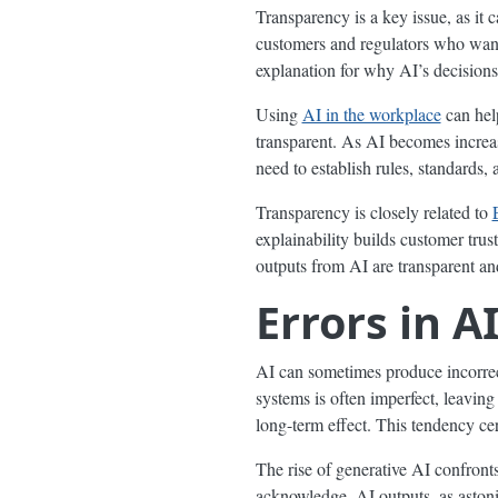
Transparency is a key issue, as it 
customers and regulators who want 
explanation for why AI’s decisions 
Using
AI in the workplace
can help
transparent. As AI becomes increas
need to establish rules, standards,
Transparency is closely related to
explainability builds customer trus
outputs from AI are transparent an
Errors in A
AI can sometimes produce incorrect
systems is often imperfect, leaving
long-term effect. This tendency cer
The rise of generative AI confront
acknowledge, AI outputs, as astonis