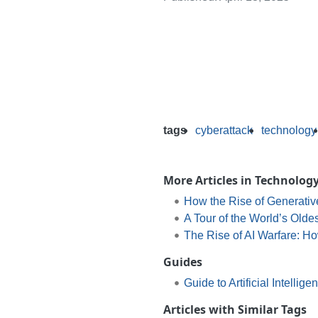
tags
cyberattack
technology
More Articles in Technolog
How the Rise of Generative
A Tour of the World’s Oldes
The Rise of AI Warfare: H
Guides
Guide to Artificial Intellige
Articles with Similar Tags