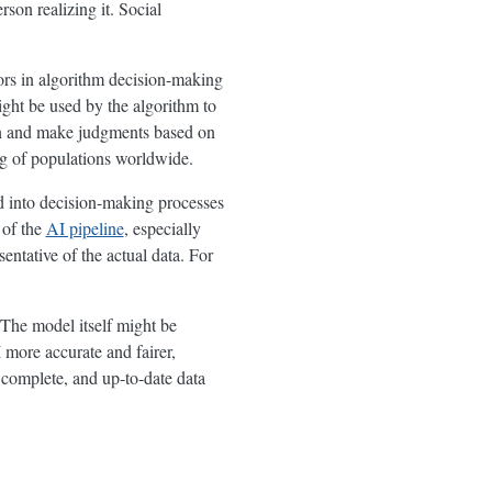
son realizing it. Social
ors in algorithm decision-making
ght be used by the algorithm to
ion and make judgments based on
ing of populations worldwide.
ed into decision-making processes
 of the
AI pipeline
, especially
entative of the actual data. For
. The model itself might be
 more accurate and fairer,
, complete, and up-to-date data