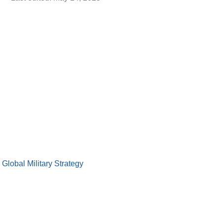
lobal Military Strategy