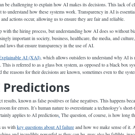
can be challenging to explain how AI makes its decisions. This lack of c
to understand how these systems work. Transparency in AI is essential 
and actions occur, allowing us to ensure they are fair and reliable.
 with the hiring process, but understanding how AI does so without bias
ingly important in society, business, healthcare, the media, and culture
 and laws that ensure transparency in the use of AI.
Explainable AI (XAI)
, which allows outsiders to understand why AI is 
t. This is referred to as a glass box system, as opposed to a black box sy
d the reasons for their decisions are known, sometimes even to the syste
I Predictions
 results, known as false positives or false negatives. This happens beca
 room for errors. It’s human nature to overestimate a technology’s short-
tainly applies to AI predictions
.
The question, of course, is how long th
s us with
key questions about AI failure
and how we make sense of it. A
hing and incredibly powerful as they can be, may also be fallible, inac