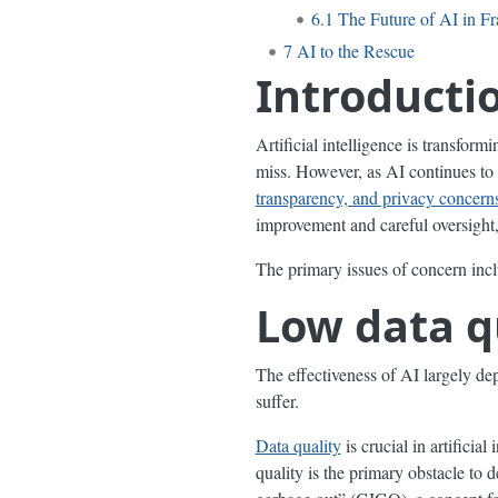
6.1
The Future of AI in F
7
AI to the Rescue
Introducti
Artificial intelligence is transform
miss. However, as AI continues to 
transparency, and privacy concern
improvement and careful oversight, 
The primary issues of concern incl
Low data q
The effectiveness of AI largely dep
suffer.
Data quality
is crucial in artificia
quality is the primary obstacle to 