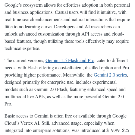
Google’s ecosystem allows for effortless adoption in both personal
and business applications. Casual users will find it intuitive, with
real-time search enhancements and natural interactions that require
little to no learning curve. Developers and AI researchers can
unlock advanced customization through API access and cloud-
based features, though utilizing these tools effectively may require
technical expertise.
The current versions,
Gemini 1.5 Flash and Pro
, cater to different
needs, with Flash offering a cost-efficient, distilled option and Pro
providing higher performance. Meanwhile, the
Gemini 2.0 series
,
designed primarily for enterprise use, includes experimental
models such as Gemini 2.0 Flash, featuring enhanced speed and
multimodal live APIs, as well as the more powerful Gemini 2.0
Pro.
Basic access to Gemini is often free or available through Google
Cloud’s Vertex AI. Still, advanced usage, especially when
integrated into enterprise solutions, was introduced at $19.99–$25