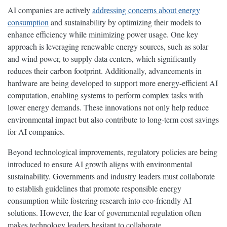
AI companies are actively
addressing concerns about energy
consumption
and sustainability by optimizing their models to
enhance efficiency while minimizing power usage. One key
approach is leveraging renewable energy sources, such as solar
and wind power, to supply data centers, which significantly
reduces their carbon footprint. Additionally, advancements in
hardware are being developed to support more energy-efficient AI
computation, enabling systems to perform complex tasks with
lower energy demands. These innovations not only help reduce
environmental impact but also contribute to long-term cost savings
for AI companies.
Beyond technological improvements, regulatory policies are being
introduced to ensure AI growth aligns with environmental
sustainability. Governments and industry leaders must collaborate
to establish guidelines that promote responsible energy
consumption while fostering research into eco-friendly AI
solutions. However, the fear of governmental regulation often
makes technology leaders hesitant to collaborate.