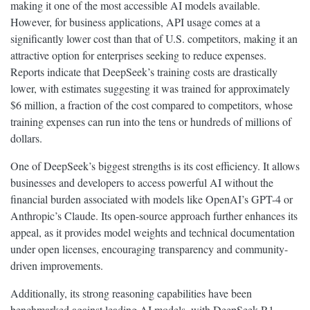
making it one of the most accessible AI models available.
However, for business applications, API usage comes at a
significantly lower cost than that of U.S. competitors, making it an
attractive option for enterprises seeking to reduce expenses.
Reports indicate that DeepSeek’s training costs are drastically
lower, with estimates suggesting it was trained for approximately
$6 million, a fraction of the cost compared to competitors, whose
training expenses can run into the tens or hundreds of millions of
dollars.
One of DeepSeek’s biggest strengths is its cost efficiency. It allows
businesses and developers to access powerful AI without the
financial burden associated with models like OpenAI’s GPT-4 or
Anthropic’s Claude. Its open-source approach further enhances its
appeal, as it provides model weights and technical documentation
under open licenses, encouraging transparency and community-
driven improvements.
Additionally, its strong reasoning capabilities have been
benchmarked against leading AI models, with DeepSeek-R1