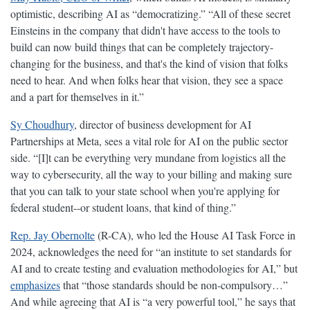
optimistic, describing AI as “democratizing.” “All of these secret
Einsteins in the company that didn't have access to the tools to
build can now build things that can be completely trajectory-
changing for the business, and that's the kind of vision that folks
need to hear. And when folks hear that vision, they see a space
and a part for themselves in it.”
Sy Choudhury
, director of business development for AI
Partnerships at Meta, sees a vital role for AI on the public sector
side. “[I]t can be everything very mundane from logistics all the
way to cybersecurity, all the way to your billing and making sure
that you can talk to your state school when you're applying for
federal student--or student loans, that kind of thing.”
Rep. Jay Obernolte
(R-CA), who led the House AI Task Force in
2024, acknowledges the need for “an institute to set standards for
AI and to create testing and evaluation methodologies for AI,” but
emphasizes
that “those standards should be non-compulsory…”
And while agreeing that AI is “a very powerful tool,” he says that