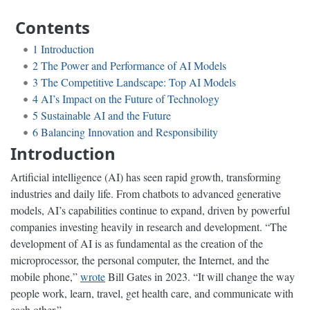
Contents
1
Introduction
2
The Power and Performance of AI Models
3
The Competitive Landscape: Top AI Models
4
AI’s Impact on the Future of Technology
5
Sustainable AI and the Future
6
Balancing Innovation and Responsibility
Introduction
Artificial intelligence (AI) has seen rapid growth, transforming
industries and daily life. From chatbots to advanced generative
models, AI’s capabilities continue to expand, driven by powerful
companies investing heavily in research and development. “The
development of AI is as fundamental as the creation of the
microprocessor, the personal computer, the Internet, and the
mobile phone,”
wrote
Bill Gates in 2023. “It will change the way
people work, learn, travel, get health care, and communicate with
each other.”