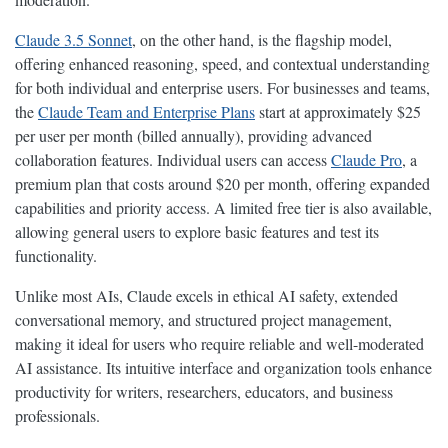
Claude 3.5 Sonnet
, on the other hand, is the flagship model,
offering enhanced reasoning, speed, and contextual understanding
for both individual and enterprise users. For businesses and teams,
the
Claude Team and Enterprise Plans
start at approximately $25
per user per month (billed annually), providing advanced
collaboration features. Individual users can access
Claude Pro
, a
premium plan that costs around $20 per month, offering expanded
capabilities and priority access. A limited free tier is also available,
allowing general users to explore basic features and test its
functionality.
Unlike most AIs, Claude excels in ethical AI safety, extended
conversational memory, and structured project management,
making it ideal for users who require reliable and well-moderated
AI assistance. Its intuitive interface and organization tools enhance
productivity for writers, researchers, educators, and business
professionals.