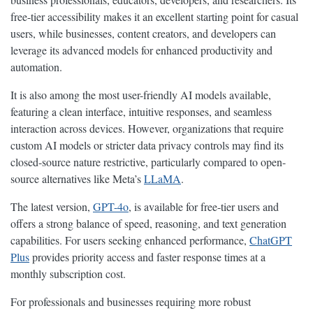
free-tier accessibility makes it an excellent starting point for casual
users, while businesses, content creators, and developers can
leverage its advanced models for enhanced productivity and
automation.
It is also among the most user-friendly AI models available,
featuring a clean interface, intuitive responses, and seamless
interaction across devices. However, organizations that require
custom AI models or stricter data privacy controls may find its
closed-source nature restrictive, particularly compared to open-
source alternatives like Meta’s
LLaMA
.
The latest version,
GPT-4o
, is available for free-tier users and
offers a strong balance of speed, reasoning, and text generation
capabilities. For users seeking enhanced performance,
ChatGPT
Plus
provides priority access and faster response times at a
monthly subscription cost.
For professionals and businesses requiring more robust