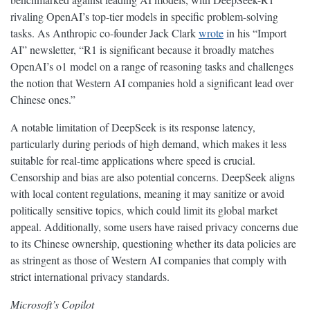
rivaling OpenAI’s top-tier models in specific problem-solving
tasks. As Anthropic co-founder Jack Clark
wrote
in his “Import
AI” newsletter, “R1 is significant because it broadly matches
OpenAI’s o1 model on a range of reasoning tasks and challenges
the notion that Western AI companies hold a significant lead over
Chinese ones.”
A notable limitation of DeepSeek is its response latency,
particularly during periods of high demand, which makes it less
suitable for real-time applications where speed is crucial.
Censorship and bias are also potential concerns. DeepSeek aligns
with local content regulations, meaning it may sanitize or avoid
politically sensitive topics, which could limit its global market
appeal. Additionally, some users have raised privacy concerns due
to its Chinese ownership, questioning whether its data policies are
as stringent as those of Western AI companies that comply with
strict international privacy standards.
Microsoft’s Copilot