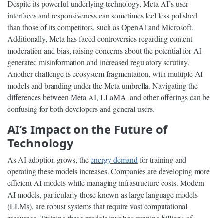
Despite its powerful underlying technology, Meta AI’s user
interfaces and responsiveness can sometimes feel less polished
than those of its competitors, such as OpenAI and Microsoft.
Additionally, Meta has faced controversies regarding content
moderation and bias, raising concerns about the potential for AI-
generated misinformation and increased regulatory scrutiny.
Another challenge is ecosystem fragmentation, with multiple AI
models and branding under the Meta umbrella. Navigating the
differences between Meta AI, LLaMA, and other offerings can be
confusing for both developers and general users.
AI’s Impact on the Future of
Technology
As AI adoption grows, the
energy demand
for training and
operating these models increases. Companies are developing more
efficient AI models while managing infrastructure costs. Modern
AI models, particularly those known as large language models
(LLMs), are robust systems that require vast computational
resources. Training these models involves running billions of