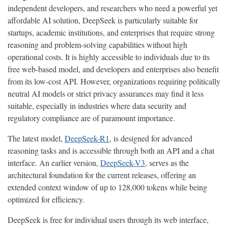
independent developers, and researchers who need a powerful yet
affordable AI solution, DeepSeek is particularly suitable for
startups, academic institutions, and enterprises that require strong
reasoning and problem-solving capabilities without high
operational costs. It is highly accessible to individuals due to its
free web-based model, and developers and enterprises also benefit
from its low-cost API. However, organizations requiring politically
neutral AI models or strict privacy assurances may find it less
suitable, especially in industries where data security and
regulatory compliance are of paramount importance.
The latest model,
DeepSeek-R1
, is designed for advanced
reasoning tasks and is accessible through both an API and a chat
interface. An earlier version,
DeepSeek-V3
, serves as the
architectural foundation for the current releases, offering an
extended context window of up to 128,000 tokens while being
optimized for efficiency.
DeepSeek is free for individual users through its web interface,