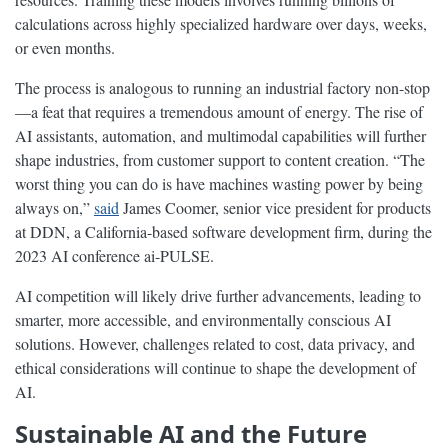
calculations across highly specialized hardware over days, weeks,
or even months.
The process is analogous to running an industrial factory non-stop
—a feat that requires a tremendous amount of energy. The rise of
AI assistants, automation, and multimodal capabilities will further
shape industries, from customer support to content creation. “The
worst thing you can do is have machines wasting power by being
always on,”
said
James Coomer, senior vice president for products
at DDN, a California-based software development firm, during the
2023 AI conference ai-PULSE.
AI competition will likely drive further advancements, leading to
smarter, more accessible, and environmentally conscious AI
solutions. However, challenges related to cost, data privacy, and
ethical considerations will continue to shape the development of
AI.
Sustainable AI and the Future