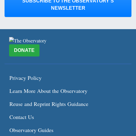
SUBSCRIBE TO THE OBSERVATORY’S
NEWSLETTER
DONATE
Privacy Policy
Learn More About the Observatory
Reuse and Reprint Rights Guidance
Contact Us
Observatory Guides