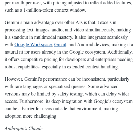
per month per user, with pricing adjusted to reflect added features,
such as a 1-million-token context window.
Gemini’s main advantage over other AIs is that it excels in
processing text, images, audio, and video simultaneously, making
it a standout in multimodal mastery. It also integrates seamlessly
with
Google Workspace
,
Gmail
, and Android devices, making it a
natural fit for users already in the Google ecosystem. Additionally,
it offers competitive pricing for developers and enterprises needing
robust capabilities, especially in extended context handling.
However, Gemini’s performance can be inconsistent, particularly
with rare languages or specialized queries. Some advanced
versions may be limited by safety testing, which can delay wider
access. Furthermore, its deep integration with Google’s ecosystem
can be a barrier for users outside that environment, making
adoption more challenging.
Anthropic’s Claude