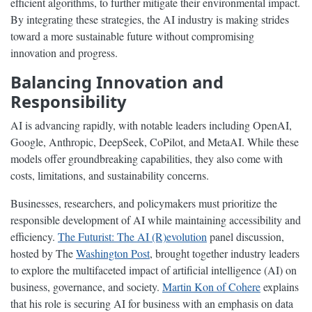
efficient algorithms, to further mitigate their environmental impact.
By integrating these strategies, the AI industry is making strides
toward a more sustainable future without compromising
innovation and progress.
Balancing Innovation and
Responsibility
AI is advancing rapidly, with notable leaders including OpenAI,
Google, Anthropic, DeepSeek, CoPilot, and MetaAI. While these
models offer groundbreaking capabilities, they also come with
costs, limitations, and sustainability concerns.
Businesses, researchers, and policymakers must prioritize the
responsible development of AI while maintaining accessibility and
efficiency.
The Futurist: The AI (R)evolution
panel discussion,
hosted by The
Washington Post
, brought together industry leaders
to explore the multifaceted impact of artificial intelligence (AI) on
business, governance, and society.
Martin Kon of Cohere
explains
that his role is securing AI for business with an emphasis on data