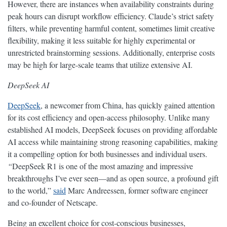
However, there are instances when availability constraints during
peak hours can disrupt workflow efficiency. Claude’s strict safety
filters, while preventing harmful content, sometimes limit creative
flexibility, making it less suitable for highly experimental or
unrestricted brainstorming sessions. Additionally, enterprise costs
may be high for large-scale teams that utilize extensive AI.
DeepSeek AI
DeepSeek
, a newcomer from China, has quickly gained attention
for its cost efficiency and open-access philosophy. Unlike many
established AI models, DeepSeek focuses on providing affordable
AI access while maintaining strong reasoning capabilities, making
it a compelling option for both businesses and individual users.
“
DeepSeek R1 is one of the most amazing and impressive
breakthroughs I’ve ever seen—and as open source, a profound gift
to the world,”
said
Marc Andreessen, former software engineer
and co-founder of Netscape.
Being an excellent choice for cost-conscious businesses,