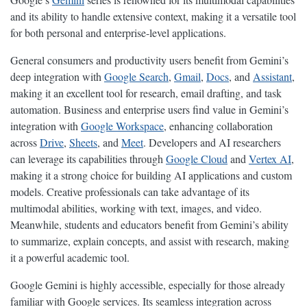
and its ability to handle extensive context, making it a versatile tool
for both personal and enterprise-level applications.
General consumers and productivity users benefit from Gemini’s
deep integration with
Google Search
,
Gmail
,
Docs
, and
Assistant
,
making it an excellent tool for research, email drafting, and task
automation. Business and enterprise users find value in Gemini’s
integration with
Google Workspace
, enhancing collaboration
across
Drive
,
Sheets
, and
Meet
. Developers and AI researchers
can leverage its capabilities through
Google Cloud
and
Vertex AI
,
making it a strong choice for building AI applications and custom
models. Creative professionals can take advantage of its
multimodal abilities, working with text, images, and video.
Meanwhile, students and educators benefit from Gemini’s ability
to summarize, explain concepts, and assist with research, making
it a powerful academic tool.
Google Gemini is highly accessible, especially for those already
familiar with Google services. Its seamless integration across