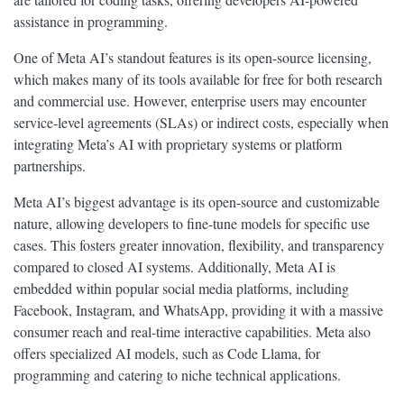
assistance in programming.
One of Meta AI’s standout features is its open-source licensing,
which makes many of its tools available for free for both research
and commercial use. However, enterprise users may encounter
service-level agreements (SLAs) or indirect costs, especially when
integrating Meta’s AI with proprietary systems or platform
partnerships.
Meta AI’s biggest advantage is its open-source and customizable
nature, allowing developers to fine-tune models for specific use
cases. This fosters greater innovation, flexibility, and transparency
compared to closed AI systems. Additionally, Meta AI is
embedded within popular social media platforms, including
Facebook, Instagram, and WhatsApp, providing it with a massive
consumer reach and real-time interactive capabilities. Meta also
offers specialized AI models, such as Code Llama, for
programming and catering to niche technical applications.