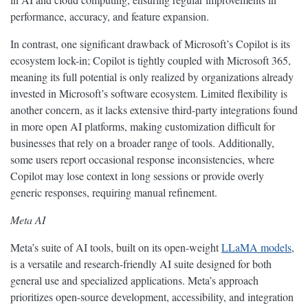
performance, accuracy, and feature expansion.
In contrast, one significant drawback of Microsoft’s Copilot is its
ecosystem lock-in; Copilot is tightly coupled with Microsoft 365,
meaning its full potential is only realized by organizations already
invested in Microsoft’s software ecosystem. Limited flexibility is
another concern, as it lacks extensive third-party integrations found
in more open AI platforms, making customization difficult for
businesses that rely on a broader range of tools. Additionally,
some users report occasional response inconsistencies, where
Copilot may lose context in long sessions or provide overly
generic responses, requiring manual refinement.
Meta AI
Meta’s suite of AI tools, built on its open-weight
LLaMA models
,
is a versatile and research-friendly AI suite designed for both
general use and specialized applications. Meta’s approach
prioritizes open-source development, accessibility, and integration