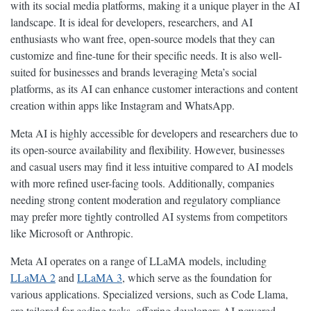
with its social media platforms, making it a unique player in the AI
landscape. It is ideal for developers, researchers, and AI
enthusiasts who want free, open-source models that they can
customize and fine-tune for their specific needs. It is also well-
suited for businesses and brands leveraging Meta’s social
platforms, as its AI can enhance customer interactions and content
creation within apps like Instagram and WhatsApp.
Meta AI is highly accessible for developers and researchers due to
its open-source availability and flexibility. However, businesses
and casual users may find it less intuitive compared to AI models
with more refined user-facing tools. Additionally, companies
needing strong content moderation and regulatory compliance
may prefer more tightly controlled AI systems from competitors
like Microsoft or Anthropic.
Meta AI operates on a range of LLaMA models, including
LLaMA 2
and
LLaMA 3
, which serve as the foundation for
various applications. Specialized versions, such as Code Llama,
are tailored for coding tasks, offering developers AI-powered