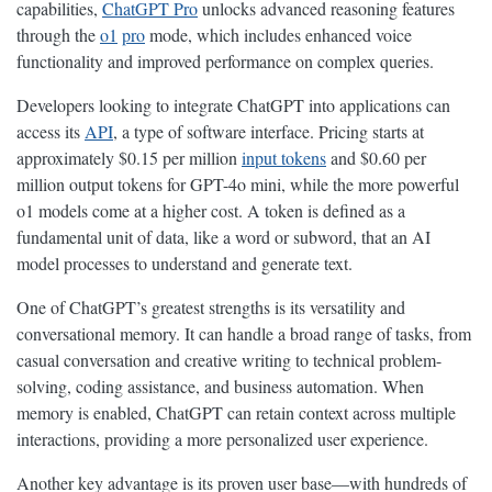
capabilities,
ChatGPT Pro
unlocks advanced reasoning features
through the
o1
pro
mode, which includes enhanced voice
functionality and improved performance on complex queries.
Developers looking to integrate ChatGPT into applications can
access its
API
, a type of software interface. Pricing starts at
approximately $0.15 per million
input tokens
and $0.60 per
million output tokens for GPT-4o mini, while the more powerful
o1 models come at a higher cost. A token is defined as a
fundamental unit of data, like a word or subword, that an AI
model processes to understand and generate text.
One of ChatGPT’s greatest strengths is its versatility and
conversational memory. It can handle a broad range of tasks, from
casual conversation and creative writing to technical problem-
solving, coding assistance, and business automation. When
memory is enabled, ChatGPT can retain context across multiple
interactions, providing a more personalized user experience.
Another key advantage is its proven user base—with hundreds of