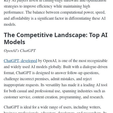
strategies to improve efficiency while maintaining high
performance. The balance between computational power, speed,
and affordability is a significant factor in differentiating these AI
models.
The Competitive Landscape: Top AI
Models
OpenAI’s ChatGPT
ChatGPT, developed
by OpenAI, is one of the most recognizable
and widely used AI models globally. Built with a dialogue-driven
format, ChatGPT is designed to answer follow-up questions,
challenge incorrect premises, admit mistakes, and reject
inappropriate requests. Its versatility has made it a leading AI tool
for both casual and professional use, spanning industries such as
customer service, content creation, programming, and research.
ChatGPT is ideal for a wide range of users, including writers,
business professionals, educators, developers, and researchers. Its