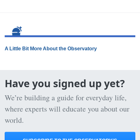
A Little Bit More About the Observatory
Have you signed up yet?
We’re building a guide for everyday life,
where experts will educate you about our
world.