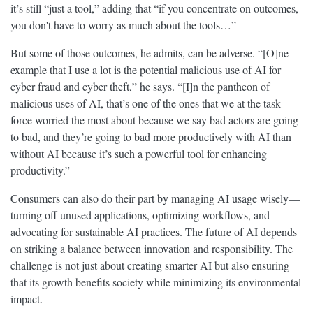
it’s still “just a tool,” adding that “if you concentrate on outcomes,
you don't have to worry as much about the tools…”
But some of those outcomes, he admits, can be adverse. “[O]ne
example that I use a lot is the potential malicious use of AI for
cyber fraud and cyber theft,” he says. “[I]n the pantheon of
malicious uses of AI, that’s one of the ones that we at the task
force worried the most about because we say bad actors are going
to bad, and they’re going to bad more productively with AI than
without AI because it’s such a powerful tool for enhancing
productivity.”
Consumers can also do their part by managing AI usage wisely—
turning off unused applications, optimizing workflows, and
advocating for sustainable AI practices. The future of AI depends
on striking a balance between innovation and responsibility. The
challenge is not just about creating smarter AI but also ensuring
that its growth benefits society while minimizing its environmental
impact.