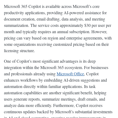
Microsoft 365 Copilot is available across Microsoft’s core
productivity applications, providing AI-powered assistance for
document creation, email drafting, data analysis, and meeting
summarization. The service costs approximately $30 per user per
month and typically requires an annual subscription. However,
pricing can vary based on region and enterprise agreements, with
some organizations receiving customized pricing based on their
licensing structure.
One of Copilot’s most significant advantages is its deep
integration within the Microsoft 365 ecosystem. For businesses
and professionals already using
Microsoft Office
, Copilot
enhances workflows by embedding AI-driven suggestions and
automation directly within familiar applications. Its task
automation capabilities are another significant benefit, helping
users generate reports, summarize meetings, draft emails, and
analyze data more efficiently. Furthermore, Copilot receives
continuous updates backed by Microsoft’s substantial investments
in AI and cloud computing, ensuring regular improvements in