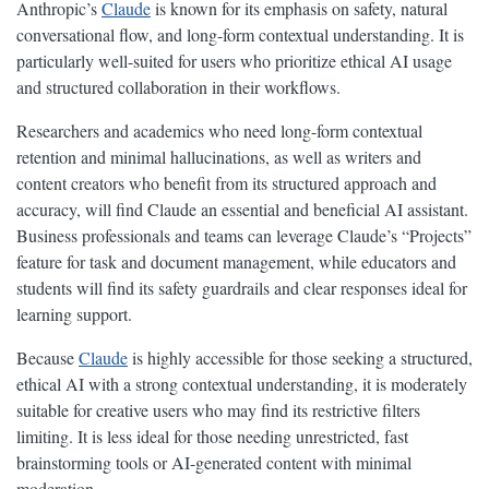
Anthropic’s
Claude
is known for its emphasis on safety, natural
conversational flow, and long-form contextual understanding. It is
particularly well-suited for users who prioritize ethical AI usage
and structured collaboration in their workflows.
Researchers and academics who need long-form contextual
retention and minimal hallucinations, as well as writers and
content creators who benefit from its structured approach and
accuracy, will find Claude an essential and beneficial AI assistant.
Business professionals and teams can leverage Claude’s “Projects”
feature for task and document management, while educators and
students will find its safety guardrails and clear responses ideal for
learning support.
Because
Claude
is highly accessible for those seeking a structured,
ethical AI with a strong contextual understanding, it is moderately
suitable for creative users who may find its restrictive filters
limiting. It is less ideal for those needing unrestricted, fast
brainstorming tools or AI-generated content with minimal
moderation.