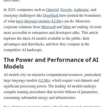
In 2025, companies such as
OpenAI
,
Google
,
Anthropic
, and
emerging challengers like
DeepSeek
have pushed the boundaries
of what
large language models (LLMs)
can do. Moreover,
corporate solutions from
Microsoft
and
Meta
are making AI tools
more accessible to enterprises and developers alike. This article
explores the latest AI models available to the public, their
advantages and drawbacks, and how they compare in the
competitive AI landscape.
The Power and Performance of AI
Models
AI models rely on extensive computational resources, particularly
large language models (
LLMs
), which require vast datasets and
significant processing power. The leading AI models undergo
complex training procedures that involve billions of parameters,
consuming substantial energy and infrastructure.
Key AI players invest in cutting-edge hardware and optimization