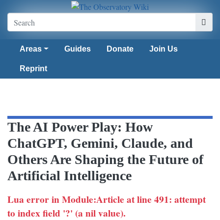
Areas
Guides
Donate
Join Us
Reprint
The AI Power Play: How
ChatGPT, Gemini, Claude, and
Others Are Shaping the Future of
Artificial Intelligence
Lua error in Module:Article at line 491: attempt
to index field '?' (a nil value).