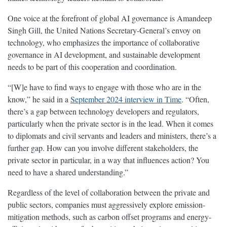
One voice at the forefront of global AI governance is Amandeep
Singh Gill, the United Nations Secretary-General’s envoy on
technology, who emphasizes the importance of collaborative
governance in AI development, and sustainable development
needs to be part of this cooperation and coordination.
“[W]e have to find ways to engage with those who are in the
know,” he said in a
September 2024 interview in Time
. “Often,
there’s a gap between technology developers and regulators,
particularly when the private sector is in the lead. When it comes
to diplomats and civil servants and leaders and ministers, there’s a
further gap. How can you involve different stakeholders, the
private sector in particular, in a way that influences action? You
need to have a shared understanding.”
Regardless of the level of collaboration between the private and
public sectors, companies must aggressively explore emission-
mitigation methods, such as carbon offset programs and energy-