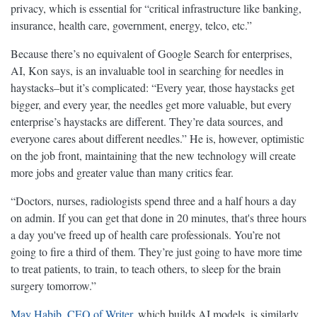
privacy, which is essential for “critical infrastructure like banking,
insurance, health care, government, energy, telco, etc.”
Because there’s no equivalent of Google Search for enterprises,
AI, Kon says, is an invaluable tool in searching for needles in
haystacks–but it’s complicated: “Every year, those haystacks get
bigger, and every year, the needles get more valuable, but every
enterprise’s haystacks are different. They’re data sources, and
everyone cares about different needles.” He is, however, optimistic
on the job front, maintaining that the new technology will create
more jobs and greater value than many critics fear.
“Doctors, nurses, radiologists spend three and a half hours a day
on admin. If you can get that done in 20 minutes, that's three hours
a day you've freed up of health care professionals. You’re not
going to fire a third of them. They’re just going to have more time
to treat patients, to train, to teach others, to sleep for the brain
surgery tomorrow.”
May Habib, CEO of Writer
, which builds AI models, is similarly