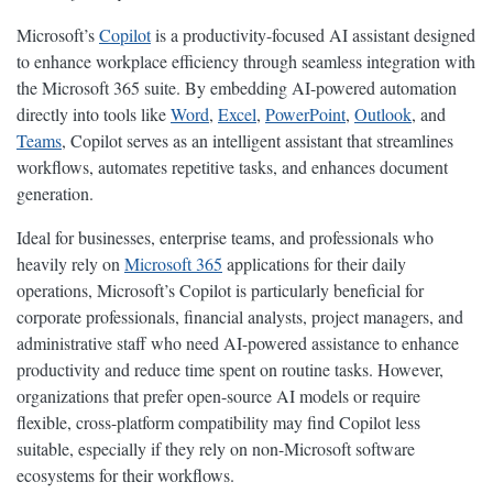
Microsoft’s
Copilot
is a productivity-focused AI assistant designed
to enhance workplace efficiency through seamless integration with
the Microsoft 365 suite. By embedding AI-powered automation
directly into tools like
Word
,
Excel
,
PowerPoint
,
Outlook
, and
Teams
, Copilot serves as an intelligent assistant that streamlines
workflows, automates repetitive tasks, and enhances document
generation.
Ideal for businesses, enterprise teams, and professionals who
heavily rely on
Microsoft 365
applications for their daily
operations, Microsoft’s Copilot is particularly beneficial for
corporate professionals, financial analysts, project managers, and
administrative staff who need AI-powered assistance to enhance
productivity and reduce time spent on routine tasks. However,
organizations that prefer open-source AI models or require
flexible, cross-platform compatibility may find Copilot less
suitable, especially if they rely on non-Microsoft software
ecosystems for their workflows.