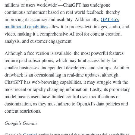
millions of users worldwide —ChatGPT has undergone
continuous refinement based on real-world feedback, thereby
improving its accuracy and usability. Additionally,
GPT-4o’s
multimodal capabilities
allow it to process text, images, audio, and
video, making it a comprehensive AI tool for content creation,
analysis, and customer engagement.
Although a free version is available, the most powerful features
require paid subscriptions, which may limit accessibility for
smaller businesses, independent developers, and startups. Another
drawback is an occasional lag in real-time updates; although
ChatGPT has web-browsing capabilities, it may struggle with the
most recent or rapidly changing information. Lastly, its proprietary
model means users have limited control over modifications or
customization, as they must adhere to OpenAI’s data policies and
content restrictions.
Google’s Gemini
Google’s
Gemini
series is renowned for its multimodal capabilities