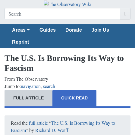
Areas
Guides
Donate
Join Us
Reprint
The U.S. Is Borrowing Its Way to
Fascism
From The Observatory
Jump to:
navigation
,
search
FULL ARTICLE
QUICK READ
Read the
full article
“
The U.S. Is Borrowing Its Way to
Fascism
” by
Richard D. Wolff