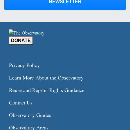
NEWSLETTER
DONATE
Privacy Policy
Learn More About the Observatory
Reuse and Reprint Rights Guidance
Contact Us
Observatory Guides
Observatory Areas