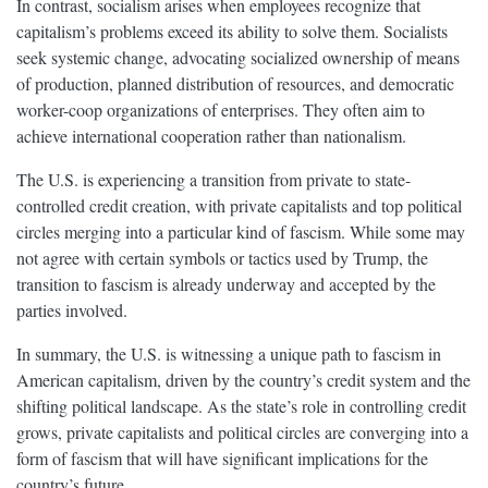
In contrast, socialism arises when employees recognize that
capitalism’s problems exceed its ability to solve them. Socialists
seek systemic change, advocating socialized ownership of means
of production, planned distribution of resources, and democratic
worker-coop organizations of enterprises. They often aim to
achieve international cooperation rather than nationalism.
The U.S. is experiencing a transition from private to state-
controlled credit creation, with private capitalists and top political
circles merging into a particular kind of fascism. While some may
not agree with certain symbols or tactics used by Trump, the
transition to fascism is already underway and accepted by the
parties involved.
In summary, the U.S. is witnessing a unique path to fascism in
American capitalism, driven by the country’s credit system and the
shifting political landscape. As the state’s role in controlling credit
grows, private capitalists and political circles are converging into a
form of fascism that will have significant implications for the
country’s future.