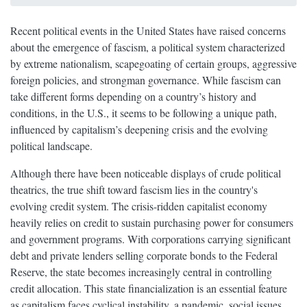
Recent political events in the United States have raised concerns
about the emergence of fascism, a political system characterized
by extreme nationalism, scapegoating of certain groups, aggressive
foreign policies, and strongman governance. While fascism can
take different forms depending on a country’s history and
conditions, in the U.S., it seems to be following a unique path,
influenced by capitalism’s deepening crisis and the evolving
political landscape.
Although there have been noticeable displays of crude political
theatrics, the true shift toward fascism lies in the country's
evolving credit system. The crisis-ridden capitalist economy
heavily relies on credit to sustain purchasing power for consumers
and government programs. With corporations carrying significant
debt and private lenders selling corporate bonds to the Federal
Reserve, the state becomes increasingly central in controlling
credit allocation. This state financialization is an essential feature
as capitalism faces cyclical instability, a pandemic, social issues,