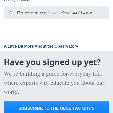
🔭
This summary was human-edited with AI-assist
.
A Little Bit More About the Observatory
Have you signed up yet?
We’re building a guide for everyday life,
where experts will educate you about our
world.
SUBSCRIBE TO THE OBSERVATORY’S