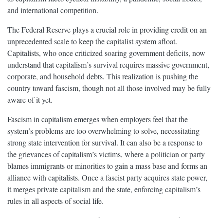
and international competition.
The Federal Reserve plays a crucial role in providing credit on an
unprecedented scale to keep the capitalist system afloat.
Capitalists, who once criticized soaring government deficits, now
understand that capitalism’s survival requires massive government,
corporate, and household debts. This realization is pushing the
country toward fascism, though not all those involved may be fully
aware of it yet.
Fascism in capitalism emerges when employers feel that the
system’s problems are too overwhelming to solve, necessitating
strong state intervention for survival. It can also be a response to
the grievances of capitalism’s victims, where a politician or party
blames immigrants or minorities to gain a mass base and forms an
alliance with capitalists. Once a fascist party acquires state power,
it merges private capitalism and the state, enforcing capitalism’s
rules in all aspects of social life.