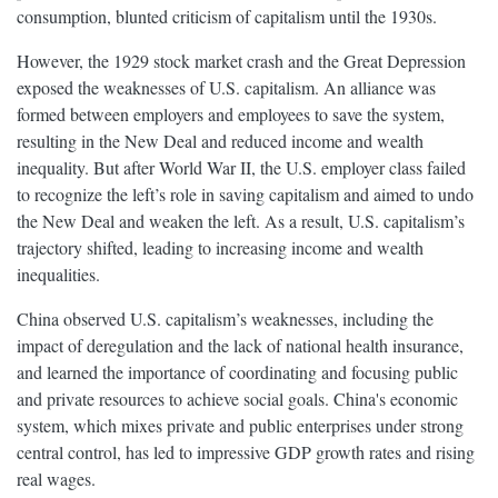
consumption, blunted criticism of capitalism until the 1930s.
However, the 1929 stock market crash and the Great Depression
exposed the weaknesses of U.S. capitalism. An alliance was
formed between employers and employees to save the system,
resulting in the New Deal and reduced income and wealth
inequality. But after World War II, the U.S. employer class failed
to recognize the left’s role in saving capitalism and aimed to undo
the New Deal and weaken the left. As a result, U.S. capitalism’s
trajectory shifted, leading to increasing income and wealth
inequalities.
China observed U.S. capitalism’s weaknesses, including the
impact of deregulation and the lack of national health insurance,
and learned the importance of coordinating and focusing public
and private resources to achieve social goals. China's economic
system, which mixes private and public enterprises under strong
central control, has led to impressive GDP growth rates and rising
real wages.