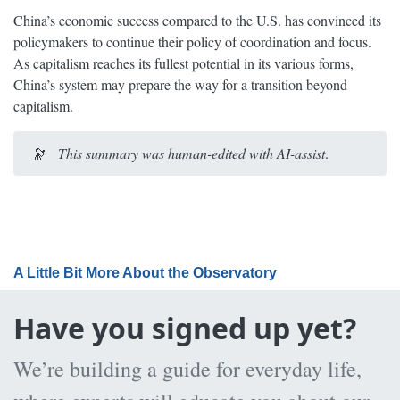
China’s economic success compared to the U.S. has convinced its
policymakers to continue their policy of coordination and focus.
As capitalism reaches its fullest potential in its various forms,
China’s system may prepare the way for a transition beyond
capitalism.
🔭
This summary was human-edited with AI-assist
.
A Little Bit More About the Observatory
Have you signed up yet?
We’re building a guide for everyday life,