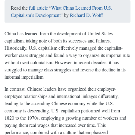
Read the
full article
“
What China Learned From U.S.
Capitalism’s Development
” by
Richard D. Wolff
China has learned from the development of United States
capitalism, taking note of both its successes and failures.
Historically, U.S. capitalism effectively managed the capitalist-
worker class struggle and found a way to organize its imperial rule
without overt colonialism. However, in recent decades, it has
struggled to manage class struggles and reverse the decline in its
informal imperialism.
In contrast, Chinese leaders have organized their employer-
employee relationships and international linkages differently,
leading to the ascending Chinese economy while the U.S.
economy is descending. U.S. capitalism performed well from
1820 to the 1970s, employing a growing number of workers and
paying them real wages that increased over time. This
performance, combined with a culture that emphasized