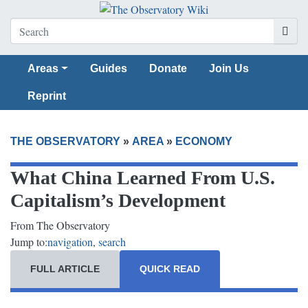
Areas
Guides
Donate
Join Us
Reprint
THE OBSERVATORY
»
AREA
»
ECONOMY
What China Learned From U.S.
Capitalism’s Development
From The Observatory
Jump to:
navigation
,
search
FULL ARTICLE
QUICK READ