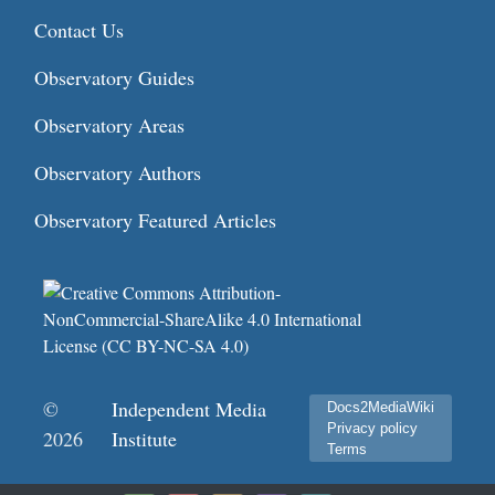
Contact Us
Observatory Guides
Observatory Areas
Observatory Authors
Observatory Featured Articles
©
Independent Media
Docs2MediaWiki
Privacy policy
2026
Institute
Terms