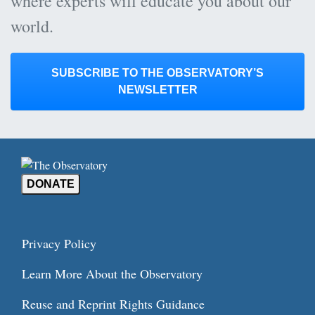
where experts will educate you about our
world.
SUBSCRIBE TO THE OBSERVATORY’S
NEWSLETTER
DONATE
Privacy Policy
Learn More About the Observatory
Reuse and Reprint Rights Guidance