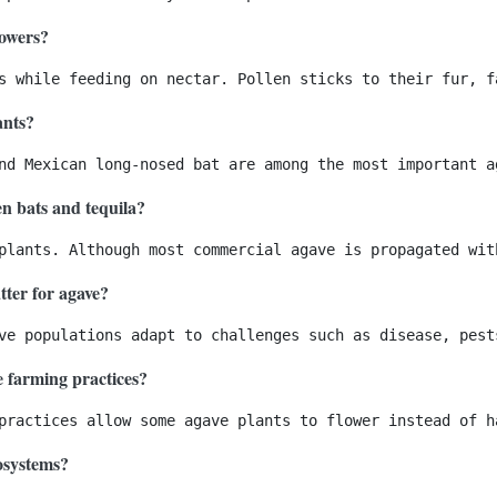
lowers?
ants?
en bats and tequila?
tter for agave?
e farming practices?
cosystems?