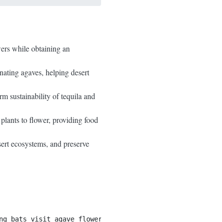
wers while obtaining an
inating agaves, helping desert
rm sustainability of tequila and
plants to flower, providing food
sert ecosystems, and preserve