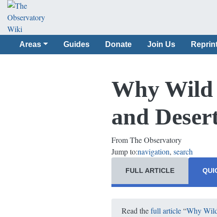
Areas
Guides
Donate
Join Us
Reprin
Why Wild B
and Deser
From The Observatory
Jump to:
navigation
,
search
FULL ARTICLE
QUI
Read the
full article
“
Why Wild 