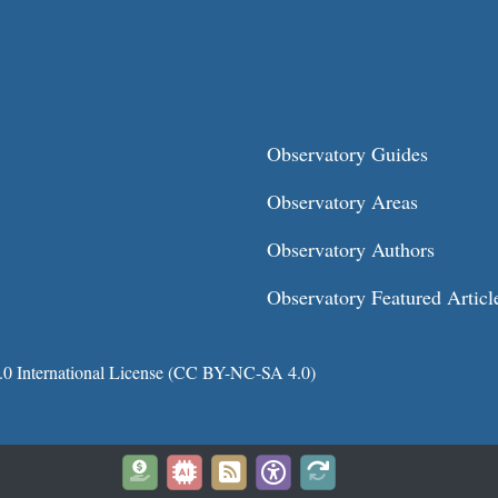
Observatory Guides
Observatory Areas
Observatory Authors
Observatory Featured Articl