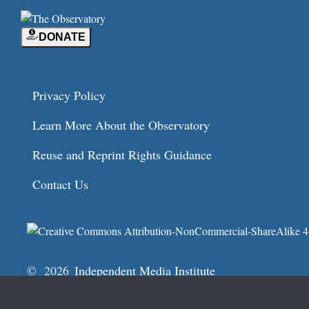
DONATE
Privacy Policy
Learn More About the Observatory
Reuse and Reprint Rights Guidance
Contact Us
© 2026
Independent Media Institute