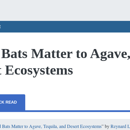
t
ats Matter to Agave,
t Ecosystems
CK READ
Bats Matter to Agave, Tequila, and Desert Ecosystems
” by
Reynard L