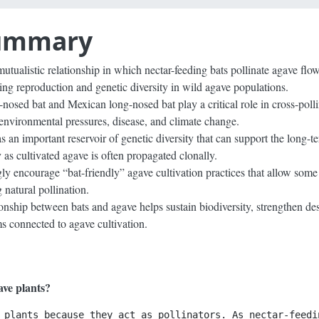
Summary
utualistic relationship in which nectar-feeding bats pollinate agave flo
ing reproduction and genetic diversity in wild agave populations.
-nosed bat and Mexican long-nosed bat play a critical role in cross-poll
 environmental pressures, disease, and climate change.
 an important reservoir of genetic diversity that can support the long-te
 as cultivated agave is often propagated clonally.
ly encourage “bat-friendly” agave cultivation practices that allow some 
 natural pollination.
ionship between bats and agave helps sustain biodiversity, strengthen de
ms connected to agave cultivation.
ave plants?