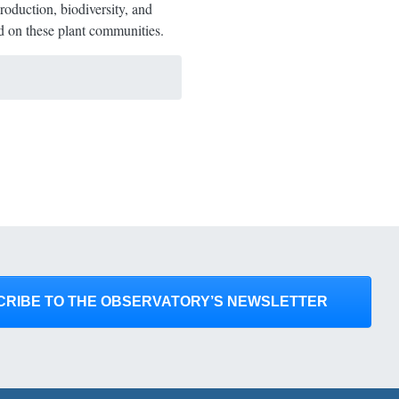
roduction, biodiversity, and
end on these plant communities.
CRIBE TO THE OBSERVATORY’S NEWSLETTER