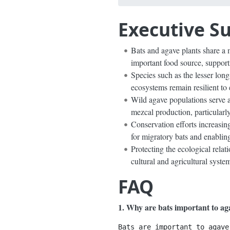
Executive 
Bats and agave plants share a m
important food source, support
Species such as the lesser long
ecosystems remain resilient to
Wild agave populations serve as
mezcal production, particularly
Conservation efforts increasing
for migratory bats and enabling
Protecting the ecological relat
cultural and agricultural syste
FAQ
1. Why are bats important to ag