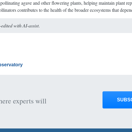
pollinating agave and other flowering plants, helping maintain plant rep
 pollinators contributes to the health of the broader ecosystems that dep
dited with AI-assist
.
Observatory
here experts will
SUBS