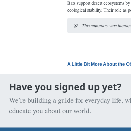
Bats support desert ecosystems by 
ecological stability. Their role as
🔭
This summary was human-e
A Little Bit More About the 
Have you signed up yet?
We’re building a guide for everyday life, w
educate you about our world.