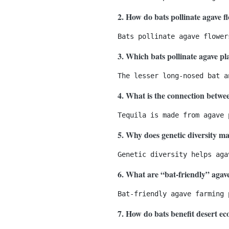
2. How do bats pollinate agave f
3. Which bats pollinate agave pl
4. What is the connection betwe
5. Why does genetic diversity ma
6. What are “bat-friendly” agav
7. How do bats benefit desert e