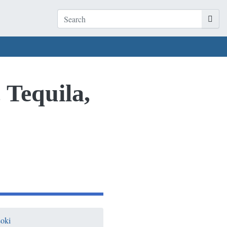
 Tequila,
oki