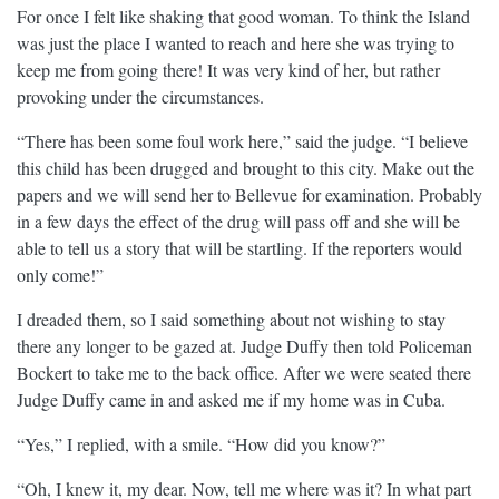
For once I felt like shaking that good woman. To think the Island
was just the place I wanted to reach and here she was trying to
keep me from going there! It was very kind of her, but rather
provoking under the circumstances.
“There has been some foul work here,” said the judge. “I believe
this child has been drugged and brought to this city. Make out the
papers and we will send her to Bellevue for examination. Probably
in a few days the effect of the drug will pass off and she will be
able to tell us a story that will be startling. If the reporters would
only come!”
I dreaded them, so I said something about not wishing to stay
there any longer to be gazed at. Judge Duffy then told Policeman
Bockert to take me to the back office. After we were seated there
Judge Duffy came in and asked me if my home was in Cuba.
“Yes,” I replied, with a smile. “How did you know?”
“Oh, I knew it, my dear. Now, tell me where was it? In what part