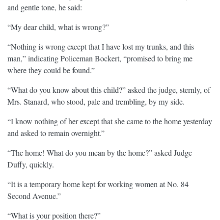
and gentle tone, he said:
“My dear child, what is wrong?”
“Nothing is wrong except that I have lost my trunks, and this
man,” indicating Policeman Bockert, “promised to bring me
where they could be found.”
“What do you know about this child?” asked the judge, sternly, of
Mrs. Stanard, who stood, pale and trembling, by my side.
“I know nothing of her except that she came to the home yesterday
and asked to remain overnight.”
“The home! What do you mean by the home?” asked Judge
Duffy, quickly.
“It is a temporary home kept for working women at No. 84
Second Avenue.”
“What is your position there?”