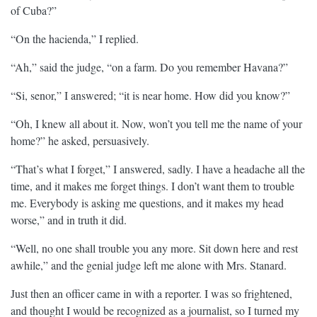
of Cuba?”
“On the hacienda,” I replied.
“Ah,” said the judge, “on a farm. Do you remember Havana?”
“Si, senor,” I answered; “it is near home. How did you know?”
“Oh, I knew all about it. Now, won’t you tell me the name of your
home?” he asked, persuasively.
“That’s what I forget,” I answered, sadly. I have a headache all the
time, and it makes me forget things. I don’t want them to trouble
me. Everybody is asking me questions, and it makes my head
worse,” and in truth it did.
“Well, no one shall trouble you any more. Sit down here and rest
awhile,” and the genial judge left me alone with Mrs. Stanard.
Just then an officer came in with a reporter. I was so frightened,
and thought I would be recognized as a journalist, so I turned my