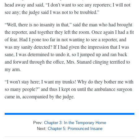
head away and said, “I don’t want to see any reporters; I will not
see any; the judge said I was not to be troubled.”
“Well, there is no insanity in that,” said the man who had brought
the reporter, and together they left the room. Once again I had a fit
of fear. Had I gone too far in not wanting to see a reporter, and
was my sanity detected? If I had given the impression that I was
sane, I was determined to undo it, so I jumped up and ran back
and forward through the office, Mrs. Stanard clinging terrified to
my arm.
“I won’t stay here; I want my trunks! Why do they bother me with
so many people?” and thus I kept on until the ambulance surgeon
came in, accompanied by the judge.
Prev:
Chapter 3: In the Temporary Home
Next:
Chapter 5: Pronounced Insane