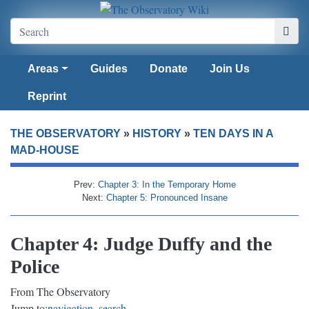
Areas
Guides
Donate
Join Us
Reprint
THE OBSERVATORY
»
HISTORY
»
TEN DAYS IN A
MAD-HOUSE
Prev:
Chapter 3: In the Temporary Home
Next:
Chapter 5: Pronounced Insane
Chapter 4: Judge Duffy and the
Police
From The Observatory
Jump to:
navigation
,
search