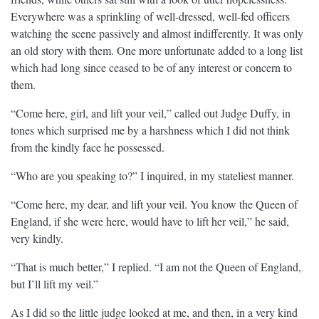
Everywhere was a sprinkling of well-dressed, well-fed officers
watching the scene passively and almost indifferently. It was only
an old story with them. One more unfortunate added to a long list
which had long since ceased to be of any interest or concern to
them.
“Come here, girl, and lift your veil,” called out Judge Duffy, in
tones which surprised me by a harshness which I did not think
from the kindly face he possessed.
“Who are you speaking to?” I inquired, in my stateliest manner.
“Come here, my dear, and lift your veil. You know the Queen of
England, if she were here, would have to lift her veil,” he said,
very kindly.
“That is much better,” I replied. “I am not the Queen of England,
but I’ll lift my veil.”
As I did so the little judge looked at me, and then, in a very kind