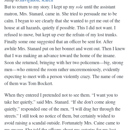
But to return to my story. I kept up my
role
until the assistant
matron, Mrs. Stanard, came in. She tried to persuade me to be
calm. I began to see clearly that she wanted to get me out of the
house at all hazards, quietly if possible. This I did not want. I
refused to move, but kept up ever the refrain of my lost trunks.
Finally some one suggested that an officer be sent for. After
awhile Mrs. Stanard put on her bonnet and went out. Then I knew
that I was making an advance toward the home of the insane.
Soon she returned, bringing with her two policemen—big, strong
men—who entered the room rather unceremoniously, evidently
expecting to meet with a person violently crazy. The name of one
of them was Tom Bockert.
When they entered I pretended not to see them. “I want you to
take her quietly,” said Mrs. Stanard. “If she don’t come along
quietly,” responded one of the men, “I will drag her through the
streets.” I still took no notice of them, but certainly wished to
avoid raising a scandal outside. Fortunately Mrs. Caine came to
my rescue. She told the officers about my outcries for my lost