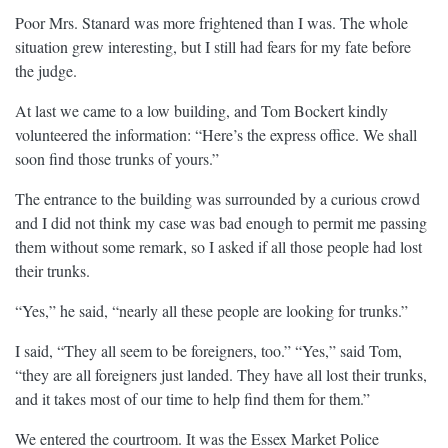
Poor Mrs. Stanard was more frightened than I was. The whole
situation grew interesting, but I still had fears for my fate before
the judge.
At last we came to a low building, and Tom Bockert kindly
volunteered the information: “Here’s the express office. We shall
soon find those trunks of yours.”
The entrance to the building was surrounded by a curious crowd
and I did not think my case was bad enough to permit me passing
them without some remark, so I asked if all those people had lost
their trunks.
“Yes,” he said, “nearly all these people are looking for trunks.”
I said, “They all seem to be foreigners, too.” “Yes,” said Tom,
“they are all foreigners just landed. They have all lost their trunks,
and it takes most of our time to help find them for them.”
We entered the courtroom. It was the Essex Market Police