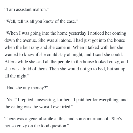
“I am assistant matron.”
“Well, tell us all you know of the case.”
“When I was going into the home yesterday I noticed her coming
down the avenue. She was all alone. I had just got into the house
when the bell rang and she came in. When I talked with her she
wanted to know if she could stay all night, and I said she could.
After awhile she said all the people in the house looked crazy, and
she was afraid of them. Then she would not go to bed, but sat up
all the night.”
“Had she any money?”
“Yes,” I replied, answering, for her, “I paid her for everything, and
the eating was the worst I ever tried.”
There was a general smile at this, and some murmurs of “She’s
not so crazy on the food question.”