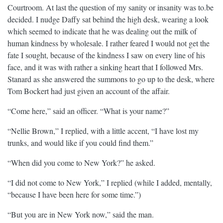
Courtroom. At last the question of my sanity or insanity was to.be
decided. I nudge Daffy sat behind the high desk, wearing a look
which seemed to indicate that he was dealing out the milk of
human kindness by wholesale. I rather feared I would not get the
fate I sought, because of the kindness I saw on every line of his
face, and it was with rather a sinking heart that I followed Mrs.
Stanard as she answered the summons to go up to the desk, where
Tom Bockert had just given an account of the affair.
“Come here,” said an officer. “What is your name?”
“Nellie Brown,” I replied, with a little accent, “I have lost my
trunks, and would like if you could find them.”
“When did you come to New York?” he asked.
“I did not come to New York,” I replied (while I added, mentally,
“because I have been here for some time.”)
“But you are in New York now,” said the man.