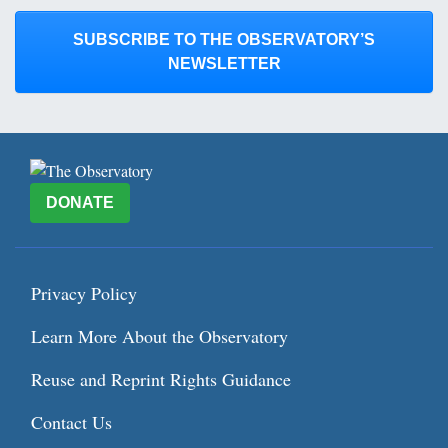
SUBSCRIBE TO THE OBSERVATORY’S
NEWSLETTER
DONATE
Privacy Policy
Learn More About the Observatory
Reuse and Reprint Rights Guidance
Contact Us