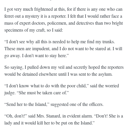
I got very much frightened at this, for if there is any one who can
ferret out a mystery it is a reporter. I felt that I would rather face a
mass of expert doctors, policemen, and detectives than two bright
specimens of my craft, so I said:
“I don’t see why all this is needed to help me find my trunks.
These men are impudent, and I do not want to be stared at. I will
go away. I don’t want to stay here.”
So saying, I pulled down my veil and secretly hoped the reporters
would be detained elsewhere until I was sent to the asylum.
“I don’t know what to do with the poor child,” said the worried
judge. “She must be taken care of.”
“Send her to the Island,” suggested one of the officers.
“Oh, don’t!” said Mrs. Stanard, in evident alarm. “Don’t! She is a
lady and it would kill her to be put on the Island.”