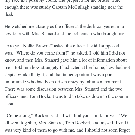
enough there was sturdy Captain McCullagh standing near the
desk.
He watched me closely as the officer at the desk conyersed in a
low tone with Mrs. Stanard and the policeman who brought me.
“Are you Nellie Brown?” asked the officer. I said I supposed I
was. “Where do you come from?” he asked. I told him I did not
know, and then Mrs. Stanard gave him a lot of information about
me—told him how strangely I had acted at her home; how had not
slept a wink all night, and that in her opinion I was a poor
unfortunate who had been driven crazy by inhuman treatment.
There was some discussion between Mrs. Stanard and the two
officers, and Tom Bockert was told to take us down to the court in
a car.
“Come along,” Bockert said, “I will find your trunk for you.” We
all went together, Mrs. Stanard, Tom Bockert, and myself. I said it
was very kind of them to go with me, and I should not soon forget