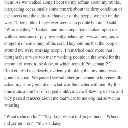
them. As we walked along I kept up my refrain about my trunks,
interjecting occasionally some remark about the dirty condition of
the streets and the curious character of the people we met on the
way. “I don’t think I have ever seen such people before,” I said.
“Who are they?” I asked, and my companions looked upon me
with expressions of pity, evidently believing I was a foreigner, an
emigrant or something of the sort. They told me that the people
around me were working people. I remarked once more that I
thought there were too many working people in the world for the
amount of work to be done, at which remark Policeman P.T.
Bockert eyed me closely, evidently thinking that my mind was
gone for good. We passed several other policemen, who generally
asked my sturdy guardians what was the matter with me. By this
time quite a number of ragged children were following us too, and
they passed remarks about me that were to me original as well as
amusing.
“What’s she up for?” “Say, kop, where did ye get her?” “Where
did yer pull ’er?” “She’s a daisy!”