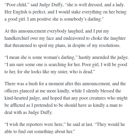
“Poor child,” said Judge Duffy, “she is well dressed, and a lady.
Her English is perfect, and I would stake everything on her being
a good girl. I am positive she is somebody’s darling.”
At this announcement everybody laughed, and I put my
handkerchief over my face and endeavored to choke the laughter
that threatened to spoil my plans, in despite of my resolutions.
“I mean she is some woman’s darling,” hastily amended the judge.
“I am sure some one is searching for her. Poor girl, I will be good
to her, for she looks like my sister, who is dead.”
There was a hush for a moment after this announcement, and the
officers glanced at me more kindly, while I silently blessed the
kind-hearted judge, and hoped that any poor creatures who might
be afflicted as I pretended to be should have as kindly a man to
deal with as Judge Duffy.
“I wish the reporters were here,” he said at last. “They would he
able to find out something about her.”