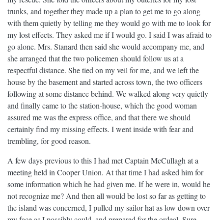
trunks, and together they made up a plan to get me to go along
with them quietly by telling me they would go with me to look for
my lost effects. They asked me if I would go. I said I was afraid to
go alone. Mrs. Stanard then said she would accompany me, and
she arranged that the two policemen should follow us at a
respectful distance. She tied on my veil for me, and we left the
house by the basement and started across town, the two officers
following at some distance behind. We walked along very quietly
and finally came to the station-house, which the good woman
assured me was the express office, and that there we should
certainly find my missing effects. I went inside with fear and
trembling, for good reason.
A few days previous to this I had met Captain McCullagh at a
meeting held in Cooper Union. At that time I had asked him for
some information which he had given me. If he were in, would he
not recognize me? And then all would be lost so far as getting to
the island was concerned, I pulled my sailor hat as low down over
my face as I possibly could, and prepared for the ordeal. Sure