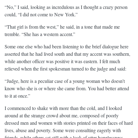
“No,” I said, looking as incredulous as I thought a crazy person
could, “I did not come to New York.”
“That girl is from the west,” he said, in a tone that made me
tremble. “She has a western accent.”
Some one else who had been listening to the brief dialogue here
asserted that he had lived south and that my accent was southern,
while another officer was positive it was eastern. I felt much
relieved when the first spokesman turned to the judge and said:
“Judge, here is a peculiar case of a young woman who doesn’t
know who she is or where she came from. You had better attend
to it at once.”
I commenced to shake with more than the cold, and I looked
around at the strange crowd about me, composed of poorly
dressed men and women with stories printed on their faces of hard
lives, abuse and poverty. Some were consulting eagerly with
friends, while others sat still with a look of utter hopelessness.