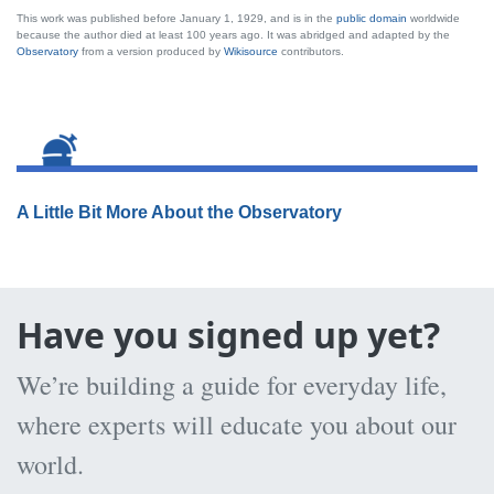
This work was published before January 1, 1929, and is in the
public domain
worldwide
because the author died at least 100 years ago. It was abridged and adapted by the
Observatory
from a version produced by
Wikisource
contributors.
A Little Bit More About the Observatory
Have you signed up yet?
We’re building a guide for everyday life,
where experts will educate you about our
world.