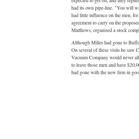
expected to get oil, and they repl
had its own pipe-line. "You will w
had little influence on the men, fo
agreement to carry on the proposed 
Matthews, organised a stock comp
Although Miller had gone to Buffal
On several of these visits he saw 
Vacuum Company would never allow i
to leave those men and have $20,000
had gone with the new firm in good