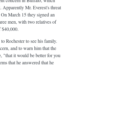
ent concern in Buffalo, which
. Apparently Mr. Everest's threat
le. On March 15 they signed an
hree men, with two relatives of
f $40,000.
to Rochester to see his family.
cern, and to warn him that the
"that it would be better for you
firms that he answered that he