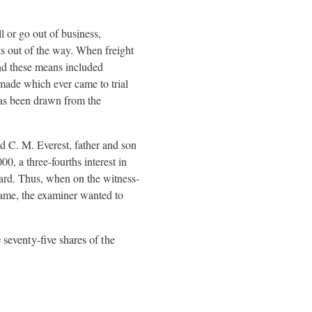
 or go out of business,
ts out of the way. When freight
and these means included
 made which ever came to trial
has been drawn from the
 C. M. Everest, father and son
 a three-fourths interest in
ard. Thus, when on the witness-
name, the examiner wanted to
 seventy-five shares of the