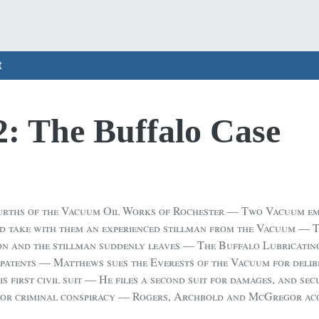
t
2: The Buffalo Case
urths of the Vacuum Oil Works of Rochester — Two Vacuum emp
d take with them an experienced stillman from the Vacuum — 
n and the stillman suddenly leaves — The Buffalo Lubricating
patents — Matthews sues the Everests of the Vacuum for delibe
 first civil suit — He files a second suit for damages, and sec
 for criminal conspiracy — Rogers, Archbold and McGregor ac