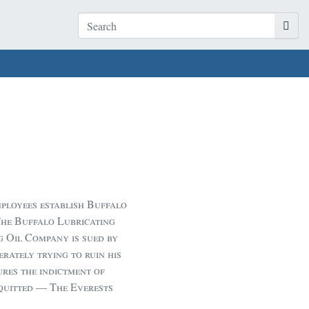
loyees establish Buffalo
The Buffalo Lubricating
 Oil Company is sued by
rately trying to ruin his
ures the indictment of
quitted — The Everests