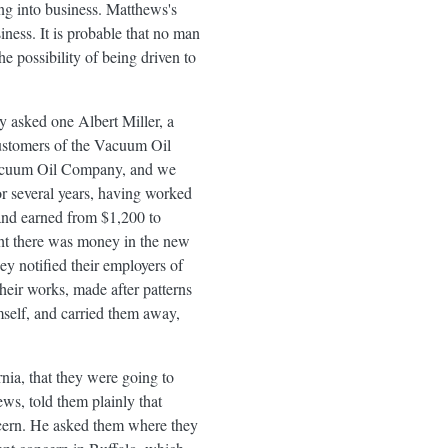
ng into business. Matthews's
ness. It is probable that no man
he possibility of being driven to
 asked one Albert Miller, a
customers of the Vacuum Oil
 Vacuum Oil Company, and we
for several years, having worked
 and earned from $1,200 to
ught there was money in the new
ey notified their employers of
their works, made after patterns
mself, and carried them away,
nia, that they were going to
ews, told them plainly that
ncern. He asked them where they