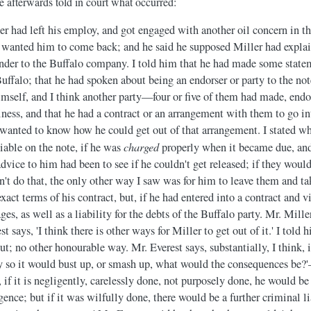
e afterwards told in court what occurred:
er had left his employ, and got engaged with another oil concern in th
e wanted him to come back; and he said he supposed Miller had explai
nder to the Buffalo company. I told him that he had made some state
Buffalo; that he had spoken about being an endorser or party to the not
elf, and I think another party—four or five of them had made, endor
siness, and that he had a contract or an arrangement with them to go i
 wanted to know how he could get out of that arrangement. I stated wha
charged
liable on the note, if he was
properly when it became due, and 
vice to him had been to see if he couldn't get released; if they would
ldn't do that, the only other way I saw was for him to leave them and ta
xact terms of his contract, but, if he had entered into a contract and v
ges, as well as a liability for the debts of the Buffalo party. Mr. Mill
t says, 'I think there is other ways for Miller to get out of it.' I told
 out; no other honourable way. Mr. Everest says, substantially, I think,
 so it would bust up, or smash up, what would the consequences be?'
, if it is negligently, carelessly done, not purposely done, he would be 
nce; but if it was wilfully done, there would be a further criminal li