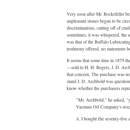
Very soon after Mr. Rockefeller be
unpleasant stones began to be circu
discriminations, cutting off of cru
sometimes, it was whispered, the a
was that of the Buffalo Lubricatin
testimony offered, no statements b
It seems that some time in 1879 
—sold to H. H. Rogers, J. D. Arch
that concern. The purchase was no
stand J. D. Archbold was question
know whether the purchasers repre
"Mr. Archbold," he asked, "yo
Vacuum Oil Company's stock
A.
I bought the seventy-five sh