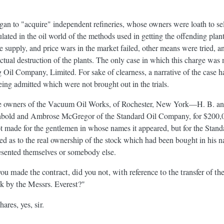
gan to "acquire" independent refineries, whose owners were loath to sell
lated in the oil world of the methods used in getting the offending plan
de supply, and price wars in the market failed, other means were tried, 
ctual destruction of the plants. The only case in which this charge was
g Oil Company, Limited. For sake of clearness, a narrative of the case 
eing admitted which were not brought out in the trials.
the owners of the Vacuum Oil Works, of Rochester, New York—H. B. and
bold and Ambrose McGregor of the Standard Oil Company, for $200,000,
t made for the gentlemen in whose names it appeared, but for the Stand
ed as to the real ownership of the stock which had been bought in his 
sented themselves or somebody else.
u made the contract, did you not, with reference to the transfer of the
 by the Messrs. Everest?"
ares, yes, sir.