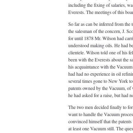
including the fixing of salaries, 
Everests. The meetings of this boa
So far as can be inferred from the
the salesman of the concern, J. Sc
for until 1878 Mr. Wilson had carr
understood making oils. He had be
clientele. Wilson told one of his 
been with the Everests about the 
his acquaintance with the Vacuum 
had had no experience in oil refin
several times gone to New York to
patents owned by the Vacuum, of w
he had asked for a raise, but had 
The two men decided finally to for
want to handle the Vacuum process
convinced himself that the patents
at least one Vacuum still. The que