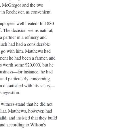
ld, McGregor and the two
 in Rochester, as convenient.
mployees well treated. In 1880
f. The decision seems natural,
 partner in a refinery and
such had had a considerable
to go with him. Matthews had
ment he had been a farmer, and
as worth some $20,000, but he
 business—for instance, he had
and particularly concerning
dissatisfied with his salary—
suggestion.
witness-stand that he did not
liar. Matthews, however, had
id, and insisted that they build
and according to Wilson's