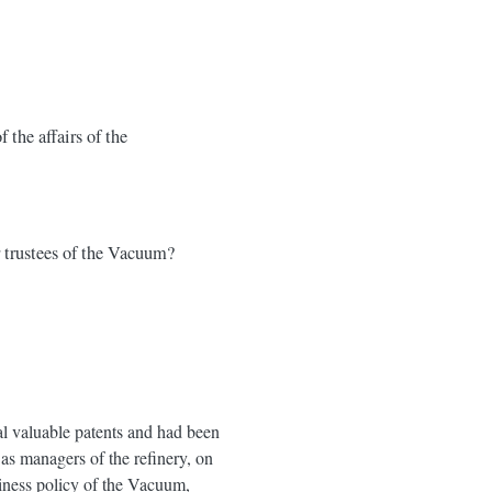
the affairs of the
r trustees of the Vacuum?
al valuable patents and had been
as managers of the refinery, on
siness policy of the Vacuum,