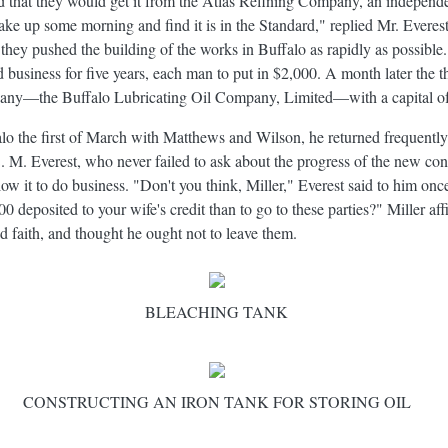
ied that they would get it from the Atlas Refining Company, an independ
ake up some morning and find it is in the Standard," replied Mr. Everest
r they pushed the building of the works in Buffalo as rapidly as possib
business for five years, each man to put in $2,000. A month later the t
any—the Buffalo Lubricating Oil Company, Limited—with a capital o
o the first of March with Matthews and Wilson, he returned frequently 
C. M. Everest, who never failed to ask about the progress of the new con
t to do business. "Don't you think, Miller," Everest said to him once, 
 deposited to your wife's credit than to go to these parties?" Miller af
 faith, and thought he ought not to leave them.
BLEACHING TANK
CONSTRUCTING AN IRON TANK FOR STORING OIL