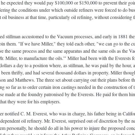
he expected they would pay $100,000 or $150,000 to prevent their goi
ring the conditions under which outside refiners were forced to do busi
il business at that time, particularly oil refining, without considering t
d stillman accustomed to the Vacuum processes, and early in 1881 they
oin them. "If we have Miller," they told each other, "we can go to the 
e the same process and the same apparatus and the same oils as the
r. Miller, to manufacture the oils.'" Miller had been with the Everests 
dollars a day to a position where, as stillman, he was paid by the hour,
 been thrifty, and had several thousand dollars in property. Miller tho
on and Matthews. The three set about carrying out their plans before th
ng so far as to order certain iron castings needed in the construction of 
e made at the foundry patronised by the Everests. He paid for them hi
hat they were for his employers.
 notified C. M. Everest, who was in charge, his father being in Califor
ndependent oil refinery. Mr. Everest, surprised out of discretion by the n
em personally, he should do all in his power to injure the proposed co