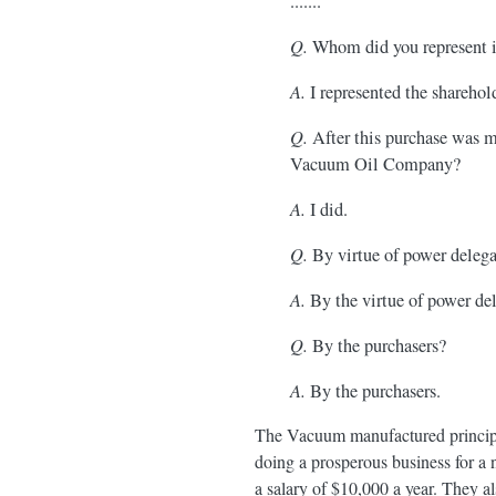
.......
Q.
Whom did you represent in
A.
I represented the shareho
Q.
After this purchase was ma
Vacuum Oil Company?
A.
I did.
Q.
By virtue of power delegat
A.
By the virtue of power de
Q.
By the purchasers?
A.
By the purchasers.
The Vacuum manufactured principall
doing a prosperous business for a 
a salary of $10,000 a year. They al