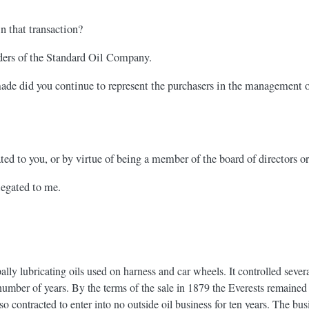
 that transaction?
lders of the Standard Oil Company.
de did you continue to represent the purchasers in the management of 
ed to you, or by virtue of being a member of the board of directors o
legated to me.
y lubricating oils used on harness and car wheels. It controlled sever
number of years. By the terms of the sale in 1879 the Everests remained 
so contracted to enter into no outside oil business for ten years. The bu