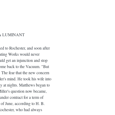
 A LUMINANT
ed to Rochester, and soon after
cating Works would never
uld get an injunction and stop
o come back to the Vacuum. "But
t. The fear that the new concern
er's mind. He took his wife into
y at nights. Matthews began to
 Miller's question now became,
nder contract for a term of
 of June, according to H. B.
 Rochester, who had always