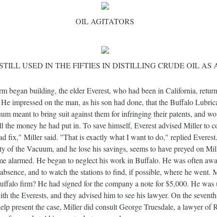
OIL AGITATORS
STILL USED IN THE FIFTIES IN DISTILLING CRUDE OIL AS
m began building, the elder Everest, who had been in California, return
. He impressed on the man, as his son had done, that the Buffalo Lubri
um meant to bring suit against them for infringing their patents, and wo
all the money he had put in. To save himself, Everest advised Miller t
ad fix," Miller said. "That is exactly what I want to do," replied Everes
ity of the Vacuum, and he lose his savings, seems to have preyed on Mill
ame alarmed. He began to neglect his work in Buffalo. He was often awa
absence, and to watch the stations to find, if possible, where he went.
ffalo firm? He had signed for the company a note for $5,000. He was u
ith the Everests, and they advised him to see his lawyer. On the seventh
lp present the case, Miller did consult George Truesdale, a lawyer of