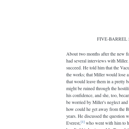
FIVE-BARREL 
About two months after the new fir
had several interviews with Miller
succeed. He told him that the Vacu
the works; that Miller would lose 
that would leave them in a pretty b
might be ruined through the hostil
his confidence, and she, too, bec
be worried by Miller's neglect and 
how could he get away from the Bu
years. He discussed the question w
1
Everest,
who went with him to he