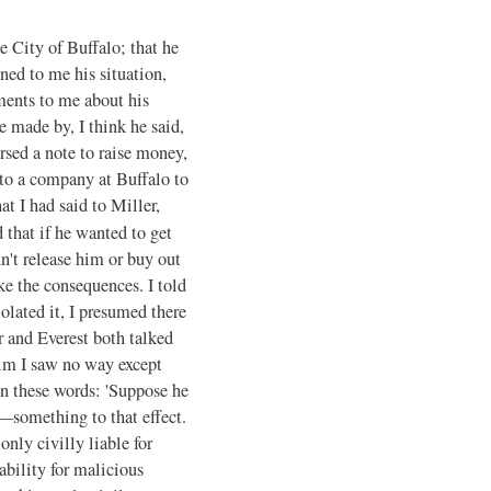
e City of Buffalo; that he
ned to me his situation,
ments to me about his
e made by, I think he said,
sed a note to raise money,
nto a company at Buffalo to
t I had said to Miller,
that if he wanted to get
n't release him or buy out
ke the consequences. I told
iolated it, I presumed there
er and Everest both talked
 him I saw no way except
 in these words: 'Suppose he
—something to that effect.
only civilly liable for
ability for malicious