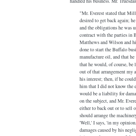
handled his business. Mr. Truesdal
"Mr. Everest stated that Mill
desired to get back again; h
and the obligations he was u
contract with the parties in 
Matthews and Wilson and hims
done to start the Buffalo bu
manufacture oil, and that he
that he would, of course, be 
out of that arrangement my ad
his interest; then, if he cou
him that I did not know the e
would be a liability for dama
on the subject, and Mr. Everes
either to back out or to sell
should arrange the machinery
'Well,' I says, 'in my opinion
damages caused by his neglige