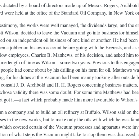
was dictated by a board of directors made up of Messrs. Rogers, Archbo
rd were held at the office of the Standard Oil Company, in New York or
 testimony, the works were well managed, the dividends large, and the e
ott Wilson, decided to leave the Vacuum and go into business for himsel
ied on an independent oil business of one kind or another. He had been a
en a jobber on his own account before going with the Everests, and as 
fellow employees, Charles B. Matthews, of his decision, and asked him 
same length of time as Wilson—some two years. Previous to this engage
people had come about by his drilling on his farm for oil. Matthews w
ing, for his duties at the Vacuum had been mainly looking after outside
 consult J. D. Archbold and H. H. Rogers concerning business matters, 
hose validity there was some doubt. For some time Matthews had been 
not got it—a fact which probably made him more favourable to Wilson's 
m a company and to build an oil refinery at Buffalo. Wilson said on the 
es in the new works, but to make only the oils with which he was fami
 which covered certain of the Vacuum processes and apparatus were inval
stion of what steps the Vacuum might take to stop them was discussed, 