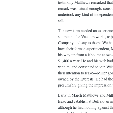
testimony Matthews remarked that 
remark was natural enough, conside
undertook any kind of independent o
sell.
The new firm needed an experience
stillman in the Vacuum works, to j
Company and say to them: 'We hav
have their former superintendent, M
his way up from a labourer at two 
$1,400 a year. He and his wife had
venture, and consented to join Wils
their intention to leave—Miller goi
owned by the Everests. He had thes
presumably giving the impression t
Early in March Matthews and Miller
leave and establish at Buffalo an i
although he had nothing against th