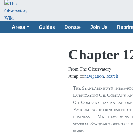
Areas
Guides
Donate
Join Us
Reprin
Chapter 1
From The Observatory
Jump to:
navigation
,
search
The Standard buys three-fo
Lubricating Oil Company an
Oil Company has an explosio
Vacuum for infringement of 
business — Matthews wins his
several Standard officials
fined.