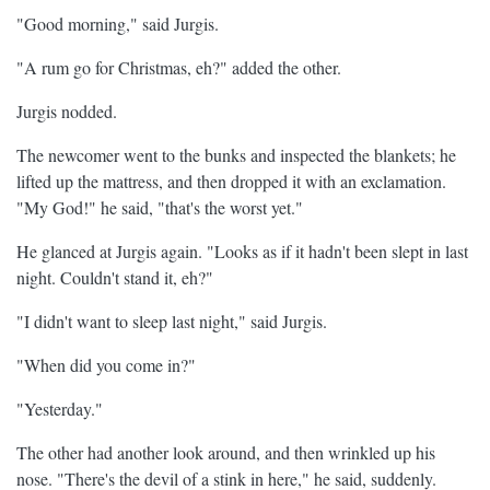
"Good morning," said Jurgis.
"A rum go for Christmas, eh?" added the other.
Jurgis nodded.
The newcomer went to the bunks and inspected the blankets; he
lifted up the mattress, and then dropped it with an exclamation.
"My God!" he said, "that's the worst yet."
He glanced at Jurgis again. "Looks as if it hadn't been slept in last
night. Couldn't stand it, eh?"
"I didn't want to sleep last night," said Jurgis.
"When did you come in?"
"Yesterday."
The other had another look around, and then wrinkled up his
nose. "There's the devil of a stink in here," he said, suddenly.