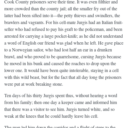
Cook County prisoners serve their time. It was even filthier and
more crowded than the county jail; all the smaller fry out of the
latter had been sifted into it—the petty thieves and swindlers, the
brawlers and vagrants. For his cell-mate Jurgis had an Italian fruit-
seller who had refused to pay his graft to the policeman, and been
arrested for carrying a large pocket-knife; as he did not understand
a word of English our friend was glad when he left. He gave place
to a Norwegian sailor, who had lost half an ear in a drunken
brawl, and who proved to be quarrelsome, cursing Jurgis because
he moved in his bunk and caused the roaches to drop upon the
lower one. It would have been quite intolerable, staying in a cell
with this wild beast, but for the fact that all day long the prisoners
were put at work breaking stone.
Ten days of his thirty Jurgis spent thus, without hearing a word
from his family; then one day a keeper came and informed him
that there was a visitor to see him. Jurgis turned white, and so
weak at the knees that he could hardly leave his cell.
The man led him down the corridor and a flight of steps to the