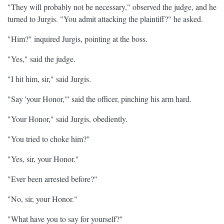
"They will probably not be necessary," observed the judge, and he
turned to Jurgis. "You admit attacking the plaintiff?" he asked.
"Him?" inquired Jurgis, pointing at the boss.
"Yes," said the judge.
"I hit him, sir," said Jurgis.
"Say 'your Honor,'" said the officer, pinching his arm hard.
"Your Honor," said Jurgis, obediently.
"You tried to choke him?"
"Yes, sir, your Honor."
"Ever been arrested before?"
"No, sir, your Honor."
"What have you to say for yourself?"