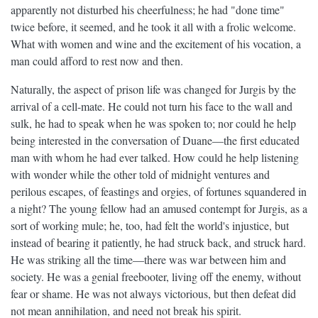
apparently not disturbed his cheerfulness; he had "done time"
twice before, it seemed, and he took it all with a frolic welcome.
What with women and wine and the excitement of his vocation, a
man could afford to rest now and then.
Naturally, the aspect of prison life was changed for Jurgis by the
arrival of a cell-mate. He could not turn his face to the wall and
sulk, he had to speak when he was spoken to; nor could he help
being interested in the conversation of Duane—the first educated
man with whom he had ever talked. How could he help listening
with wonder while the other told of midnight ventures and
perilous escapes, of feastings and orgies, of fortunes squandered in
a night? The young fellow had an amused contempt for Jurgis, as a
sort of working mule; he, too, had felt the world's injustice, but
instead of bearing it patiently, he had struck back, and struck hard.
He was striking all the time—there was war between him and
society. He was a genial freebooter, living off the enemy, without
fear or shame. He was not always victorious, but then defeat did
not mean annihilation, and need not break his spirit.