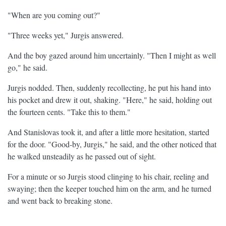
"When are you coming out?"
"Three weeks yet," Jurgis answered.
And the boy gazed around him uncertainly. "Then I might as well
go," he said.
Jurgis nodded. Then, suddenly recollecting, he put his hand into
his pocket and drew it out, shaking. "Here," he said, holding out
the fourteen cents. "Take this to them."
And Stanislovas took it, and after a little more hesitation, started
for the door. "Good-by, Jurgis," he said, and the other noticed that
he walked unsteadily as he passed out of sight.
For a minute or so Jurgis stood clinging to his chair, reeling and
swaying; then the keeper touched him on the arm, and he turned
and went back to breaking stone.