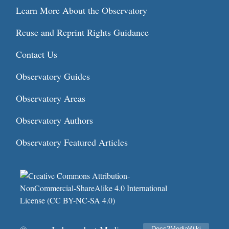
Learn More About the Observatory
Reuse and Reprint Rights Guidance
Contact Us
Observatory Guides
Observatory Areas
Observatory Authors
Observatory Featured Articles
Docs2MediaWiki