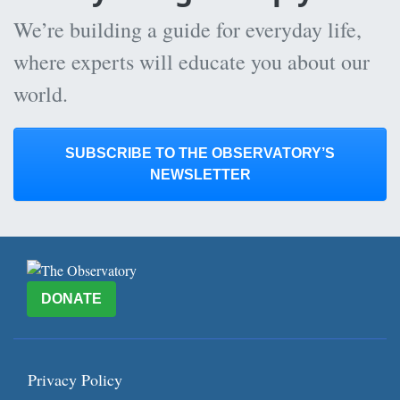
We’re building a guide for everyday life,
where experts will educate you about our
world.
SUBSCRIBE TO THE OBSERVATORY’S
NEWSLETTER
DONATE
Privacy Policy