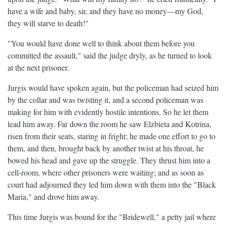
have a wife and baby, sir, and they have no money—my God,
they will starve to death!"
"You would have done well to think about them before you
committed the assault," said the judge dryly, as he turned to look
at the next prisoner.
Jurgis would have spoken again, but the policeman had seized him
by the collar and was twisting it, and a second policeman was
making for him with evidently hostile intentions. So he let them
lead him away. Far down the room he saw Elzbieta and Kotrina,
risen from their seats, staring in fright; he made one effort to go to
them, and then, brought back by another twist at his throat, he
bowed his head and gave up the struggle. They thrust him into a
cell-room, where other prisoners were waiting; and as soon as
court had adjourned they led him down with them into the "Black
Maria," and drove him away.
This time Jurgis was bound for the "Bridewell," a petty jail where