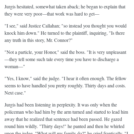
Jurgis hesitated, somewhat taken aback; he began to explain that
they were very poor—that work was hard to get—
"I see," said Justice Callahan; "so instead you thought you would
knock him down." He turned to the plaintiff, inquiring, "Is there
any truth in this story, Mr. Connor?"
"Not a particle, your Honor," said the boss. "It is very unpleasant
—they tell some such tale every time you have to discharge a
woman—"
"Yes, I know," said the judge. "I hear it often enough. The fellow
seems to have handled you pretty roughly. Thirty days and costs.
Next case."
Jurgis had been listening in perplexity. It was only when the
policeman who had him by the arm turned and started to lead him
away that he realized that sentence had been passed. He gazed
round him wildly. "Thirty days!" he panted and then he whirled
upon the judge. "What will my family do?" he cried frantically. "I