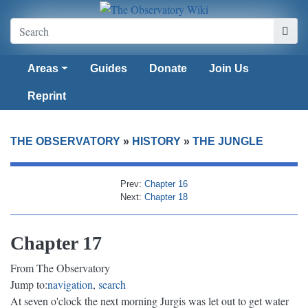
Areas
Guides
Donate
Join Us
Reprint
THE OBSERVATORY
»
HISTORY
»
THE JUNGLE
Prev:
Chapter 16
Next:
Chapter 18
Chapter 17
From The Observatory
Jump to:
navigation
,
search
At seven o'clock the next morning Jurgis was let out to get water