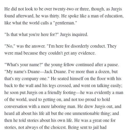
He did not look to be over twenty-two or three, though, as Jurgis
found afterward, he was thirty. He spoke like a man of education,
like what the world calls a "gentleman."
"Is that what you're here for?" Jurgis inquired.
"No," was the answer. "I'm here for disorderly conduct. They
were mad because they couldn't get any evidence.
"What's your name?" the young fellow continued after a pause.
"My name's Duane—Jack Duane. I've more than a dozen, but
that's my company one." He seated himself on the floor with his
back to the wall and his legs crossed, and went on talking easily;
he soon put Jurgis on a friendly footing—he was evidently a man
of the world, used to getting on, and not too proud to hold
conversation with a mere laboring man. He drew Jurgis out, and
heard all about his life all but the one unmentionable thing; and
then he told stories about his own life. He was a great one for
stories, not always of the choicest. Being sent to jail had