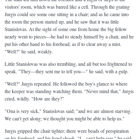
visitors' room, which was barred like a cell. Through the grating
Jurgis could see some one sitting in a chair; and as he came into
the room the person started up, and he saw that it was little
Stanislovas. At the sight of some one from home the big fellow
nearly went to pieces—he had to steady himself by a chair, and he
put his other hand to his forehead, as if to clear away a mist.
"Well?" he said, weakly.
Little Stanislovas was also trembling, and all but too frightened to
speak. "They—they sent me to tell you—" he said, with a gulp.
"Well?" Jurgis repeated. He followed the boy's glance to where
the keeper was standing watching them. "Never mind that," Jurgis
cried, wildly. "How are they?"
"Ona is very sick," Stanislovas said; "and we are almost starving.
We can't get along; we thought you might be able to help us."
Jurgis gripped the chair tighter; there were beads of perspiration
on his forehead, and his hand shook. "I—can't help you," he said.