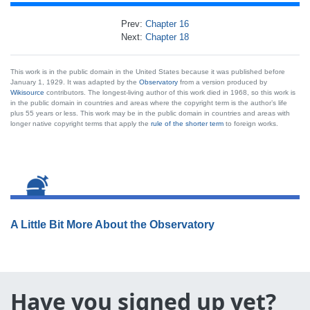
Prev:
Chapter 16
Next:
Chapter 18
This work is in the public domain in the United States because it was published before
January 1, 1929. It was adapted by the
Observatory
from a version produced by
Wikisource
contributors. The longest-living author of this work died in 1968, so this work is
in the public domain in countries and areas where the copyright term is the author’s life
plus 55 years or less. This work may be in the public domain in countries and areas with
longer native copyright terms that apply the
rule of the shorter term
to foreign works.
A Little Bit More About the Observatory
Have you signed up yet?