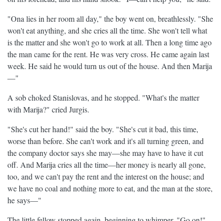
"Ona lies in her room all day," the boy went on, breathlessly. "She
won't eat anything, and she cries all the time. She won't tell what
is the matter and she won't go to work at all. Then a long time ago
the man came for the rent. He was very cross. He came again last
week. He said he would turn us out of the house. And then Marija
—"
A sob choked Stanislovas, and he stopped. "What's the matter
with Marija?" cried Jurgis.
"She's cut her hand!" said the boy. "She's cut it bad, this time,
worse than before. She can't work and it's all turning green, and
the company doctor says she may—she may have to have it cut
off. And Marija cries all the time—her money is nearly all gone,
too, and we can't pay the rent and the interest on the house; and
we have no coal and nothing more to eat, and the man at the store,
he says—"
The little fellow stopped again, beginning to whimper. "Go on!"