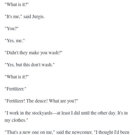
"What is it?"
"It's me," said Jurgis.
"You?"
"Yes, me."
"Didn't they make you wash?"
"Yes, but this don't wash."
"What is it?"
"Fertilizer."
"Fertilizer! The deuce! What are you?"
"I work in the stockyards—at least I did until the other day. It's in
my clothes."
"That's a new one on me," said the newcomer. "I thought I'd been