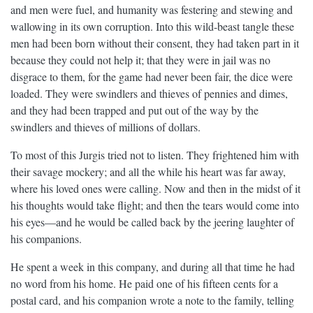
and men were fuel, and humanity was festering and stewing and
wallowing in its own corruption. Into this wild-beast tangle these
men had been born without their consent, they had taken part in it
because they could not help it; that they were in jail was no
disgrace to them, for the game had never been fair, the dice were
loaded. They were swindlers and thieves of pennies and dimes,
and they had been trapped and put out of the way by the
swindlers and thieves of millions of dollars.
To most of this Jurgis tried not to listen. They frightened him with
their savage mockery; and all the while his heart was far away,
where his loved ones were calling. Now and then in the midst of it
his thoughts would take flight; and then the tears would come into
his eyes—and he would be called back by the jeering laughter of
his companions.
He spent a week in this company, and during all that time he had
no word from his home. He paid one of his fifteen cents for a
postal card, and his companion wrote a note to the family, telling