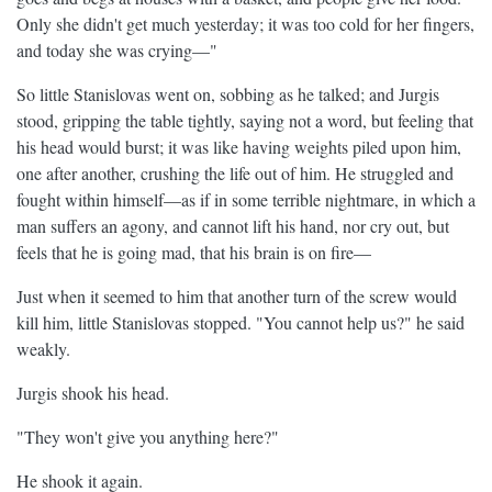
Only she didn't get much yesterday; it was too cold for her fingers,
and today she was crying—"
So little Stanislovas went on, sobbing as he talked; and Jurgis
stood, gripping the table tightly, saying not a word, but feeling that
his head would burst; it was like having weights piled upon him,
one after another, crushing the life out of him. He struggled and
fought within himself—as if in some terrible nightmare, in which a
man suffers an agony, and cannot lift his hand, nor cry out, but
feels that he is going mad, that his brain is on fire—
Just when it seemed to him that another turn of the screw would
kill him, little Stanislovas stopped. "You cannot help us?" he said
weakly.
Jurgis shook his head.
"They won't give you anything here?"
He shook it again.