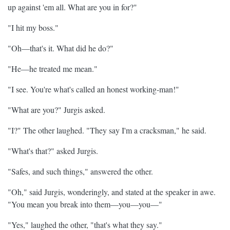
up against 'em all. What are you in for?"
"I hit my boss."
"Oh—that's it. What did he do?"
"He—he treated me mean."
"I see. You're what's called an honest working-man!"
"What are you?" Jurgis asked.
"I?" The other laughed. "They say I'm a cracksman," he said.
"What's that?" asked Jurgis.
"Safes, and such things," answered the other.
"Oh," said Jurgis, wonderingly, and stated at the speaker in awe.
"You mean you break into them—you—you—"
"Yes," laughed the other, "that's what they say."