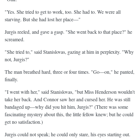
"Yes. She tried to get to work, too. She had to. We were all
starving. But she had lost her place—"
Jurgis reeled, and gave a gasp. "She went back to that place?" he
screamed.
"She tried to," said Stanislovas, gazing at him in perplexity. "Why
not, Jurgis?"
The man breathed hard, three or four times. "Go—on," he panted,
finally.
"I went with her," said Stanislovas, "but Miss Henderson wouldn't
take her back. And Connor saw her and cursed her. He was still
bandaged up—why did you hit him, Jurgis?" (There was some
fascinating mystery about this, the little fellow knew; but he could
get no satisfaction.)
Jurgis could not speak; he could only stare, his eyes starting out.