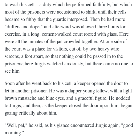
to wash his cell—a duty which he performed faithfully, but which
most of the prisoners were accustomed to shirk, until their cells
became so filthy that the guards interposed. Then he had more
"duffers and dope," and afterward was allowed three hours for
exercise, in a long, cement-walked court roofed with glass. Here
were all the inmates of the jail crowded together. At one side of
the court was a place for visitors, cut off by two heavy wire
screens, a foot apart, so that nothing could be passed in to the
prisoners; here Jurgis watched anxiously, but there came no one to
see him.
Soon after he went back to his cell, a keeper opened the door to
let in another prisoner. He was a dapper young fellow, with a light
brown mustache and blue eyes, and a graceful figure. He nodded
to Jurgis, and then, as the keeper closed the door upon him, began
gazing critically about him.
"Well, pal," he said, as his glance encountered Jurgis again, "good
morning."