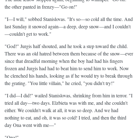
the other panted in frenzy—"Go on!"
"I—I will," sobbed Stanislovas. "It's so—so cold all the time. And
last Sunday it snowed again—a deep, deep snow—and I couldn't
—couldn't get to work."
"God!" Jurgis half shouted, and he took a step toward the child.
There was an old hatred between them because of the snow—ever
since that dreadful morning when the boy had had his fingers
frozen and Jurgis had had to beat him to send him to work. Now
he clenched his hands, looking as if he would try to break through
the grating. "You little villain," he cried, "you didn't try!"
"I did—I did!" wailed Stanislovas, shrinking from him in terror. "I
tried all day—two days. Elzbieta was with me, and she couldn't
either. We couldn't walk at all, it was so deep. And we had
nothing to eat, and oh, it was so cold! I tried, and then the third
day Ona went with me—"
"Ona!"