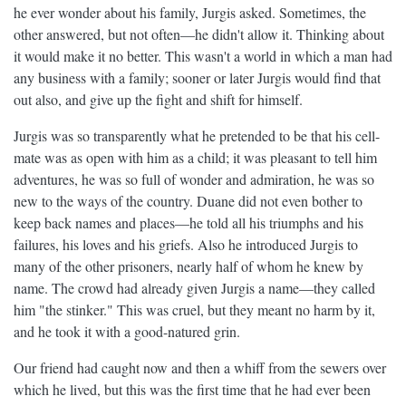
he ever wonder about his family, Jurgis asked. Sometimes, the
other answered, but not often—he didn't allow it. Thinking about
it would make it no better. This wasn't a world in which a man had
any business with a family; sooner or later Jurgis would find that
out also, and give up the fight and shift for himself.
Jurgis was so transparently what he pretended to be that his cell-
mate was as open with him as a child; it was pleasant to tell him
adventures, he was so full of wonder and admiration, he was so
new to the ways of the country. Duane did not even bother to
keep back names and places—he told all his triumphs and his
failures, his loves and his griefs. Also he introduced Jurgis to
many of the other prisoners, nearly half of whom he knew by
name. The crowd had already given Jurgis a name—they called
him "the stinker." This was cruel, but they meant no harm by it,
and he took it with a good-natured grin.
Our friend had caught now and then a whiff from the sewers over
which he lived, but this was the first time that he had ever been