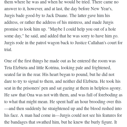
them where he was and when he would be tried. There came no
answer to it, however, and at last, the day before New Year's,
Jurgis bade good-by to Jack Duane. The latter gave him his
address, or rather the address of his mistress, and made Jurgis
promise to look him up. "Maybe I could help you out of a hole
some day," he said, and added that he was sorry to have him go.
Jurgis rode in the patrol wagon back to Justice Callahan's court for
trial.
One of the first things he made out as he entered the room was
Teta Elzbieta and little Kotrina, looking pale and frightened,
seated far in the rear. His heart began to pound, but he did not
dare to try to signal to them, and neither did Elzbieta. He took his
seat in the prisoners' pen and sat gazing at them in helpless agony.
He saw that Ona was not with them, and was full of foreboding as
to what that might mean. He spent half an hour brooding over this
—and then suddenly he straightened up and the blood rushed into
his face. A man had come in—Jurgis could not see his features for
the bandages that swathed him, but he knew the burly figure. It