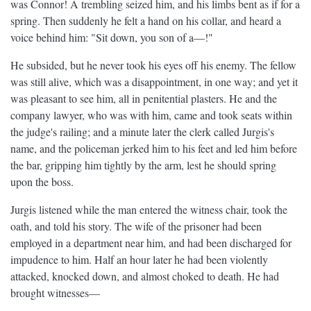
was Connor! A trembling seized him, and his limbs bent as if for a
spring. Then suddenly he felt a hand on his collar, and heard a
voice behind him: "Sit down, you son of a—!"
He subsided, but he never took his eyes off his enemy. The fellow
was still alive, which was a disappointment, in one way; and yet it
was pleasant to see him, all in penitential plasters. He and the
company lawyer, who was with him, came and took seats within
the judge's railing; and a minute later the clerk called Jurgis's
name, and the policeman jerked him to his feet and led him before
the bar, gripping him tightly by the arm, lest he should spring
upon the boss.
Jurgis listened while the man entered the witness chair, took the
oath, and told his story. The wife of the prisoner had been
employed in a department near him, and had been discharged for
impudence to him. Half an hour later he had been violently
attacked, knocked down, and almost choked to death. He had
brought witnesses—