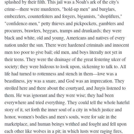
splashed by their filth. This jail was a Noah's ark of the city's
crime—there were murderers, "hold-up men" and burglars,
embezzlers, counterfeiters and forgers, bigamists, "shoplifters,"
"confidence-men," petty thieves and pickpockets, gamblers and
procurers, brawlers, beggars, tramps and drunkards; they were
black and white, old and young, Americans and natives of every
nation under the sun. There were hardened criminals and innocent
men too poor to give bail; old men, and boys literally not yet in
their teens. They were the drainage of the great festering ulcer of
society; they were hideous to look upon, sickening to talk to. All
life had turned to rottenness and stench in them—love was a
beastliness, joy was a snare, and God was an imprecation. They
strolled here and there about the courtyard, and Jurgis listened to
them. He was ignorant and they were wise; they had been
everywhere and tried everything. They could tell the whole hateful
story of it, set forth the inner soul of a city in which justice and
honor, women's bodies and men's souls, were for sale in the
marketplace, and human beings writhed and fought and fell upon
each other like wolves in a pit; in which lusts were raging fires,