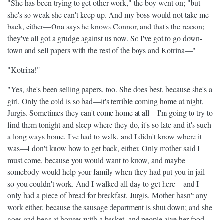
"She has been trying to get other work," the boy went on; "but
she's so weak she can't keep up. And my boss would not take me
back, either—Ona says he knows Connor, and that's the reason;
they've all got a grudge against us now. So I've got to go down-
town and sell papers with the rest of the boys and Kotrina—"
"Kotrina!"
"Yes, she's been selling papers, too. She does best, because she's a
girl. Only the cold is so bad—it's terrible coming home at night,
Jurgis. Sometimes they can't come home at all—I'm going to try to
find them tonight and sleep where they do, it's so late and it's such
a long ways home. I've had to walk, and I didn't know where it
was—I don't know how to get back, either. Only mother said I
must come, because you would want to know, and maybe
somebody would help your family when they had put you in jail
so you couldn't work. And I walked all day to get here—and I
only had a piece of bread for breakfast, Jurgis. Mother hasn't any
work either, because the sausage department is shut down; and she
goes and begs at houses with a basket, and people give her food.