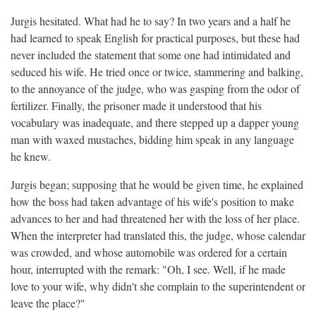
Jurgis hesitated. What had he to say? In two years and a half he
had learned to speak English for practical purposes, but these had
never included the statement that some one had intimidated and
seduced his wife. He tried once or twice, stammering and balking,
to the annoyance of the judge, who was gasping from the odor of
fertilizer. Finally, the prisoner made it understood that his
vocabulary was inadequate, and there stepped up a dapper young
man with waxed mustaches, bidding him speak in any language
he knew.
Jurgis began; supposing that he would be given time, he explained
how the boss had taken advantage of his wife's position to make
advances to her and had threatened her with the loss of her place.
When the interpreter had translated this, the judge, whose calendar
was crowded, and whose automobile was ordered for a certain
hour, interrupted with the remark: "Oh, I see. Well, if he made
love to your wife, why didn't she complain to the superintendent or
leave the place?"