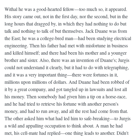
Withal he was a good-hearted fellow—too much so, it appeared.
His story came out, not in the first day, nor the second, but in the
long hours that dragged by, in which they had nothing to do but
talk and nothing to talk of but themselves. Jack Duane was from
the East; he was a college-bred man—had been studying electrical
engineering. Then his father had met with misfortune in business
and killed himself; and there had been his mother and a younger
brother and sister. Also, there was an invention of Duane's; Jurgis
could not understand it clearly, but it had to do with telegraphing,
and it was a very important thing—there were fortunes in it,
millions upon millions of dollars. And Duane had been robbed of
it by a great company, and got tangled up in lawsuits and lost all
his money. Then somebody had given him a tip on a horse-race,
and he had tried to retrieve his fortune with another person's
money, and had to run away, and all the rest had come from that.
The other asked him what had led him to safe-breaking—to Jurgis
a wild and appalling occupation to think about. A man he had
met, his cell-mate had replied—one thing leads to another. Didn't