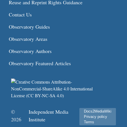
Reuse and Reprint Rights Guidance
Contact Us
Observatory Guides
Observatory Areas
Observatory Authors
Observatory Featured Articles
©
Independent Media
Docs2MediaWiki
Privacy policy
2026
Institute
Terms