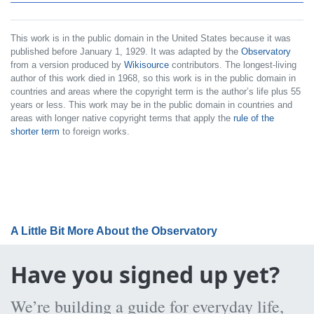
This work is in the public domain in the United States because it was
published before January 1, 1929. It was adapted by the
Observatory
from a version produced by
Wikisource
contributors. The longest-living
author of this work died in 1968, so this work is in the public domain in
countries and areas where the copyright term is the author’s life plus 55
years or less. This work may be in the public domain in countries and
areas with longer native copyright terms that apply the
rule of the
shorter term
to foreign works.
A Little Bit More About the Observatory
Have you signed up yet?
We’re building a guide for everyday life,