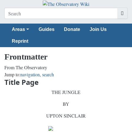
Areas
Guides
Donate
Join Us
Reprint
Frontmatter
From The Observatory
Jump to:
navigation
,
search
Title Page
THE JUNGLE
BY
UPTON SINCLAIR