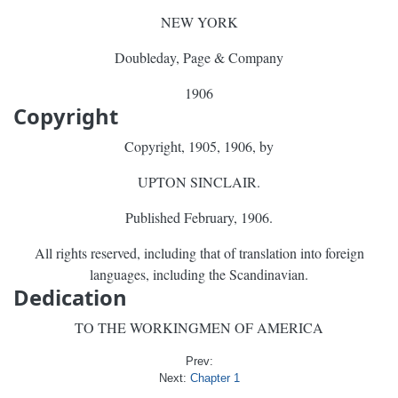
NEW YORK
Doubleday, Page & Company
1906
Copyright
Copyright, 1905, 1906, by
UPTON SINCLAIR.
Published February, 1906.
All rights reserved, including that of translation into foreign
languages, including the Scandinavian.
Dedication
TO THE WORKINGMEN OF AMERICA
Prev:
Next:
Chapter 1