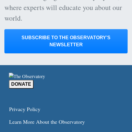
where experts will educate you about our
world.
SUBSCRIBE TO THE OBSERVATORY’S
NEWSLETTER
DONATE
Privacy Policy
Learn More About the Observatory