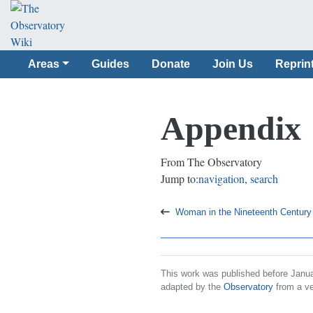
Areas
Guides
Donate
Join Us
Reprin
Appendix
From The Observatory
Jump to:
navigation
,
search
Woman in the Nineteenth Century
This work was published before Janua
adapted by the
Observatory
from a ve