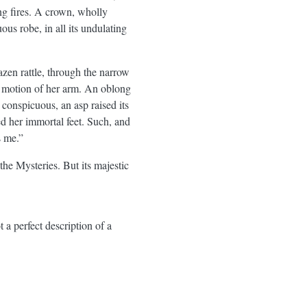
ing fires. A crown, wholly
ous robe, in all its undulating
azen rattle, through the narrow
ng motion of her arm. An oblong
 conspicuous, an asp raised its
ed her immortal feet. Such, and
s me.”
 the Mysteries. But its majestic
t a perfect description of a