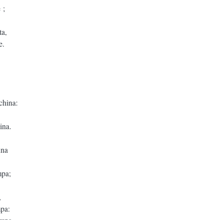
 ;
ta,
e.
china:
ina.
una
mpa;
,
mpa: