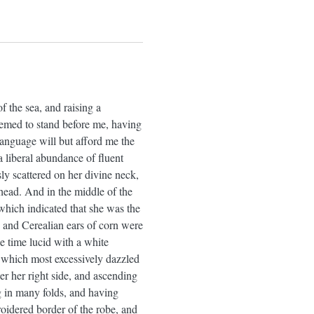
 the sea, and raising a
eemed to stand before me, having
 language will but afford me the
a liberal abundance of fluent
sly scattered on her divine neck,
head. And in the middle of the
 which indicated that she was the
, and Cerealian ears of corn were
e time lucid with a white
t which most excessively dazzled
r her right side, and ascending
ing in many folds, and having
roidered border of the robe, and