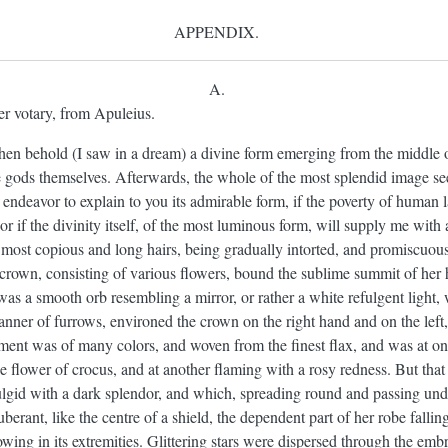
APPENDIX.
A.
er votary, from Apuleius.
en behold (I saw in a dream) a divine form emerging from the middle of
e gods themselves. Afterwards, the whole of the most splendid image s
l endeavor to explain to you its admirable form, if the poverty of human
or if the divinity itself, of the most luminous form, will supply me with 
her most copious and long hairs, being gradually intorted, and promiscuou
crown, consisting of various flowers, bound the sublime summit of her 
was a smooth orb resembling a mirror, or rather a white refulgent light,
anner of furrows, environed the crown on the right hand and on the left
ent was of many colors, and woven from the finest flax, and was at on
he flower of crocus, and at another flaming with a rosy redness. But tha
ulgid with a dark splendor, and which, spreading round and passing unde
tuberant, like the centre of a shield, the dependent part of her robe fall
lowing in its extremities. Glittering stars were dispersed through the emb