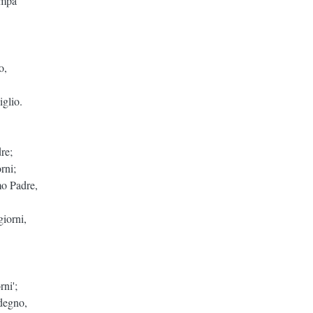
ampa
o,
iglio.
re;
rni;
mo Padre,
giorni,
rni';
degno,