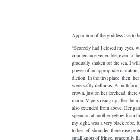
Apparition of the goddess Isis to h
“Scarcely had I closed my eyes, wh
countenance venerable, even to th
gradually shaken off the sea. I wil
power of an appropriate narration; 
diction. In the first place, then, 
were softly defluous. A multiform 
crown, just on her forehead, there 
moon. Vipers rising up after the m
also extended from above. Her garm
splendor, at another yellow from t
my sight, was a very black robe, f
to her left shoulder, there rose pro
small knots of fringe, gracefully f