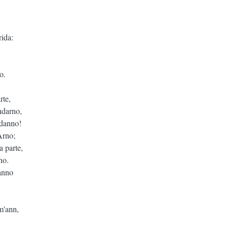
ida:
o.
rte,
ndarno,
 danno!
Arno;
a parte,
no.
hanno
im'ann,