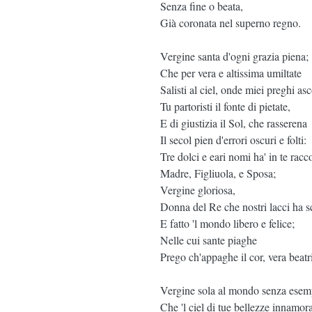
Senza fine o beata,
Già coronata nel superno regno.
Vergine santa d'ogni grazia piena;
Che per vera e altissima umiltate
Salisti al ciel, onde miei preghi asco
Tu partoristi il fonte di pietate,
E di giustizia il Sol, che rasserena
Il secol pien d'errori oscuri e folti:
Tre dolci e eari nomi ha' in te racco
Madre, Figliuola, e Sposa;
Vergine gloriosa,
Donna del Re che nostri lacci ha sc
E fatto 'l mondo libero e felice;
Nelle cui sante piaghe
Prego ch'appaghe il cor, vera beatr
Vergine sola al mondo senza esem
Che 'l ciel di tue bellezze innamora