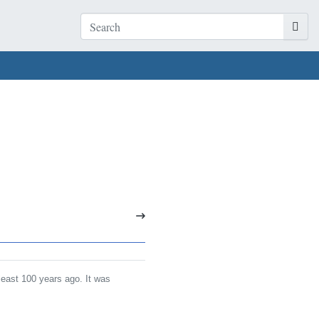
least 100 years ago. It was