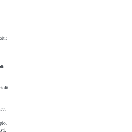
lti;
lti,
iolti,
ice.
pio,
sti,