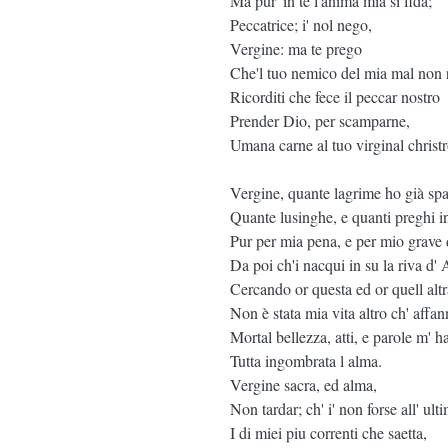
Ma pur' in te l'anima mia si fida;
Peccatrice; i' nol nego,
Vergine: ma te prego
Che'l tuo nemico del mia mal non r
Ricorditi che fece il peccar nostro
Prender Dio, per scamparne,
Umana carne al tuo virginal christr
Vergine, quante lagrime ho già spa
Quante lusinghe, e quanti preghi i
Pur per mia pena, e per mio grave
Da poi ch'i nacqui in su la riva d' 
Cercando or questa ed or quell altr
Non è stata mia vita altro ch' affan
Mortal bellezza, atti, e parole m' 
Tutta ingombrata l alma.
Vergine sacra, ed alma,
Non tardar; ch' i' non forse all' ult
I di miei piu correnti che saetta,