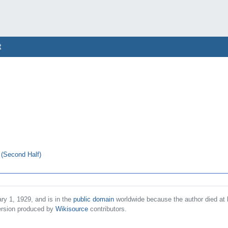
t
 (Second Half)
ry 1, 1929, and is in the
public domain
worldwide because the author died at 
rsion produced by
Wikisource
contributors.