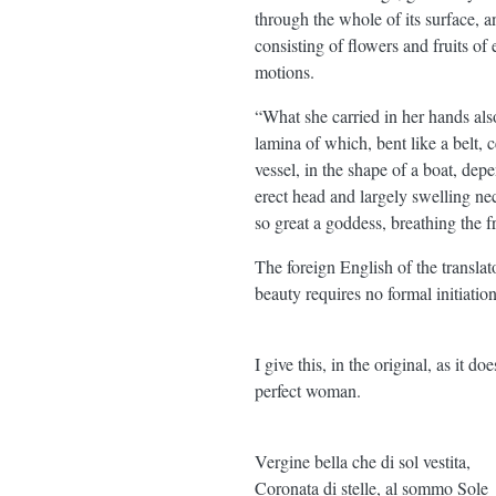
through the whole of its surface, a
consisting of flowers and fruits of
motions.
“What she carried in her hands also
lamina of which, bent like a belt,
vessel, in the shape of a boat, dep
erect head and largely swelling ne
so great a goddess, breathing the 
The foreign English of the translato
beauty requires no formal initiatio
I give this, in the original, as it d
perfect woman.
Vergine bella che di sol vestita,
Coronata di stelle, al sommo Sole