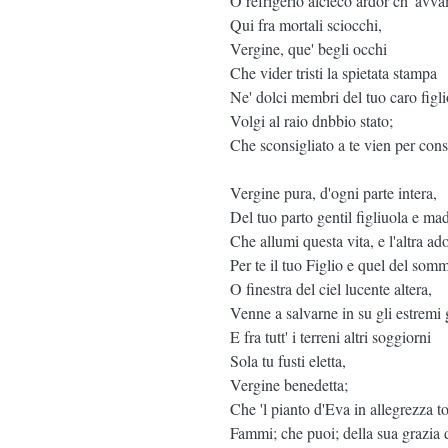
O refrigerio alcieco ardor ch' avv
Qui fra mortali sciocchi,
Vergine, que' begli occhi
Che vider tristi la spietata stampa
Ne' dolci membri del tuo caro figli
Volgi al raio dnbbio stato;
Che sconsigliato a te vien per cons
Vergine pura, d'ogni parte intera,
Del tuo parto gentil figliuola e mad
Che allumi questa vita, e l'altra ado
Per te il tuo Figlio e quel del som
O finestra del ciel lucente altera,
Venne a salvarne in su gli estremi 
E fra tutt' i terreni altri soggiorni
Sola tu fusti eletta,
Vergine benedetta;
Che 'l pianto d'Eva in allegrezza to
Fammi; che puoi; della sua grazia 