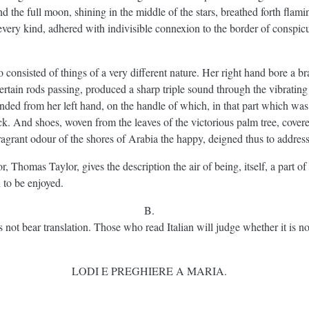
nd the full moon, shining in the middle of the stars, breathed forth flam
 every kind, adhered with indivisible connexion to the border of conspicu
 consisted of things of a very different nature. Her right hand bore a br
 certain rods passing, produced a sharp triple sound through the vibrati
ended from her left hand, on the handle of which, in that part which was
ck. And shoes, woven from the leaves of the victorious palm tree, cover
fragrant odour of the shores of Arabia the happy, deigned thus to addres
r, Thomas Taylor, gives the description the air of being, itself, a part of
n to be enjoyed.
B.
oes not bear translation. Those who read Italian will judge whether it is no
LODI E PREGHIERE A MARIA.