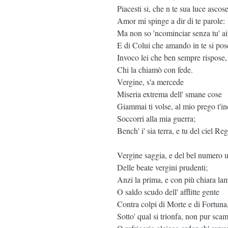
Piacesti si, che n te sua luce ascose
Amor mi spinge a dir di te parole:
Ma non so 'ncominciar senza tu' ai
E di Colui che amando in te si pos
Invoco lei che ben sempre rispose,
Chi la chiamò con fede.
Vergine, s'a mercede
Miseria extrema dell' smane cose
Giammai ti volse, al mio prego t'in
Soccorri alla mia guerra;
Bench' i' sia terra, e tu del ciel Reg
Vergine saggia, e del bel numero 
Delle beate vergini prudenti;
Anzi la prima, e con più chiara la
O saldo scudo dell' afflitte gente
Contra colpi di Morte e di Fortuna
Sotto' qual si trionfa, non pur sca