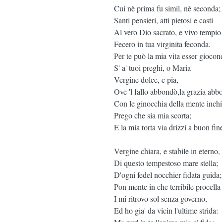
Cui nè prima fu simil, nè seconda;
Santi pensieri, atti pietosi e casti
Al vero Dio sacrato, e vivo tempio
Fecero in tua virginita feconda.
Per te può la mia vita esser giocon
S' a' tuoi preghi, o Maria
Vergine dolce, e pia,
Ove 'l fallo abbondò,la grazia abb
Con le ginocchia della mente inch
Prego che sia mia scorta;
E la mia torta via drizzi a buon fin
Vergine chiara, e stabile in eterno,
Di questo tempestoso mare stella;
D'ogni fedel nocchier fidata guida;
Pon mente in che terribile procella
I mi ritrovo sol senza governo,
Ed ho gia' da vicin l'ultime strida: