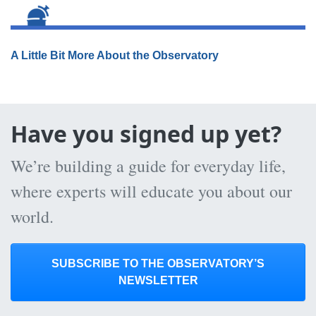
A Little Bit More About the Observatory
Have you signed up yet?
We’re building a guide for everyday life,
where experts will educate you about our
world.
SUBSCRIBE TO THE OBSERVATORY’S
NEWSLETTER