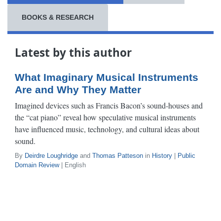
BOOKS & RESEARCH
Latest by this author
What Imaginary Musical Instruments
Are and Why They Matter
Imagined devices such as Francis Bacon’s sound-houses and
the “cat piano” reveal how speculative musical instruments
have influenced music, technology, and cultural ideas about
sound.
By
Deirdre Loughridge
and
Thomas Patteson
in
History
|
Public
Domain Review
| English