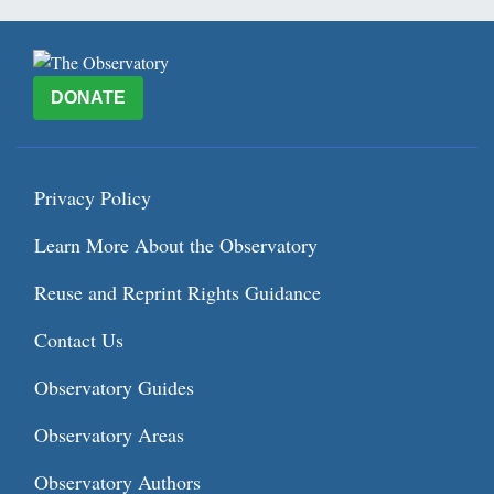
DONATE
Privacy Policy
Learn More About the Observatory
Reuse and Reprint Rights Guidance
Contact Us
Observatory Guides
Observatory Areas
Observatory Authors