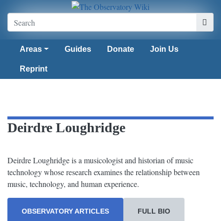
Areas
Guides
Donate
Join Us
Reprint
Deirdre Loughridge
Deirdre Loughridge is a musicologist and historian of music
technology whose research examines the relationship between
music, technology, and human experience.
OBSERVATORY ARTICLES
FULL BIO