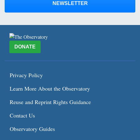
NEWSLETTER
DONATE
Privacy Policy
Learn More About the Observatory
Reuse and Reprint Rights Guidance
Contact Us
Observatory Guides