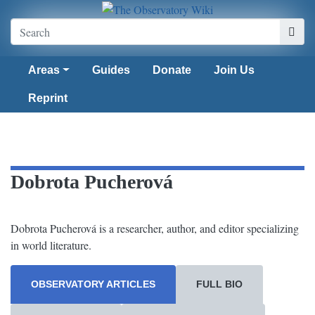
Areas
Guides
Donate
Join Us
Reprint
Dobrota Pucherová
Dobrota Pucherová is a researcher, author, and editor specializing
in world literature.
OBSERVATORY ARTICLES
FULL BIO