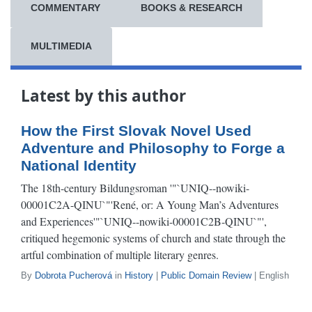
COMMENTARY
BOOKS & RESEARCH
MULTIMEDIA
Latest by this author
How the First Slovak Novel Used
Adventure and Philosophy to Forge a
National Identity
The 18th-century Bildungsroman '"`UNIQ--nowiki-
00001C2A-QINU`"'René, or: A Young Man’s Adventures
and Experiences'"`UNIQ--nowiki-00001C2B-QINU`"',
critiqued hegemonic systems of church and state through the
artful combination of multiple literary genres.
By
Dobrota Pucherová
in
History
|
Public Domain Review
| English