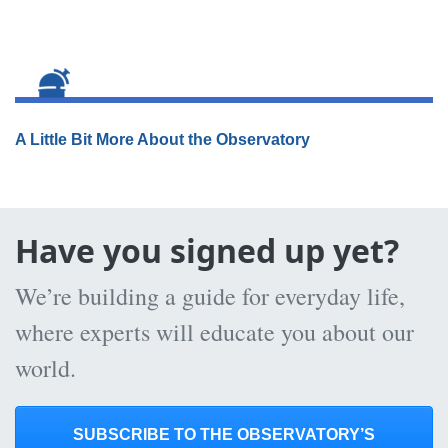
A Little Bit More About the Observatory
Have you signed up yet?
We’re building a guide for everyday life,
where experts will educate you about our
world.
SUBSCRIBE TO THE OBSERVATORY’S