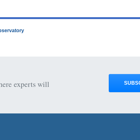
Observatory
here experts will
SUBS