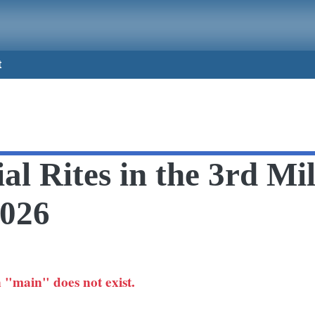
t
al Rites in the 3rd Mi
2026
 "main" does not exist.