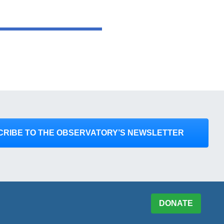
CRIBE TO THE OBSERVATORY’S NEWSLETTER
DONATE