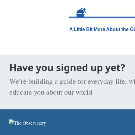
A Little Bit More About the 
Have you signed up yet?
We’re building a guide for everyday life, w
educate you about our world.