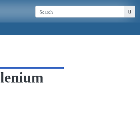
llenium