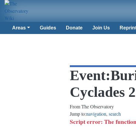
Areas
Guides
Donate
Join Us
Reprin
Event
:
Buri
Cyclades 
From The Observatory
Jump to:
navigation
,
search
Script error: The function