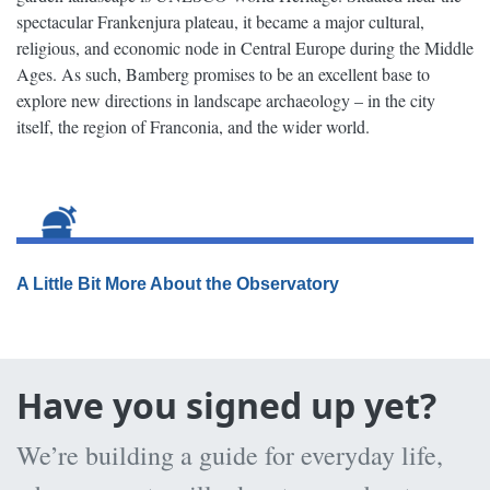
spectacular Frankenjura plateau, it became a major cultural,
religious, and economic node in Central Europe during the Middle
Ages. As such, Bamberg promises to be an excellent base to
explore new directions in landscape archaeology – in the city
itself, the region of Franconia, and the wider world.
A Little Bit More About the Observatory
Have you signed up yet?
We’re building a guide for everyday life,