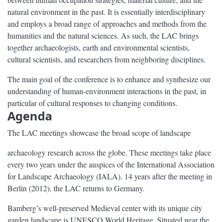
natural environment in the past. It is essentially interdisciplinary
and employs a broad range of approaches and methods from the
humanities and the natural sciences. As such, the LAC brings
together archaeologists, earth and environmental scientists,
cultural scientists, and researchers from neighboring disciplines.
The main goal of the conference is to enhance and synthesize our
understanding of human-environment interactions in the past, in
particular of cultural responses to changing conditions.
Agenda
The LAC meetings showcase the broad scope of landscape
archaeology research across the globe. These meetings take place
every two years under the auspices of the International Association
for Landscape Archaeology (IALA). 14 years after the meeting in
Berlin (2012), the LAC returns to Germany.
Bamberg’s well-preserved Medieval center with its unique city
garden landscape is UNESCO World Heritage. Situated near the