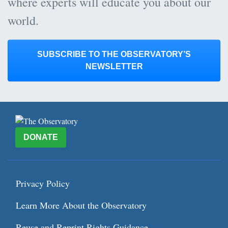
where experts will educate you about our
world.
SUBSCRIBE TO THE OBSERVATORY’S
NEWSLETTER
DONATE
Privacy Policy
Learn More About the Observatory
Reuse and Reprint Rights Guidance