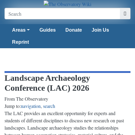
Areas
Guides
Donate
Join Us
Reprint
Landscape Archaeology
Conference (LAC) 2026
From The Observatory
Jump to:
navigation
,
search
The LAC provides an excellent opportunity for experts and
students of different disciplines to discuss new research on past
landscapes. Landscape archaeology studies the relationships
between human occupation strategies, material culture, and the