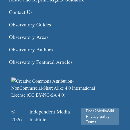
Contact Us
Observatory Guides
Observatory Areas
Observatory Authors
Observatory Featured Articles
©
Independent Media
Docs2MediaWiki
Privacy policy
2026
Institute
Terms