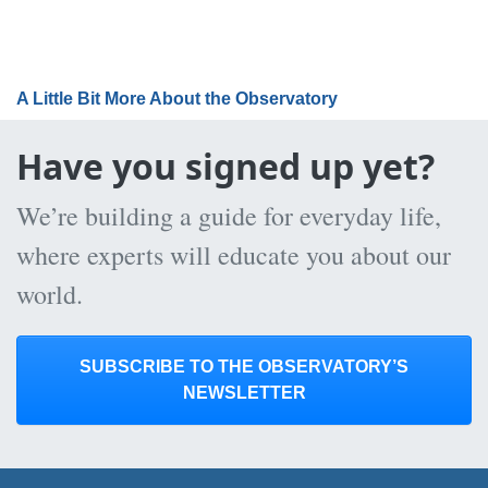
A Little Bit More About the Observatory
Have you signed up yet?
We’re building a guide for everyday life,
where experts will educate you about our
world.
SUBSCRIBE TO THE OBSERVATORY’S
NEWSLETTER