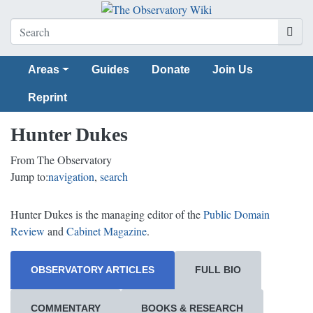
Areas
Guides
Donate
Join Us
Reprint
Hunter Dukes
From The Observatory
Jump to:
navigation
,
search
Hunter Dukes is the managing editor of the
Public Domain
Review
and
Cabinet Magazine
.
OBSERVATORY ARTICLES
FULL BIO
COMMENTARY
BOOKS & RESEARCH