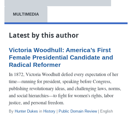
MULTIMEDIA
Latest by this author
Victoria Woodhull: America’s First
Female Presidential Candidate and
Radical Reformer
In 1872, Victoria Woodhull defied every expectation of her
time—running for president, speaking before Congress,
publishing revolutionary ideas, and challenging laws, norms,
and social hierarchies—to fight for women’s rights, labor
justice, and personal freedom.
By
Hunter Dukes
in
History
|
Public Domain Review
| English