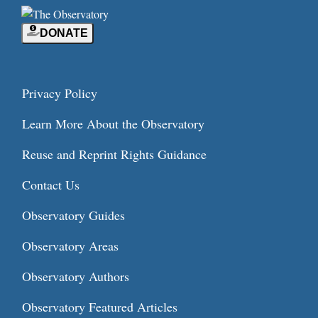
DONATE
Privacy Policy
Learn More About the Observatory
Reuse and Reprint Rights Guidance
Contact Us
Observatory Guides
Observatory Areas
Observatory Authors
Observatory Featured Articles