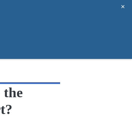
×
 the
t?