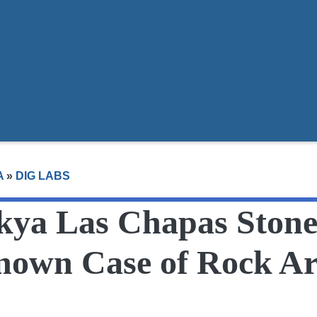
t
A
»
DIG LABS
 kya Las Chapas Stone
Known Case of Rock Ar