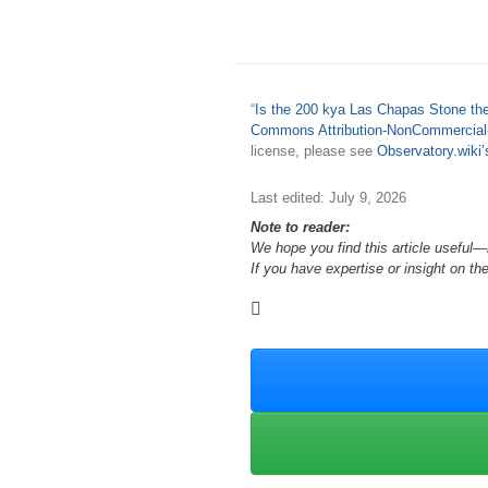
“
Is the 200 kya Las Chapas Stone th
Commons Attribution-NonCommercial-S
license, please see
Observatory.wiki
Last edited: July 9, 2026
Note to reader:
We hope you find this article useful—
If you have expertise or insight on th