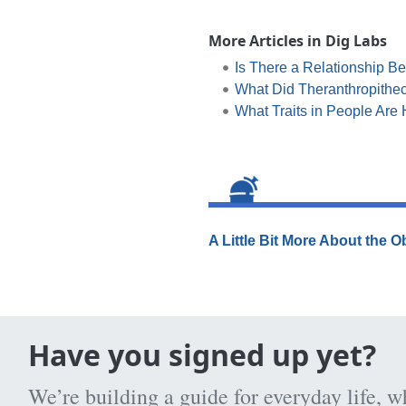
More Articles in Dig Labs
Is There a Relationship Be
What Did Theranthropithec
What Traits in People Are 
A Little Bit More About the 
Have you signed up yet?
We’re building a guide for everyday life, w