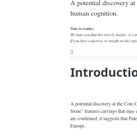
A potential discovery at
human cognition.
Note to reader:
We hope you find this article useful—it’s 
If you have expertise or insight on the topi
YouTube
Is the Las Chapas Stone the Ear
Introducti
A potential discovery at the Coto 
Stone" features carvings that may d
are confirmed, it suggests that Pa
Europe.