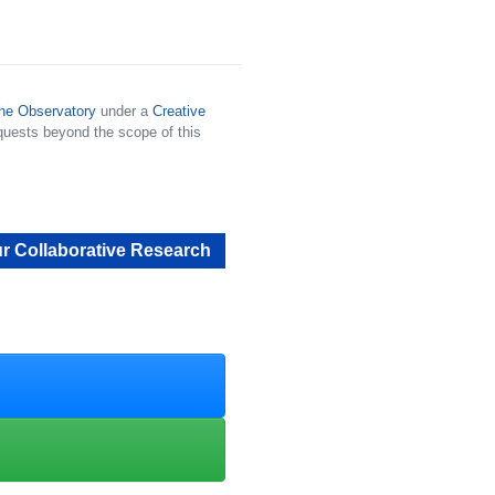
he Observatory
under a
Creative
quests beyond the scope of this
r Collaborative Research