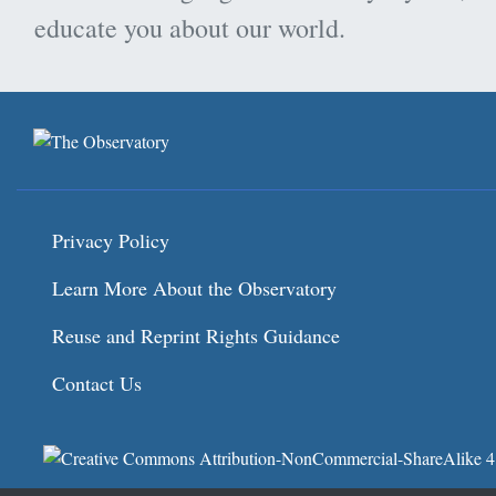
educate you about our world.
Privacy Policy
Learn More About the Observatory
Reuse and Reprint Rights Guidance
Contact Us