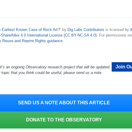
e Earliest Known Case of Rock Art?
” by
Dig Labs Contributors
is licensed by
t
hareAlike 4.0 International License (CC BY-NC-SA 4.0)
. For permissions re
’s Reuse and Reprint Rights guidance
.
Join Ou
it’s an ongoing Observatory research project that will be updated.
e topic that you think could be useful, please send us a note.
SEND US A NOTE ABOUT THIS ARTICLE
DONATE TO THE OBSERVATORY