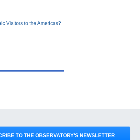
ic Visitors to the Americas?
CRIBE TO THE OBSERVATORY’S NEWSLETTER