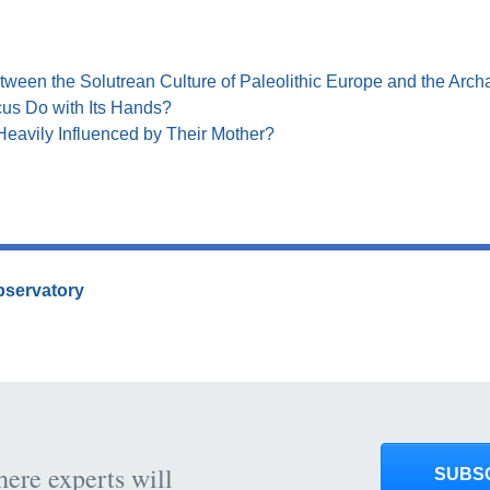
tween the Solutrean Culture of Paleolithic Europe and the Archa
us Do with Its Hands?
Heavily Influenced by Their Mother?
Observatory
here experts will
SUBS