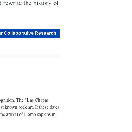
 rewrite the history of
r Collaborative Research
cognition. The "Las Chapas
st known rock art. If these dates
the arrival of Homo sapiens in