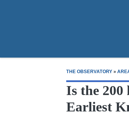
Areas
Guides
Donate
Join Us
Reprin
THE OBSERVATORY
»
ARE
Is the 200
Earliest 