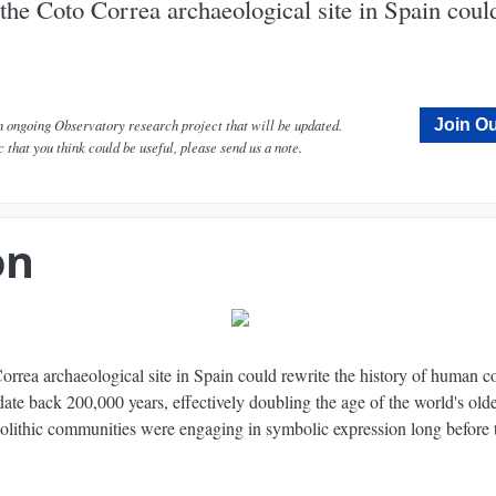
 the Coto Correa archaeological site in Spain could
an ongoing Observatory research project that will be updated.
Join Ou
c that you think could be useful, please send us a note.
liest Known Case of Rock Art? - Narrated by Peter Coyote - Dig Labs
on
Correa archaeological site in Spain could rewrite the history of human 
ate back 200,000 years, effectively doubling the age of the world's olde
leolithic communities were engaging in symbolic expression long before 