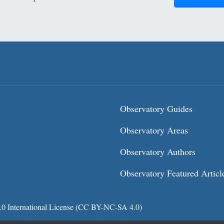
Observatory Guides
Observatory Areas
Observatory Authors
Observatory Featured Articl