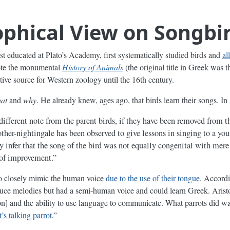
ophical View on Songbi
ist educated at Plato’s Academy, first systematically studied birds and
al
rote the monumental
History of Animals
(the original title in Greek was
ative source for Western zoology until the 16th century.
at
and
why
. He already knew, ages ago, that birds learn their songs. In
 different note from the parent birds, if they have been removed from t
other-nightingale has been observed to give lessons in singing to a yo
 infer that the song of the bird was not equally congenital with mer
 of improvement.”
 to closely mimic the human voice
due to the use of their tongue
. Accordi
duce melodies but had a semi-human voice and could learn Greek. Aristot
n] and the ability to use language to communicate. What parrots did w
s talking parrot
.”