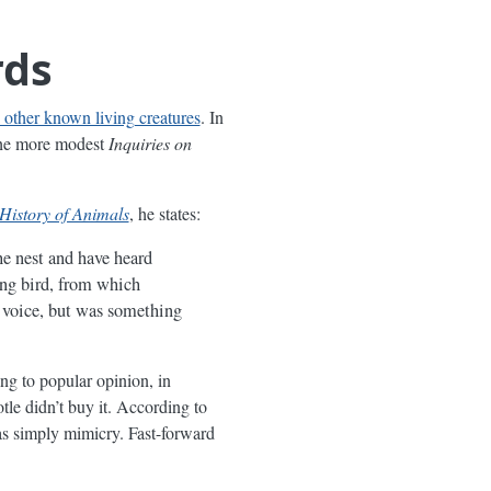
rds
l other known living creatures
. In
 the more modest
Inquiries on
History of Animals
, he states:
he nest and have heard
ung bird, from which
e voice, but was something
ng to popular opinion, in
le didn’t buy it. According to
as simply mimicry. Fast-forward