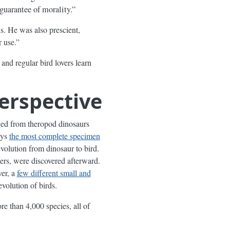
guarantee of morality.”
. He was also prescient,
r use.”
and regular bird lovers learn
Perspective
ged from theropod dinosaurs
ays
the most complete specimen
evolution from dinosaur to bird.
hers, were discovered afterward.
er, a
few different small and
evolution of birds.
e than 4,000 species, all of