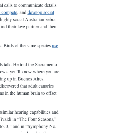
al calls to communicate details
s, compete
, and
develop social
 highly social Australian zebra
ind their love partner and then
gs. Birds of the same species
use
 talk. He told the Sacramento
rrows, you’ll know where you are
wing up in Buenos Aires,
iscovered that adult canaries
s in the human brain to offset
imilar hearing capabilities and
Vivaldi in “The Four Seasons,”
No. 3,” and in “Symphony No.