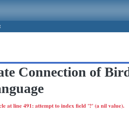
t
ate Connection of Bir
nguage
 at line 491: attempt to index field '?' (a nil value).