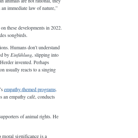
 animals are not rational, they
 an immediate law of nature,”
r on these developments in 2022.
udes songbirds.
tions. Humans don’t understand
ed by
Einfühlung
, slipping into
d Herder invented. Perhaps
on usually reacts to a singing
’s
empathy-themed programs
.
es an empathy café, conducts
 supporters of animal rights. He
 moral significance is a