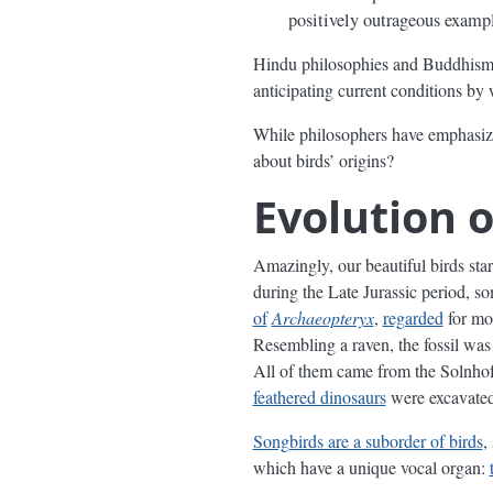
positively outrageous exampl
Hindu philosophies and Buddhism 
anticipating current conditions by 
While philosophers have emphasized 
about birds’ origins?
Evolution o
Amazingly, our beautiful birds st
during the Late Jurassic period, 
of
Archaeopteryx
,
regarded
for mor
Resembling a raven, the fossil was
All of them came from the Solnhof
feathered dinosaurs
were excavated 
Songbirds are a suborder of birds
,
which have a unique vocal organ: