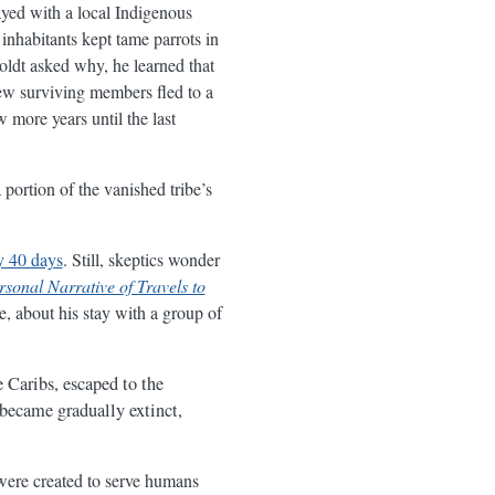
yed with a local Indigenous
inhabitants kept tame parrots in
dt asked why, he learned that
ew surviving members fled to a
w more years until the last
 portion of the vanished tribe’s
y 40 days
. Still, skeptics wonder
rsonal Narrative of Travels to
e, about his stay with a group of
e Caribs, escaped to the
 became gradually extinct,
 were created to serve humans