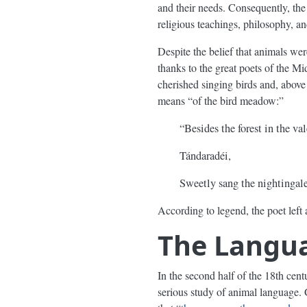
and their needs. Consequently, th
religious teachings, philosophy, and
Despite the belief that animals w
thanks to the great poets of the 
cherished singing birds and, above 
means “of the bird meadow:”
“Besides the forest in the val
Tándaradéi,
Sweetly sang the nightingale
According to legend, the poet left 
The Langua
In the second half of the 18th cen
serious study of animal language