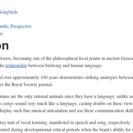
Songbirds
tific Perspective
ns
on
lovers, becoming one of the philosophical focal points in ancient Gree
the
relationship
between birdsong and human language.
d over approximately 100 years demonstrates striking analogies betwee
tes the Royal Society journal.
mans are the only rational animals since they have a language, unlike 
 songs sound very much like a language, casting doubts on these vie
 display such fine musical articulation and use these communication skil
y trait of vocal learning, manifested in speech and song, respectively.
uired during developmental critical periods when the brain's ability for 