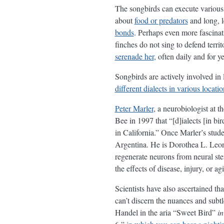
The songbirds can execute various 
about
food or predators
and long, l
bonds
. Perhaps even more fascinati
finches do not sing to defend terri
serenade her
, often daily and for y
Songbirds are actively involved in 
different dialects in various locatio
Peter Marler
, a neurobiologist at t
Bee in 1997 that “[d]ialects [in b
in California.” Once Marler’s stu
Argentina. He is Dorothea L. Leonh
regenerate neurons from neural ste
the effects of disease, injury, or a
Scientists have also ascertained th
can’t discern the nuances and subtle
Handel in the aria “Sweet Bird”
in