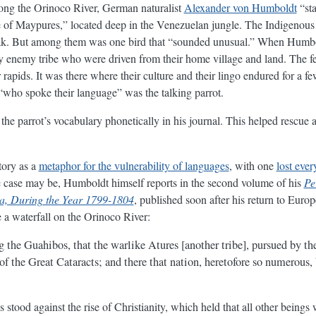
long the Orinoco River, German naturalist
Alexander von Humboldt
“sta
age of Maypures,” located deep in the Venezuelan jungle. The Indigenous 
ak. But among them was one bird that “sounded unusual.” When Humbol
by enemy tribe who were driven from their home village and land. The f
 rapids. It was there where their culture and their lingo endured for a fe
“who spoke their language” was the talking parrot.
he parrot’s vocabulary phonetically in his journal. This helped rescue a
tory as a
metaphor for the vulnerability of languages
, with one
lost ever
the case may be, Humboldt himself reports in the second volume of his
Pe
ca, During the Year 1799-1804
, published soon after his return to Europ
de a waterfall on the Orinoco River:
 the Guahibos, that the warlike Atures [another tribe], pursued by th
 of the Great Cataracts; and there that nation, heretofore so numerous,
stood against the rise of Christianity, which held that all other beings