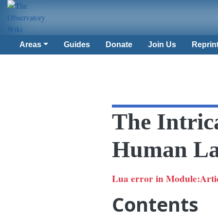
Areas
Guides
Donate
Join Us
Reprin
The Intric
Human La
Lua error in Module:Article
Contents