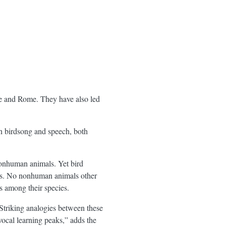
ce and Rome. They have also led
n birdsong and speech, both
nonhuman animals. Yet bird
ws. No nonhuman animals other
ls among their species.
 Striking analogies between these
vocal learning peaks,” adds the