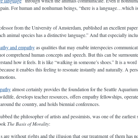
re language
” through which the animals communicate. Even if nonhuman
f pain. For human and nonhuman beings, “there is a language…which is
professor from the University of Amsterdam, published an excellent pape
ch animal species has a distinctive language.” And that especially incl
athy and empathy
as qualities that may enable interspecies communica
 not comprehend human concepts and speech. But this can be surmount
stand how it feels. It is like “walking in someone’s shoes.” It is a wor
cause it enables this feeling to resonate instantly and naturally. A pers
emotions.
pathy
almost certainly provides the foundation for the Seattle Aquarium
ildlife, develops teacher resources, offers empathy fellowships, operat
around the country, and holds biennial conferences.
dubbed the philosopher of artists and pessimists, was one of the earliest
book
The Basis of Morality
:
 are without rights and the illusion that our treatment of them has no