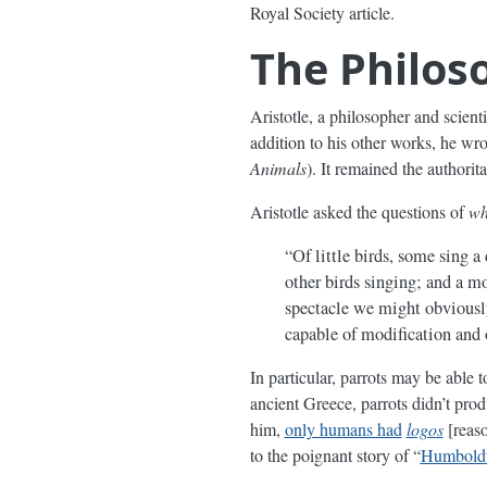
Royal Society article.
The Philos
Aristotle, a philosopher and scient
addition to his other works, he w
Animals
). It remained the authorit
Aristotle asked the questions of
wh
“Of little birds, some sing a
other birds singing; and a m
spectacle we might obviously
capable of modification and
In particular, parrots may be able
ancient Greece, parrots didn’t pro
him,
only humans had
logos
[reaso
to the poignant story of “
Humboldt’