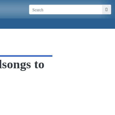
dsongs to