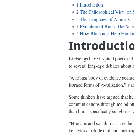
1
Introduction
2
The Philosophical View on 
3
The Language of Animals
4
Evolution of Birds: The Scien
5
How Birdsongs Help Huma
Introducti
Birdsongs have inspired poets and 
to several long-ago debates about 
“A robust body of evidence accrue
learned forms of vocalization,” sta
Some thinkers have argued that hu
communications through melodious
than birds, specifically songbirds,
“Humans and songbirds share the ke
behaviors include that both are acq