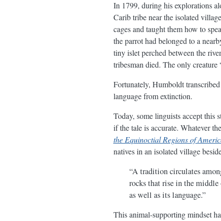
In 1799, during his explorations a
Carib tribe near the isolated vill
cages and taught them how to spe
the parrot had belonged to a near
tiny islet perched between the river
tribesman died. The only creature 
Fortunately, Humboldt transcribed t
language from extinction.
Today, some linguists accept this s
if the tale is accurate. Whatever 
the Equinoctial Regions of Ameri
natives in an isolated village besi
“A tradition circulates among
rocks that rise in the middle
as well as its language.”
This animal-supporting mindset has 