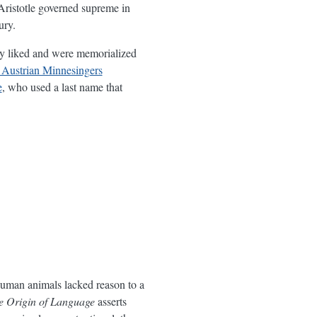
 Aristotle governed supreme in
ury.
ly liked and were memorialized
Austrian Minnesingers
e
, who used a last name that
nhuman animals lacked reason to a
he Origin of Language
asserts