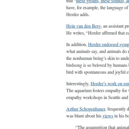
that “
these groans, these sounds, a
have, for example, the language o
Herder adds.
Hein van den Berg
, an assistant 
He writes, “Herder affirmed that ea
In addition,
Herder endorsed symp
what animals say, and animals do
the nonhuman being’s skin to under
birdsong is so beloved by humans be
bird with spontaneous and joyful 
Interestingly,
Herder’s work on em
The aquarium fosters empathy for w
empathy workshops in Seattle and 
Arthur Schopenhauer
, frequently 
was blunt about his
views
in his 
“The assumption that animals