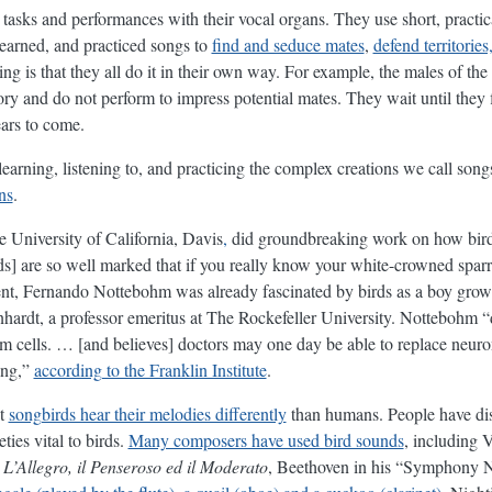
tasks and performances with their vocal organs. They use short, practic
earned, and practiced songs to
find and seduce mates
,
defend territorie
ng is that they all do it in their own way. For example, the males of the
tory and do not perform to impress potential mates. They wait until they f
ears to come.
learning, listening to, and practicing the complex creations we call son
ns
.
he University of California, Davis
,
did groundbreaking work on how birds
irds] are so well marked that if you really know your white-crowned spa
dent, Fernando Nottebohm was already fascinated by birds as a boy gro
ardt, a professor emeritus at The Rockefeller University. Nottebohm “d
m cells. … [and believes] doctors may one day be able to replace neuron
ging,”
according to the Franklin Institute
.
at
songbirds hear their melodies differently
than humans. People have diss
ties vital to birds.
Many composers have used bird sounds
, including 
 L’Allegro, il Penseroso ed il Moderato
, Beethoven in his “Symphony 