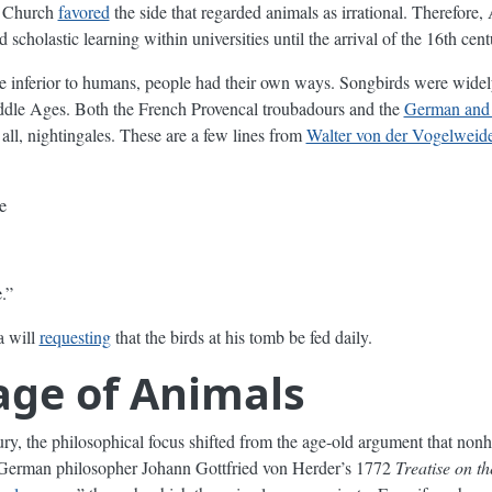
e Church
favored
the side that regarded animals as irrational. Therefore,
 scholastic learning within universities until the arrival of the 16th cent
ere inferior to humans, people had their own ways. Songbirds were wide
Middle Ages. Both the French Provencal troubadours and the
German and 
all, nightingales. These are a few lines from
Walter von der Vogelweid
e
.”
a will
requesting
that the birds at his tomb be fed daily.
ge of Animals
tury, the philosophical focus shifted from the age-old argument that no
. German philosopher Johann Gottfried von Herder’s 1772
Treatise on t