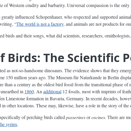
e of Western crudity and barbarity. Universal compassion is the only 
greatly influenced Schopenhauer, who respected and supported animals
writing, “
The world is not a factory
, and animals are not products for ou
birds and their songs, what did scientists, researchers, ornithologists, 
f Birds: The Scientific 
arted as not-so-handsome dinosaurs. The evidence shows that they emer
some 150 million years ago. The Museum für Naturkunde in Berlin displ
e than a century as the oldest bird fossil from the transitional phase of 
 unearthed in
1860
. An
additional
12 fossils, most with imprints of feat
en Limestone formation in Bavaria, Germany. In recent decades, howev
in other locations. These may, likewise, have a role in the story of the 
 specifically of perching birds called
passerines
or
oscines.
There are mor
the syrinx
.