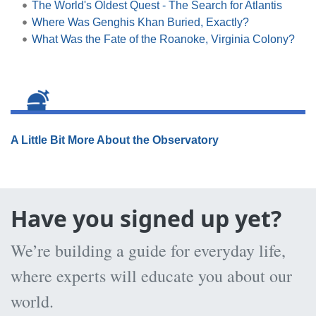
The World's Oldest Quest - The Search for Atlantis
Where Was Genghis Khan Buried, Exactly?
What Was the Fate of the Roanoke, Virginia Colony?
A Little Bit More About the Observatory
Have you signed up yet?
We’re building a guide for everyday life,
where experts will educate you about our
world.