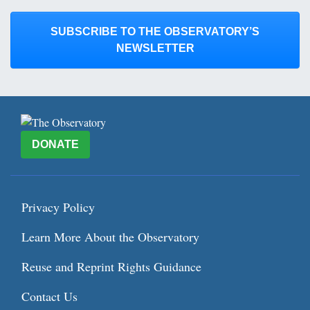
SUBSCRIBE TO THE OBSERVATORY’S
NEWSLETTER
DONATE
Privacy Policy
Learn More About the Observatory
Reuse and Reprint Rights Guidance
Contact Us