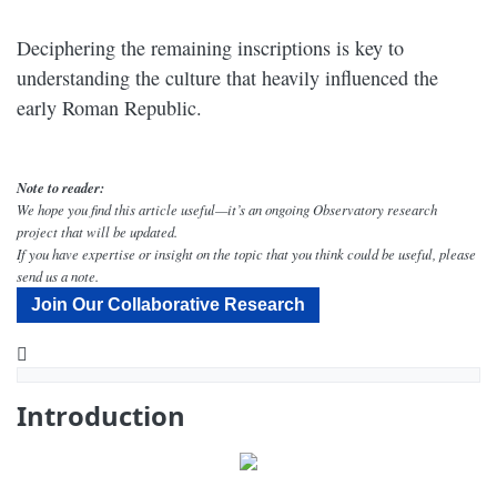
Deciphering the remaining inscriptions is key to
understanding the culture that heavily influenced the
early Roman Republic.
Note to reader:
We hope you find this article useful—it’s an ongoing Observatory research
project that will be updated.
If you have expertise or insight on the topic that you think could be useful, please
send us a note.
Join Our Collaborative Research
YouTube
Where Does Etruscan Fit Into Known Families of Language? - Narrated by Peter Coyote - Dig Labs
Introduction