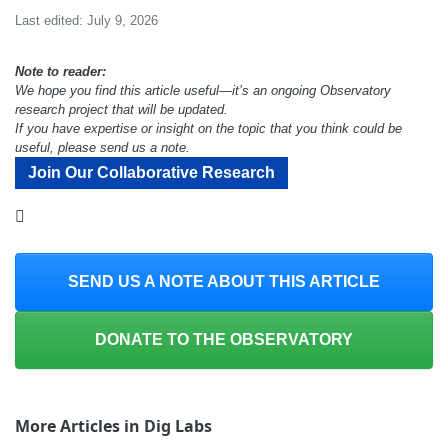
Last edited: July 9, 2026
Note to reader:
We hope you find this article useful—it’s an ongoing Observatory
research project that will be updated.
If you have expertise or insight on the topic that you think could be
useful, please send us a note.
Join Our Collaborative Research
SEND US A NOTE ABOUT THIS ARTICLE
DONATE TO THE OBSERVATORY
More Articles in Dig Labs