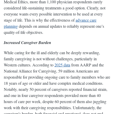
Medical Ethics, more than 1,100 physician respondents rarely
considered life-sustaining treatments a good option. Clearly, not
everyone wants every possible intervention to be used at every
stage of life. This is why the effectiveness of
advance care
planning
depends on annual updates to reliably represent one’s
quality-of-life objectives.
Increased Caregiver Burden
While caring for the ill and elderly can be deeply rewarding,
family caregiving is not without challenges, particularly in
Western cultures. According to
2025 data
from AARP and the
National Alliance for Caregiving, 59 million Americans are
responsible for providing ongoing care to family members who are
18 years of age or older and have complex medical conditions.
Notably, nearly 50 percent of caregivers reported financial strain,
and one in four caregiver respondents provided more than 40
hours of care per week, despite 60 percent of them also juggling
work with their caregiving responsibilities. Unfortunately, the
caregiver’s burden, both financial and emotional, does not end