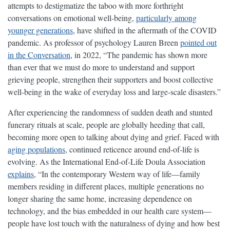
attempts to destigmatize the taboo with more forthright
conversations on emotional well-being,
particularly among
younger generations
, have shifted in the aftermath of the COVID
pandemic. As professor of psychology Lauren Breen
pointed out
in the Conversation
, in 2022, “The pandemic has shown more
than ever that we must do more to understand and support
grieving people, strengthen their supporters and boost collective
well-being in the wake of everyday loss and large-scale disasters.”
After experiencing the randomness of sudden death and stunted
funerary rituals at scale, people are globally heeding that call,
becoming more open to talking about dying and grief. Faced with
aging populations
, continued reticence around end-of-life is
evolving. As the International End-of-Life Doula Association
explains
, “In the contemporary Western way of life—family
members residing in different places, multiple generations no
longer sharing the same home, increasing dependence on
technology, and the bias embedded in our health care system—
people have lost touch with the naturalness of dying and how best