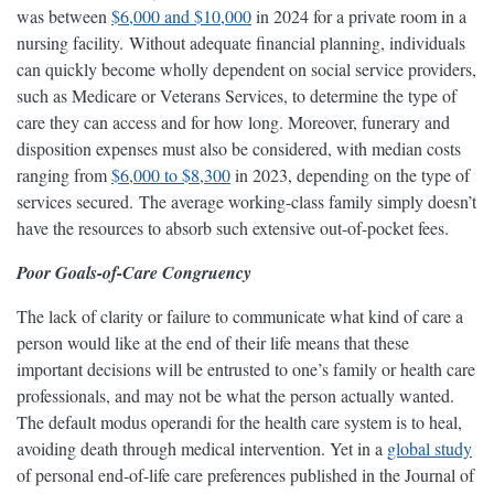
was between
$6,000 and $10,000
in 2024 for a private room in a
nursing facility. Without adequate financial planning, individuals
can quickly become wholly dependent on social service providers,
such as Medicare or Veterans Services, to determine the type of
care they can access and for how long. Moreover, funerary and
disposition expenses must also be considered, with median costs
ranging from
$6,000 to $8,300
in 2023, depending on the type of
services secured. The average working-class family simply doesn’t
have the resources to absorb such extensive out-of-pocket fees.
Poor Goals-of-Care Congruency
The lack of clarity or failure to communicate what kind of care a
person would like at the end of their life means that these
important decisions will be entrusted to one’s family or health care
professionals, and may not be what the person actually wanted.
The default modus operandi for the health care system is to heal,
avoiding death through medical intervention. Yet in a
global study
of personal end-of-life care preferences published in the Journal of