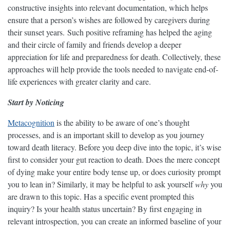
constructive insights into relevant documentation, which helps
ensure that a person’s wishes are followed by caregivers during
their sunset years. Such positive reframing has helped the aging
and their circle of family and friends develop a deeper
appreciation for life and preparedness for death. Collectively, these
approaches will help provide the tools needed to navigate end-of-
life experiences with greater clarity and care.
Start by Noticing
Metacognition
is the ability to be aware of one’s thought
processes, and is an important skill to develop as you journey
toward death literacy. Before you deep dive into the topic, it’s wise
first to consider your gut reaction to death. Does the mere concept
of dying make your entire body tense up, or does curiosity prompt
you to lean in? Similarly, it may be helpful to ask yourself
why
you
are drawn to this topic. Has a specific event prompted this
inquiry? Is your health status uncertain? By first engaging in
relevant introspection, you can create an informed baseline of your