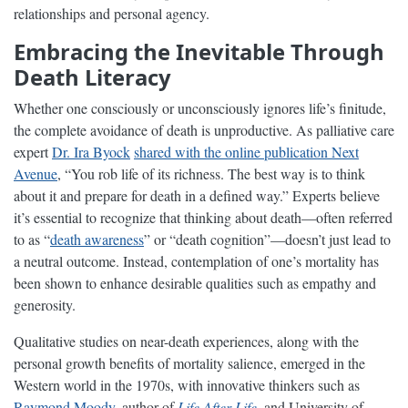
relationships and personal agency.
Embracing the Inevitable Through
Death Literacy
Whether one consciously or unconsciously ignores life’s finitude,
the complete avoidance of death is unproductive. As palliative care
expert
Dr. Ira Byock
shared with the online publication Next
Avenue
, “You rob life of its richness. The best way is to think
about it and prepare for death in a defined way.” Experts believe
it’s essential to recognize that thinking about death—often referred
to as “
death awareness
” or “death cognition”—doesn’t just lead to
a neutral outcome. Instead, contemplation of one’s mortality has
been shown to enhance desirable qualities such as empathy and
generosity.
Qualitative studies on near-death experiences, along with the
personal growth benefits of mortality salience, emerged in the
Western world in the 1970s, with innovative thinkers such as
Raymond Moody
, author of
Life After Life
, and University of