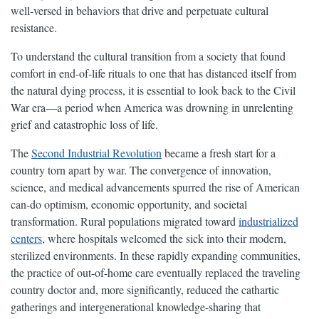
well-versed in behaviors that drive and perpetuate cultural
resistance.
To understand the cultural transition from a society that found
comfort in end-of-life rituals to one that has distanced itself from
the natural dying process, it is essential to look back to the Civil
War era—a period when America was drowning in unrelenting
grief and catastrophic loss of life.
The
Second Industrial Revolution
became a fresh start for a
country torn apart by war. The convergence of innovation,
science, and medical advancements spurred the rise of American
can-do optimism, economic opportunity, and societal
transformation. Rural populations migrated toward
industrialized
centers
, where hospitals welcomed the sick into their modern,
sterilized environments. In these rapidly expanding communities,
the practice of out-of-home care eventually replaced the traveling
country doctor and, more significantly, reduced the cathartic
gatherings and intergenerational knowledge-sharing that