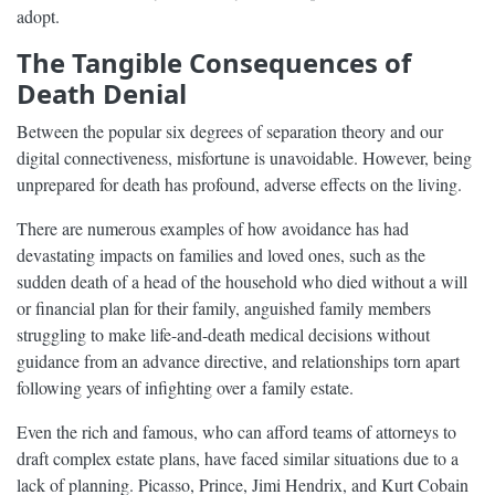
adopt.
The Tangible Consequences of
Death Denial
Between the popular six degrees of separation theory and our
digital connectiveness, misfortune is unavoidable. However, being
unprepared for death has profound, adverse effects on the living.
There are numerous examples of how avoidance has had
devastating impacts on families and loved ones, such as the
sudden death of a head of the household who died without a will
or financial plan for their family, anguished family members
struggling to make life-and-death medical decisions without
guidance from an advance directive, and relationships torn apart
following years of infighting over a family estate.
Even the rich and famous, who can afford teams of attorneys to
draft complex estate plans, have faced similar situations due to a
lack of planning. Picasso, Prince, Jimi Hendrix, and Kurt Cobain