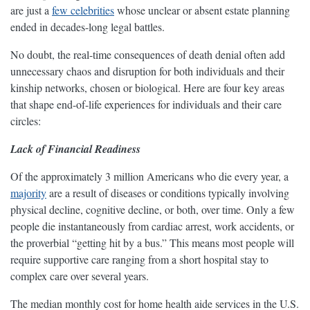
are just a
few celebrities
whose unclear or absent estate planning
ended in decades-long legal battles.
No doubt, the real-time consequences of death denial often add
unnecessary chaos and disruption for both individuals and their
kinship networks, chosen or biological. Here are four key areas
that shape end-of-life experiences for individuals and their care
circles:
Lack of Financial Readiness
Of the approximately 3 million Americans who die every year, a
majority
are a result of diseases or conditions typically involving
physical decline, cognitive decline, or both, over time. Only a few
people die instantaneously from cardiac arrest, work accidents, or
the proverbial “getting hit by a bus.” This means most people will
require supportive care ranging from a short hospital stay to
complex care over several years.
The median monthly cost for home health aide services in the U.S.