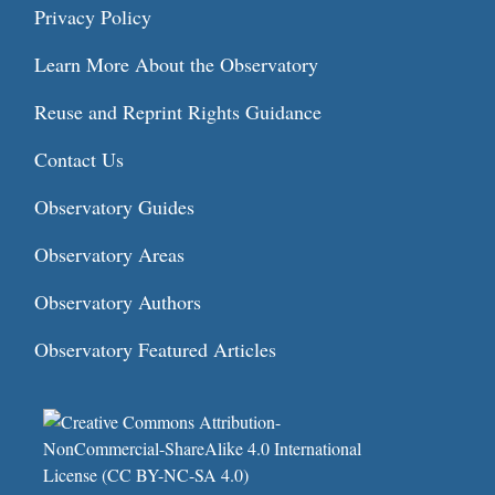
Privacy Policy
Learn More About the Observatory
Reuse and Reprint Rights Guidance
Contact Us
Observatory Guides
Observatory Areas
Observatory Authors
Observatory Featured Articles