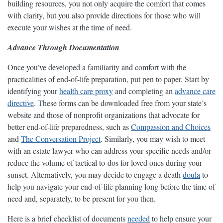
building resources, you not only acquire the comfort that comes
with clarity, but you also provide directions for those who will
execute your wishes at the time of need.
Advance Through Documentation
Once you’ve developed a familiarity and comfort with the
practicalities of end-of-life preparation, put pen to paper. Start by
identifying your
health care proxy
and completing an
advance care
directive
. These forms can be downloaded free from your state’s
website and those of nonprofit organizations that advocate for
better end-of-life preparedness, such as
Compassion and Choices
and
The Conversation Project
. Similarly, you may wish to meet
with an estate lawyer who can address your specific needs and/or
reduce the volume of tactical to-dos for loved ones during your
sunset. Alternatively, you may decide to engage a death
doula
to
help you navigate your end-of-life planning long before the time of
need and, separately, to be present for you then.
Here is a brief checklist of documents
needed
to help ensure your