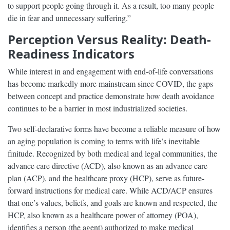
to support people going through it. As a result, too many people
die in fear and unnecessary suffering.”
Perception Versus Reality: Death-
Readiness Indicators
While interest in and engagement with end-of-life conversations
has become markedly more mainstream since COVID, the gaps
between concept and practice demonstrate how death avoidance
continues to be a barrier in most industrialized societies.
Two self-declarative forms have become a reliable measure of how
an aging population is coming to terms with life’s inevitable
finitude. Recognized by both medical and legal communities, the
advance care directive (ACD), also known as an advance care
plan (ACP), and the healthcare proxy (HCP), serve as future-
forward instructions for medical care. While ACD/ACP ensures
that one’s values, beliefs, and goals are known and respected, the
HCP, also known as a healthcare power of attorney (POA),
identifies a person (the agent) authorized to make medical