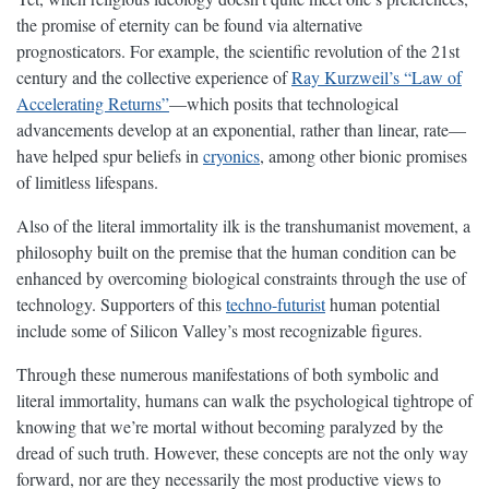
the promise of eternity can be found via alternative
prognosticators. For example, the scientific revolution of the 21st
century and the collective experience of
Ray Kurzweil’s “Law of
Accelerating Returns”
—which posits that technological
advancements develop at an exponential, rather than linear, rate—
have helped spur beliefs in
cryonics
, among other bionic promises
of limitless lifespans.
Also of the literal immortality ilk is the transhumanist movement, a
philosophy built on the premise that the human condition can be
enhanced by overcoming biological constraints through the use of
technology. Supporters of this
techno-futurist
human potential
include some of Silicon Valley’s most recognizable figures.
Through these numerous manifestations of both symbolic and
literal immortality, humans can walk the psychological tightrope of
knowing that we’re mortal without becoming paralyzed by the
dread of such truth. However, these concepts are not the only way
forward, nor are they necessarily the most productive views to