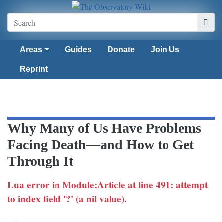
Areas
Guides
Donate
Join Us
Reprint
Why Many of Us Have Problems
Facing Death—and How to Get
Through It
Lua error in Module:Article at line 491: attempt
to index field '?' (a nil value).