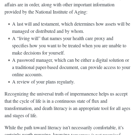
affairs are in order, along with other important information
provided by the National Institute of Aging:
A last will and testament, which determines how assets will be
managed or distributed and by whom.
A “living will” that names your health care proxy and
specifies how you want to be treated when you are unable to
make decisions for yourself.
A password manager, which can be either a digital solution or
a traditional paper-based document, can provide access to your
online accounts.
A review of your plans regularly.
Recognizing the universal truth of impermanence helps us accept
that the cycle of life is in a continuous state of flux and
transformation, and death literacy is an appropriate tool for all ages
and stages of life.
While the path toward literacy isn’t necessarily comfortable, it’s
certainly worth pursuing, knowing
tomorrow is not promised
.