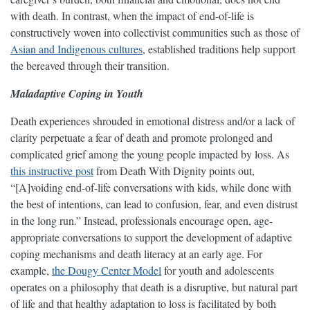
with death. In contrast, when the impact of end-of-life is
constructively woven into collectivist communities such as those of
Asian and Indigenous cultures
, established traditions help support
the bereaved through their transition.
Maladaptive Coping in Youth
Death experiences shrouded in emotional distress and/or a lack of
clarity perpetuate a fear of death and promote prolonged and
complicated grief among the young people impacted by loss. As
this instructive post
from Death With Dignity points out,
“[A]voiding end-of-life conversations with kids, while done with
the best of intentions, can lead to confusion, fear, and even distrust
in the long run.” Instead, professionals encourage open, age-
appropriate conversations to support the development of adaptive
coping mechanisms and death literacy at an early age. For
example,
the Dougy Center Model
for youth and adolescents
operates on a philosophy that death is a disruptive, but natural part
of life and that healthy adaptation to loss is facilitated by both