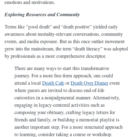
emotions and motivations.
Exploring Resources and Community
Terms like “good death” and “death positive” yielded early
awareness about mortality-relevant conversations, community
events, and media exposure. But as this once outlier movement
grew into the mainstream, the term “death literacy” was adopted
by professionals as a more comprehensive descriptor.
There are many ways to start this transformative
journey. For a more free-form approach, one could
attend a local
Death Cafe
or
Death Over Dinner
event
where guests are invited to discuss end-of-life
curiosities in a nonjudgmental manner. Alternatively,
engaging in legacy-centered activities such as
composing your obituary, crafting legacy letters for
friends and family, or building a memorial playlist is
another important step. For a more structured approach
to learning, consider taking a course or workshop.