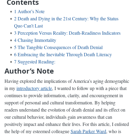
Contents
1
Author’s Note
2
Death and Dying in the 21st Century: Why the Status
Quo Can’t Last
3
Perception Versus Reality: Death-Readiness Indicators
4
Chasing Immortality
5
The Tangible Consequences of Death Denial
6
Embracing the Inevitable Through Death Literacy
7
Suggested Reading:
Author’s Note
Having explored the implications of America’s aging demographic
in my
introductory article
, I wanted to follow up with a piece that
continues to provide information, clarity, and encouragement in
support of personal and cultural transformation. By helping
readers understand the evolution of death denial and its effect on
our cultural behavior, individuals gain awareness that can
positively impact and enhance their lives. For this article, I enlisted
the help of my esteemed colleague
Sarah Parker Ward
, who is