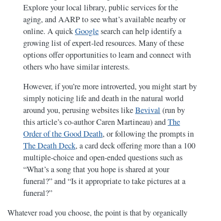
Explore your local library, public services for the
aging, and AARP to see what’s available nearby or
online. A quick
Google
search can help identify a
growing list of expert-led resources. Many of these
options offer opportunities to learn and connect with
others who have similar interests.
However, if you’re more introverted, you might start by
simply noticing life and death in the natural world
around you, perusing websites like
Bevival
(run by
this article’s co-author Caren Martineau) and
The
Order of the Good Death
, or following the prompts in
The Death Deck
, a card deck offering more than a 100
multiple-choice and open-ended questions such as
“What’s a song that you hope is shared at your
funeral?” and “Is it appropriate to take pictures at a
funeral?”
Whatever road you choose, the point is that by organically