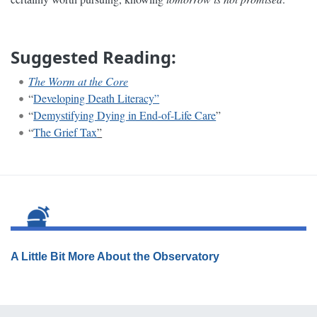
Suggested Reading:
The Worm at the Core
“
Developing Death Literacy”
“
Demystifying Dying in End-of-Life Care
”
“
The Grief Tax
”
A Little Bit More About the Observatory