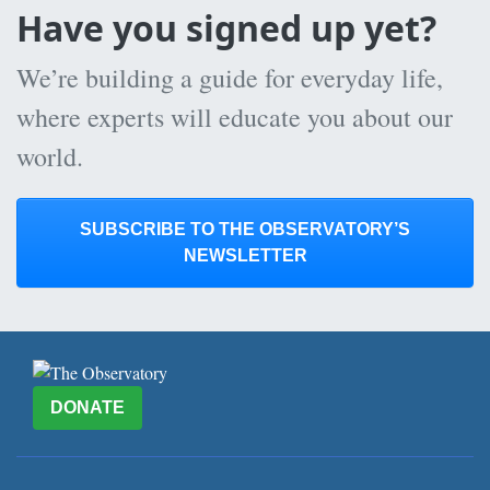
Have you signed up yet?
We’re building a guide for everyday life,
where experts will educate you about our
world.
SUBSCRIBE TO THE OBSERVATORY’S
NEWSLETTER
DONATE