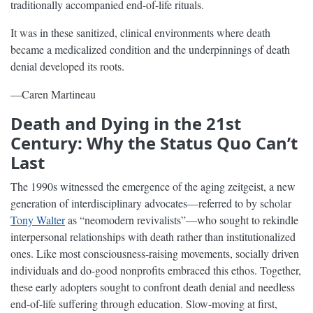
traditionally accompanied end-of-life rituals.
It was in these sanitized, clinical environments where death
became a medicalized condition and the underpinnings of death
denial developed its roots.
—Caren Martineau
Death and Dying in the 21st
Century: Why the Status Quo Can’t
Last
The 1990s witnessed the emergence of the aging zeitgeist, a new
generation of interdisciplinary advocates—referred to by scholar
Tony Walter
as “neomodern revivalists”—who sought to rekindle
interpersonal relationships with death rather than institutionalized
ones. Like most consciousness-raising movements, socially driven
individuals and do-good nonprofits embraced this ethos. Together,
these early adopters sought to confront death denial and needless
end-of-life suffering through education. Slow-moving at first,