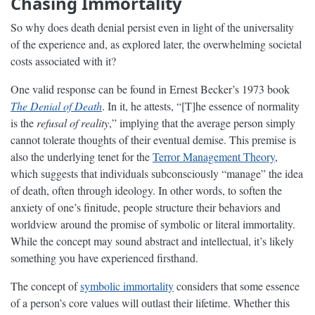
Chasing Immortality
So why does death denial persist even in light of the universality
of the experience and, as explored later, the overwhelming societal
costs associated with it?
One valid response can be found in Ernest Becker’s 1973 book
The Denial of Death
. In it, he attests, “[T]he essence of normality
is the
refusal of reality
,” implying that the average person simply
cannot tolerate thoughts of their eventual demise. This premise is
also the underlying tenet for the
Terror Management Theory
,
which suggests that individuals subconsciously “manage” the idea
of death, often through ideology. In other words, to soften the
anxiety of one’s finitude, people structure their behaviors and
worldview around the promise of symbolic or literal immortality.
While the concept may sound abstract and intellectual, it’s likely
something you have experienced firsthand.
The concept of
symbolic immortality
considers that some essence
of a person’s core values will outlast their lifetime. Whether this