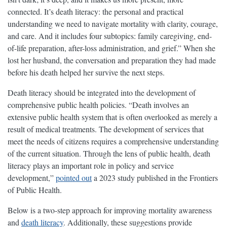
connected. It’s death literacy: the personal and practical
understanding we need to navigate mortality with clarity, courage,
and care. And it includes four subtopics: family caregiving, end-
of-life preparation, after-loss administration, and grief.” When she
lost her husband, the conversation and preparation they had made
before his death helped her survive the next steps.
Death literacy should be integrated into the development of
comprehensive public health policies. “Death involves an
extensive public health system that is often overlooked as merely a
result of medical treatments. The development of services that
meet the needs of citizens requires a comprehensive understanding
of the current situation. Through the lens of public health, death
literacy plays an important role in policy and service
development,”
pointed out
a 2023 study published in the Frontiers
of Public Health.
Below is a two-step approach for improving mortality awareness
and
death literacy
. Additionally, these suggestions provide