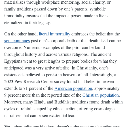
materializes through workplace mentoring, social charity, or
family traditions passed down by one’s parents, symbolic
immortality ensures that the impact a person made in life is
eternalized in their legacy.
On the other hand,
literal immortality
embraces the belief that the
soul continues
past one’s corporal death or that death itself can be
overcome. Numerous examples of the prior can be found
throughout history and across various religions. The ancient
Egyptians went to great lengths to prepare bodies for what they
anticipated was a very active afterlife. In Christianity, one’s
existence is believed to persist in heaven or hell. Interestingly, a
2023 Pew Research Center survey found that belief in heaven
extends to 71 percent of the
American population
, approximately
9 percent more than the reported size of the
Christian population
.
Moreover, many Hindu and Buddhist traditions frame death within
cycles of rebirth shaped by ethical action, offering cosmological
narratives that can lessen existential fear.
Yet, when religious ideology doesn’t quite meet one’s preferences,