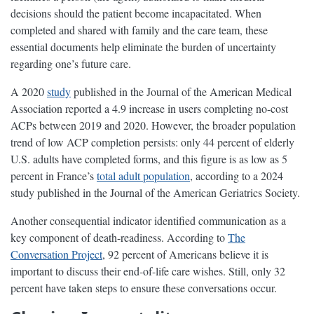
decisions should the patient become incapacitated. When
completed and shared with family and the care team, these
essential documents help eliminate the burden of uncertainty
regarding one’s future care.
A 2020
study
published in the Journal of the American Medical
Association reported a 4.9 increase in users completing no-cost
ACPs between 2019 and 2020. However, the broader population
trend of low ACP completion persists: only 44 percent of elderly
U.S. adults have completed forms, and this figure is as low as 5
percent in France’s
total adult population
, according to a 2024
study published in the Journal of the American Geriatrics Society.
Another consequential indicator identified communication as a
key component of death-readiness. According to
The
Conversation Project
, 92 percent of Americans believe it is
important to discuss their end-of-life care wishes. Still, only 32
percent have taken steps to ensure these conversations occur.