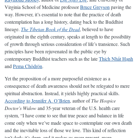
Virginia School of Medicine professor
Bruce Greyson
paving the
way. However, it’s essential to note that the practice of death
contemplation has a long history, dating back to the Buddhist
lineage.
The Tibetan Book of the Dead
, believed to have
originated in the eighth century, speaks at length to the possibility
of growth through serious consideration of life’s transience. Such
principles have been rejuvenated in the public eye by
contemporary Buddhist teachers such as the late
Thích Nhất Hạnh
and
Pema Chödrön
.
Yet the proposition of a more purposeful existence as a
consequence of death awareness should not be relegated to mere
spiritual abstraction. Instead, it yields highly practical skills.
According to Jennifer A. O’Brien
, author of
The Hospice
Doctor’s Widow
and 35-year veteran of the U.S. health care
system, “I have come to see that true peace and balance in life
come only when we’ve made space to contemplate our own death
and the inevitable loss of those we love. This kind of reflection
isn’t dark; it’s deep, and it makes us more present, more