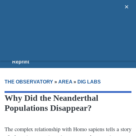
×
Areas
Guides
Donate
Join Us
Reprint
THE OBSERVATORY
»
AREA
»
DIG LABS
Why Did the Neanderthal
Populations Disappear?
The complex relationship with Homo sapiens tells a story