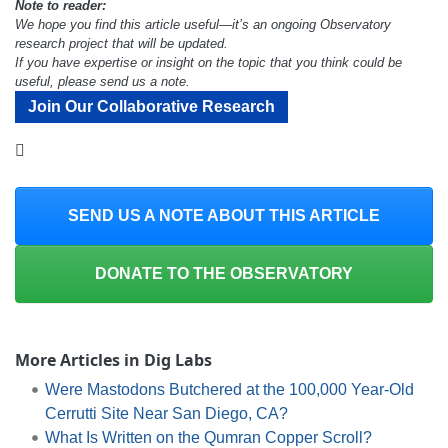
Note to reader:
We hope you find this article useful—it’s an ongoing Observatory
research project that will be updated.
If you have expertise or insight on the topic that you think could be
useful, please send us a note.
Join Our Collaborative Research
SEND US A NOTE ABOUT THIS ARTICLE
DONATE TO THE OBSERVATORY
More Articles in Dig Labs
Were Mastodons Butchered at the 100,000 Year-Old
Cerrutti Site Near San Diego, CA?
What Is Written on the Qumran Copper Scroll?