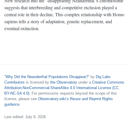
New research into the "disappearing Neanderthal Y-chromosome"
suggests that interbreeding and competitive exclusion played a
central role in their decline. This complex relationship with Homo
sapiens tells a story of adaptation, genetic replacement, and
eventual extinction.
“
Why Did the Neanderthal Populations Disappear?
” by
Dig Labs
Contributors
is licensed by
the Observatory
under a
Creative Commons
Attribution-NonCommercial-ShareAlike 4.0 International License (CC
BY-NC-SA 4.0)
. For permissions requests beyond the scope of this
license, please see
Observatory.wiki’s Reuse and Reprint Rights
guidance
.
Last edited: July 9, 2026