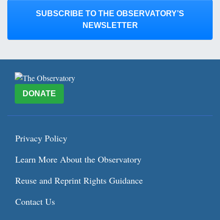
SUBSCRIBE TO THE OBSERVATORY’S
NEWSLETTER
DONATE
Privacy Policy
Learn More About the Observatory
Reuse and Reprint Rights Guidance
Contact Us