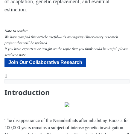
of adaptation, genetic replacement, and eventual
extinction.
Note to reader:
We hope you find this article useful—it’s an ongoing Observatory research
project that will be updated.
If you have expertise or insight on the topic that you think could be useful, please
send us a note.
Join Our Collaborative Research
YouTube
Why Did the Neanderthal Populations Disappear? - Narrated by Peter Coyote - Dig Labs
Introduction
The disappearance of the Neanderthals after inhabiting Eurasia for
400,000 years remains a subject of intense genetic investigation.