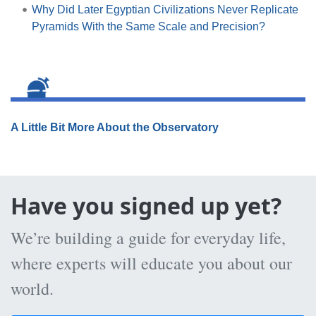
Why Did Later Egyptian Civilizations Never Replicate
Pyramids With the Same Scale and Precision?
A Little Bit More About the Observatory
Have you signed up yet?
We’re building a guide for everyday life,
where experts will educate you about our
world.