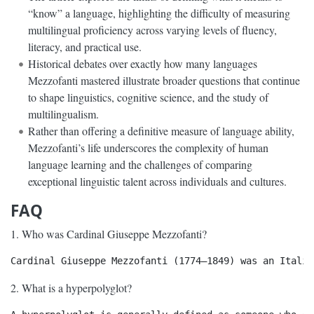
“know” a language, highlighting the difficulty of measuring
multilingual proficiency across varying levels of fluency,
literacy, and practical use.
Historical debates over exactly how many languages
Mezzofanti mastered illustrate broader questions that continue
to shape linguistics, cognitive science, and the study of
multilingualism.
Rather than offering a definitive measure of language ability,
Mezzofanti’s life underscores the complexity of human
language learning and the challenges of comparing
exceptional linguistic talent across individuals and cultures.
FAQ
1. Who was Cardinal Giuseppe Mezzofanti?
2. What is a hyperpolyglot?