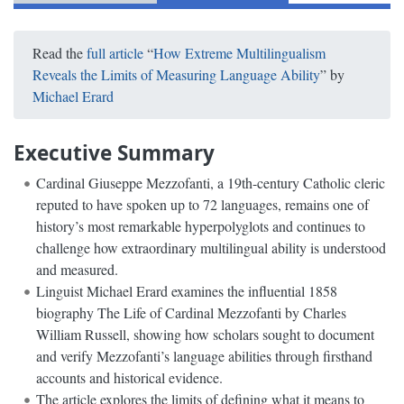
Read the
full article
“
How Extreme Multilingualism
Reveals the Limits of Measuring Language Ability
” by
Michael Erard
Executive Summary
Cardinal Giuseppe Mezzofanti, a 19th-century Catholic cleric
reputed to have spoken up to 72 languages, remains one of
history’s most remarkable hyperpolyglots and continues to
challenge how extraordinary multilingual ability is understood
and measured.
Linguist Michael Erard examines the influential 1858
biography The Life of Cardinal Mezzofanti by Charles
William Russell, showing how scholars sought to document
and verify Mezzofanti’s language abilities through firsthand
accounts and historical evidence.
The article explores the limits of defining what it means to