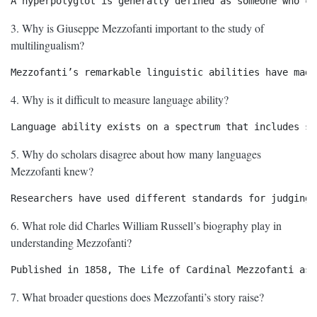
3. Why is Giuseppe Mezzofanti important to the study of
multilingualism?
4. Why is it difficult to measure language ability?
5. Why do scholars disagree about how many languages
Mezzofanti knew?
6. What role did Charles William Russell’s biography play in
understanding Mezzofanti?
7. What broader questions does Mezzofanti’s story raise?