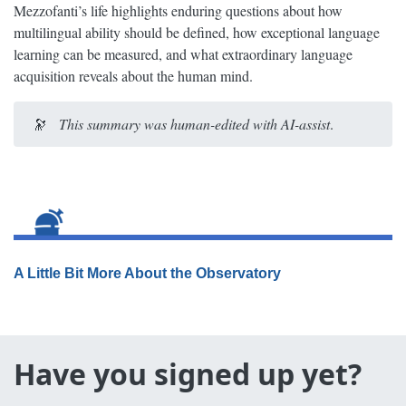
Mezzofanti’s life highlights enduring questions about how
multilingual ability should be defined, how exceptional language
learning can be measured, and what extraordinary language
acquisition reveals about the human mind.
🔭
This summary was human-edited with AI-assist
.
A Little Bit More About the Observatory
Have you signed up yet?