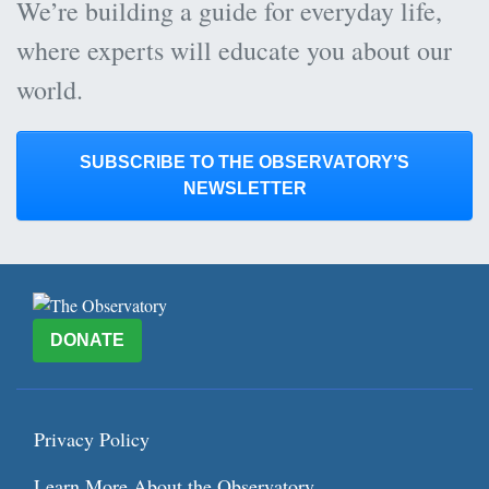
We’re building a guide for everyday life,
where experts will educate you about our
world.
SUBSCRIBE TO THE OBSERVATORY’S
NEWSLETTER
DONATE
Privacy Policy
Learn More About the Observatory