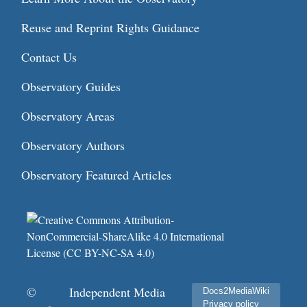
Reuse and Reprint Rights Guidance
Contact Us
Observatory Guides
Observatory Areas
Observatory Authors
Observatory Featured Articles
©
Independent Media
Docs2MediaWiki
Privacy policy