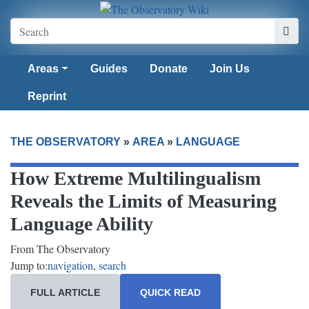
Areas
Guides
Donate
Join Us
Reprint
THE OBSERVATORY
»
AREA
»
LANGUAGE
How Extreme Multilingualism
Reveals the Limits of Measuring
Language Ability
From The Observatory
Jump to:
navigation
,
search
FULL ARTICLE
QUICK READ