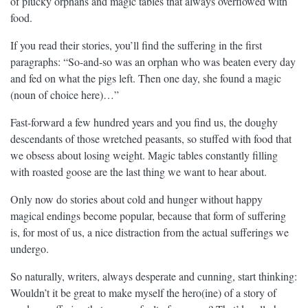
of plucky orphans and magic tables that always overflowed with
food.
If you read their stories, you’ll find the suffering in the first
paragraphs: “So-and-so was an orphan who was beaten every day
and fed on what the pigs left. Then one day, she found a magic
(noun of choice here)…”
Fast-forward a few hundred years and you find us, the doughy
descendants of those wretched peasants, so stuffed with food that
we obsess about losing weight. Magic tables constantly filling
with roasted goose are the last thing we want to hear about.
Only now do stories about cold and hunger without happy
magical endings become popular, because that form of suffering
is, for most of us, a nice distraction from the actual sufferings we
undergo.
So naturally, writers, always desperate and cunning, start thinking:
Wouldn’t it be great to make myself the hero(ine) of a story of