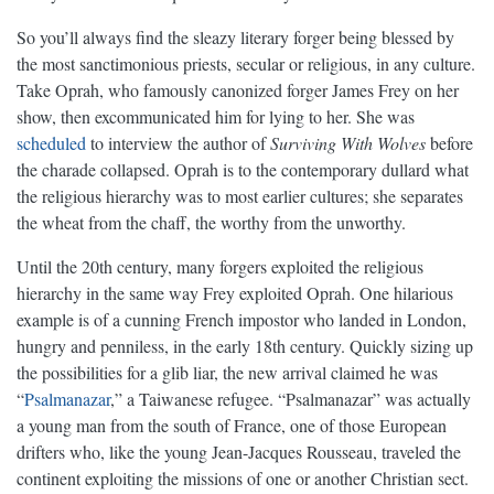
So you’ll always find the sleazy literary forger being blessed by
the most sanctimonious priests, secular or religious, in any culture.
Take Oprah, who famously canonized forger James Frey on her
show, then excommunicated him for lying to her. She was
scheduled
to interview the author of
Surviving With Wolves
before
the charade collapsed. Oprah is to the contemporary dullard what
the religious hierarchy was to most earlier cultures; she separates
the wheat from the chaff, the worthy from the unworthy.
Until the 20th century, many forgers exploited the religious
hierarchy in the same way Frey exploited Oprah. One hilarious
example is of a cunning French impostor who landed in London,
hungry and penniless, in the early 18th century. Quickly sizing up
the possibilities for a glib liar, the new arrival claimed he was
“
Psalmanazar
,” a Taiwanese refugee. “Psalmanazar” was actually
a young man from the south of France, one of those European
drifters who, like the young Jean-Jacques Rousseau, traveled the
continent exploiting the missions of one or another Christian sect.