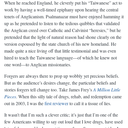
When he reached England, he cleverly put his “Taiwanese” act to
work by having a well-timed epiphany upon hearing the central
tenets of Anglicanism. Psalmanazar must have enjoyed hamming it
up as he pretended to listen to the tedious quibbles that validated
the Anglican creed over Catholic and Calvinist “heresies,” but he
pretended that the light of natural reason had shone clearly on the
version espoused by the state church of his new homeland. He
made quite a nice living off that little testimonial and was even
hired to teach the Taiwanese language—of which he knew not
one word—to Anglican missionaries.
Forgers are always there to prop up wobbly yet precious beliefs.
But as the audience’s desires change, the particular beliefs and
stories forgers tell change too. Take James Frey’s
A Million Little
Pieces
. When this silly tale of drugs, rehab, and redemption came
out in 2003, I was the
first reviewer
to call it a tissue of lies.
It wasn’t that I’m such a clever critic; it’s just that I’m one of the
few Americans willing to say out loud that I love drugs, have used