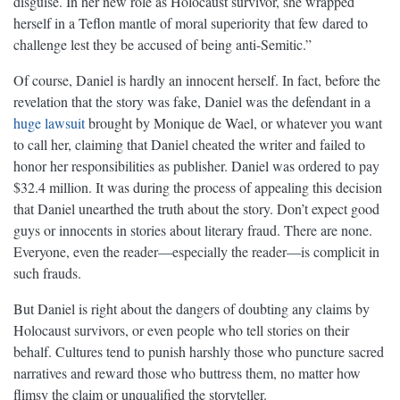
disguise. In her new role as Holocaust survivor, she wrapped
herself in a Teflon mantle of moral superiority that few dared to
challenge lest they be accused of being anti-Semitic.”
Of course, Daniel is hardly an innocent herself. In fact, before the
revelation that the story was fake, Daniel was the defendant in a
huge lawsuit
brought by Monique de Wael, or whatever you want
to call her, claiming that Daniel cheated the writer and failed to
honor her responsibilities as publisher. Daniel was ordered to pay
$32.4 million. It was during the process of appealing this decision
that Daniel unearthed the truth about the story. Don’t expect good
guys or innocents in stories about literary fraud. There are none.
Everyone, even the reader—especially the reader—is complicit in
such frauds.
But Daniel is right about the dangers of doubting any claims by
Holocaust survivors, or even people who tell stories on their
behalf. Cultures tend to punish harshly those who puncture sacred
narratives and reward those who buttress them, no matter how
flimsy the claim or unqualified the storyteller.