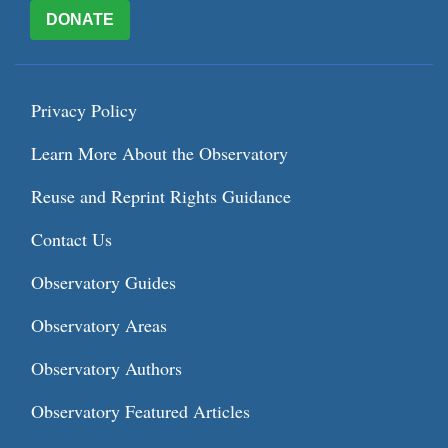
DONATE
Privacy Policy
Learn More About the Observatory
Reuse and Reprint Rights Guidance
Contact Us
Observatory Guides
Observatory Areas
Observatory Authors
Observatory Featured Articles