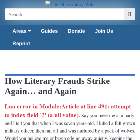
Areas
Guides
Donate
Join Us
Reprint
How Literary Frauds Strike
Again… and Again
Lua error in Module:Article at line 491: attempt
to index field '?' (a nil value).
Say you meet me at a party
and I tell you that when I was seven years old, I killed a full-grown
military officer, then ran off and was nurtured by a pack of wolves.
Would you believe me or begin edging away quietly, keeping the