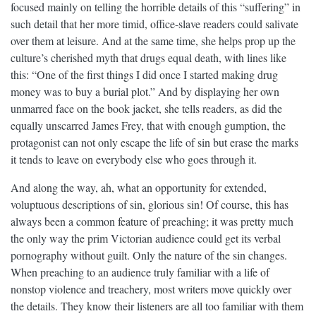
focused mainly on telling the horrible details of this “suffering” in
such detail that her more timid, office-slave readers could salivate
over them at leisure. And at the same time, she helps prop up the
culture’s cherished myth that drugs equal death, with lines like
this: “One of the first things I did once I started making drug
money was to buy a burial plot.” And by displaying her own
unmarred face on the book jacket, she tells readers, as did the
equally unscarred James Frey, that with enough gumption, the
protagonist can not only escape the life of sin but erase the marks
it tends to leave on everybody else who goes through it.
And along the way, ah, what an opportunity for extended,
voluptuous descriptions of sin, glorious sin! Of course, this has
always been a common feature of preaching; it was pretty much
the only way the prim Victorian audience could get its verbal
pornography without guilt. Only the nature of the sin changes.
When preaching to an audience truly familiar with a life of
nonstop violence and treachery, most writers move quickly over
the details. They know their listeners are all too familiar with them