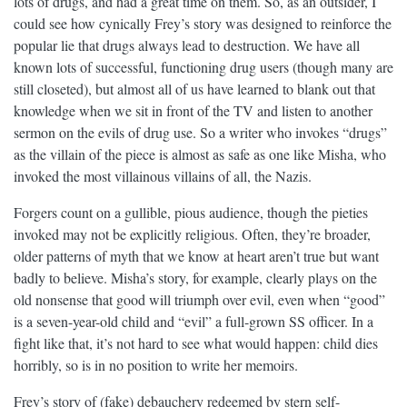
lots of drugs, and had a great time on them. So, as an outsider, I
could see how cynically Frey’s story was designed to reinforce the
popular lie that drugs always lead to destruction. We have all
known lots of successful, functioning drug users (though many are
still closeted), but almost all of us have learned to blank out that
knowledge when we sit in front of the TV and listen to another
sermon on the evils of drug use. So a writer who invokes “drugs”
as the villain of the piece is almost as safe as one like Misha, who
invoked the most villainous villains of all, the Nazis.
Forgers count on a gullible, pious audience, though the pieties
invoked may not be explicitly religious. Often, they’re broader,
older patterns of myth that we know at heart aren’t true but want
badly to believe. Misha’s story, for example, clearly plays on the
old nonsense that good will triumph over evil, even when “good”
is a seven-year-old child and “evil” a full-grown SS officer. In a
fight like that, it’s not hard to see what would happen: child dies
horribly, so is in no position to write her memoirs.
Frey’s story of (fake) debauchery redeemed by stern self-