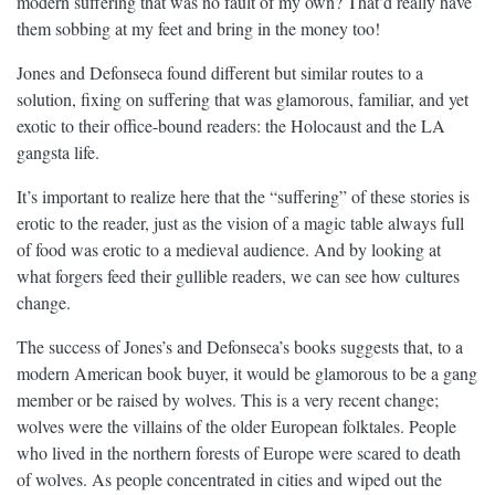
modern suffering that was no fault of my own? That’d really have
them sobbing at my feet and bring in the money too!
Jones and Defonseca found different but similar routes to a
solution, fixing on suffering that was glamorous, familiar, and yet
exotic to their office-bound readers: the Holocaust and the LA
gangsta life.
It’s important to realize here that the “suffering” of these stories is
erotic to the reader, just as the vision of a magic table always full
of food was erotic to a medieval audience. And by looking at
what forgers feed their gullible readers, we can see how cultures
change.
The success of Jones’s and Defonseca’s books suggests that, to a
modern American book buyer, it would be glamorous to be a gang
member or be raised by wolves. This is a very recent change;
wolves were the villains of the older European folktales. People
who lived in the northern forests of Europe were scared to death
of wolves. As people concentrated in cities and wiped out the