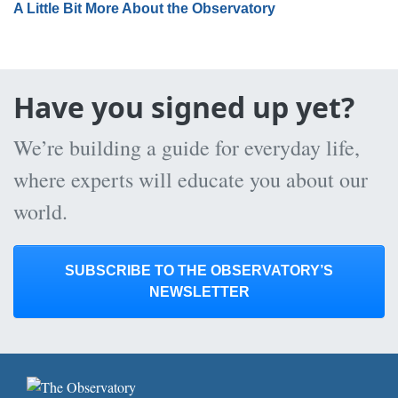
A Little Bit More About the Observatory
Have you signed up yet?
We’re building a guide for everyday life,
where experts will educate you about our
world.
SUBSCRIBE TO THE OBSERVATORY’S
NEWSLETTER