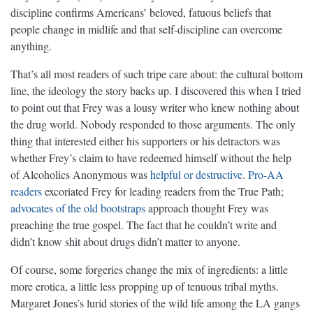
discipline confirms Americans’ beloved, fatuous beliefs that
people change in midlife and that self-discipline can overcome
anything.
That’s all most readers of such tripe care about: the cultural bottom
line, the ideology the story backs up. I discovered this when I tried
to point out that Frey was a lousy writer who knew nothing about
the drug world. Nobody responded to those arguments. The only
thing that interested either his supporters or his detractors was
whether Frey’s claim to have redeemed himself without the help
of Alcoholics Anonymous was
helpful
or destructive
.
Pro-AA
readers
excoriated Frey for leading readers from the True Path;
advocates of the old bootstraps
approach thought Frey was
preaching the true gospel. The fact that he couldn’t write and
didn’t know shit about drugs didn’t matter to anyone.
Of course, some forgeries change the mix of ingredients: a little
more erotica, a little less propping up of tenuous tribal myths.
Margaret Jones’s lurid stories of the wild life among the LA gangs