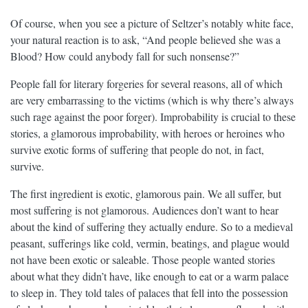
Of course, when you see a picture of Seltzer’s notably white face,
your natural reaction is to ask, “And people believed she was a
Blood? How could anybody fall for such nonsense?”
People fall for literary forgeries for several reasons, all of which
are very embarrassing to the victims (which is why there’s always
such rage against the poor forger). Improbability is crucial to these
stories, a glamorous improbability, with heroes or heroines who
survive exotic forms of suffering that people do not, in fact,
survive.
The first ingredient is exotic, glamorous pain. We all suffer, but
most suffering is not glamorous. Audiences don’t want to hear
about the kind of suffering they actually endure. So to a medieval
peasant, sufferings like cold, vermin, beatings, and plague would
not have been exotic or saleable. Those people wanted stories
about what they didn’t have, like enough to eat or a warm palace
to sleep in. They told tales of palaces that fell into the possession