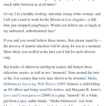
snack table between us at all times?
Or say I’m a healthy-looking, articulate young white woman, and
I tell you I used to work for the Bloods in Los Angeles—a full-
time gun-strapped gangbanger. Would you believe me or laugh in
my unbruised, orthodontured face?
If you said you would believe these stories, then please stand by—
the process of natural selection will be along for you in a moment.
More likely you scoffed at the idea you’d fall for such obvious
crap.
But hordes of otherwise intelligent readers did believe those
ridiculous stories, as told in two “memoirs” from around the turn
of the 21st century that were later shown to be invented:
Misha
Defonseca
’s
Surviving With Wolves
(1997) features a child killing
an SS officer and being saved by wolves, and Margaret B. Jones’s
Love and Consequences
(2008) is a gang “memoir” by a white
girl from a nice, stable family. “Misha Defonseca” was born