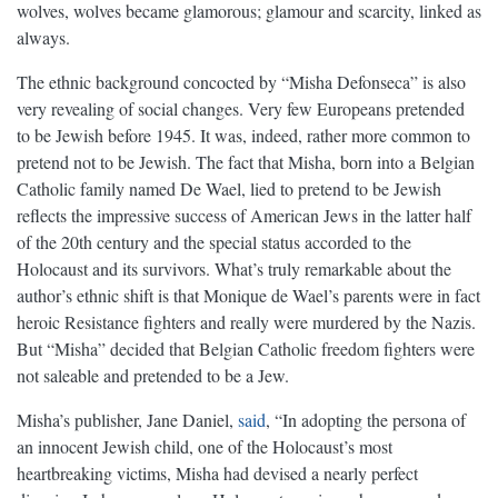
wolves, wolves became glamorous; glamour and scarcity, linked as
always.
The ethnic background concocted by “Misha Defonseca” is also
very revealing of social changes. Very few Europeans pretended
to be Jewish before 1945. It was, indeed, rather more common to
pretend not to be Jewish. The fact that Misha, born into a Belgian
Catholic family named De Wael, lied to pretend to be Jewish
reflects the impressive success of American Jews in the latter half
of the 20th century and the special status accorded to the
Holocaust and its survivors. What’s truly remarkable about the
author’s ethnic shift is that Monique de Wael’s parents were in fact
heroic Resistance fighters and really were murdered by the Nazis.
But “Misha” decided that Belgian Catholic freedom fighters were
not saleable and pretended to be a Jew.
Misha’s publisher, Jane Daniel,
said
, “In adopting the persona of
an innocent Jewish child, one of the Holocaust’s most
heartbreaking victims, Misha had devised a nearly perfect