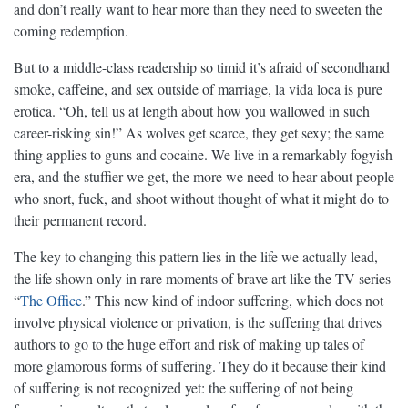
and don’t really want to hear more than they need to sweeten the
coming redemption.
But to a middle-class readership so timid it’s afraid of secondhand
smoke, caffeine, and sex outside of marriage, la vida loca is pure
erotica. “Oh, tell us at length about how you wallowed in such
career-risking sin!” As wolves get scarce, they get sexy; the same
thing applies to guns and cocaine. We live in a remarkably fogyish
era, and the stuffier we get, the more we need to hear about people
who snort, fuck, and shoot without thought of what it might do to
their permanent record.
The key to changing this pattern lies in the life we actually lead,
the life shown only in rare moments of brave art like the TV series
“
The Office
.” This new kind of indoor suffering, which does not
involve physical violence or privation, is the suffering that drives
authors to go to the huge effort and risk of making up tales of
more glamorous forms of suffering. They do it because their kind
of suffering is not recognized yet: the suffering of not being