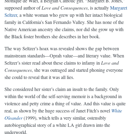
Monique de Wael, a Belgian Catholic girl. “Margaret B. Jones,”
supposed author of
Love and Consequences
, is actually
Margaret
Seltzer
, a white woman who grew up with her intact biological
family in California’s San Fernando Valley. She has none of the
Native American ancestry she claims, nor did she grow up with
the Black foster brothers she describes in her book.
The way Seltzer’s hoax was revealed shows the gap between
mainstream standards—Oprah value—and literary value. When
Seltzer’s sister read about these claims to infamy in
Love and
Consequences
, she was outraged and started phoning everyone
she could to reveal that it was all lies.
She considered her sister’s claim an insult to the family. Only
within the world of the self-serving memoir is a background in
violence and petty crime a thing of value. And this value is quite
real, as shown by the huge success of Janet Fitch’s novel
White
Oleander
(1999), which tells a very similar, ostensibly
autobiographical story of a white LA girl drawn into the
underworld.