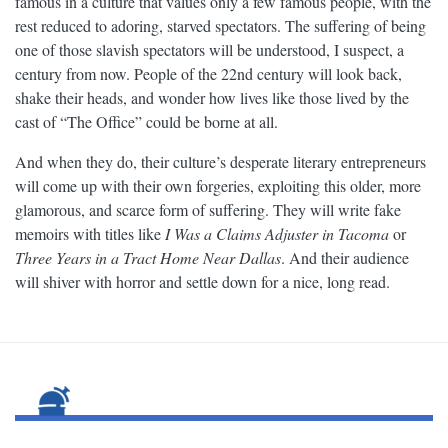
famous in a culture that values only a few famous people, with the
rest reduced to adoring, starved spectators. The suffering of being
one of those slavish spectators will be understood, I suspect, a
century from now. People of the 22nd century will look back,
shake their heads, and wonder how lives like those lived by the
cast of “The Office” could be borne at all.
And when they do, their culture’s desperate literary entrepreneurs
will come up with their own forgeries, exploiting this older, more
glamorous, and scarce form of suffering. They will write fake
memoirs with titles like
I Was a Claims Adjuster in Tacoma
or
Three Years in a Tract Home Near Dallas
. And their audience
will shiver with horror and settle down for a nice, long read.