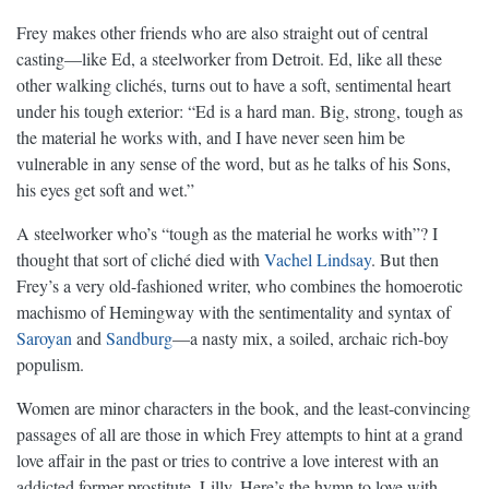
Frey makes other friends who are also straight out of central
casting—like Ed, a steelworker from Detroit. Ed, like all these
other walking clichés, turns out to have a soft, sentimental heart
under his tough exterior: “Ed is a hard man. Big, strong, tough as
the material he works with, and I have never seen him be
vulnerable in any sense of the word, but as he talks of his Sons,
his eyes get soft and wet.”
A steelworker who’s “tough as the material he works with”? I
thought that sort of cliché died with
Vachel Lindsay
. But then
Frey’s a very old-fashioned writer, who combines the homoerotic
machismo of Hemingway with the sentimentality and syntax of
Saroyan
and
Sandburg
—a nasty mix, a soiled, archaic rich-boy
populism.
Women are minor characters in the book, and the least-convincing
passages of all are those in which Frey attempts to hint at a grand
love affair in the past or tries to contrive a love interest with an
addicted former prostitute, Lilly. Here’s the hymn to love with