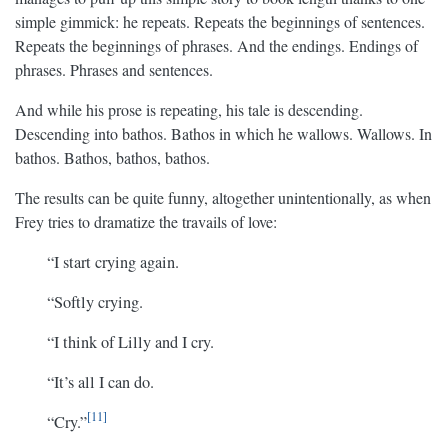
simple gimmick: he repeats. Repeats the beginnings of sentences.
Repeats the beginnings of phrases. And the endings. Endings of
phrases. Phrases and sentences.
And while his prose is repeating, his tale is descending.
Descending into bathos. Bathos in which he wallows. Wallows. In
bathos. Bathos, bathos, bathos.
The results can be quite funny, altogether unintentionally, as when
Frey tries to dramatize the travails of love:
“I start crying again.
“Softly crying.
“I think of Lilly and I cry.
“It’s all I can do.
11
“Cry.”