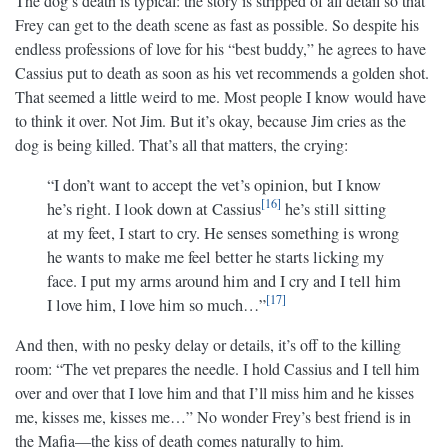
The dog’s death is typical: the story is stripped of all detail so that
Frey can get to the death scene as fast as possible. So despite his
endless professions of love for his “best buddy,” he agrees to have
Cassius put to death as soon as his vet recommends a golden shot.
That seemed a little weird to me. Most people I know would have
to think it over. Not Jim. But it’s okay, because Jim cries as the
dog is being killed. That’s all that matters, the crying:
“I don’t want to accept the vet’s opinion, but I know
16
he’s right. I look down at Cassius
he’s still sitting
at my feet, I start to cry. He senses something is wrong
he wants to make me feel better he starts licking my
face. I put my arms around him and I cry and I tell him
17
I love him, I love him so much…”
And then, with no pesky delay or details, it’s off to the killing
room: “The vet prepares the needle. I hold Cassius and I tell him
over and over that I love him and that I’ll miss him and he kisses
me, kisses me, kisses me…” No wonder Frey’s best friend is in
the Mafia—the kiss of death comes naturally to him.