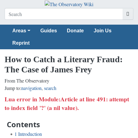
Areas
Guides
Donate
Join Us
Reprint
How to Catch a Literary Fraud:
The Case of James Frey
From The Observatory
Jump to:
navigation
,
search
Lua error in Module:Article at line 491: attempt
to index field '?' (a nil value).
Contents
1
Introduction