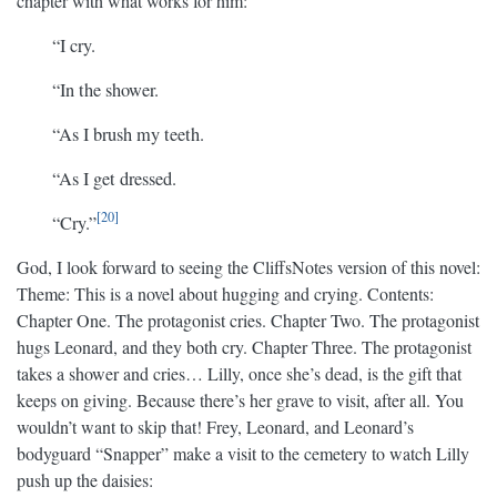
chapter with what works for him:
“I cry.
“In the shower.
“As I brush my teeth.
“As I get dressed.
20
“Cry.”
God, I look forward to seeing the CliffsNotes version of this novel:
Theme: This is a novel about hugging and crying. Contents:
Chapter One. The protagonist cries. Chapter Two. The protagonist
hugs Leonard, and they both cry. Chapter Three. The protagonist
takes a shower and cries… Lilly, once she’s dead, is the gift that
keeps on giving. Because there’s her grave to visit, after all. You
wouldn’t want to skip that! Frey, Leonard, and Leonard’s
bodyguard “Snapper” make a visit to the cemetery to watch Lilly
push up the daisies: