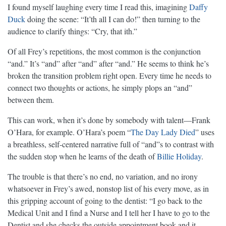
I found myself laughing every time I read this, imagining
Daffy
Duck
doing the scene: “It’th all I can do!” then turning to the
audience to clarify things: “Cry, that ith.”
Of all Frey’s repetitions, the most common is the conjunction
“and.” It’s “and” after “and” after “and.” He seems to think he’s
broken the transition problem right open. Every time he needs to
connect two thoughts or actions, he simply plops an “and”
between them.
This can work, when it’s done by somebody with talent—Frank
O’Hara, for example. O’Hara’s poem “
The Day Lady Died
” uses
a breathless, self-centered narrative full of “and”s to contrast with
the sudden stop when he learns of the death of
Billie Holiday
.
The trouble is that there’s no end, no variation, and no irony
whatsoever in Frey’s awed, nonstop list of his every move, as in
this gripping account of going to the dentist: “I go back to the
Medical Unit and I find a Nurse and I tell her I have to go to the
Dentist and she checks the outside appointment book and it