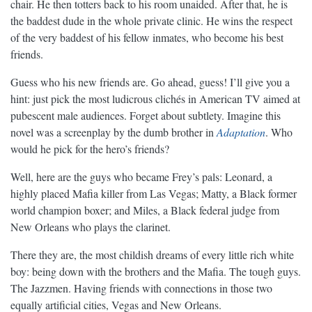
chair. He then totters back to his room unaided. After that, he is
the baddest dude in the whole private clinic. He wins the respect
of the very baddest of his fellow inmates, who become his best
friends.
Guess who his new friends are. Go ahead, guess! I’ll give you a
hint: just pick the most ludicrous clichés in American TV aimed at
pubescent male audiences. Forget about subtlety. Imagine this
novel was a screenplay by the dumb brother in
Adaptation
. Who
would he pick for the hero’s friends?
Well, here are the guys who became Frey’s pals: Leonard, a
highly placed Mafia killer from Las Vegas; Matty, a Black former
world champion boxer; and Miles, a Black federal judge from
New Orleans who plays the clarinet.
There they are, the most childish dreams of every little rich white
boy: being down with the brothers and the Mafia. The tough guys.
The Jazzmen. Having friends with connections in those two
equally artificial cities, Vegas and New Orleans.