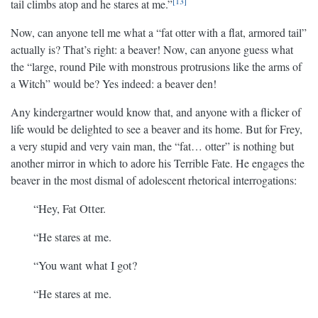
13
tail climbs atop and he stares at me.”
Now, can anyone tell me what a “fat otter with a flat, armored tail”
actually is? That’s right: a beaver! Now, can anyone guess what
the “large, round Pile with monstrous protrusions like the arms of
a Witch” would be? Yes indeed: a beaver den!
Any kindergartner would know that, and anyone with a flicker of
life would be delighted to see a beaver and its home. But for Frey,
a very stupid and very vain man, the “fat… otter” is nothing but
another mirror in which to adore his Terrible Fate. He engages the
beaver in the most dismal of adolescent rhetorical interrogations:
“Hey, Fat Otter.
“He stares at me.
“You want what I got?
“He stares at me.