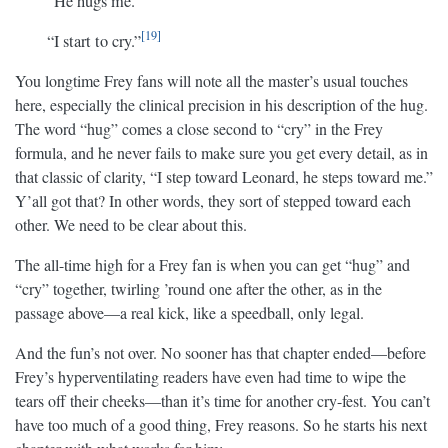
“He hugs me.
19
“I start to cry.”
You longtime Frey fans will note all the master’s usual touches
here, especially the clinical precision in his description of the hug.
The word “hug” comes a close second to “cry” in the Frey
formula, and he never fails to make sure you get every detail, as in
that classic of clarity, “I step toward Leonard, he steps toward me.”
Y’all got that? In other words, they sort of stepped toward each
other. We need to be clear about this.
The all-time high for a Frey fan is when you can get “hug” and
“cry” together, twirling ’round one after the other, as in the
passage above—a real kick, like a speedball, only legal.
And the fun’s not over. No sooner has that chapter ended—before
Frey’s hyperventilating readers have even had time to wipe the
tears off their cheeks—than it’s time for another cry-fest. You can’t
have too much of a good thing, Frey reasons. So he starts his next