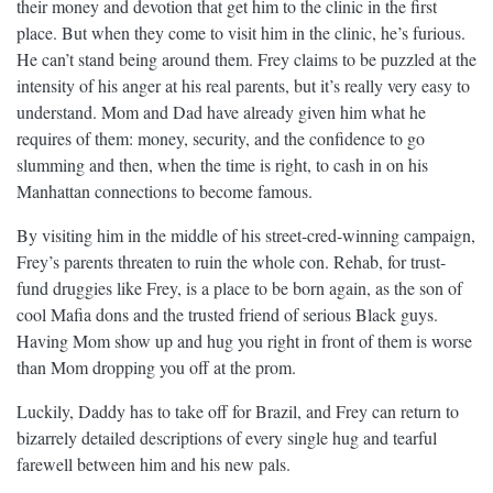
their money and devotion that get him to the clinic in the first
place. But when they come to visit him in the clinic, he’s furious.
He can’t stand being around them. Frey claims to be puzzled at the
intensity of his anger at his real parents, but it’s really very easy to
understand. Mom and Dad have already given him what he
requires of them: money, security, and the confidence to go
slumming and then, when the time is right, to cash in on his
Manhattan connections to become famous.
By visiting him in the middle of his street-cred-winning campaign,
Frey’s parents threaten to ruin the whole con. Rehab, for trust-
fund druggies like Frey, is a place to be born again, as the son of
cool Mafia dons and the trusted friend of serious Black guys.
Having Mom show up and hug you right in front of them is worse
than Mom dropping you off at the prom.
Luckily, Daddy has to take off for Brazil, and Frey can return to
bizarrely detailed descriptions of every single hug and tearful
farewell between him and his new pals.