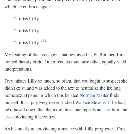
which he ends a chapter:
“I miss Lilly.
“I miss Lilly.
14
“I miss Lilly.”
My reading of this passage is that he missed Lilly. But then I’m a
trained literary critic. Other readers may have other, equally valid
interpretations.
Frey misses Lilly so much, so often, that you begin to suspect she
didn’t exist, and was added to the text to neutralize the lifelong
homosexual panic in which this belated
Norman Mailer
finds
himself. It’s a pity Frey never studied
Wallace Stevens
. If he had,
he’d have known that the more times one repeats an assertion, the
less convincing it becomes.
As his utterly unconvincing romance with Lilly progresses, Frey