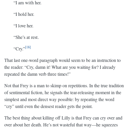
“I am with her.
“I hold her.
“I love her.
“She’s at rest.
18
“Cry.”
That last one-word paragraph would seem to be an instruction to
the reader: “Cry, damn it! What are you waiting for? I already
repeated the damn verb three times!”
Not that Frey is a man to skimp on repetitions. In the true tradition
of sentimental fiction, he signals the tear-releasing moment in the
simplest and most direct way possible: by repeating the word
“cry” until even the densest reader gets the point.
The best thing about killing off Lilly is that Frey can cry over and
over about her death. He’s not wasteful that way—he squeezes