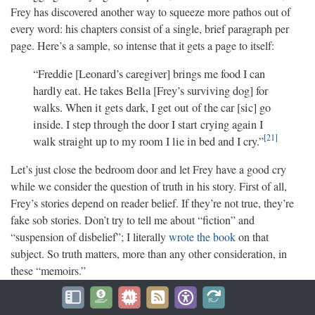
Frey has discovered another way to squeeze more pathos out of
every word: his chapters consist of a single, brief paragraph per
page. Here’s a sample, so intense that it gets a page to itself:
“Freddie [Leonard’s caregiver] brings me food I can
hardly eat. He takes Bella [Frey’s surviving dog] for
walks. When it gets dark, I get out of the car [sic] go
inside. I step through the door I start crying again I
21
walk straight up to my room I lie in bed and I cry.”
Let’s just close the bedroom door and let Frey have a good cry
while we consider the question of truth in his story. First of all,
Frey’s stories depend on reader belief. If they’re not true, they’re
fake sob stories. Don’t try to tell me about “fiction” and
“suspension of disbelief”; I literally
wrote the book
on that
subject. So truth matters, more than any other consideration, in
these “memoirs.”
And I have this funny feeling that there is no truth in them at all.