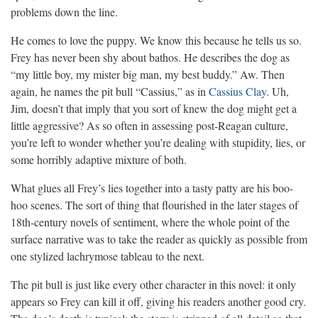
problems down the line.
He comes to love the puppy. We know this because he tells us so.
Frey has never been shy about bathos. He describes the dog as
“my little boy, my mister big man, my best buddy.” Aw. Then
again, he names the pit bull “Cassius,” as in
Cassius Clay
. Uh,
Jim, doesn’t that imply that you sort of knew the dog might get a
little aggressive? As so often in assessing post-Reagan culture,
you’re left to wonder whether you’re dealing with stupidity, lies, or
some horribly adaptive mixture of both.
What glues all Frey’s lies together into a tasty patty are his boo-
hoo scenes. The sort of thing that flourished in the later stages of
18th-century novels of sentiment, where the whole point of the
surface narrative was to take the reader as quickly as possible from
one stylized lachrymose tableau to the next.
The pit bull is just like every other character in this novel: it only
appears so Frey can kill it off, giving his readers another good cry.