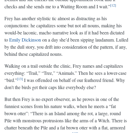
12
checks and she sends me to a Waiting Room and I wait.”
Frey has another stylistic tic almost as distracting as his
conjunctions: he capitalizes some but not all nouns, making his
would-be laconic, macho narrative look as if it had been dictated
to
Emily Dickinson
on a day she’d been sipping laudanum. Lulled
by the dull story, you drift into consideration of the pattern, if any,
behind these capitalized nouns.
Walking on a trail outside the clinic, Frey names and capitalizes
everything: “Trail,” “Tree,” “Animals.” Then he sees a lower-case
13
“bird.”
I was offended on behalf of our feathered friend. Why
don’t the birds get their caps like everybody else?
But then Frey is no expert observer, as he proves in one of the
funniest scenes from his nature walks, when he meets a “fat
brown otter”: “There is an Island among the rot, a large, round
Pile with monstrous protrusions like the arms of a Witch. There is
chatter beneath the Pile and a fat brown otter with a flat, armored