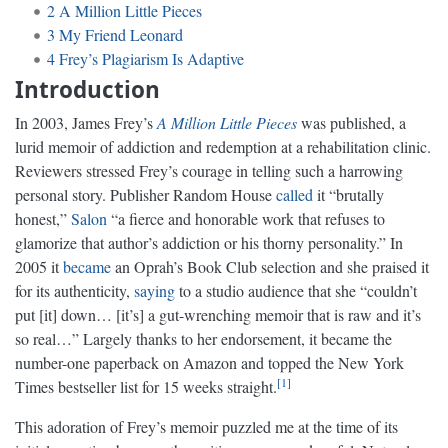
2
A Million Little Pieces
3
My Friend Leonard
4
Frey’s Plagiarism Is Adaptive
Introduction
In 2003, James Frey’s
A Million Little Pieces
was published, a
lurid memoir of addiction and redemption at a rehabilitation clinic.
Reviewers stressed Frey’s courage in telling such a harrowing
personal story. Publisher Random House
called
it “brutally
honest,”
Salon
“a fierce and honorable work that refuses to
glamorize that author’s addiction or his thorny personality.” In
2005 it
became
an Oprah’s Book Club selection and she praised it
for its authenticity,
saying
to a studio audience that she “couldn’t
put [it] down… [it’s] a gut-wrenching memoir that is raw and it’s
so real…” Largely thanks to her endorsement, it became the
number-one paperback on Amazon and topped the New York
1
Times bestseller list for 15 weeks straight.
This adoration of Frey’s memoir puzzled me at the time of its