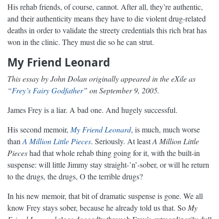
His rehab friends, of course, cannot. After all, they’re authentic,
and their authenticity means they have to die violent drug-related
deaths in order to validate the streety credentials this rich brat has
won in the clinic. They must die so he can strut.
My Friend Leonard
This essay by John Dolan originally appeared in the eXile as
“
Frey’s Fairy Godfather
” on September 9, 2005.
James Frey is a liar. A bad one. And hugely successful.
His second memoir,
My Friend Leonard
, is much, much worse
than
A Million Little Pieces
. Seriously. At least
A Million Little
Pieces
had that whole rehab thing going for it, with the built-in
suspense: will little Jimmy stay straight-’n’-sober, or will he return
to the drugs, the drugs, O the terrible drugs?
In his new memoir, that bit of dramatic suspense is gone. We all
know Frey stays sober, because he already told us that. So
My