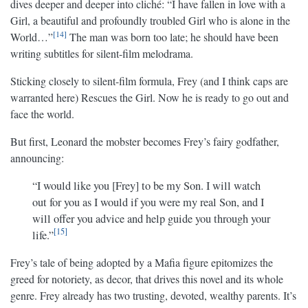
dives deeper and deeper into cliché: “I have fallen in love with a
Girl, a beautiful and profoundly troubled Girl who is alone in the
14
World…”
The man was born too late; he should have been
writing subtitles for silent-film melodrama.
Sticking closely to silent-film formula, Frey (and I think caps are
warranted here) Rescues the Girl. Now he is ready to go out and
face the world.
But first, Leonard the mobster becomes Frey’s fairy godfather,
announcing:
“I would like you [Frey] to be my Son. I will watch
out for you as I would if you were my real Son, and I
will offer you advice and help guide you through your
15
life.”
Frey’s tale of being adopted by a Mafia figure epitomizes the
greed for notoriety, as decor, that drives this novel and its whole
genre. Frey already has two trusting, devoted, wealthy parents. It’s