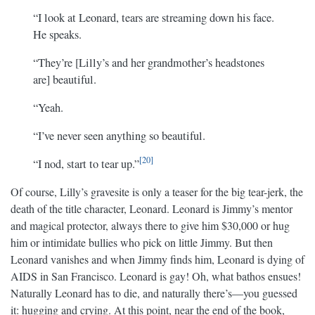
“I look at Leonard, tears are streaming down his face.
He speaks.
“They’re [Lilly’s and her grandmother’s headstones
are] beautiful.
“Yeah.
“I’ve never seen anything so beautiful.
20
“I nod, start to tear up.”
Of course, Lilly’s gravesite is only a teaser for the big tear-jerk, the
death of the title character, Leonard. Leonard is Jimmy’s mentor
and magical protector, always there to give him $30,000 or hug
him or intimidate bullies who pick on little Jimmy. But then
Leonard vanishes and when Jimmy finds him, Leonard is dying of
AIDS in San Francisco. Leonard is gay! Oh, what bathos ensues!
Naturally Leonard has to die, and naturally there’s—you guessed
it: hugging and crying. At this point, near the end of the book,