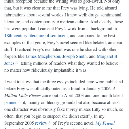
initial reception because the writing was so god-awful. Not only
that, but it was clear to me that Frey was lying. He told absurd
fabrications about several worlds I knew well: drugs, sentimental
literature, and contemporary American culture. And clearly, those
lies were popular. I came at Frey’s work from a background in
18th-century literature of sentiment
, and compared to the best
examples of that genre, Frey’s novel seemed like belated, amateur
stuff. I realized Frey’s real talent was one he shared with other
forgers like
James Macpherson
,
Joseph Smith
, and
Margaret B.
2
Jones
: telling millions of readers what they wanted to believe—
no matter how ridiculously implausible it was.
I want to stress that the three essays included here were published
before Frey was officially outed as a fraud in January 2006.
A
Million Little Pieces
came out in April 2003 and one month later I
3
panned
it, mainly on literary grounds but also because at least
one character was obviously fake (“Frey misses Lilly so much, so
often, that you begin to suspect she didn’t exist”). In my
4
September 2005
review
of Frey’s second novel,
My Friend