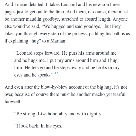
And I mean detailed. It takes Leonard and his new son three
pages just to get out to the limo. And there, of course, there must
be another maudlin goodbye, stretched to absurd length. Anyone
else would’ve said, “We hugged and said goodbye,” but Frey
takes you through every step of the process, padding his bathos as
if explaining “hug” to a Martian:
“Leonard steps forward. He puts his arms around me
and he hugs me. I put my arms around him and I hug
him. He lets go and he steps away and he looks in my
15
eyes and he speaks.”
And even after the blow-by-blow account of the big hug, it’s not
over, because of course there must be another macho-yet-tearful
farewell:
“Be strong. Live honorably and with dignity…
“I look back. In his eyes.