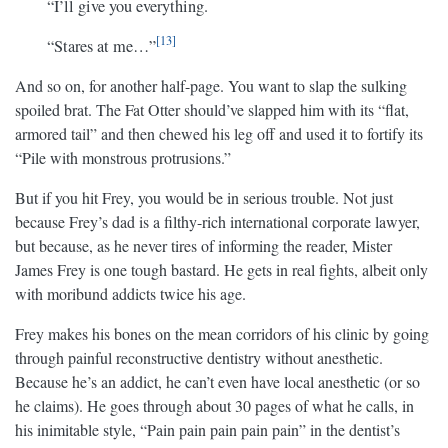
“I’ll give you everything.
13
“Stares at me…”
And so on, for another half-page. You want to slap the sulking
spoiled brat. The Fat Otter should’ve slapped him with its “flat,
armored tail” and then chewed his leg off and used it to fortify its
“Pile with monstrous protrusions.”
But if you hit Frey, you would be in serious trouble. Not just
because Frey’s dad is a filthy-rich international corporate lawyer,
but because, as he never tires of informing the reader, Mister
James Frey is one tough bastard. He gets in real fights, albeit only
with moribund addicts twice his age.
Frey makes his bones on the mean corridors of his clinic by going
through painful reconstructive dentistry without anesthetic.
Because he’s an addict, he can’t even have local anesthetic (or so
he claims). He goes through about 30 pages of what he calls, in
his inimitable style, “Pain pain pain pain pain” in the dentist’s