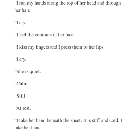
“I run my hands along the top of her head and through
her hair.
“I cry.
“I feel the contours of her face.
“I kiss my fingers and I press them to her lips.
“I cry.
“She is quiet.
“Calm.
“Still.
“At rest.
“I take her hand beneath the sheet. It is stiff and cold. I
take her hand.