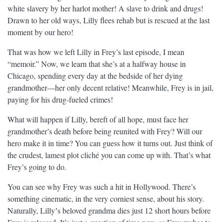
white slavery by her harlot mother! A slave to drink and drugs!
Drawn to her old ways, Lilly flees rehab but is rescued at the last
moment by our hero!
That was how we left Lilly in Frey’s last episode, I mean
“memoir.” Now, we learn that she’s at a halfway house in
Chicago, spending every day at the bedside of her dying
grandmother—her only decent relative! Meanwhile, Frey is in jail,
paying for his drug-fueled crimes!
What will happen if Lilly, bereft of all hope, must face her
grandmother’s death before being reunited with Frey? Will our
hero make it in time? You can guess how it turns out. Just think of
the crudest, lamest plot cliché you can come up with. That’s what
Frey’s going to do.
You can see why Frey was such a hit in Hollywood. There’s
something cinematic, in the very corniest sense, about his story.
Naturally, Lillyʼs beloved grandma dies just 12 short hours before