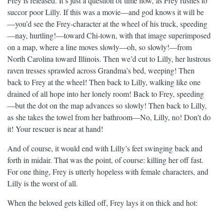
Frey is released. It’s just a question of time now, as Frey rushes to
succor poor Lilly. If this was a movie—and god knows it will be
—you’d see the Frey-character at the wheel of his truck, speeding
—nay, hurtling!—toward Chi-town, with that image superimposed
on a map, where a line moves slowly—oh, so slowly!—from
North Carolina toward Illinois. Then we’d cut to Lilly, her lustrous
raven tresses sprawled across Grandma’s bed, weeping! Then
back to Frey at the wheel! Then back to Lilly, walking like one
drained of all hope into her lonely room! Back to Frey, speeding
—but the dot on the map advances so slowly! Then back to Lilly,
as she takes the towel from her bathroom—No, Lilly, no! Don’t do
it! Your rescuer is near at hand!
And of course, it would end with Lilly’s feet swinging back and
forth in midair. That was the point, of course: killing her off fast.
For one thing, Frey is utterly hopeless with female characters, and
Lilly is the worst of all.
When the beloved gets killed off, Frey lays it on thick and hot: