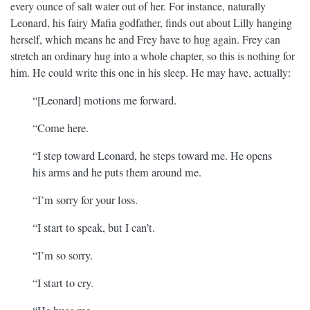
every ounce of salt water out of her. For instance, naturally
Leonard, his fairy Mafia godfather, finds out about Lilly hanging
herself, which means he and Frey have to hug again. Frey can
stretch an ordinary hug into a whole chapter, so this is nothing for
him. He could write this one in his sleep. He may have, actually:
“[Leonard] motions me forward.
“Come here.
“I step toward Leonard, he steps toward me. He opens
his arms and he puts them around me.
“I’m sorry for your loss.
“I start to speak, but I can’t.
“I’m so sorry.
“I start to cry.