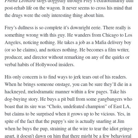
Friend Leonard
slogs doggedly through Frey’s extraordinarily dull
post-rehab life on the wagon. It never seems to cross his mind that
the drugs were the only interesting thing about him.
Frey’s dullness is so complete it’s downright eerie. There really is
something wrong with this guy. He wanders from Chicago to Los
Angeles, noticing nothing. He takes a job as a Mafia delivery boy
(or so he claims), and notices nothing. He becomes a film writer,
producer, and director without remarking on any of the quirks or
verbal habits of Hollywood insiders.
His only concern is to find ways to jerk tears out of his readers.
When he brings someone onstage, you can be sure they’ll die in a
hackneyed, melodramatic manner within a few pages. Take his
dog-buying story. He buys a pit bull from some gangbangers who
boast that its sire was “Cholo, undefeated champion” of East LA,
but claims to be surprised when it grows up to be vicious. Yes, in
spite of the fact that the puppy’s sire is actually snarling at Jim
when he buys the pup, straining at the wire to tear the idiot gringo
apart, it doesn’t dawn on him that there might be a few behavioral