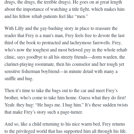
drugs, the drugs, the terrible drugs). He goes on at great length
about the importance of watching a title fight, which makes him
and his fellow rehab patients feel like “men.”
With Lilly and the gay-bashing story in place to reassure the
reader that Frey is a man’s man, Frey feels free to devote the last
third of the book to protracted and lachrymose farewells. Frey,
who’s now the toughest and most beloved guy in the whole rehab
clinic, says goodbye to all his streety friends—dorm warden, the
clarinet-playing roommate, then his counselor and her tough yet
sensitive fisherman boyfriend—in minute detail with many a
sniffle and hug.
Then it’s time to take the bags out to the car and meet Frey’s
brother, who’s come to take him home. Guess what they do first!
Yeah: they hug: “He hugs me. I hug him.” It’s these sudden twists
that make Frey’s story such a page-turner.
And so, like a child returning to his nice warm bed, Frey returns
to the privileged world that has supported him all through his life.