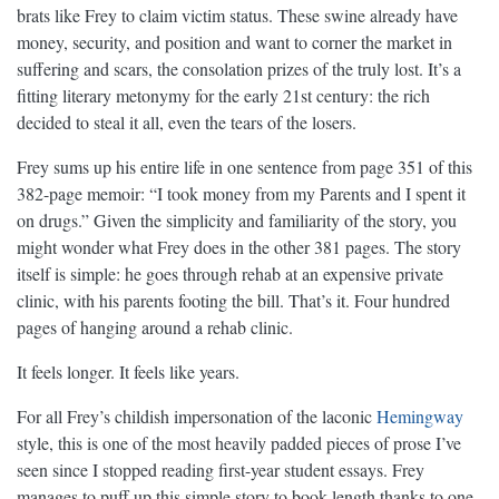
brats like Frey to claim victim status. These swine already have
money, security, and position and want to corner the market in
suffering and scars, the consolation prizes of the truly lost. It’s a
fitting literary metonymy for the early 21st century: the rich
decided to steal it all, even the tears of the losers.
Frey sums up his entire life in one sentence from page 351 of this
382-page memoir: “I took money from my Parents and I spent it
on drugs.” Given the simplicity and familiarity of the story, you
might wonder what Frey does in the other 381 pages. The story
itself is simple: he goes through rehab at an expensive private
clinic, with his parents footing the bill. That’s it. Four hundred
pages of hanging around a rehab clinic.
It feels longer. It feels like years.
For all Frey’s childish impersonation of the laconic
Hemingway
style, this is one of the most heavily padded pieces of prose I’ve
seen since I stopped reading first-year student essays. Frey
manages to puff up this simple story to book length thanks to one