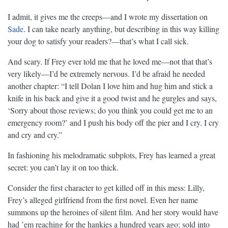
I admit, it gives me the creeps—and I wrote my dissertation on
Sade
. I can take nearly anything, but describing in this way killing
your dog to satisfy your readers?—that’s what I call sick.
And scary. If Frey ever told me that he loved me—not that that’s
very likely—I’d be extremely nervous. I’d be afraid he needed
another chapter: “I tell Dolan I love him and hug him and stick a
knife in his back and give it a good twist and he gurgles and says,
‘Sorry about those reviews; do you think you could get me to an
emergency room?’ and I push his body off the pier and I cry. I cry
and cry and cry.”
In fashioning his melodramatic subplots, Frey has learned a great
secret: you can’t lay it on too thick.
Consider the first character to get killed off in this mess: Lilly,
Frey’s alleged girlfriend from the first novel. Even her name
summons up the heroines of silent film. And her story would have
had ’em reaching for the hankies a hundred years ago: sold into