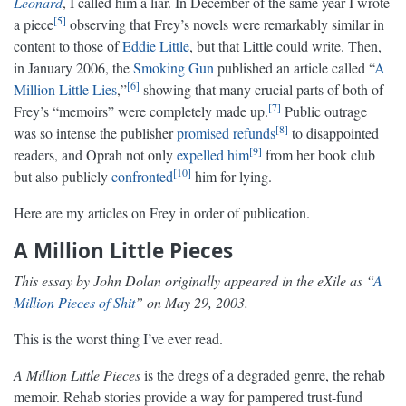
Leonard
, I called him a liar. In December of the same year I wrote
5
a piece
observing that Frey’s novels were remarkably similar in
content to those of
Eddie Little
, but that Little could write. Then,
in January 2006, the
Smoking Gun
published an article called “
A
6
Million Little Lies
,”
showing that many crucial parts of both of
7
Frey’s “memoirs” were completely made up.
Public outrage
8
was so intense the publisher
promised refunds
to disappointed
9
readers, and Oprah not only
expelled him
from her book club
10
but also publicly
confronted
him for lying.
Here are my articles on Frey in order of publication.
A Million Little Pieces
This essay by John Dolan originally appeared in the eXile as “
A
Million Pieces of Shit
” on May 29, 2003.
This is the worst thing I’ve ever read.
A Million Little Pieces
is the dregs of a degraded genre, the rehab
memoir. Rehab stories provide a way for pampered trust-fund