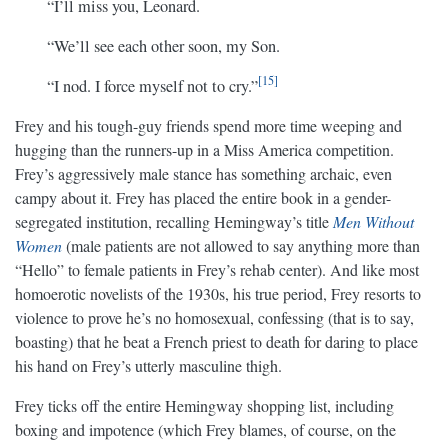
“I’ll miss you, Leonard.
“We’ll see each other soon, my Son.
15
“I nod. I force myself not to cry.”
Frey and his tough-guy friends spend more time weeping and
hugging than the runners-up in a Miss America competition.
Frey’s aggressively male stance has something archaic, even
campy about it. Frey has placed the entire book in a gender-
segregated institution, recalling Hemingway’s title
Men Without
Women
(male patients are not allowed to say anything more than
“Hello” to female patients in Frey’s rehab center). And like most
homoerotic novelists of the 1930s, his true period, Frey resorts to
violence to prove he’s no homosexual, confessing (that is to say,
boasting) that he beat a French priest to death for daring to place
his hand on Frey’s utterly masculine thigh.
Frey ticks off the entire Hemingway shopping list, including
boxing and impotence (which Frey blames, of course, on the