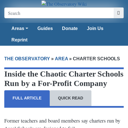
Areas
Guides
Donate
Join Us
Reprint
THE OBSERVATORY
»
AREA
»
CHARTER SCHOOLS
Inside the Chaotic Charter Schools
Run by a For-Profit Company
FULL ARTICLE
QUICK READ
Former teachers and board members say charters run by