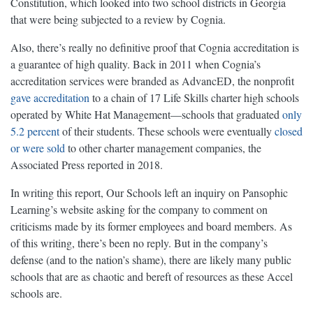
Constitution, which looked into two school districts in Georgia
that were being subjected to a review by Cognia.
Also, there’s really no definitive proof that Cognia accreditation is
a guarantee of high quality. Back in 2011 when Cognia’s
accreditation services were branded as AdvancED, the nonprofit
gave accreditation
to a chain of 17 Life Skills charter high schools
operated by White Hat Management—schools that graduated
only
5.2 percent
of their students. These schools were eventually
closed
or were sold
to other charter management companies, the
Associated Press reported in 2018.
In writing this report, Our Schools left an inquiry on Pansophic
Learning’s website asking for the company to comment on
criticisms made by its former employees and board members. As
of this writing, there’s been no reply. But in the company’s
defense (and to the nation’s shame), there are likely many public
schools that are as chaotic and bereft of resources as these Accel
schools are.