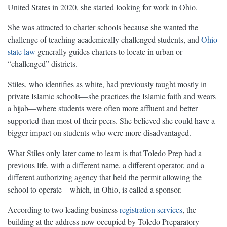
United States in 2020, she started looking for work in Ohio.
She was attracted to charter schools because she wanted the
challenge of teaching academically challenged students, and
Ohio
state law
generally guides charters to locate in urban or
“challenged” districts.
Stiles, who identifies as white, had previously taught mostly in
private Islamic schools—she practices the Islamic faith and wears
a hijab—where students were often more affluent and better
supported than most of their peers. She believed she could have a
bigger impact on students who were more disadvantaged.
What Stiles only later came to learn is that Toledo Prep had a
previous life, with a different name, a different operator, and a
different authorizing agency that held the permit allowing the
school to operate—which, in Ohio, is called a sponsor.
According to two leading business
registration
services
, the
building at the address now occupied by Toledo Preparatory