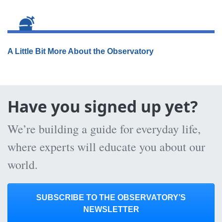
A Little Bit More About the Observatory
Have you signed up yet?
We’re building a guide for everyday life,
where experts will educate you about our
world.
SUBSCRIBE TO THE OBSERVATORY’S
NEWSLETTER