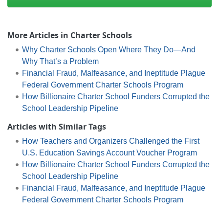
More Articles in Charter Schools
Why Charter Schools Open Where They Do—And
Why That’s a Problem
Financial Fraud, Malfeasance, and Ineptitude Plague
Federal Government Charter Schools Program
How Billionaire Charter School Funders Corrupted the
School Leadership Pipeline
Articles with Similar Tags
How Teachers and Organizers Challenged the First
U.S. Education Savings Account Voucher Program
How Billionaire Charter School Funders Corrupted the
School Leadership Pipeline
Financial Fraud, Malfeasance, and Ineptitude Plague
Federal Government Charter Schools Program