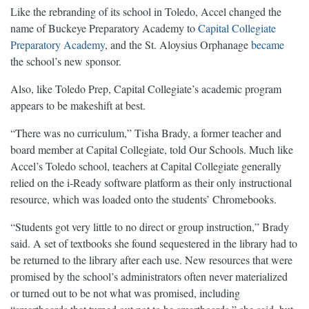
Like the rebranding of its school in Toledo, Accel changed the
name of Buckeye Preparatory Academy to
Capital Collegiate
Preparatory Academy
, and the St. Aloysius Orphanage
became
the school’s new sponsor.
Also, like Toledo Prep, Capital Collegiate’s academic program
appears to be makeshift at best.
“There was no curriculum,” Tisha Brady, a former teacher and
board member at Capital Collegiate, told Our Schools. Much like
Accel’s Toledo school, teachers at Capital Collegiate generally
relied on the i-Ready software platform as their only instructional
resource, which was loaded onto the students’ Chromebooks.
“Students got very little to no direct or group instruction,” Brady
said. A set of textbooks she found sequestered in the library had to
be returned to the library after each use. New resources that were
promised by the school’s administrators often never materialized
or turned out to be not what was promised, including