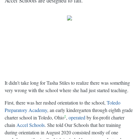
Accel Schools are designed to fail.
It didn’t take long for Tasha Stiles to realize there was something
very wrong with the school where she had just started teaching.
First, there was her rushed orientation to the school,
Toledo
Preparatory Academy
, an early kindergarten through eighth grade
charter school in Toledo, Ohio
,
operated
by for-profit charter
chain
Accel Schools
. She told Our Schools that her training
during orientation in August 2020 consisted mostly of one