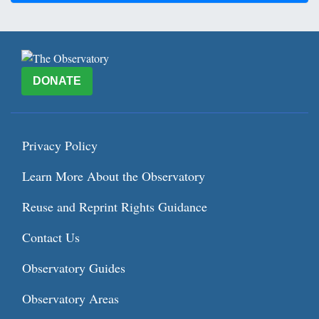
DONATE
Privacy Policy
Learn More About the Observatory
Reuse and Reprint Rights Guidance
Contact Us
Observatory Guides
Observatory Areas