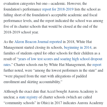
evaluation categories but one—academic. However, the
foundation’s performance
report for 2018-2019
lists the school as
falling short of the foundation’s acceptable academic and fiscal
performance levels, and the report indicated the school was among
five of its charter schools that would be closed at the end of the
2018-2019 school year.
As the
Akron Beacon Journal reported
in 2018, White Hat
Management started closing its schools,
beginning in 2014
, as
families of students opted for other schools for their children as a
result of “
years of low test scores and soaring high school dropout
rates
.” Charter schools run by White Hat Management, the
report
further noted, were “among the lowest performers in the state” and
“were plagued from the start with allegations of padded
enrollment and skirting accountability.”
Although the exact date that Accel bought Aurora Academy is
unclear, a
state registry
of charter schools (which are called
“community schools” in Ohio) in 2017 indicates Aurora Academy