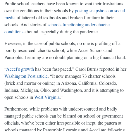
Public school teachers have been known to vent their frustrations
over the conditions in their schools by
posting snapshots on social
media
of tattered old textbooks and broken furniture in their
schools. And stories of
schools functioning under chaotic
conditions
abound, especially during the pandemic.
However, in the case of public schools, no one is profiting off a
poorly resourced, chaotic school, while Accel Schools and
Pansophic Learning are no doubt planning on a big financial haul.
“
Accel’s growth
has been fast-paced,” Carol Burris reported in her
Washington
Post article
. “It now manages 73 charter schools
(brick and mortar or online) in Arizona, California, Colorado,
Indiana, Michigan, Ohio, and Washington, and it is attempting to
open schools in
West Virginia
.”
Furthermore, while problems with under-resourced and badly
managed public schools can be blamed on school or government
officials, who’ve been either irresponsible or inept, the pattern at
schools managed by Pansophic Learning and Accel are following