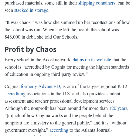
purchased materials, some still in their
shipping containers
, can be
seen
stacked in storage
.
“It was chaos,” was how she summed up her recollections of how
the school was run. When she left the board, the school was
$48,000 in debt, she told Our Schools.
Profit by Chaos
Every school in the Accel network
claims on its website
that the
school is “accredited by Cognia for meeting the highest standards
of education in ongoing third-party review.”
Cognia,
formerly AdvancED
, is one of the largest regional K-12
accrediting
associations in the U.S. and also provides student
assessment and teacher professional development services.
Although the nonprofit has been around for more than
120 years
,
“[m]uch of how Cognia works and the people behind the
nonprofit are a mystery to the general public,” and it is “without
government oversight,”
according
to the Atlanta Journal-