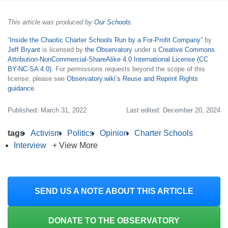
This article was produced by
Our Schools
.
“
Inside the Chaotic Charter Schools Run by a For-Profit Company
” by
Jeff Bryant
is licensed by
the Observatory
under a
Creative Commons
Attribution-NonCommercial-ShareAlike 4.0 International License (CC
BY-NC-SA 4.0)
. For permissions requests beyond the scope of this
license, please see
Observatory.wiki’s Reuse and Reprint Rights
guidance
.
Published: March 31, 2022
Last edited: December 20, 2024
tags
Activism
Politics
Opinion
Charter Schools
Interview
+ View More
SEND US A NOTE ABOUT THIS ARTICLE
DONATE TO THE OBSERVATORY