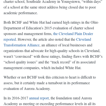
charter school, Southside Academy in Youngstown, “within days”
of a school at the same street address being closed due to poor
academic performance.
Both BCHF and White Hat had earned high ratings in the Ohio
Department of Education’s 2015 evaluation of charter school
sponsors and management firms,
the Cleveland Plain Dealer
reported
. However, the article also noted that the
Cleveland
Transformation Alliance
, an alliance of local businesses and
organizations that advocate for high-quality schools in Cleveland,
wasn’t “convinced” with those ratings, finding flaws with BCHF’s
“school quality issues” and the “track record” of its associated
management companies, which included White Hat.
Whether or not BCHF took this criticism to heart is difficult to
assess, but it certainly made a turnabout in its performance
evaluation of Aurora Academy.
In its 2016-2017
annual report
, the foundation rated Aurora
Academy as meeting or exceeding performance levels in all its