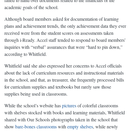
failed to hand over documents related to the financials or the
academic goals of the school.
Although board members asked for documentation of learning
plans and achievement trends, the only achievement data they ever
received were from the student scores on assessments taken
through i-Ready. Accel staff tended to respond to board members’
inquiries with “verbal” assurances that were “hard to pin down,”
according to Whitfield.
Whitfield said she also expressed her concerns to Accel officials
about the lack of curriculum resources and instructional materials
in the school, and that, as treasurer, she frequently processed bills
for curriculum supplies and textbooks but rarely saw those
supplies being used in classrooms.
While the school’s website has
pictures
of colorful classrooms
with shelves stocked with books and learning materials, Whitfield
shared with Our Schools photographs taken in the school that
show
bare-bones classrooms
with
empty
shelves
, while newly