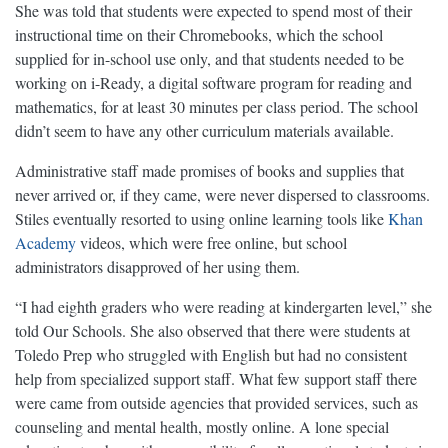
She was told that students were expected to spend most of their
instructional time on their Chromebooks, which the school
supplied for in-school use only, and that students needed to be
working on i-Ready, a digital software program for reading and
mathematics, for at least 30 minutes per class period. The school
didn’t seem to have any other curriculum materials available.
Administrative staff made promises of books and supplies that
never arrived or, if they came, were never dispersed to classrooms.
Stiles eventually resorted to using online learning tools like
Khan
Academy
videos, which were free online, but school
administrators disapproved of her using them.
“I had eighth graders who were reading at kindergarten level,” she
told Our Schools. She also observed that there were students at
Toledo Prep who struggled with English but had no consistent
help from specialized support staff. What few support staff there
were came from outside agencies that provided services, such as
counseling and mental health, mostly online. A lone special