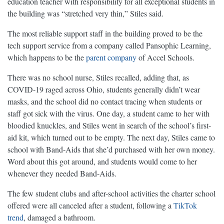
education teacher with responsibility for all exceptional students in
the building was “stretched very thin,” Stiles said.
The most reliable support staff in the building proved to be the
tech support service from a company called Pansophic Learning,
which happens to be the
parent company
of Accel Schools.
There was no school nurse, Stiles recalled, adding that, as
COVID-19 raged across Ohio, students generally didn’t wear
masks, and the school did no contact tracing when students or
staff got sick with the virus. One day, a student came to her with
bloodied knuckles, and Stiles went in search of the school’s first-
aid kit, which turned out to be empty. The next day, Stiles came to
school with Band-Aids that she’d purchased with her own money.
Word about this got around, and students would come to her
whenever they needed Band-Aids.
The few student clubs and after-school activities the charter school
offered were all canceled after a student, following a
TikTok
trend
, damaged a bathroom.