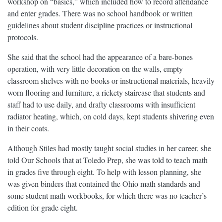
workshop on “basics,” which included how to record attendance
and enter grades. There was no school handbook or written
guidelines about student discipline practices or instructional
protocols.
She said that the school had the appearance of a bare-bones
operation, with very little decoration on the walls, empty
classroom shelves with no books or instructional materials, heavily
worn flooring and furniture, a rickety staircase that students and
staff had to use daily, and drafty classrooms with insufficient
radiator heating, which, on cold days, kept students shivering even
in their coats.
Although Stiles had mostly taught social studies in her career, she
told Our Schools that at Toledo Prep, she was told to teach math
in grades five through eight. To help with lesson planning, she
was given binders that contained the Ohio math standards and
some student math workbooks, for which there was no teacher’s
edition for grade eight.