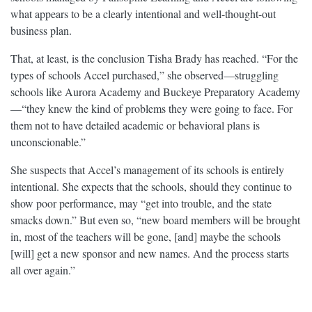
what appears to be a clearly intentional and well-thought-out
business plan.
That, at least, is the conclusion Tisha Brady has reached. “For the
types of schools Accel purchased,” she observed—struggling
schools like Aurora Academy and Buckeye Preparatory Academy
—“they knew the kind of problems they were going to face. For
them not to have detailed academic or behavioral plans is
unconscionable.”
She suspects that Accel’s management of its schools is entirely
intentional. She expects that the schools, should they continue to
show poor performance, may “get into trouble, and the state
smacks down.” But even so, “new board members will be brought
in, most of the teachers will be gone, [and] maybe the schools
[will] get a new sponsor and new names. And the process starts
all over again.”