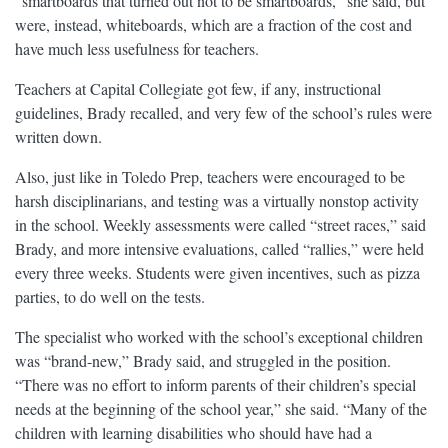
“smartboards that turned out not to be smartboards,” she said, but
were, instead, whiteboards, which are a fraction of the cost and
have much less usefulness for teachers.
Teachers at Capital Collegiate got few, if any, instructional
guidelines, Brady recalled, and very few of the school’s rules were
written down.
Also, just like in Toledo Prep, teachers were encouraged to be
harsh disciplinarians, and testing was a virtually nonstop activity
in the school. Weekly assessments were called “street races,” said
Brady, and more intensive evaluations, called “rallies,” were held
every three weeks. Students were given incentives, such as pizza
parties, to do well on the tests.
The specialist who worked with the school’s exceptional children
was “brand-new,” Brady said, and struggled in the position.
“There was no effort to inform parents of their children’s special
needs at the beginning of the school year,” she said. “Many of the
children with learning disabilities who should have had a