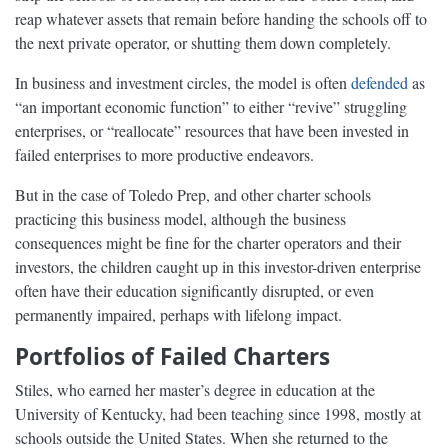
reap whatever assets that remain before handing the schools off to
the next private operator, or shutting them down completely.
In business and investment circles, the model is often
defended
as
“an important economic function” to either “revive” struggling
enterprises, or “reallocate” resources that have been invested in
failed enterprises to more productive endeavors.
But in the case of Toledo Prep, and other charter schools
practicing this business model, although the business
consequences might be fine for the charter operators and their
investors, the children caught up in this investor-driven enterprise
often have their education significantly disrupted, or even
permanently impaired, perhaps with lifelong impact.
Portfolios of Failed Charters
Stiles, who earned her master’s degree in education at the
University of Kentucky, had been teaching since 1998, mostly at
schools outside the United States. When she returned to the