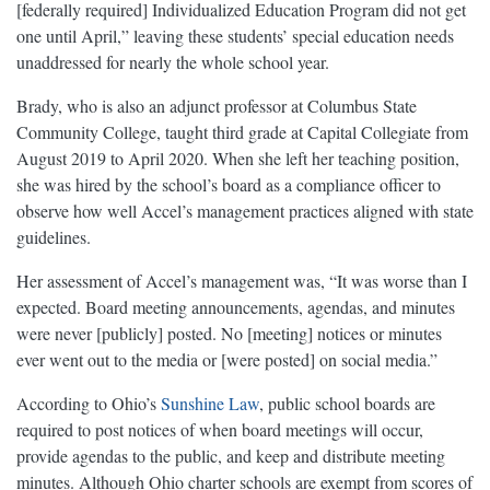
[federally required] Individualized Education Program did not get
one until April,” leaving these students’ special education needs
unaddressed for nearly the whole school year.
Brady, who is also an adjunct professor at Columbus State
Community College, taught third grade at Capital Collegiate from
August 2019 to April 2020. When she left her teaching position,
she was hired by the school’s board as a compliance officer to
observe how well Accel’s management practices aligned with state
guidelines.
Her assessment of Accel’s management was, “It was worse than I
expected. Board meeting announcements, agendas, and minutes
were never [publicly] posted. No [meeting] notices or minutes
ever went out to the media or [were posted] on social media.”
According to Ohio’s
Sunshine Law
, public school boards are
required to ​​post notices of when board meetings will occur,
provide agendas to the public, and keep and distribute meeting
minutes. Although Ohio charter schools are exempt from scores of