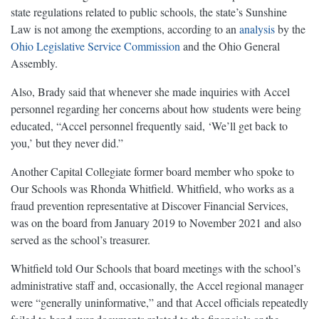
state regulations related to public schools, the state’s Sunshine
Law is not among the exemptions, according to an
analysis
by the
Ohio Legislative Service Commission
and the Ohio General
Assembly.
Also, Brady said that whenever she made inquiries with Accel
personnel regarding her concerns about how students were being
educated, “Accel personnel frequently said, ‘We’ll get back to
you,’ but they never did.”
Another Capital Collegiate former board member who spoke to
Our Schools was Rhonda Whitfield. Whitfield, who works as a
fraud prevention representative at Discover Financial Services,
was on the board from January 2019 to November 2021 and also
served as the school’s treasurer.
Whitfield told Our Schools that board meetings with the school’s
administrative staff and, occasionally, the Accel regional manager
were “generally uninformative,” and that Accel officials repeatedly