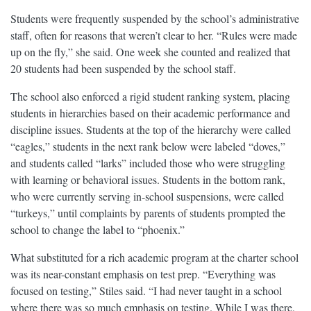
Students were frequently suspended by the school’s administrative
staff, often for reasons that weren’t clear to her. “Rules were made
up on the fly,” she said. One week she counted and realized that
20 students had been suspended by the school staff.
The school also enforced a rigid student ranking system, placing
students in hierarchies based on their academic performance and
discipline issues. Students at the top of the hierarchy were called
“eagles,” students in the next rank below were labeled “doves,”
and students called “larks” included those who were struggling
with learning or behavioral issues. Students in the bottom rank,
who were currently serving in-school suspensions, were called
“turkeys,” until complaints by parents of students prompted the
school to change the label to “phoenix.”
What substituted for a rich academic program at the charter school
was its near-constant emphasis on test prep. “Everything was
focused on testing,” Stiles said. “I had never taught in a school
where there was so much emphasis on testing. While I was there,