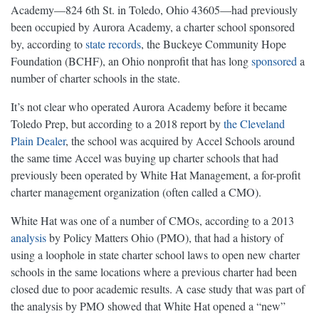
Academy—824 6th St. in Toledo, Ohio 43605—had previously
been occupied by Aurora Academy, a charter school sponsored
by, according to
state records
, the Buckeye Community Hope
Foundation (BCHF), an Ohio nonprofit that has long
sponsored
a
number of charter schools in the state.
It’s not clear who operated Aurora Academy before it became
Toledo Prep, but according to a 2018 report by
the Cleveland
Plain Dealer
, the school was acquired by Accel Schools around
the same time Accel was buying up charter schools that had
previously been operated by White Hat Management, a for-profit
charter management organization (often called a CMO).
White Hat was one of a number of CMOs, according to a 2013
analysis
by Policy Matters Ohio (PMO), that had a history of
using a loophole in state charter school laws to open new charter
schools in the same locations where a previous charter had been
closed due to poor academic results. A case study that was part of
the analysis by PMO showed that White Hat opened a “new”