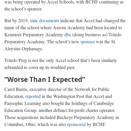
was being operated by Accel Schools, with BCHF continuing as
the school’s sponsor.
But by 2019,
state documents
indicate that Accel had changed the
name of the school where Aurora Academy had been located to
Kenmore Preparatory Academy
dba
(doing business as) Toledo
Preparatory Academy. The school’s new
sponsor
was the St.
Aloysius Orphanage.
Toledo Prep is not the only Accel school that’s been similarly
rebranded to cover up its troubled past.
“Worse Than I Expected”
Carol Burris, executive director of the Network for Public
Education,
reported
in the Washington Post that Accel and
Pansophic Learning also bought the holdings of Cambridge
Education Group, another defunct for-profit charter operator.
Those acquisitions included Buckeye Preparatory Academy in
Columbus, Ohio, which was also
sponsored
by BCHF.