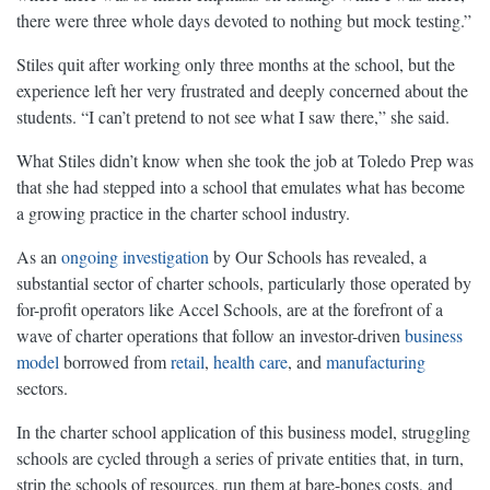
there were three whole days devoted to nothing but mock testing.”
Stiles quit after working only three months at the school, but the
experience left her very frustrated and deeply concerned about the
students. “I can’t pretend to not see what I saw there,” she said.
What Stiles didn’t know when she took the job at Toledo Prep was
that she had stepped into a school that emulates what has become
a growing practice in the charter school industry.
As an
ongoing investigation
by Our Schools has revealed, a
substantial sector of charter schools, particularly those operated by
for-profit operators like Accel Schools, are at the forefront of a
wave of charter operations that follow an investor-driven
business
model
borrowed from
retail
,
health care
, and
manufacturing
sectors.
In the charter school application of this business model, struggling
schools are cycled through a series of private entities that, in turn,
strip the schools of resources, run them at bare-bones costs, and