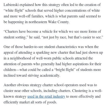
Lubienski explained how this strategy often led to the creation of
“white flight” schools that served higher concentrations of white
and more well-off families, which is what parents said seemed to
be happening in northeastern Wake County.
“Charters have become a vehicle for which we see more forms of
student sorting,” he said, “not just by race, but that’s easier to see.”
One of those harder-to-see student characteristics was when the
appeal of attending a sparkling new charter that had just shown up
in a neighborhood of well-worn public schools attracted the
attention of parents who generally had higher aspirations for their
children—what could be called a “bright flight” of students more
inclined toward striving academically.
Another obvious strategy charter school operators used was to
cluster near other schools, including charters. Clustering is a well-
known strategy
used in the retail industry
to more effectively and
efficiently market all sorts of goods.