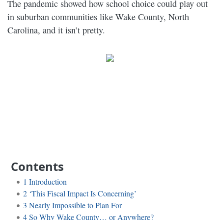
The pandemic showed how school choice could play out
in suburban communities like Wake County, North
Carolina, and it isn’t pretty.
Contents
1
Introduction
2
‘This Fiscal Impact Is Concerning’
3
Nearly Impossible to Plan For
4
So Why Wake County… or Anywhere?