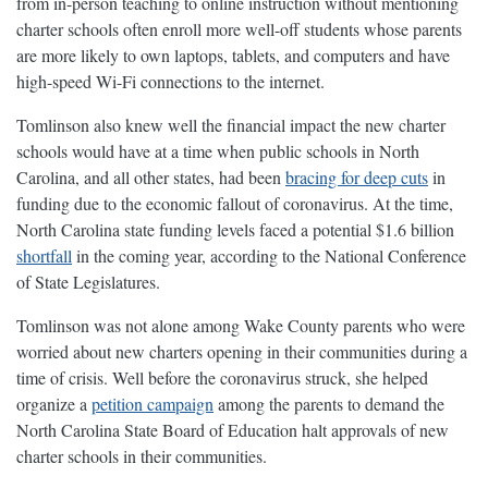
from in-person teaching to online instruction without mentioning
charter schools often enroll more well-off students whose parents
are more likely to own laptops, tablets, and computers and have
high-speed Wi-Fi connections to the internet.
Tomlinson also knew well the financial impact the new charter
schools would have at a time when public schools in North
Carolina, and all other states, had been
bracing for deep cuts
in
funding due to the economic fallout of coronavirus. At the time,
North Carolina state funding levels faced a potential $1.6 billion
shortfall
in the coming year, according to the National Conference
of State Legislatures.
Tomlinson was not alone among Wake County parents who were
worried about new charters opening in their communities during a
time of crisis. Well before the coronavirus struck, she helped
organize a
petition campaign
among the parents to demand the
North Carolina State Board of Education halt approvals of new
charter schools in their communities.