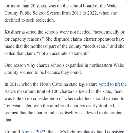
for more than 20 years, was on the school board of the Wake
County Public School System from 2011 to 2022, when she
declined to seek reelection.
Kushner asserted the schools were not needed, “academically or
for capacity reasons.” She disputed claims charter operators have
made that the northeast part of the county “needs seats,” and she
called that claim, “not an accurate statement.”
One reason why charter schools expanded in northeastern Wake
County seemed to be because they could.
In 2011, when the North Carolina state legislature
voted to lift
the
state’s maximum limit of 100 charters allowed in the state, there
was little to no consideration of where charters should expand to.
Ten years later, with the number of charters nearly doubled, it
seemed that the charter industry itself was allowed to determine
that.
Up until
August 2023
, the state’s light regulatory hand consisted