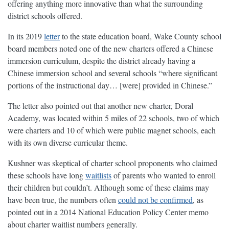
offering anything more innovative than what the surrounding
district schools offered.
In its 2019
letter
to the state education board, Wake County school
board members noted one of the new charters offered a Chinese
immersion curriculum, despite the district already having a
Chinese immersion school and several schools “where significant
portions of the instructional day… [were] provided in Chinese.”
The letter also pointed out that another new charter, Doral
Academy, was located within 5 miles of 22 schools, two of which
were charters and 10 of which were public magnet schools, each
with its own diverse curricular theme.
Kushner was skeptical of charter school proponents who claimed
these schools have long
waitlists
of parents who wanted to enroll
their children but couldn’t. Although some of these claims may
have been true, the numbers often
could not be confirmed
, as
pointed out in a 2014 National Education Policy Center memo
about charter waitlist numbers generally.