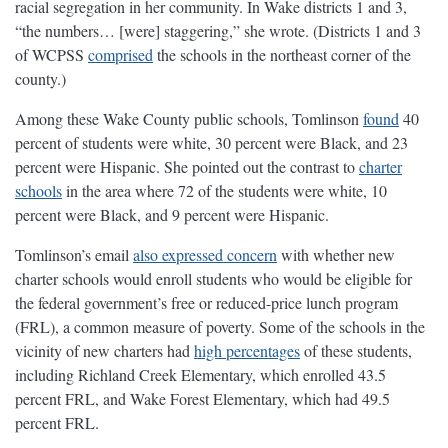
racial segregation in her community. In Wake districts 1 and 3,
“the numbers… [were] staggering,” she wrote. (Districts 1 and 3
of WCPSS
comprised
the schools in the northeast corner of the
county.)
Among these Wake County public schools, Tomlinson
found
40
percent of students were white, 30 percent were Black, and 23
percent were Hispanic. She pointed out the contrast to
charter
schools
in the area where 72 of the students were white, 10
percent were Black, and 9 percent were Hispanic.
Tomlinson’s email
also expressed concern
with whether new
charter schools would enroll students who would be eligible for
the federal government’s free or reduced-price lunch program
(FRL), a common measure of poverty. Some of the schools in the
vicinity of new charters had
high percentages
of these students,
including Richland Creek Elementary, which enrolled 43.5
percent FRL, and Wake Forest Elementary, which had 49.5
percent FRL.