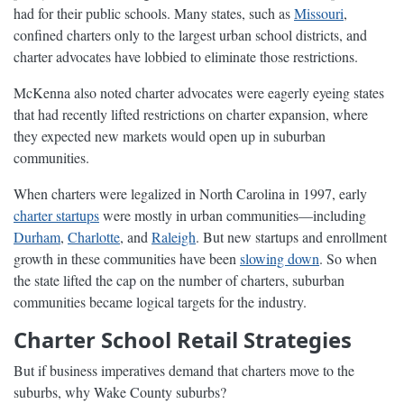
had for their public schools. Many states, such as
Missouri
,
confined charters only to the largest urban school districts, and
charter advocates have lobbied to eliminate those restrictions.
McKenna also noted charter advocates were eagerly eyeing states
that had recently lifted restrictions on charter expansion, where
they expected new markets would open up in suburban
communities.
When charters were legalized in North Carolina in 1997, early
charter startups
were mostly in urban communities—including
Durham
,
Charlotte
, and
Raleigh
. But new startups and enrollment
growth in these communities have been
slowing down
. So when
the state lifted the cap on the number of charters, suburban
communities became logical targets for the industry.
Charter School Retail Strategies
But if business imperatives demand that charters move to the
suburbs, why Wake County suburbs?