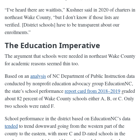
“I’ve heard there are waitlists,” Kushner said in 2020 of charters in
northeast Wake County, “but I don’t know if those lists are
verified. [District schools] have to be transparent about our
enrollments.”
The Education Imperative
The argument that schools were needed in northeast Wake County
for academic reasons seemed thin too.
Based on an
analysis
of NC Department of Public Instruction data
conducted by nonprofit education advocacy group EducationNC,
the state’s school performance
report card from 2018–2019
graded
about 82 percent of Wake County schools either A, B, or C. Only
two schools were rated F.
School performance in the district based on EducationNC’s data
tended
to trend downward going from the western part of the
county to the eastern, with more C and D-rated schools in the