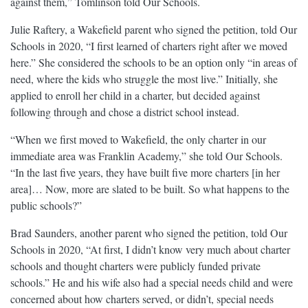
against them,” Tomlinson told Our Schools.
Julie Raftery, a Wakefield parent who signed the petition, told Our
Schools in 2020, “I first learned of charters right after we moved
here.” She considered the schools to be an option only “in areas of
need, where the kids who struggle the most live.” Initially, she
applied to enroll her child in a charter, but decided against
following through and chose a district school instead.
“When we first moved to Wakefield, the only charter in our
immediate area was Franklin Academy,” she told Our Schools.
“In the last five years, they have built five more charters [in her
area]… Now, more are slated to be built. So what happens to the
public schools?”
Brad Saunders, another parent who signed the petition, told Our
Schools in 2020, “At first, I didn’t know very much about charter
schools and thought charters were publicly funded private
schools.” He and his wife also had a special needs child and were
concerned about how charters served, or didn’t, special needs