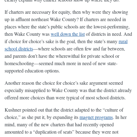
If charters are necessary for equity, then why were they showing
up in affluent northeast Wake County? If charters are needed in
places where the state’s public schools are the lowest-performing,
then Wake County was
well down the list
of districts in need. And
if choice for choice’s sake is the goal, then the state’s many
rural
school districts
—where schools are often few and far between,
and parents don’t have the wherewithal for private school or
homeschooling—seemed much more in need of new state-
supported education options.
Another reason the choice for choice’s sake argument seemed
especially misapplied to Wake County was that the district already
offered more choices than were typical of most school districts.
Kushner pointed out that the district adapted to the “culture of
choice,” as she put it, by expanding its
magnet programs
. In her
mind, many of the new charters that had recently opened
amounted to a “duplication of seats” because they were not