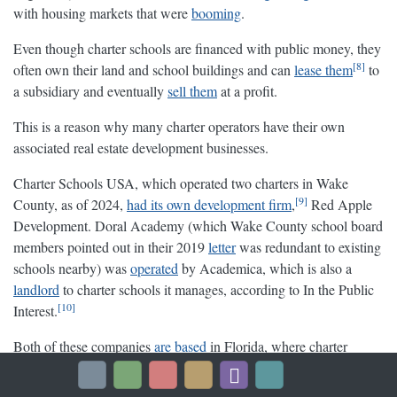
with housing markets that were
booming
.
Even though charter schools are financed with public money, they
8
often own their land and school buildings and can
lease them
to
a subsidiary and eventually
sell them
at a profit.
This is a reason why many charter operators have their own
associated real estate development businesses.
Charter Schools USA, which operated two charters in Wake
9
County, as of 2024,
had its own development firm
,
Red Apple
Development. Doral Academy (which Wake County school board
members pointed out in their 2019
letter
was redundant to existing
schools nearby) was
operated
by Academica, which is also a
landlord
to charter schools it manages, according to In the Public
10
Interest.
Both of these companies
are
based
in Florida, where charter
schools have become a
hugely lucrative
investment and real estate
enterprise.