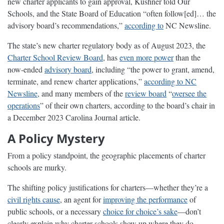
new charter applicants to gain approval, Kushner told Our
Schools, and the State Board of Education “often follow[ed]… the
advisory board’s recommendations,”
according to
NC Newsline.
The state’s new charter regulatory body as of August 2023, the
Charter School Review Board
, has
even more power
than the
now-ended
advisory board
, including “the power to grant, amend,
terminate, and renew charter applications,”
according to NC
Newsline
, and many members of the
review board
“
oversee the
operations
” of their own charters, according to the board’s chair in
a December 2023 Carolina Journal article.
A Policy Mystery
From a policy standpoint, the geographic placements of charter
schools are murky.
The shifting policy justifications for charters—whether they’re a
civil rights cause
, an agent for
improving the performance
of
public schools, or a necessary
choice for choice’s sake
—don’t
clearly explain why charter schools show up where they do.