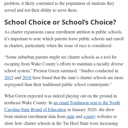
problem, it likely correlated to the population of students they
served and not their ability to serve them.
School Choice or School’s Choice?
As charter expansions cause enrollment attrition in public schools,
it’s important to note which parents leave public schools and enroll
in charters, particularly when the issue of race is considered.
“Some suburban parents might see charter schools as a tool for
escaping from Wake County’s efforts to maintain a racially diverse
school system,” Preston Green surmised. “Studies conducted in
2015
and
2018
have found that the state’s charter schools are more
segregated than their traditional public school counterparts.”
What Green expected was indeed playing out on the ground in
northeast Wake County. In
an email Tomlinson sent to the North
Carolina State Board of Education
in January 2020, she drew
from student enrollment data from
state
and
county
websites to
show how charter schools in the Tar Heel State were increasing