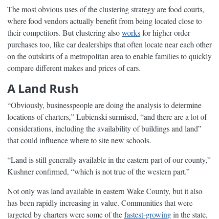
The most obvious uses of the clustering strategy are food courts,
where food vendors actually benefit from being located close to
their competitors. But clustering also
works
for higher order
purchases too, like car dealerships that often locate near each other
on the outskirts of a metropolitan area to enable families to quickly
compare different makes and prices of cars.
A Land Rush
“Obviously, businesspeople are doing the analysis to determine
locations of charters,” Lubienski surmised, “and there are a lot of
considerations, including the availability of buildings and land”
that could influence where to site new schools.
“Land is still generally available in the eastern part of our county,”
Kushner confirmed, “which is not true of the western part.”
Not only was land available in eastern Wake County, but it also
has been rapidly increasing in value. Communities that were
targeted by charters were some of the
fastest-growing
in the state,