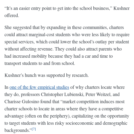
“It’s an easier entry point to get into the school business,” Kushner
offered.
She suggested that by expanding in these communities, charters
could attract marginal-cost students who were less likely to require
special services, which could lower the school’s outlay per student
without affecting revenue. They could also attract parents who
had increased mobility because they had a car and time to
transport students to and from school.
Kushner’s hunch was supported by research.
In
one of the few empirical studies
of why charters locate where
they do, professors Christopher Lubienski, Peter Weitzel, and
Charisse Gulosino found that “market competition induces most
charter schools to locate in areas where they have a competitive
advantage (often on the periphery), capitalizing on the opportunity
to target students with less risky socioeconomic and demographic
7
backgrounds.”