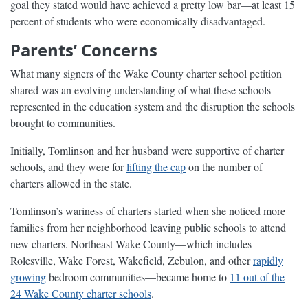
goal they stated would have achieved a pretty low bar—at least 15
percent of students who were economically disadvantaged.
Parents’ Concerns
What many signers of the Wake County charter school petition
shared was an evolving understanding of what these schools
represented in the education system and the disruption the schools
brought to communities.
Initially, Tomlinson and her husband were supportive of charter
schools, and they were for
lifting the cap
on the number of
charters allowed in the state.
Tomlinson’s wariness of charters started when she noticed more
families from her neighborhood leaving public schools to attend
new charters. Northeast Wake County—which includes
Rolesville, Wake Forest, Wakefield, Zebulon, and other
rapidly
growing
bedroom communities—became home to
11 out of the
24 Wake County charter schools
.