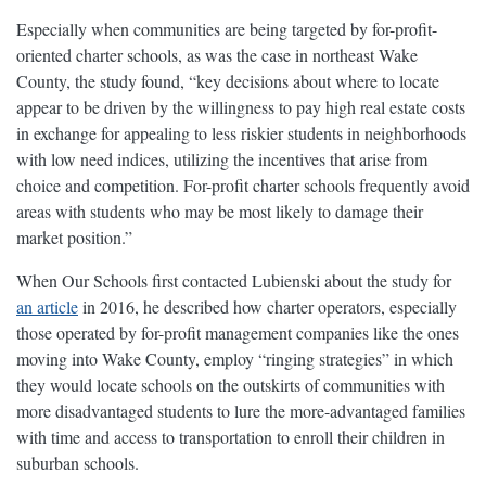
Especially when communities are being targeted by for-profit-
oriented charter schools, as was the case in northeast Wake
County, the study found, “key decisions about where to locate
appear to be driven by the willingness to pay high real estate costs
in exchange for appealing to less riskier students in neighborhoods
with low need indices, utilizing the incentives that arise from
choice and competition. For-profit charter schools frequently avoid
areas with students who may be most likely to damage their
market position.”
When Our Schools first contacted Lubienski about the study for
an article
in 2016, he described how charter operators, especially
those operated by for-profit management companies like the ones
moving into Wake County, employ “ringing strategies” in which
they would locate schools on the outskirts of communities with
more disadvantaged students to lure the more-advantaged families
with time and access to transportation to enroll their children in
suburban schools.