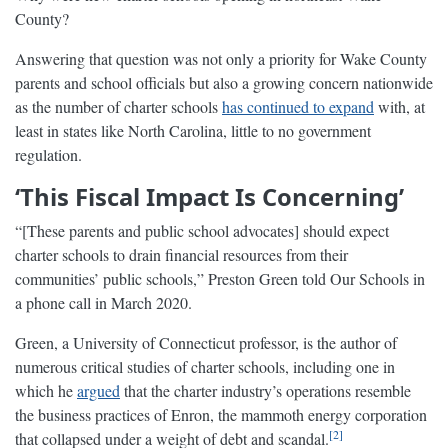
County?
Answering that question was not only a priority for Wake County
parents and school officials but also a growing concern nationwide
as the number of charter schools
has continued to expand
with, at
least in states like North Carolina, little to no government
regulation.
‘This Fiscal Impact Is Concerning’
“[These parents and public school advocates] should expect
charter schools to drain financial resources from their
communities’ public schools,” Preston Green told Our Schools in
a phone call in March 2020.
Green, a University of Connecticut professor, is the author of
numerous critical studies of charter schools, including one in
which he
argued
that the charter industry’s operations resemble
the business practices of Enron, the mammoth energy corporation
2
that collapsed under a weight of debt and scandal.