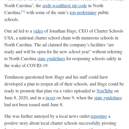
North Carolina
, the
sixth-wealthiest zip code
in North
1
Carolina,
with some of the state’s
top-performing
public
schools.
One ad led to a
video
of Jonathan Hage, CEO of Charter Schools
USA, a national charter school chain with numerous schools in
North Carolina. The ad claimed the company’s facilities “are
ready and will be open for the new school year” without referring
to North Carolina
state guidelines
for reopening schools safely in
the wake of COVID-19.
Tomlinson questioned how Hage and his staff could have
developed a plan to reopen all of their schools, and Hage could be
ready to promote that plan via a video uploaded to
YouTube
on
June 8, 2020, and in a
tweet
on June 9, when the
state guidelines
had not been issued until June 8.
She was further annoyed by a local news outlet
reporting
a
positive story about local charter schools successfully pivoting