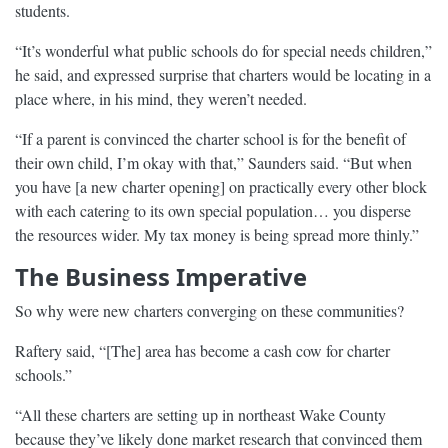
students.
“It’s wonderful what public schools do for special needs children,”
he said, and expressed surprise that charters would be locating in a
place where, in his mind, they weren’t needed.
“If a parent is convinced the charter school is for the benefit of
their own child, I’m okay with that,” Saunders said. “But when
you have [a new charter opening] on practically every other block
with each catering to its own special population… you disperse
the resources wider. My tax money is being spread more thinly.”
The Business Imperative
So why were new charters converging on these communities?
Raftery said, “[The] area has become a cash cow for charter
schools.”
“All these charters are setting up in northeast Wake County
because they’ve likely done market research that convinced them