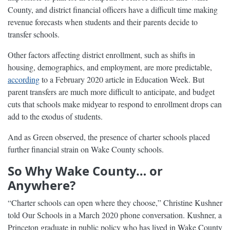
County, and district financial officers have a difficult time making
revenue forecasts when students and their parents decide to
transfer schools.
Other factors affecting district enrollment, such as shifts in
housing, demographics, and employment, are more predictable,
according
to a February 2020 article in Education Week. But
parent transfers are much more difficult to anticipate, and budget
cuts that schools make midyear to respond to enrollment drops can
add to the exodus of students.
And as Green observed, the presence of charter schools placed
further financial strain on Wake County schools.
So Why Wake County… or
Anywhere?
“Charter schools can open where they choose,” Christine Kushner
told Our Schools in a March 2020 phone conversation. Kushner, a
Princeton graduate in public policy who has lived in Wake County