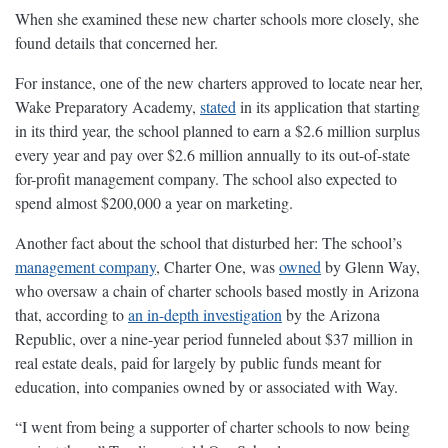
When she examined these new charter schools more closely, she
found details that concerned her.
For instance, one of the new charters approved to locate near her,
Wake Preparatory Academy,
stated
in its application that starting
in its third year, the school planned to earn a $2.6 million surplus
every year and pay over $2.6 million annually to its out-of-state
for-profit management company. The school also expected to
spend almost $200,000 a year on marketing.
Another fact about the school that disturbed her: The school’s
management company
, Charter One, was
owned
by Glenn Way,
who oversaw a chain of charter schools based mostly in Arizona
that, according to
an in-depth investigation
by the Arizona
Republic, over a nine-year period funneled about $37 million in
real estate deals, paid for largely by public funds meant for
education, into companies owned by or associated with Way.
“I went from being a supporter of charter schools to now being