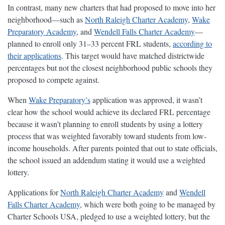
In contrast, many new charters that had proposed to move into her
neighborhood—such as
North Raleigh Charter Academy
,
Wake
Preparatory Academy
, and
Wendell Falls Charter Academy
—
planned to enroll only 31–33 percent FRL students,
according to
their applications
. This target would have matched districtwide
percentages but not the closest neighborhood public schools they
proposed to compete against.
When
Wake Preparatory’s
application was approved, it wasn’t
clear how the school would achieve its declared FRL percentage
because it wasn’t planning to enroll students by using a lottery
process that was weighted favorably toward students from low-
income households. After parents pointed that out to state officials,
the school issued an addendum stating it would use a weighted
lottery.
Applications for
North Raleigh Charter Academy
and
Wendell
Falls Charter Academy
, which were both going to be managed by
Charter Schools USA, pledged to use a weighted lottery, but the