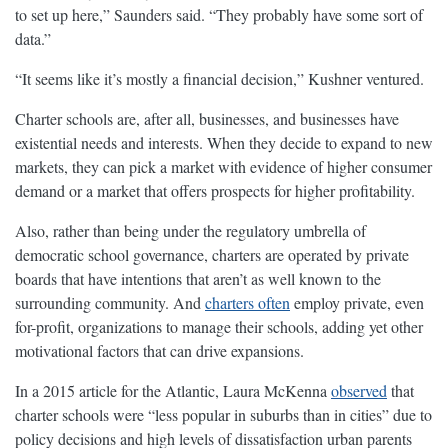
to set up here,” Saunders said. “They probably have some sort of
data.”
“It seems like it’s mostly a financial decision,” Kushner ventured.
Charter schools are, after all, businesses, and businesses have
existential needs and interests. When they decide to expand to new
markets, they can pick a market with evidence of higher consumer
demand or a market that offers prospects for higher profitability.
Also, rather than being under the regulatory umbrella of
democratic school governance, charters are operated by private
boards that have intentions that aren’t as well known to the
surrounding community. And
charters often
employ private, even
for-profit, organizations to manage their schools, adding yet other
motivational factors that can drive expansions.
In a 2015 article for the Atlantic, Laura McKenna
observed
that
charter schools were “less popular in suburbs than in cities” due to
policy decisions and high levels of dissatisfaction urban parents