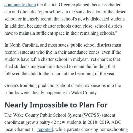
continue to drain
the district, Green explained, because charters
can and often do “open schools in the same location of the closed
school or intensely recruit that school’s newly dislocated students.
In addition, because charter schools often close, school districts
have to maintain sufficient space in their remaining schools.”
In North Carolina, and most states, public school districts must
reenroll students who live in their attendance zones, even if the
students have left a charter school in midyear. Yet charters that
shed students midyear are allowed to retain the funding that
followed the child to the school at the beginning of the year.
Green’s troubling predictions about charter expansions into the
suburbs were already happening in Wake County.
Nearly Impossible to Plan For
The Wake County Public School System (WCPSS) student
enrollment grew a paltry 42 new students in 2018–2019, ABC
local Channel 11
reported
, while parents choosing homeschooling