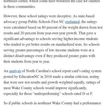
northeast corner, which could have bolstered the case for charters
in these communities.
However, these school ratings were deceptive. As state-based
advocacy group Public Schools First NC
explained
, the ratings
were calculated based on 80 percent of the weight drawn from test
results and 20 percent from year-over-year growth. That gave a
significant advantage to schools serving higher-income students
who tended to get better results on standardized tests. So schools
serving greater percentages of low-income students were at a
distinct disadvantage even if they produced greater gains with
their students from year to year.
An
analysis
of North Carolina’s school report card’s rating system
posted by EducationNC in 2018 made a similar criticism, noting
that were raw test results and growth weighted equally, ratings of
most Wake County schools would improve significantly,
especially for those “underperforming” schools rated D or F.
So if public schools in northeast Wake County had a performance