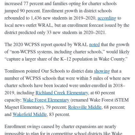
increased 77 percent and families opting for charter schools
jumped 90 percent. Enrollment growth in district schools
rebounded to 1,436 new students in 2019–2020,
according
to
local news outlet WRAL, but an enrollment forecast issued by the
district predicted only 33 new students in 2020–2021.
The 2020 WCPSS report quoted by WRAL
noted
that the growth
of “non-WCPSS systems, including charter schools,” would likely
“capture a larger share of the K–12 population in Wake County.”
Tomlinson pointed Our Schools to district data
showing
that a
number of WCPSS schools that were within 5 miles of where new
charter schools have been located were under-enrolled in 2018–
2019, including
Richland Creek Elementary
, at 60 percent
capacity;
Wake Forest Elementary
(renamed Wake Forest iSTEM
Magnet Elementary), 79 percent;
Rolesville Middle
, 68 percent;
and
Wakefield Middle
, 83 percent.
Enrollment swings caused by charter expansions are nearly
impossible to plan for in competitive school districts like Wake