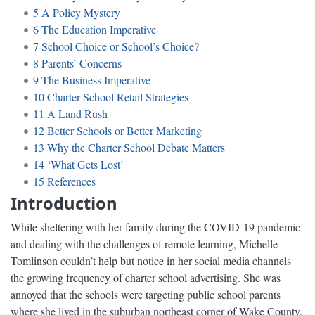
5
A Policy Mystery
6
The Education Imperative
7
School Choice or School’s Choice?
8
Parents’ Concerns
9
The Business Imperative
10
Charter School Retail Strategies
11
A Land Rush
12
Better Schools or Better Marketing
13
Why the Charter School Debate Matters
14
‘What Gets Lost’
15
References
Introduction
While sheltering with her family during the COVID-19 pandemic
and dealing with the challenges of remote learning, Michelle
Tomlinson couldn’t help but notice in her social media channels
the growing frequency of charter school advertising. She was
annoyed that the schools were targeting public school parents
where she lived in the suburban northeast corner of Wake County,