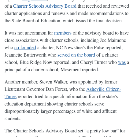
of a
Charter Schools Advisory Board
that received and reviewed
charter applications and renewals and made recommendations to
the State Board of Education, which issued the final decision.
It was not uncommon for
members
of the advisory board to have
close associations with charter schools, including Joe Maimone
who
co-founded
a charter, NC Newsline’s the Pulse reported;
Jeannette Butterworth who
served on the board
of a charter
school, Blue Ridge Now reported; and Cheryl Turner who
was
a
principal of a charter school, Movement reported.
Another member, Steven Walker, was appointed by former
Lieutenant Governor Dan Forest, who the
Asheville Citizen-
Times
reported tried to squelch information from the state’s
education department showing charter schools serve
disproportionately larger percentages of white and affluent
students.
The Charter Schools Advisory Board set “a pretty low bar” for