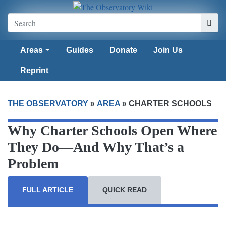
Areas
Guides
Donate
Join Us
Reprint
THE OBSERVATORY
»
AREA
»
CHARTER SCHOOLS
Why Charter Schools Open Where
They Do—And Why That’s a
Problem
FULL ARTICLE
QUICK READ