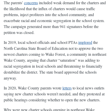
The parents’
concerns
included weak demand for the charters and
the likelihood that the influx of charters would cause traffic
problems, inject profiteers into the school community, and
exacerbate racial and economic segregation in the school system.
The campaign generated more than 941 signatures before the
petition was closed.
In 2019, local school officials and school PTAs
implored
the
North Carolina State Board of Education not to approve the two
newest charters coming to Wake Forest, a community in northeast
Wake County, arguing that charter “saturation” was adding to
racial segregation in local schools and threatening to financially
destabilize the district. The state board approved the schools
anyway.
In 2020, Wake County parents wrote
letters
to local news outlets
saying new charter schools weren’t needed, and they protested at
public hearings considering whether to open the new charters.
Why were new charter schools opening in northeast Wake