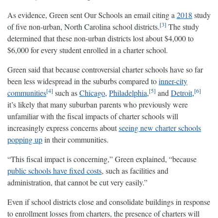
As evidence, Green sent Our Schools an email citing a
2018
study
3
of five non-urban, North Carolina school districts.
The study
determined that these non-urban districts lost about $4,000 to
$6,000 for every student enrolled in a charter school.
Green said that because controversial charter schools have so far
been less widespread in the suburbs compared to
inner-city
4
5
6
communities
such as
Chicago
,
Philadelphia
,
and
Detroit
,
it’s likely that many suburban parents who previously were
unfamiliar with the fiscal impacts of charter schools will
increasingly express concerns about
seeing new charter schools
popping up
in their communities.
“This fiscal impact is concerning,” Green explained, “because
public schools have fixed costs
, such as facilities and
administration, that cannot be cut very easily.”
Even if school districts close and consolidate buildings in response
to enrollment losses from charters, the presence of charters will